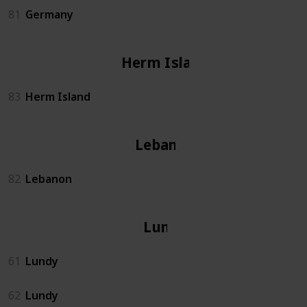
81
Germany
Herm Island
83
Herm Island
Lebanon
82
Lebanon
Lundy
61
Lundy
62
Lundy