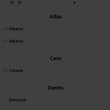
Albania
104
Albania
105
Albania
Canada
106
Canada
Denmark
1
Denmark