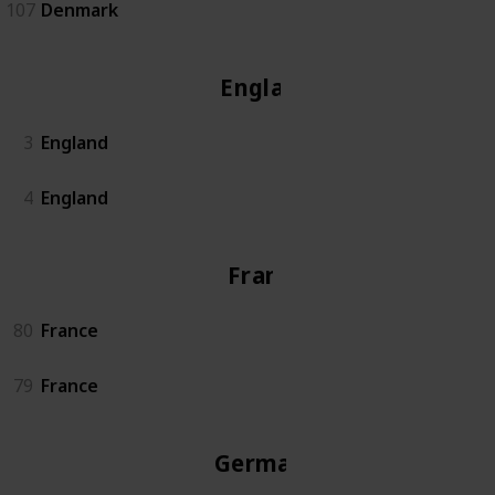
107
Denmark
England
3
England
4
England
France
80
France
79
France
Germany