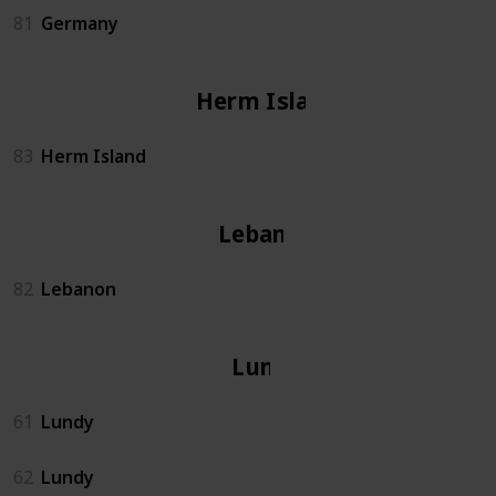
81
Germany
Herm Island
83
Herm Island
Lebanon
82
Lebanon
Lundy
61
Lundy
62
Lundy