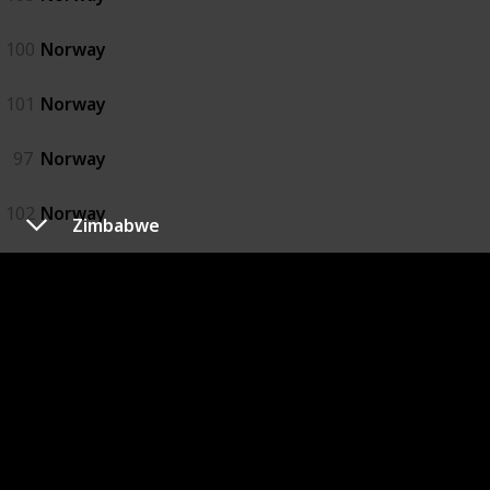
100
Norway
101
Norway
97
Norway
102
Norway
Zimbabwe
98
Norway
99
Norway
Oman
92
Oman