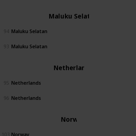
Maluku Selatan
94
Maluku Selatan
93
Maluku Selatan
Netherlands
95
Netherlands
96
Netherlands
Norway
103
Norway