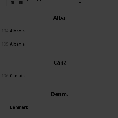
Albania
104
Albania
105
Albania
Canada
106
Canada
Denmark
1
Denmark