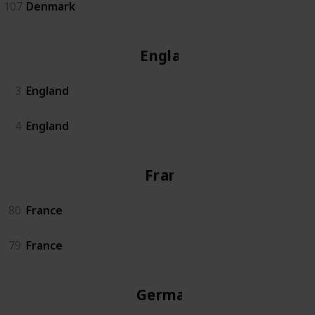
107
Denmark
England
3
England
4
England
France
80
France
79
France
Germany