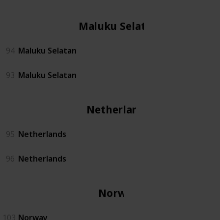
Maluku Selatan
94
Maluku Selatan
93
Maluku Selatan
Netherlands
95
Netherlands
96
Netherlands
Norway
103
Norway