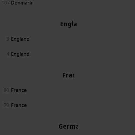
107
Denmark
England
3
England
4
England
France
80
France
79
France
Germany