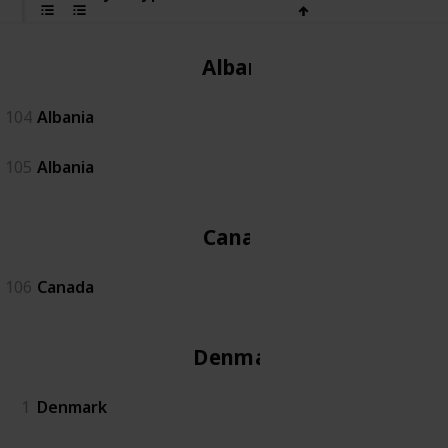
Albania
104
Albania
105
Albania
Canada
106
Canada
Denmark
1
Denmark