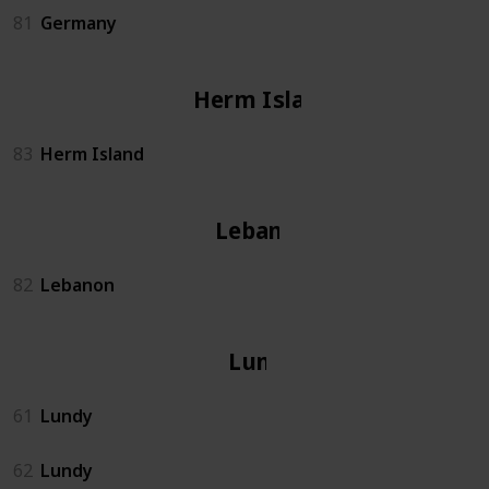
81
Germany
Herm Island
83
Herm Island
Lebanon
82
Lebanon
Lundy
61
Lundy
62
Lundy