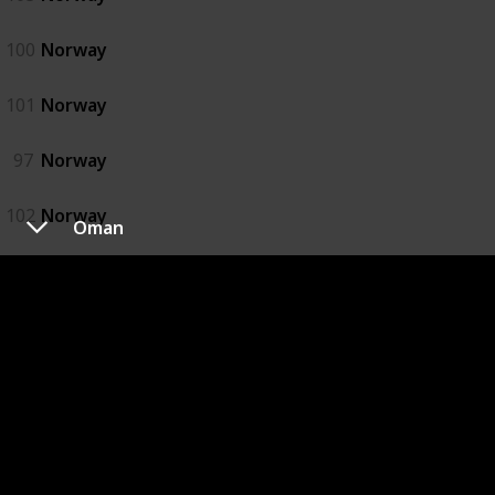
100
Norway
101
Norway
97
Norway
102
Norway
Oman
98
Norway
99
Norway
Oman
92
Oman