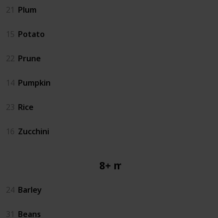
21
Plum
15
Potato
22
Prune
14
Pumpkin
23
Rice
16
Zucchini
8+ mos
24
Barley
31
Beans