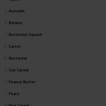
5
Avocado
6
Banana
3
Butternut Squash
10
Carrot
19
Nectarine
9
Oat Cereal
1
Peanut Butter
7
Pears
8
Rice Cereal