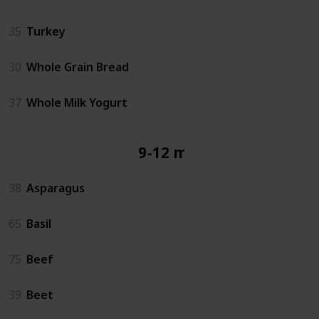
35
Turkey
30
Whole Grain Bread
37
Whole Milk Yogurt
9-12 mos
38
Asparagus
65
Basil
75
Beef
39
Beet