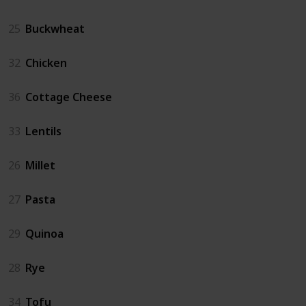
25
Buckwheat
32
Chicken
36
Cottage Cheese
33
Lentils
26
Millet
27
Pasta
29
Quinoa
28
Rye
34
Tofu