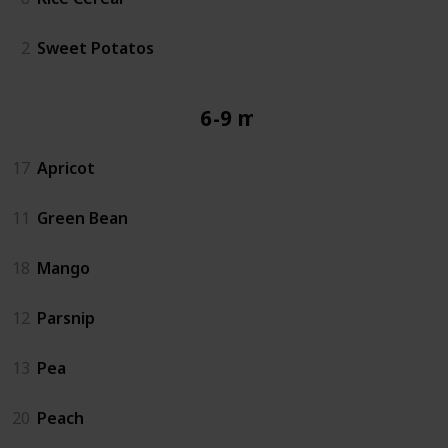
2
Sweet Potatos
6-9 mos
17
Apricot
11
Green Bean
18
Mango
12
Parsnip
13
Pea
20
Peach