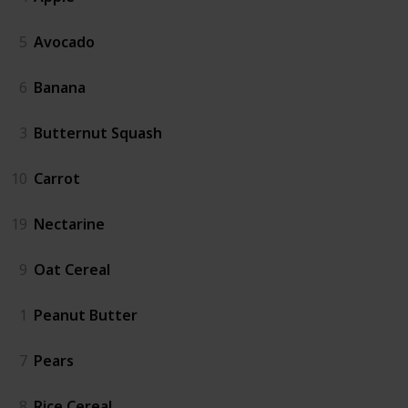
5
Avocado
6
Banana
3
Butternut Squash
10
Carrot
19
Nectarine
9
Oat Cereal
1
Peanut Butter
7
Pears
8
Rice Cereal