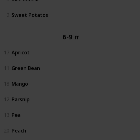
2
Sweet Potatos
6-9 mos
17
Apricot
11
Green Bean
18
Mango
12
Parsnip
13
Pea
20
Peach