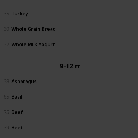
35
Turkey
30
Whole Grain Bread
37
Whole Milk Yogurt
9-12 mos
38
Asparagus
65
Basil
75
Beef
39
Beet