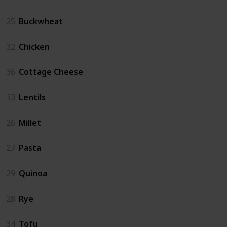
25
Buckwheat
32
Chicken
36
Cottage Cheese
33
Lentils
26
Millet
27
Pasta
29
Quinoa
28
Rye
34
Tofu