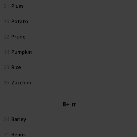
21
Plum
15
Potato
22
Prune
14
Pumpkin
23
Rice
16
Zucchini
8+ mos
24
Barley
31
Beans