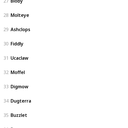
27
Bloby
28
Molteye
29
Ashclops
30
Fiddly
31
Ucaclaw
32
Moffel
33
Digmow
34
Dugterra
35
Buzzlet