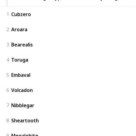
1
Cubzero
2
Aroara
3
Bearealis
4
Toruga
5
Embaval
6
Volcadon
7
Nibblegar
8
Sheartooth
9
Megalobite