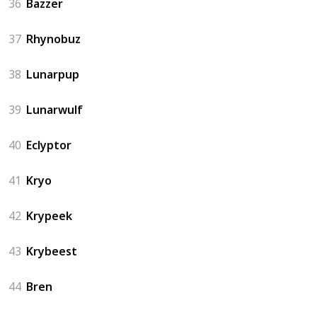
36
Bazzer
37
Rhynobuz
38
Lunarpup
39
Lunarwulf
40
Eclyptor
41
Kryo
42
Krypeek
43
Krybeest
44
Bren