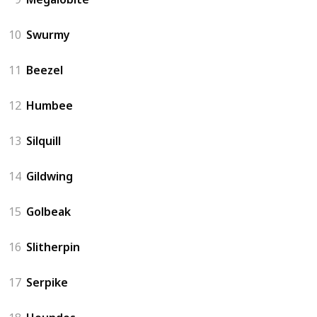
10
Swurmy
11
Beezel
12
Humbee
13
Silquill
14
Gildwing
15
Golbeak
16
Slitherpin
17
Serpike