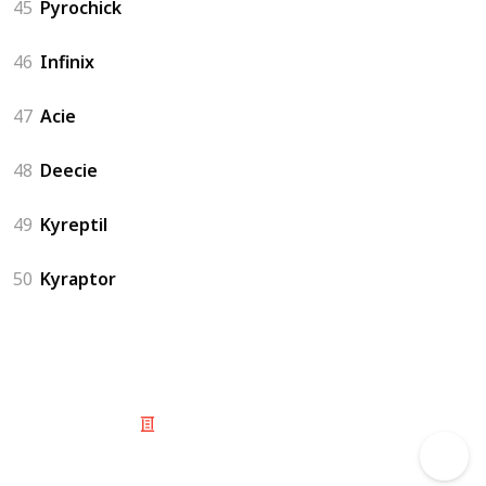
45
Pyrochick
46
Infinix
47
Acie
48
Deecie
49
Kyreptil
50
Kyraptor
© 2025 Listium Pty Ltd
Home
Featured
Trending
Most Viewed
Most Liked
Recent
Twitter
Instagram
Facebook
Pinterest
LinkedIn