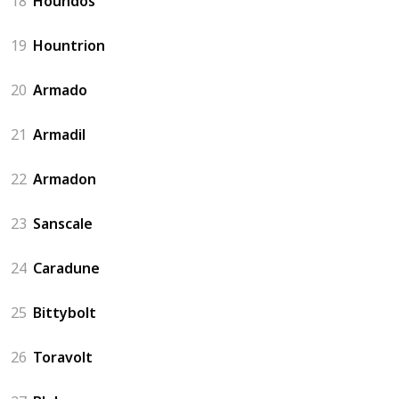
18
Houndos
19
Hountrion
20
Armado
21
Armadil
22
Armadon
23
Sanscale
24
Caradune
25
Bittybolt
26
Toravolt