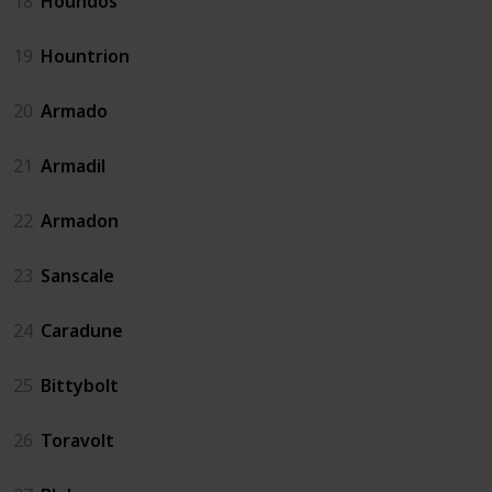
18
Houndos
19
Hountrion
20
Armado
21
Armadil
22
Armadon
23
Sanscale
24
Caradune
25
Bittybolt
26
Toravolt