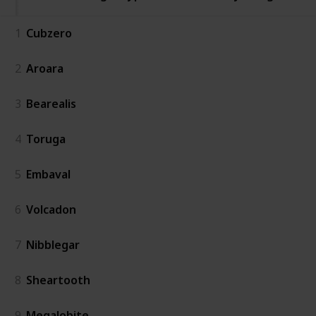
1
Cubzero
2
Aroara
3
Bearealis
4
Toruga
5
Embaval
6
Volcadon
7
Nibblegar
8
Sheartooth
9
Megalobite