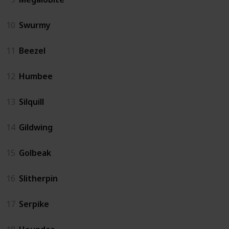
10
Swurmy
11
Beezel
12
Humbee
13
Silquill
14
Gildwing
15
Golbeak
16
Slitherpin
17
Serpike