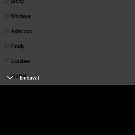
27
Bloby
28
Molteye
29
Ashclops
30
Fiddly
31
Ucaclaw
32
Moffel
Embaval
33
Digmow
34
Dugterra
35
Buzzlet