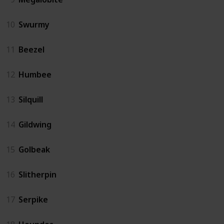
10
Swurmy
11
Beezel
12
Humbee
13
Silquill
14
Gildwing
15
Golbeak
16
Slitherpin
17
Serpike