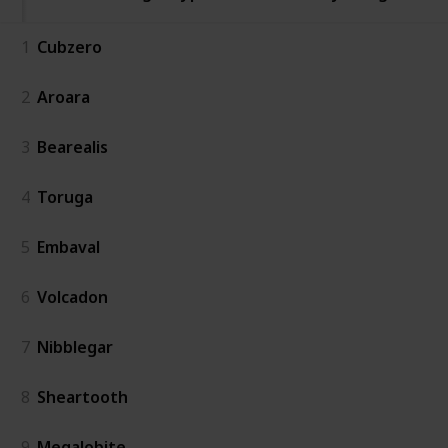
1
Cubzero
2
Aroara
3
Bearealis
4
Toruga
5
Embaval
6
Volcadon
7
Nibblegar
8
Sheartooth
9
Megalobite