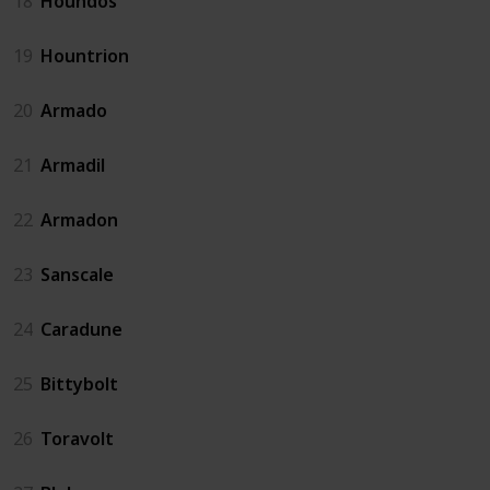
18
Houndos
19
Hountrion
20
Armado
21
Armadil
22
Armadon
23
Sanscale
24
Caradune
25
Bittybolt
26
Toravolt