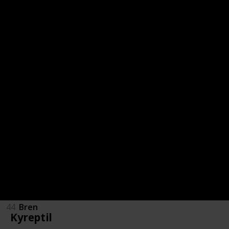
36
Bazzer
37
Rhynobuz
38
Lunarpup
39
Lunarwulf
40
Eclyptor
41
Kryo
42
Krypeek
43
Krybeest
44
Bren
Kyreptil