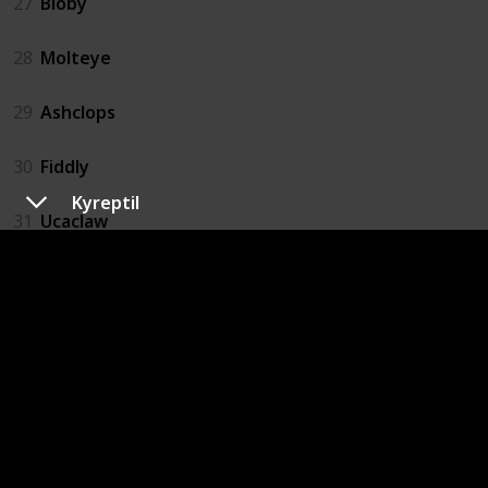
27
Bloby
28
Molteye
29
Ashclops
30
Fiddly
Kyreptil
31
Ucaclaw
32
Moffel
33
Digmow
34
Dugterra
35
Buzzlet