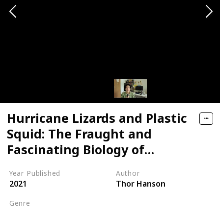
Hurricane Lizards and Plastic
Squid: The Fraught and
Fascinating Biology of
Climate Change
Year Published
Author
2021
Thor Hanson
Genre
Climate Change