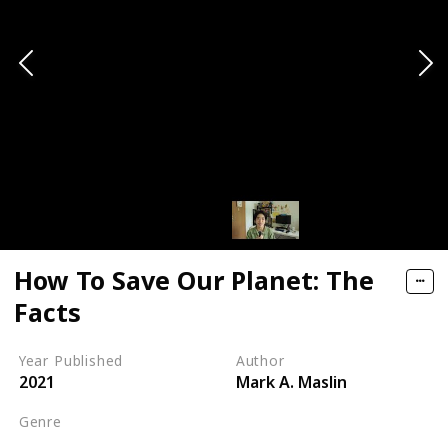
How To Save Our Planet: The
Facts
Year Published
Author
2021
Mark A. Maslin
Genre
Self-help