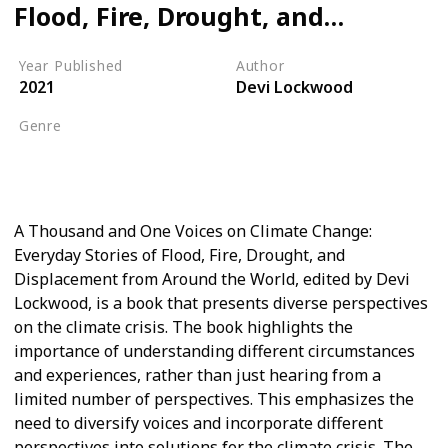
Flood, Fire, Drought, and
Displacement from Around
Year Published
Author
the World
2021
Devi Lockwood
Genre
Global Warming
Climate Crisis
A Thousand and One Voices on Climate Change:
Everyday Stories of Flood, Fire, Drought, and
Displacement from Around the World, edited by Devi
Lockwood, is a book that presents diverse perspectives
on the climate crisis. The book highlights the
importance of understanding different circumstances
and experiences, rather than just hearing from a
limited number of perspectives. This emphasizes the
need to diversify voices and incorporate different
perspectives into solutions for the climate crisis. The