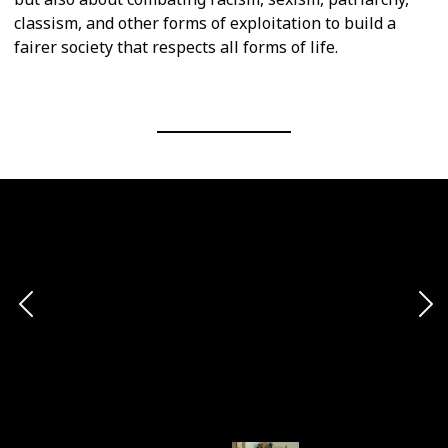
classism, and other forms of exploitation to build a
fairer society that respects all forms of life.