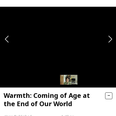
Warmth: Coming of Age at
the End of Our World