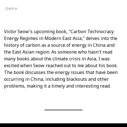
Genre
Non-Fiction
Victor Seow's upcoming book, "Carbon Technocracy:
Energy Regimes in Modern East Asia," delves into the
history of carbon as a source of energy in China and
the East Asian region. As someone who hasn't read
many books about the climate crisis in Asia, I was
excited when Seow reached out to me about his book.
The book discusses the energy issues that have been
occurring in China, including blackouts and other
problems, making it a timely and interesting read.