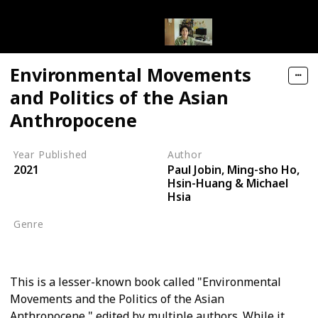
Environmental Movements
and Politics of the Asian
Anthropocene
Year Published
Author
Paul Jobin, Ming-sho Ho,
2021
Hsin-Huang & Michael
Hsia
Genre
Environmental Movements
This is a lesser-known book called "Environmental
Movements and the Politics of the Asian
Anthropocene," edited by multiple authors. While it