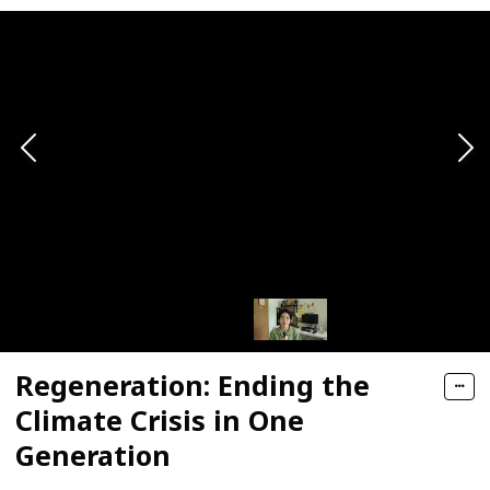
Regeneration: Ending the
Climate Crisis in One
Generation