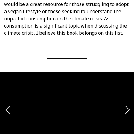
would be a great resource for those struggling to adopt
a vegan lifestyle or those seeking to understand the
impact of consumption on the climate crisis. As
consumption is a significant topic when discussing the
climate crisis, I believe this book belongs on this list.