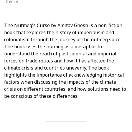
Genre
Non-Fiction
The Nutmeg's Curse by Amitav Ghosh is a non-fiction
book that explores the history of imperialism and
colonialism through the journey of the nutmeg spice.
The book uses the nutmeg as a metaphor to
understand the reach of past colonial and imperial
forces on trade routes and how it has affected the
climate crisis and countries unevenly. The book
highlights the importance of acknowledging historical
factors when discussing the impacts of the climate
crisis on different countries, and how solutions need to
be conscious of these differences.