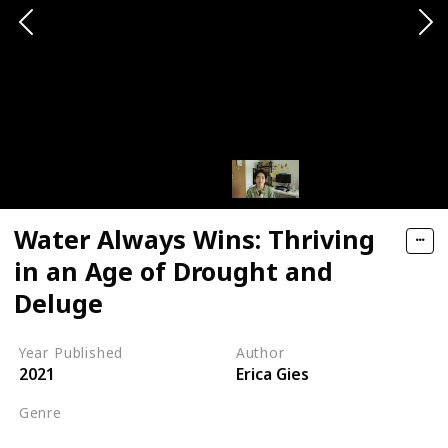
Water Always Wins: Thriving
in an Age of Drought and
Deluge
Year Published
Author
2021
Erica Gies
Genre
Science