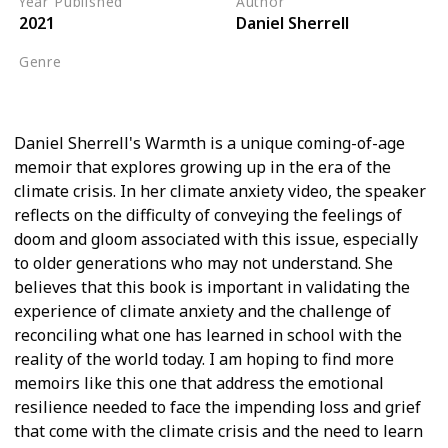
Year Published
Author
2021
Daniel Sherrell
Genre
Biography
Daniel Sherrell's Warmth is a unique coming-of-age
memoir that explores growing up in the era of the
climate crisis. In her climate anxiety video, the speaker
reflects on the difficulty of conveying the feelings of
doom and gloom associated with this issue, especially
to older generations who may not understand. She
believes that this book is important in validating the
experience of climate anxiety and the challenge of
reconciling what one has learned in school with the
reality of the world today. I am hoping to find more
memoirs like this one that address the emotional
resilience needed to face the impending loss and grief
that come with the climate crisis and the need to learn