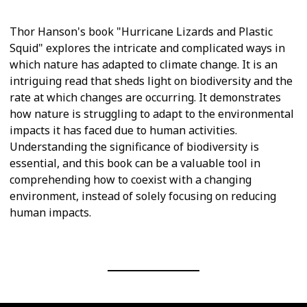
Thor Hanson's book "Hurricane Lizards and Plastic
Squid" explores the intricate and complicated ways in
which nature has adapted to climate change. It is an
intriguing read that sheds light on biodiversity and the
rate at which changes are occurring. It demonstrates
how nature is struggling to adapt to the environmental
impacts it has faced due to human activities.
Understanding the significance of biodiversity is
essential, and this book can be a valuable tool in
comprehending how to coexist with a changing
environment, instead of solely focusing on reducing
human impacts.