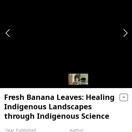
Fresh Banana Leaves: Healing
Indigenous Landscapes
through Indigenous Science
Year Published
Author