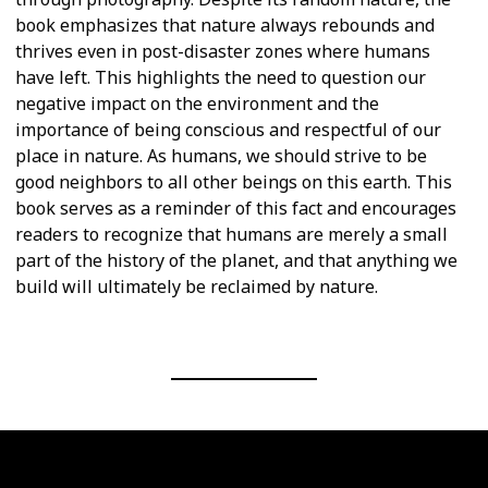
book emphasizes that nature always rebounds and
thrives even in post-disaster zones where humans
have left. This highlights the need to question our
negative impact on the environment and the
importance of being conscious and respectful of our
place in nature. As humans, we should strive to be
good neighbors to all other beings on this earth. This
book serves as a reminder of this fact and encourages
readers to recognize that humans are merely a small
part of the history of the planet, and that anything we
build will ultimately be reclaimed by nature.