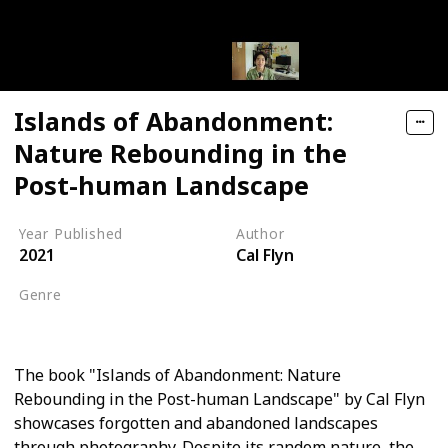
Islands of Abandonment:
Nature Rebounding in the
Post-human Landscape
Year Published
Author
2021
Cal Flyn
Genre
Nature Writing
The book "Islands of Abandonment: Nature
Rebounding in the Post-human Landscape" by Cal Flyn
showcases forgotten and abandoned landscapes
through photography. Despite its random nature, the