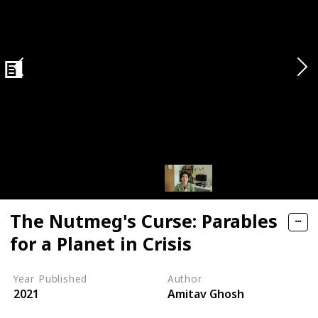
n Economy
The Nutmeg's Curse: Parables
for a Planet in Crisis
Year Published
Author
2021
Amitav Ghosh