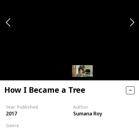
How I Became a Tree
Year Published
Author
2017
Sumana Roy
Genre
Nature Writing