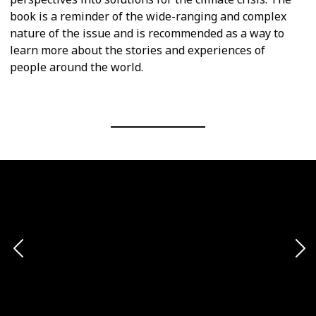
book is a reminder of the wide-ranging and complex
nature of the issue and is recommended as a way to
learn more about the stories and experiences of
people around the world.