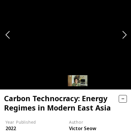
Carbon Technocracy: Energy
Regimes in Modern East Asia
Year Published
Author
2022
Victor Seow