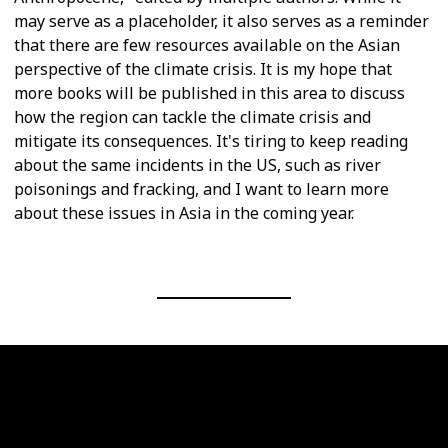
may serve as a placeholder, it also serves as a reminder
that there are few resources available on the Asian
perspective of the climate crisis. It is my hope that
more books will be published in this area to discuss
how the region can tackle the climate crisis and
mitigate its consequences. It's tiring to keep reading
about the same incidents in the US, such as river
poisonings and fracking, and I want to learn more
about these issues in Asia in the coming year.