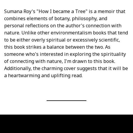
Sumana Roy's "How I became a Tree" is a memoir that
combines elements of botany, philosophy, and
personal reflections on the author's connection with
nature. Unlike other environmentalism books that tend
to be either overly spiritual or excessively scientific,
this book strikes a balance between the two. As
someone who's interested in exploring the spirituality
of connecting with nature, I'm drawn to this book.
Additionally, the charming cover suggests that it will be
a heartwarming and uplifting read.