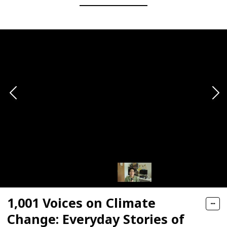
1,001 Voices on Climate
Change: Everyday Stories of