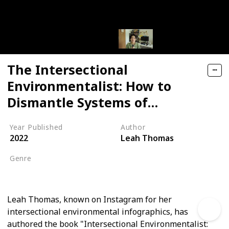
The Intersectional
Environmentalist: How to
Dismantle Systems of
Oppression to Protect People
Year Published
Author
+ Planet
2022
Leah Thomas
Genre
Non-Fiction
Leah Thomas, known on Instagram for her
intersectional environmental infographics, has
authored the book "Intersectional Environmentalist: