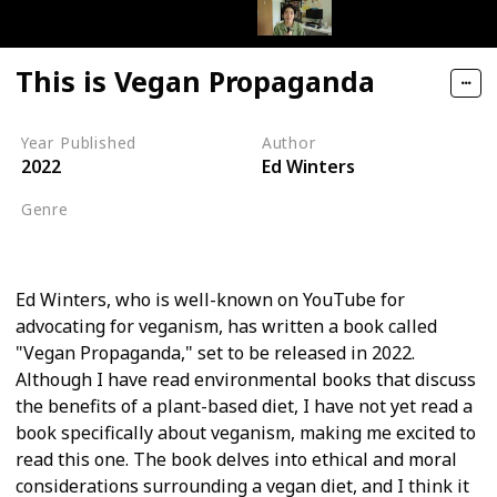
This is Vegan Propaganda
Year Published
Author
2022
Ed Winters
Genre
Self-help
Ed Winters, who is well-known on YouTube for
advocating for veganism, has written a book called
"Vegan Propaganda," set to be released in 2022.
Although I have read environmental books that discuss
the benefits of a plant-based diet, I have not yet read a
book specifically about veganism, making me excited to
read this one. The book delves into ethical and moral
considerations surrounding a vegan diet, and I think it