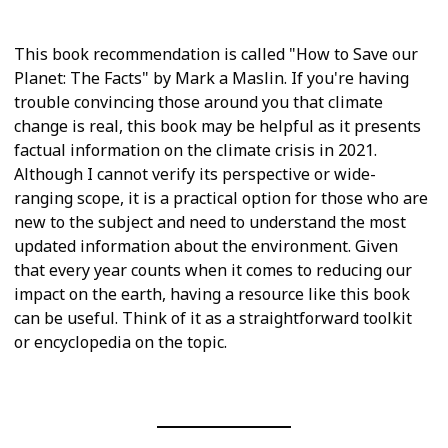
This book recommendation is called "How to Save our
Planet: The Facts" by Mark a Maslin. If you're having
trouble convincing those around you that climate
change is real, this book may be helpful as it presents
factual information on the climate crisis in 2021.
Although I cannot verify its perspective or wide-
ranging scope, it is a practical option for those who are
new to the subject and need to understand the most
updated information about the environment. Given
that every year counts when it comes to reducing our
impact on the earth, having a resource like this book
can be useful. Think of it as a straightforward toolkit
or encyclopedia on the topic.