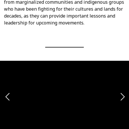
from marginalized communities and indigenous groups
who have been fighting for their cultures and lands for
decades, as they can provide important lessons and
leadership for upcoming movements.