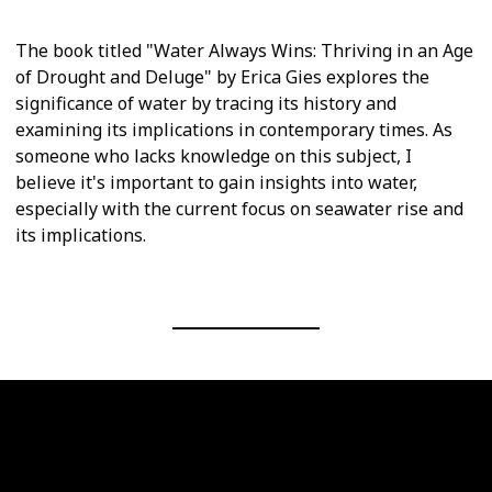
The book titled "Water Always Wins: Thriving in an Age
of Drought and Deluge" by Erica Gies explores the
significance of water by tracing its history and
examining its implications in contemporary times. As
someone who lacks knowledge on this subject, I
believe it's important to gain insights into water,
especially with the current focus on seawater rise and
its implications.