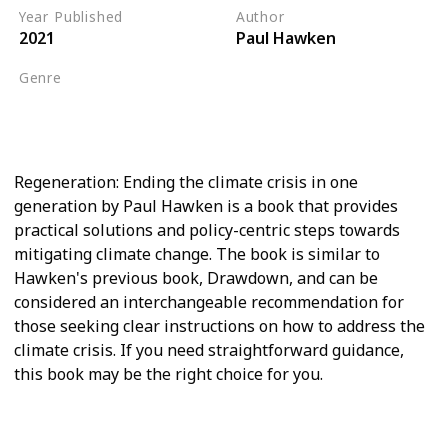
Year Published
Author
2021
Paul Hawken
Genre
Climate Crisis
Biodiversity
Regeneration: Ending the climate crisis in one
generation by Paul Hawken is a book that provides
practical solutions and policy-centric steps towards
mitigating climate change. The book is similar to
Hawken's previous book, Drawdown, and can be
considered an interchangeable recommendation for
those seeking clear instructions on how to address the
climate crisis. If you need straightforward guidance,
this book may be the right choice for you.