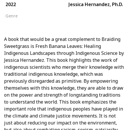
2022
Jessica Hernandez, Ph.D.
Genre
Western Conservationism
A book that would be a great complement to Braiding
Sweetgrass is Fresh Banana Leaves: Healing
Indigenous Landscapes through Indigenous Science by
Jessica Hernandez. This book highlights the work of
indigenous scientists who merge their knowledge with
traditional indigenous knowledge, which was
previously disregarded as primitive. By empowering
themselves with this knowledge, they are able to draw
on the power and strength of longstanding traditions
to understand the world. This book emphasizes the
important role that indigenous peoples have played in
the climate and climate justice movements. It is not
just about reducing our impact on the environment,
but also about combating racism, sexism, patriarchy,