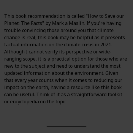
This book recommendation is called "How to Save our
Planet: The Facts" by Mark a Maslin. If you're having
trouble convincing those around you that climate
change is real, this book may be helpful as it presents
factual information on the climate crisis in 2021.
Although I cannot verify its perspective or wide-
ranging scope, it is a practical option for those who are
new to the subject and need to understand the most
updated information about the environment. Given
that every year counts when it comes to reducing our
impact on the earth, having a resource like this book
can be useful. Think of it as a straightforward toolkit
or encyclopedia on the topic.