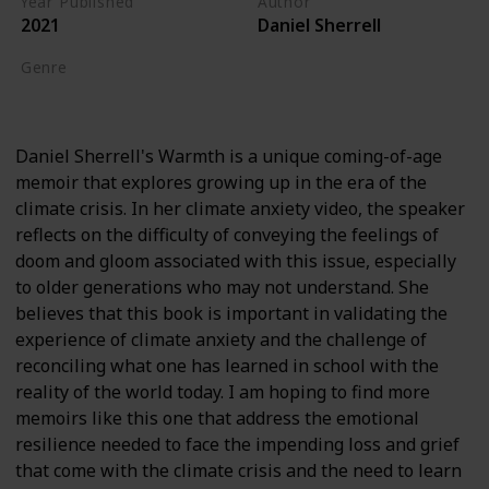
Year Published
Author
2021
Daniel Sherrell
Genre
Biography
Daniel Sherrell's Warmth is a unique coming-of-age
memoir that explores growing up in the era of the
climate crisis. In her climate anxiety video, the speaker
reflects on the difficulty of conveying the feelings of
doom and gloom associated with this issue, especially
to older generations who may not understand. She
believes that this book is important in validating the
experience of climate anxiety and the challenge of
reconciling what one has learned in school with the
reality of the world today. I am hoping to find more
memoirs like this one that address the emotional
resilience needed to face the impending loss and grief
that come with the climate crisis and the need to learn