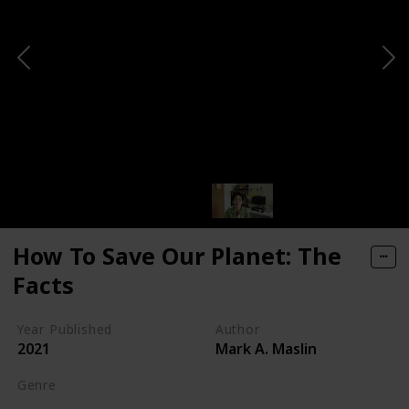
How To Save Our Planet: The
Facts
Year Published
Author
2021
Mark A. Maslin
Genre
Self-help