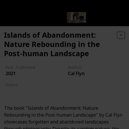
Islands of Abandonment:
Nature Rebounding in the
Post-human Landscape
Year Published
Author
2021
Cal Flyn
Genre
Nature Writing
The book "Islands of Abandonment: Nature
Rebounding in the Post-human Landscape" by Cal Flyn
showcases forgotten and abandoned landscapes
through photography. Despite its random nature, the