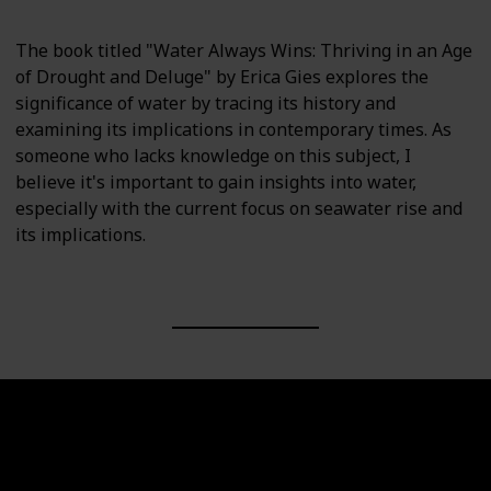
The book titled "Water Always Wins: Thriving in an Age
of Drought and Deluge" by Erica Gies explores the
significance of water by tracing its history and
examining its implications in contemporary times. As
someone who lacks knowledge on this subject, I
believe it's important to gain insights into water,
especially with the current focus on seawater rise and
its implications.