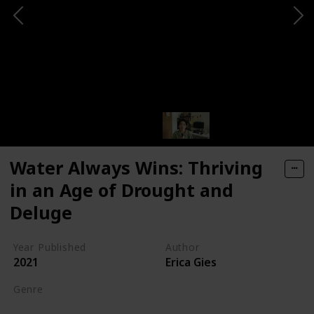
Water Always Wins: Thriving
in an Age of Drought and
Deluge
Year Published
Author
2021
Erica Gies
Genre
Science