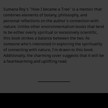
Sumana Roy's "How I became a Tree" is a memoir that
combines elements of botany, philosophy, and
personal reflections on the author's connection with
nature. Unlike other environmentalism books that tend
to be either overly spiritual or excessively scientific,
this book strikes a balance between the two. As
someone who's interested in exploring the spirituality
of connecting with nature, I'm drawn to this book.
Additionally, the charming cover suggests that it will be
a heartwarming and uplifting read.