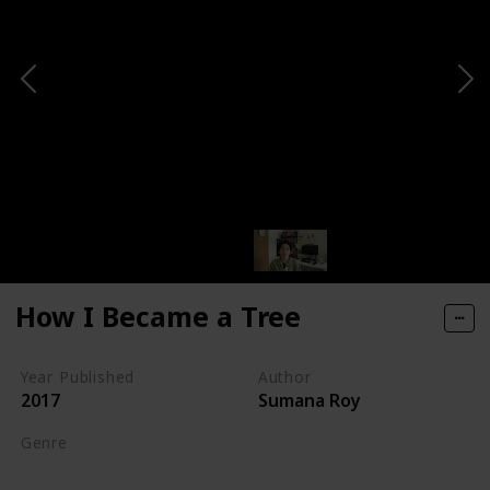
How I Became a Tree
Year Published
Author
2017
Sumana Roy
Genre
Nature Writing