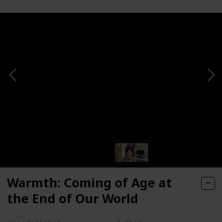
Warmth: Coming of Age at
the End of Our World