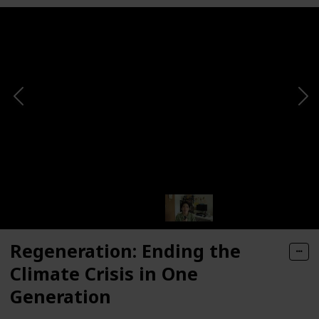
Regeneration: Ending the
Climate Crisis in One
Generation