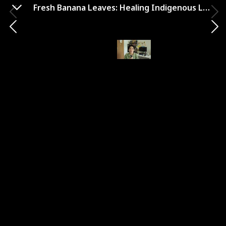
Fresh Banana Leaves: Healing Indigenous Landscapes through Indigenous Science
Hurricane Lizards and Plastic
Squid: The Fraught and
Fascinating Biology of
Climate Change
Year Published
Author
2021
Thor Hanson
Genre
Climate Change