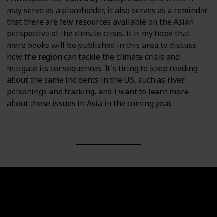
may serve as a placeholder, it also serves as a reminder
that there are few resources available on the Asian
perspective of the climate crisis. It is my hope that
more books will be published in this area to discuss
how the region can tackle the climate crisis and
mitigate its consequences. It's tiring to keep reading
about the same incidents in the US, such as river
poisonings and fracking, and I want to learn more
about these issues in Asia in the coming year.