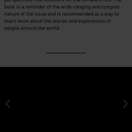
book is a reminder of the wide-ranging and complex
nature of the issue and is recommended as a way to
learn more about the stories and experiences of
people around the world.