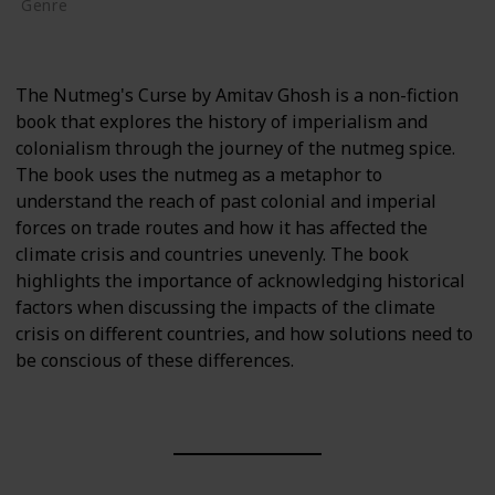
Genre
Non-Fiction
The Nutmeg's Curse by Amitav Ghosh is a non-fiction
book that explores the history of imperialism and
colonialism through the journey of the nutmeg spice.
The book uses the nutmeg as a metaphor to
understand the reach of past colonial and imperial
forces on trade routes and how it has affected the
climate crisis and countries unevenly. The book
highlights the importance of acknowledging historical
factors when discussing the impacts of the climate
crisis on different countries, and how solutions need to
be conscious of these differences.