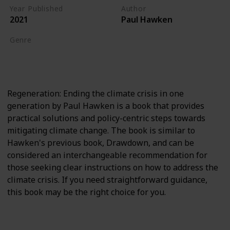
Year Published
Author
2021
Paul Hawken
Genre
Climate Crisis
Biodiversity
Regeneration: Ending the climate crisis in one
generation by Paul Hawken is a book that provides
practical solutions and policy-centric steps towards
mitigating climate change. The book is similar to
Hawken's previous book, Drawdown, and can be
considered an interchangeable recommendation for
those seeking clear instructions on how to address the
climate crisis. If you need straightforward guidance,
this book may be the right choice for you.