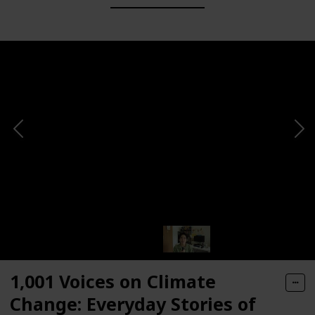
1,001 Voices on Climate
Change: Everyday Stories of