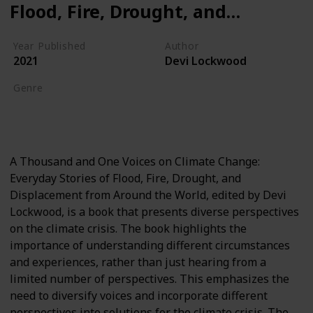
Flood, Fire, Drought, and
Displacement from Around
Year Published
Author
the World
2021
Devi Lockwood
Genre
Global Warming
Climate Crisis
A Thousand and One Voices on Climate Change:
Everyday Stories of Flood, Fire, Drought, and
Displacement from Around the World, edited by Devi
Lockwood, is a book that presents diverse perspectives
on the climate crisis. The book highlights the
importance of understanding different circumstances
and experiences, rather than just hearing from a
limited number of perspectives. This emphasizes the
need to diversify voices and incorporate different
perspectives into solutions for the climate crisis. The