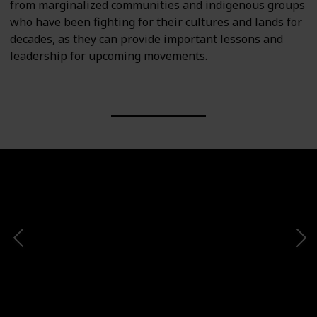
from marginalized communities and indigenous groups
who have been fighting for their cultures and lands for
decades, as they can provide important lessons and
leadership for upcoming movements.