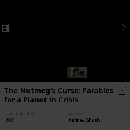
n Economy
The Nutmeg's Curse: Parables
for a Planet in Crisis
Year Published
Author
2021
Amitav Ghosh