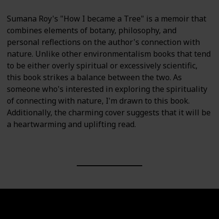
Sumana Roy's "How I became a Tree" is a memoir that
combines elements of botany, philosophy, and
personal reflections on the author's connection with
nature. Unlike other environmentalism books that tend
to be either overly spiritual or excessively scientific,
this book strikes a balance between the two. As
someone who's interested in exploring the spirituality
of connecting with nature, I'm drawn to this book.
Additionally, the charming cover suggests that it will be
a heartwarming and uplifting read.