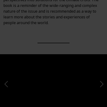
book is a reminder of the wide-ranging and complex
nature of the issue and is recommended as a way to
learn more about the stories and experiences of
people around the world.