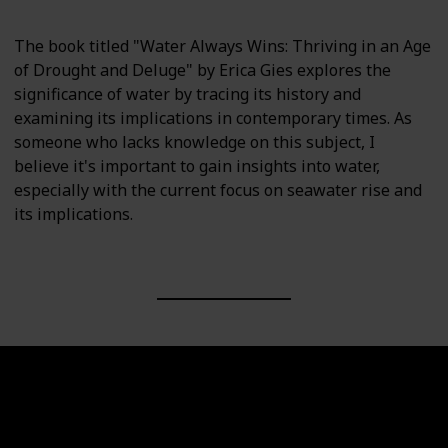
The book titled "Water Always Wins: Thriving in an Age
of Drought and Deluge" by Erica Gies explores the
significance of water by tracing its history and
examining its implications in contemporary times. As
someone who lacks knowledge on this subject, I
believe it's important to gain insights into water,
especially with the current focus on seawater rise and
its implications.