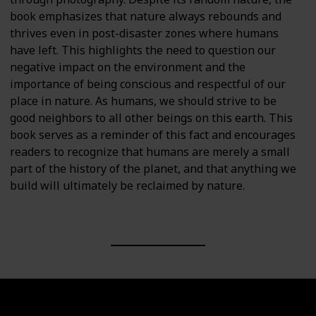
book emphasizes that nature always rebounds and
thrives even in post-disaster zones where humans
have left. This highlights the need to question our
negative impact on the environment and the
importance of being conscious and respectful of our
place in nature. As humans, we should strive to be
good neighbors to all other beings on this earth. This
book serves as a reminder of this fact and encourages
readers to recognize that humans are merely a small
part of the history of the planet, and that anything we
build will ultimately be reclaimed by nature.