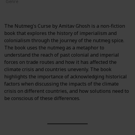
Genre
Non-Fiction
The Nutmeg's Curse by Amitav Ghosh is a non-fiction
book that explores the history of imperialism and
colonialism through the journey of the nutmeg spice.
The book uses the nutmeg as a metaphor to
understand the reach of past colonial and imperial
forces on trade routes and how it has affected the
climate crisis and countries unevenly. The book
highlights the importance of acknowledging historical
factors when discussing the impacts of the climate
crisis on different countries, and how solutions need to
be conscious of these differences.