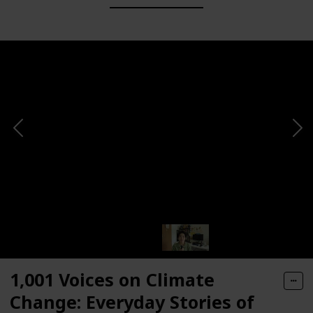
1,001 Voices on Climate
Change: Everyday Stories of