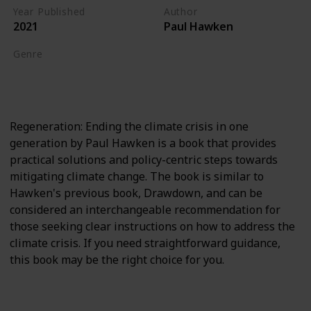
Year Published
Author
2021
Paul Hawken
Genre
Climate Crisis
Biodiversity
Regeneration: Ending the climate crisis in one
generation by Paul Hawken is a book that provides
practical solutions and policy-centric steps towards
mitigating climate change. The book is similar to
Hawken's previous book, Drawdown, and can be
considered an interchangeable recommendation for
those seeking clear instructions on how to address the
climate crisis. If you need straightforward guidance,
this book may be the right choice for you.