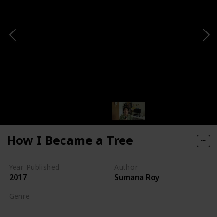
How I Became a Tree
Year Published
Author
2017
Sumana Roy
Genre
Nature Writing