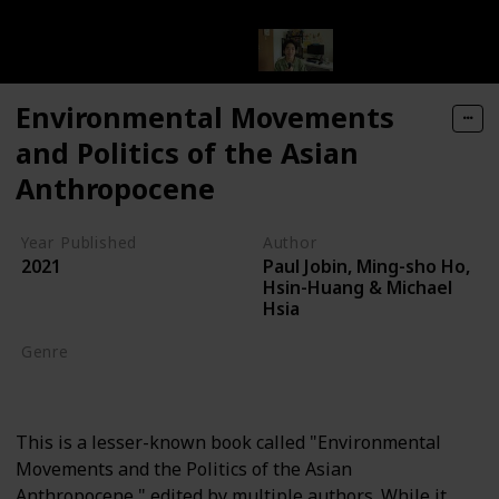
Environmental Movements
and Politics of the Asian
Anthropocene
Year Published
Author
Paul Jobin, Ming-sho Ho,
2021
Hsin-Huang & Michael
Hsia
Genre
Environmental Movements
This is a lesser-known book called "Environmental
Movements and the Politics of the Asian
Anthropocene," edited by multiple authors. While it