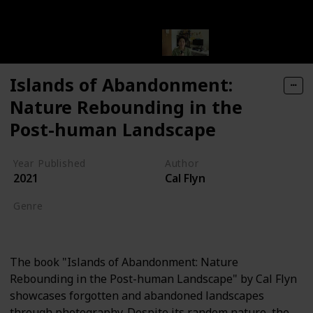
Islands of Abandonment:
Nature Rebounding in the
Post-human Landscape
Year Published
Author
2021
Cal Flyn
Genre
Nature Writing
The book "Islands of Abandonment: Nature
Rebounding in the Post-human Landscape" by Cal Flyn
showcases forgotten and abandoned landscapes
through photography. Despite its random nature, the