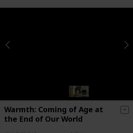
Warmth: Coming of Age at
the End of Our World