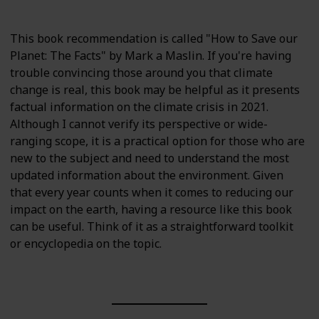
This book recommendation is called "How to Save our
Planet: The Facts" by Mark a Maslin. If you're having
trouble convincing those around you that climate
change is real, this book may be helpful as it presents
factual information on the climate crisis in 2021.
Although I cannot verify its perspective or wide-
ranging scope, it is a practical option for those who are
new to the subject and need to understand the most
updated information about the environment. Given
that every year counts when it comes to reducing our
impact on the earth, having a resource like this book
can be useful. Think of it as a straightforward toolkit
or encyclopedia on the topic.