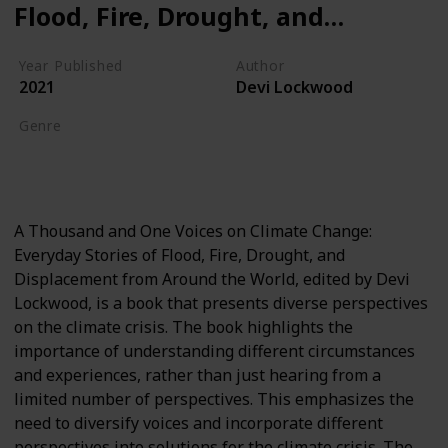
Flood, Fire, Drought, and
Displacement from Around
Year Published
Author
the World
2021
Devi Lockwood
Genre
Global Warming
Climate Crisis
A Thousand and One Voices on Climate Change:
Everyday Stories of Flood, Fire, Drought, and
Displacement from Around the World, edited by Devi
Lockwood, is a book that presents diverse perspectives
on the climate crisis. The book highlights the
importance of understanding different circumstances
and experiences, rather than just hearing from a
limited number of perspectives. This emphasizes the
need to diversify voices and incorporate different
perspectives into solutions for the climate crisis. The