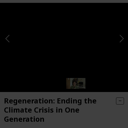
Regeneration: Ending the
Climate Crisis in One
Generation