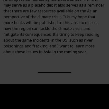
may serve as a placeholder, it also serves as a reminder
that there are few resources available on the Asian
perspective of the climate crisis. It is my hope that
more books will be published in this area to discuss
how the region can tackle the climate crisis and
mitigate its consequences. It's tiring to keep reading
about the same incidents in the US, such as river
poisonings and fracking, and I want to learn more
about these issues in Asia in the coming year.