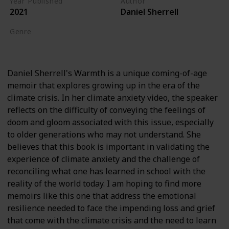
Year Published
Author
2021
Daniel Sherrell
Genre
Biography
Daniel Sherrell's Warmth is a unique coming-of-age
memoir that explores growing up in the era of the
climate crisis. In her climate anxiety video, the speaker
reflects on the difficulty of conveying the feelings of
doom and gloom associated with this issue, especially
to older generations who may not understand. She
believes that this book is important in validating the
experience of climate anxiety and the challenge of
reconciling what one has learned in school with the
reality of the world today. I am hoping to find more
memoirs like this one that address the emotional
resilience needed to face the impending loss and grief
that come with the climate crisis and the need to learn