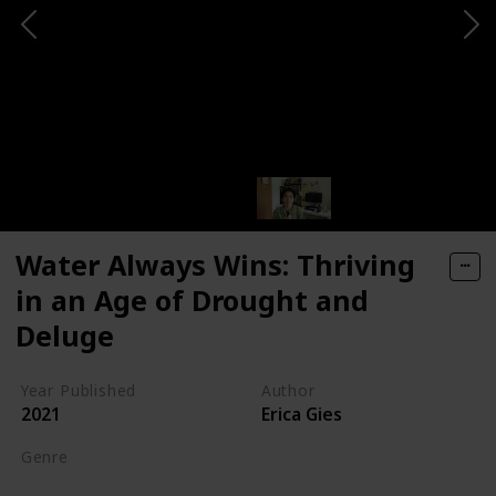
Water Always Wins: Thriving
in an Age of Drought and
Deluge
Year Published
Author
2021
Erica Gies
Genre
Science