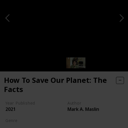
How To Save Our Planet: The
Facts
Year Published
Author
2021
Mark A. Maslin
Genre
Self-help