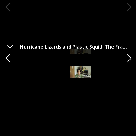
Hurricane Lizards and Plastic Squid: The Fraught and Fascinating Biology of Climate Change
Hurricane Lizards and Plastic
Squid: The Fraught and
Fascinating Biology of
Climate Change
Year Published
Author
2021
Thor Hanson
Genre
Climate Change