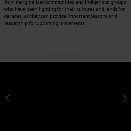
from marginalized communities and indigenous groups
who have been fighting for their cultures and lands for
decades, as they can provide important lessons and
leadership for upcoming movements.