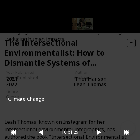
the environmental impacts it has faced due to human
activities. Understanding the significance of
biodiversity is essential, and this book can be a
valuable tool in comprehending how to coexist with a
changing environment, instead of solely focusing on
reducing human impacts.
The Intersectional
Environmentalist: How to
Dismantle Systems of
Oppression to Protect People
Year Published
Author
Year Published
Author
2021
Thor Hanson
+ Planet
2022
Leah Thomas
Genre
Genre
Climate Change
Non-Fiction
Leah Thomas, known on Instagram for her
intersectional environmental infographics, has
10 of 25
authored the book "Intersectional Environmentalist: