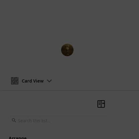
New York City until his owner adopt
two dogs find themselves lost in the 
aside to find their way home while 
the streets. Along the way, they enc
with their own unique personalities 
AnimationNation
30th March 2023
Card View
Arrange