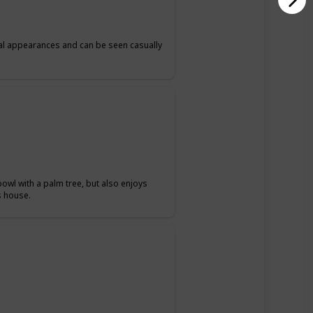
al appearances and can be seen casually
 bowl with a palm tree, but also enjoys
s house.