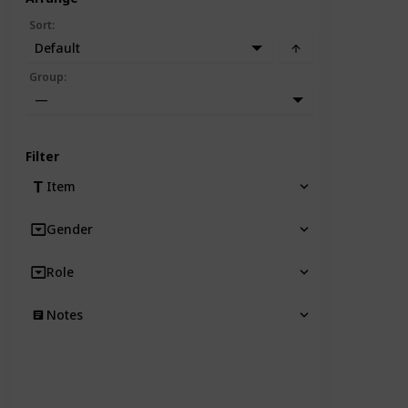
Sort
:
Default
Group
:
—
Filter
Item
Gender
Role
Notes