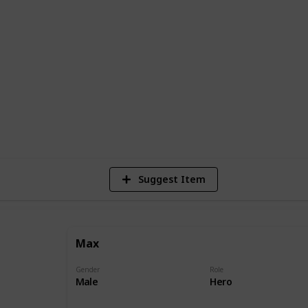
s Duke, a giant and unruly canine. The
city and have to put their differences
avoiding the dangers and temptations of
ounter a variety of pets and animals, each
and quirks.
10,285
Views
Suggest Item
Max
Gender
Role
Male
Hero