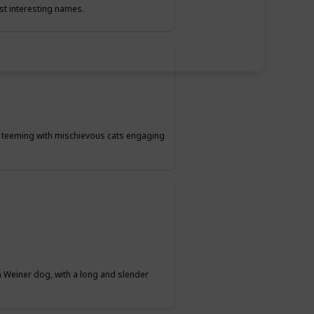
st interesting names.
t teeming with mischievous cats engaging
 Weiner dog, with a long and slender