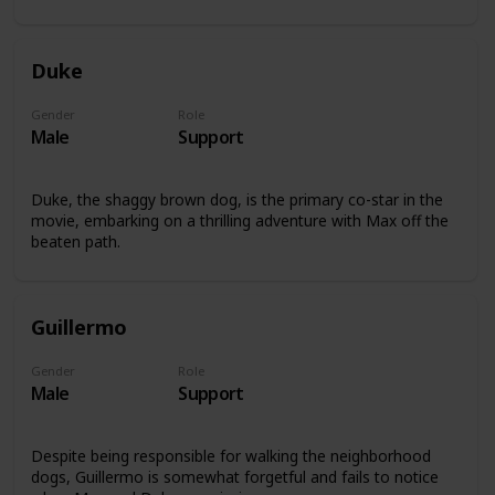
Duke
Gender
Role
Male
Support
Duke, the shaggy brown dog, is the primary co-star in the
movie, embarking on a thrilling adventure with Max off the
beaten path.
Guillermo
Gender
Role
Male
Support
Despite being responsible for walking the neighborhood
dogs, Guillermo is somewhat forgetful and fails to notice