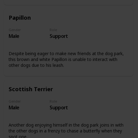
Papillon
Gender
Role
Male
Support
Despite being eager to make new friends at the dog park,
this brown and white Papillon is unable to interact with
other dogs due to his leash.
Scottish Terrier
Gender
Role
Male
Support
Another dog enjoying himself in the dog park joins in with
the other dogs in a frenzy to chase a butterfly when they
spot one.