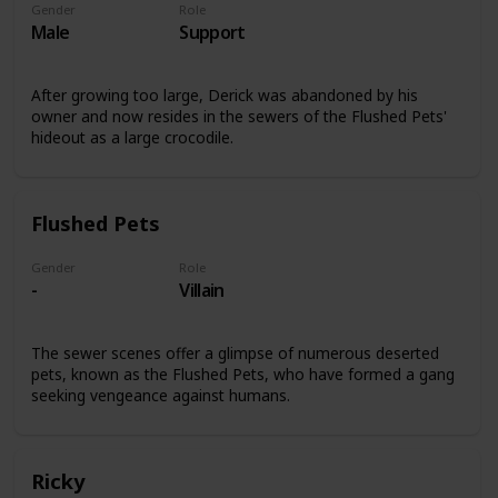
Gender
Role
Male
Support
After growing too large, Derick was abandoned by his
owner and now resides in the sewers of the Flushed Pets'
hideout as a large crocodile.
Flushed Pets
Gender
Role
-
Villain
The sewer scenes offer a glimpse of numerous deserted
pets, known as the Flushed Pets, who have formed a gang
seeking vengeance against humans.
Ricky