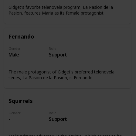
Gidget's favorite telenovela program, La Pasion de la
Pasion, features Maria as its female protagonist.
Fernando
Gender
Role
Male
Support
The male protagonist of Gidget's preferred telenovela
series, La Pasion de la Pasion, is Fernando.
Squirrels
Gender
Role
-
Support