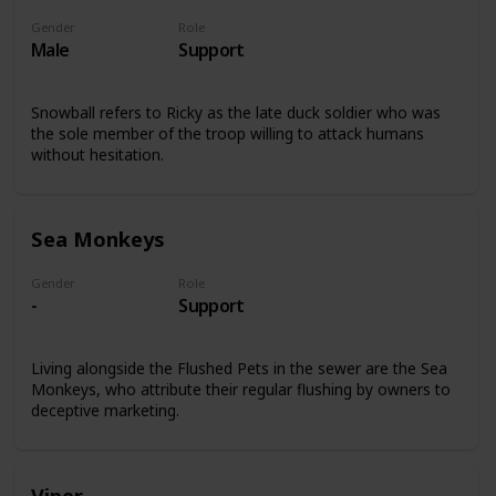
Gender
Role
Male
Support
Snowball refers to Ricky as the late duck soldier who was
the sole member of the troop willing to attack humans
without hesitation.
Sea Monkeys
Gender
Role
-
Support
Living alongside the Flushed Pets in the sewer are the Sea
Monkeys, who attribute their regular flushing by owners to
deceptive marketing.
Viper