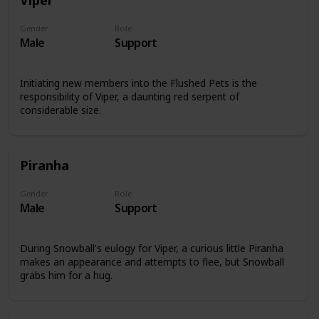
Gender
Role
Male
Support
Initiating new members into the Flushed Pets is the
responsibility of Viper, a daunting red serpent of
considerable size.
Piranha
Gender
Role
Male
Support
During Snowball's eulogy for Viper, a curious little Piranha
makes an appearance and attempts to flee, but Snowball
grabs him for a hug.