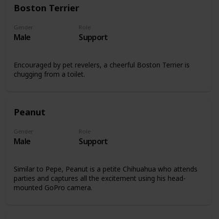
Boston Terrier
Gender
Role
Male
Support
Encouraged by pet revelers, a cheerful Boston Terrier is
chugging from a toilet.
Peanut
Gender
Role
Male
Support
Similar to Pepe, Peanut is a petite Chihuahua who attends
parties and captures all the excitement using his head-
mounted GoPro camera.