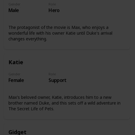
Gender
Role
Male
Hero
The protagonist of the movie is Max, who enjoys a
wonderful life with his owner Katie until Duke's arrival
changes everything.
Katie
Gender
Role
Female
Support
Max's beloved owner, Katie, introduces him to a new
brother named Duke, and this sets off a wild adventure in
The Secret Life of Pets.
Gidget