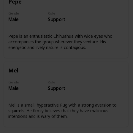
Pepe
Gender
Role
Male
Support
Pepe is an enthusiastic Chihuahua with wide eyes who
accompanies the group wherever they venture. His
energetic and lively nature is contagious.
Mel
Gender
Role
Male
Support
Mel is a small, hyperactive Pug with a strong aversion to
squirrels. He firmly believes that they have malicious
intentions and is wary of them.