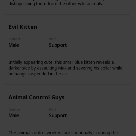
distinguishing them from the other wild animals.
Evil Kitten
Gender
Role
Male
Support
Initially appearing cute, this small blue kitten reveals a
darker side by assaulting Max and severing his collar while
he hangs suspended in the air.
Animal Control Guys
Gender
Role
Male
Support
The animal control workers are continually scouring the