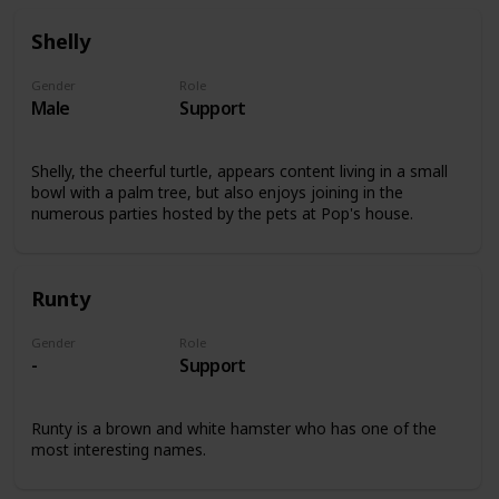
Shelly
Gender
Role
Male
Support
Shelly, the cheerful turtle, appears content living in a small
bowl with a palm tree, but also enjoys joining in the
numerous parties hosted by the pets at Pop's house.
Runty
Gender
Role
-
Support
Runty is a brown and white hamster who has one of the
most interesting names.