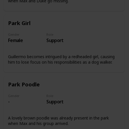
when Max and Duke go missing.
Park Girl
Gender
Role
Female
Support
Guillermo becomes intrigued by a redheaded girl, causing
him to lose focus on his responsibilities as a dog walker.
Park Poodle
Gender
Role
-
Support
A lovely brown poodle was already present in the park
when Max and his group arrived.