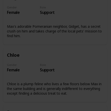
Gender
Role
Female
Support
Max's adorable Pomeranian neighbor, Gidget, has a secret
crush on him and takes charge of the local pets' mission to
find him.
Chloe
Gender
Role
Female
Support
Chloe is a plump feline who lives a few floors below Max in
the same building and is generally indifferent to everything
except finding a delicious treat to eat.