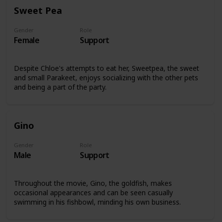
Sweet Pea
Gender
Role
Female
Support
Despite Chloe's attempts to eat her, Sweetpea, the sweet
and small Parakeet, enjoys socializing with the other pets
and being a part of the party.
Gino
Gender
Role
Male
Support
Throughout the movie, Gino, the goldfish, makes
occasional appearances and can be seen casually
swimming in his fishbowl, minding his own business.