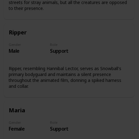
streets for stray animals, but all the creatures are opposed
to their presence.
Ripper
Gender
Role
Male
Support
Ripper, resembling Hannibal Lector, serves as Snowball's
primary bodyguard and maintains a silent presence
throughout the animated film, donning a spiked harness
and collar.
Maria
Gender
Role
Female
Support