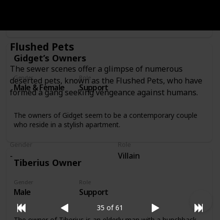
Sweetpea’s owner is a man in his 30s with a rock-and-roll
look who feeds Sweetpea by putting birdseed on his own
bald head.
Flushed Pets
Gidget’s Owners
The sewer scenes offer a glimpse of numerous
Gender
Role
deserted pets, known as the Flushed Pets, who have
Male & Female
Support
formed a gang seeking vengeance against humans.
The owners of Gidget seem to be a contemporary couple
who reside in a stylish apartment.
Gender
Role
-
Villain
Tiberius Owner
Gender
Role
Male
Support
35 of 61
The owner of Tiberius is an elderly man with a hunchback,