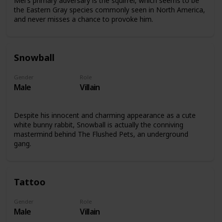
Mel's primary adversary is the squirrel, which seems to be
the Eastern Gray species commonly seen in North America,
and never misses a chance to provoke him.
Snowball
Gender
Role
Male
Villain
Despite his innocent and charming appearance as a cute
white bunny rabbit, Snowball is actually the conniving
mastermind behind The Flushed Pets, an underground
gang.
Tattoo
Gender
Role
Male
Villain