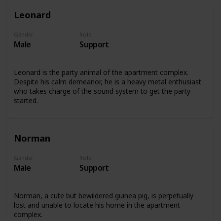
Leonard
Gender
Role
Male
Support
Leonard is the party animal of the apartment complex.
Despite his calm demeanor, he is a heavy metal enthusiast
who takes charge of the sound system to get the party
started.
Norman
Gender
Role
Male
Support
Norman, a cute but bewildered guinea pig, is perpetually
lost and unable to locate his home in the apartment
complex.