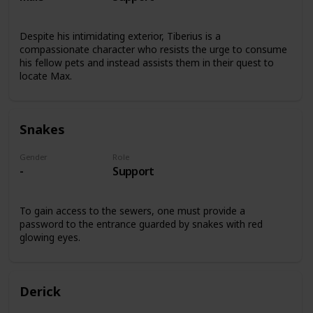
Despite his intimidating exterior, Tiberius is a
compassionate character who resists the urge to consume
his fellow pets and instead assists them in their quest to
locate Max.
Snakes
Gender
Role
-
Support
To gain access to the sewers, one must provide a
password to the entrance guarded by snakes with red
glowing eyes.
Derick