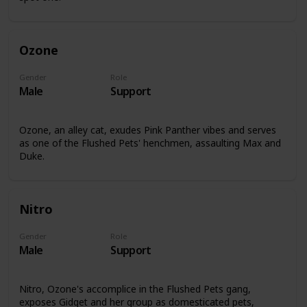
Ozone
Gender
Role
Male
Support
Ozone, an alley cat, exudes Pink Panther vibes and serves
as one of the Flushed Pets' henchmen, assaulting Max and
Duke.
Nitro
Gender
Role
Male
Support
Nitro, Ozone's accomplice in the Flushed Pets gang,
exposes Gidget and her group as domesticated pets,