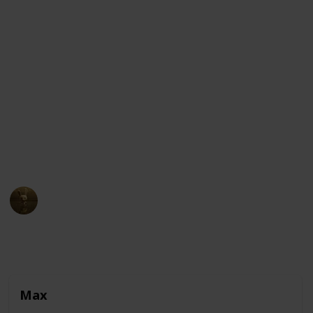
The story follows Max, a pampered terrier who
enjoys a comfortable life in New York City until his
owner adopts Duke, a giant and unruly canine. The
two dogs find themselves lost in the city and have to
put their differences aside to find their way home
while avoiding the dangers and temptations of the
streets. Along the way, they encounter a variety of
pets and animals, each with their own unique
personalities and quirks.
AnimationNation
30th March 2023
10,281
0
2
Follow
Share
Views
Likes
Followers
Max