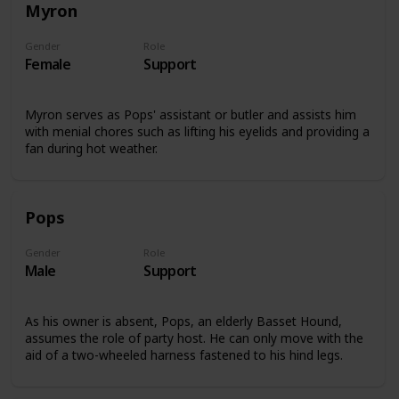
Myron
Gender
Role
Female
Support
Myron serves as Pops' assistant or butler and assists him
with menial chores such as lifting his eyelids and providing a
fan during hot weather.
Pops
Gender
Role
Male
Support
As his owner is absent, Pops, an elderly Basset Hound,
assumes the role of party host. He can only move with the
aid of a two-wheeled harness fastened to his hind legs.