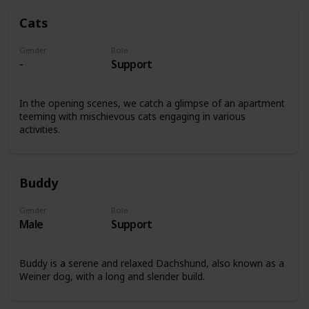
Cats
Gender
Role
-
Support
In the opening scenes, we catch a glimpse of an apartment
teeming with mischievous cats engaging in various
activities.
Buddy
Gender
Role
Male
Support
Buddy is a serene and relaxed Dachshund, also known as a
Weiner dog, with a long and slender build.