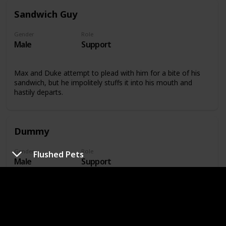
Sandwich Guy
Gender
Role
Male
Support
Max and Duke attempt to plead with him for a bite of his
sandwich, but he impolitely stuffs it into his mouth and
hastily departs.
Dummy
Gender
Role
Flushed Pets
Male
Support
At the top of the apartment building where many of the
pets reside, Dummy stands watch over the ramp.