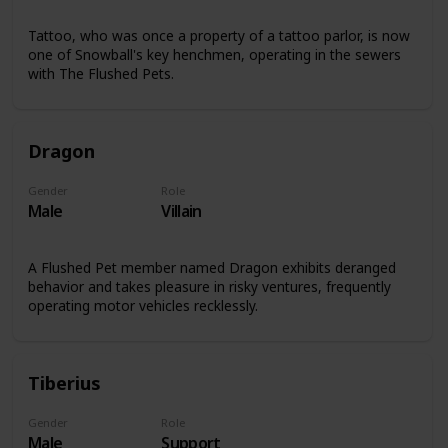
Tattoo, who was once a property of a tattoo parlor, is now
one of Snowball's key henchmen, operating in the sewers
with The Flushed Pets.
Dragon
Gender
Role
Male
Villain
A Flushed Pet member named Dragon exhibits deranged
behavior and takes pleasure in risky ventures, frequently
operating motor vehicles recklessly.
Tiberius
Gender
Role
Male
Support