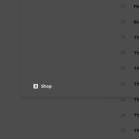
Pl
17
Ri
18
Th
19
Th
20
Th
21
Th
22
Shop
Th
23
Th
24
Th
25