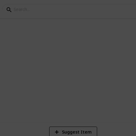
y Books
spiration, here's a great place to start.
ime.
8
V
Suggest Item