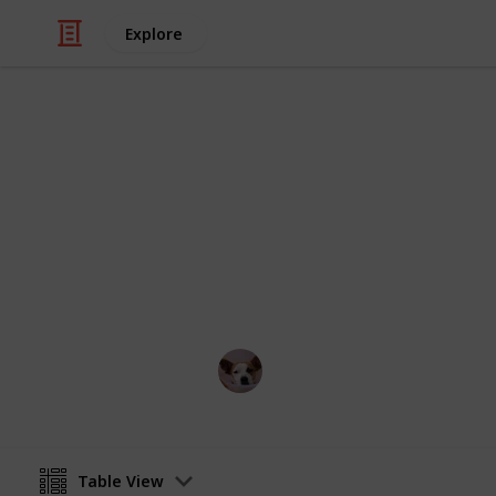
Explore
Food & Drink
Best Cooker
If you're a foodie looking for some in
You'll be cooking up a storm in no t
Annie Lin
12th April 2016
Table View