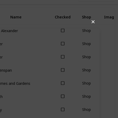
Name
Checked
Shop
Image
✕
 Alexander
Shop
er
Shop
er
Shop
eenspan
Shop
omes and Gardens
Shop
th
Shop
y
Shop