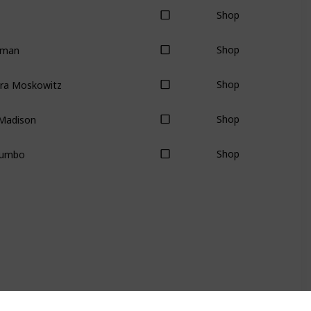
Shop
lman
Shop
dra Moskowitz
Shop
Madison
Shop
Zumbo
Shop