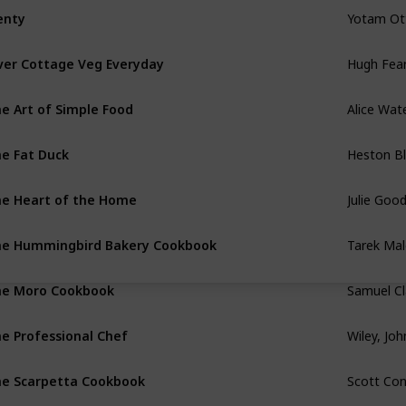
Yotam Ot
enty
Hugh Fear
ver Cottage Veg Everyday
Alice Wat
e Art of Simple Food
Heston B
e Fat Duck
Julie Goo
e Heart of the Home
Tarek Mal
e Hummingbird Bakery Cookbook
Samuel Cl
e Moro Cookbook
Wiley, Jo
e Professional Chef
Scott Co
e Scarpetta Cookbook