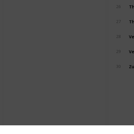
Th
26
Th
27
Ve
28
Ve
29
Z
30