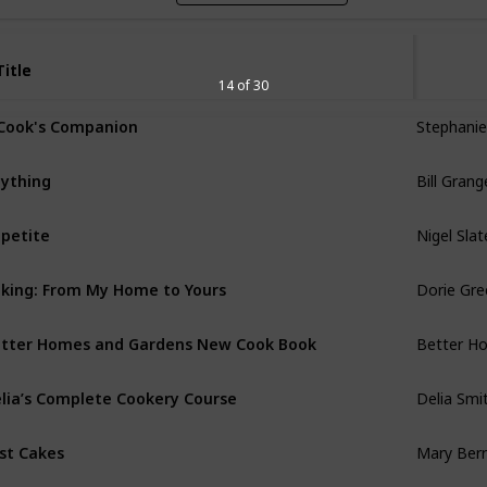
Title
Title
14 of 30
Stephanie
Cook's Companion
Bill Grang
ything
Nigel Slat
petite
Dorie Gr
king: From My Home to Yours
Better H
tter Homes and Gardens New Cook Book
Delia Smi
lia’s Complete Cookery Course
Mary Berr
st Cakes