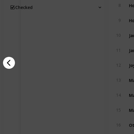
Ho
8
Checked
Ho
9
Ja
10
Ja
11
Jo
12
Ma
13
Ma
14
Ma
15
Ot
16