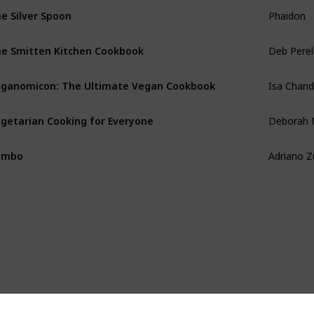
Phaidon
e Silver Spoon
Deb Pere
e Smitten Kitchen Cookbook
Isa Chan
ganomicon: The Ultimate Vegan Cookbook
Deborah 
getarian Cooking for Everyone
Adriano 
umbo