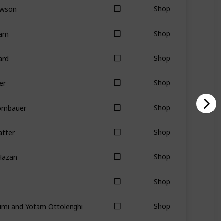
awson
Shop
tam
Shop
ard
Shop
er
Shop
Rombauer
Shop
atter
Shop
Hazan
Shop
Shop
imi and Yotam Ottolenghi
Shop