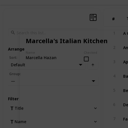
#
#
A 
1
Marcella's Italian Kitchen
An
2
Arrange
Name
Checked
Marcella Hazan
Sort
:
Ap
3
Default
Ba
Group
:
4
—
Be
5
Filter
De
6
Title
Fa
7
Name