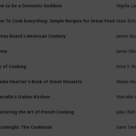
Nigella L
w to be a Domestic Goddess
Mark Bit
w To Cook Everything: Simple Recipes for Great Food
James Be
mes Beard's American Cookery
Jamie Oliv
mie
Irma S. 
y of Cooking
Maida He
ida Heatter's Book of Great Desserts
Marcella 
rcella's Italian Kitchen
Julia Child
stering the Art of French Cooking
Sami Tam
tolenghi: The Cookbook