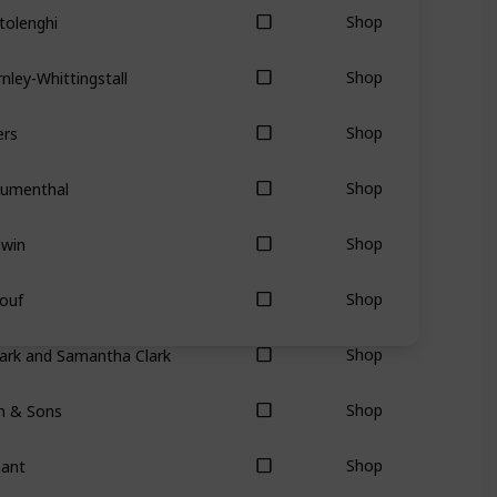
tolenghi
Shop
nley-Whittingstall
Shop
ers
Shop
lumenthal
Shop
dwin
Shop
ouf
Shop
ark and Samantha Clark
Shop
hn & Sons
Shop
nant
Shop