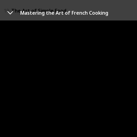
19
The Art of Simple Food
Mastering the Art of French Cooking
20
The Fat Duck
21
The Heart of the Home
22
The Hummingbird Bakery Cookbook
23
The Moro Cookbook
24
The Professional Chef
25
The Scarpetta Cookbook
26
The Silver Spoon
27
The Smitten Kitchen Cookbook