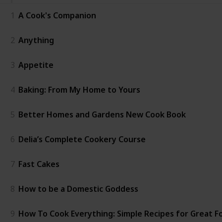
1
A Cook's Companion
2
Anything
3
Appetite
4
Baking: From My Home to Yours
5
Better Homes and Gardens New Cook Book
6
Delia’s Complete Cookery Course
7
Fast Cakes
8
How to be a Domestic Goddess
9
How To Cook Everything: Simple Recipes for Great F