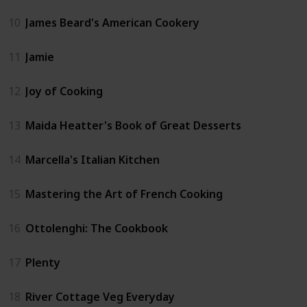
10
James Beard's American Cookery
11
Jamie
12
Joy of Cooking
13
Maida Heatter's Book of Great Desserts
14
Marcella's Italian Kitchen
15
Mastering the Art of French Cooking
16
Ottolenghi: The Cookbook
17
Plenty
18
River Cottage Veg Everyday