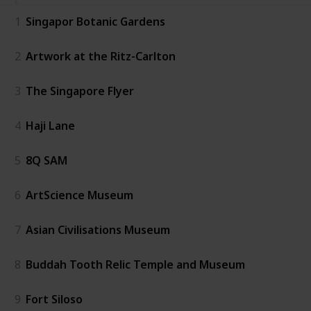
1
Singapor Botanic Gardens
2
Artwork at the Ritz-Carlton
3
The Singapore Flyer
4
Haji Lane
5
8Q SAM
6
ArtScience Museum
7
Asian Civilisations Museum
8
Buddah Tooth Relic Temple and Museum
9
Fort Siloso