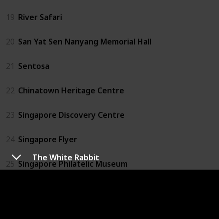
19
River Safari
20
San Yat Sen Nanyang Memorial Hall
21
Sentosa
22
Chinatown Heritage Centre
23
Singapore Discovery Centre
24
Singapore Flyer
The White Rabbit
25
Singapore Philatelic Museum
26
Singapore Zoo
27
Sri Mariamman Temple