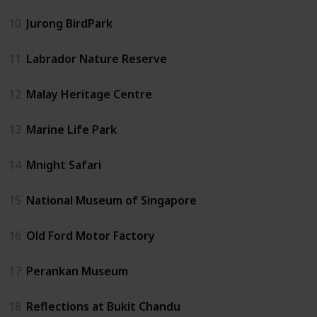
10
Jurong BirdPark
11
Labrador Nature Reserve
12
Malay Heritage Centre
13
Marine Life Park
14
Mnight Safari
15
National Museum of Singapore
16
Old Ford Motor Factory
17
Perankan Museum
18
Reflections at Bukit Chandu