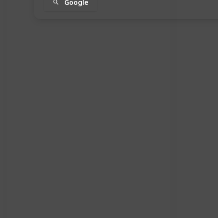
Google