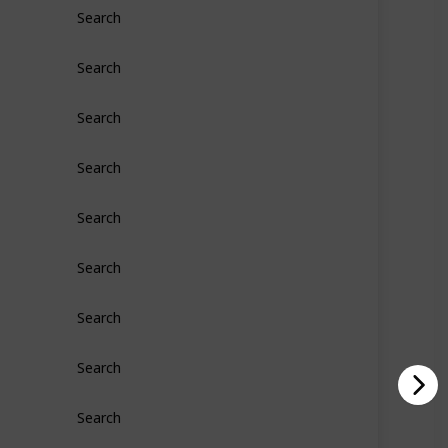
Search
Search
Search
Search
Search
Search
Search
Search
Search