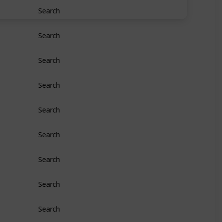
Search
Search
Search
Search
Search
Search
Search
Search
Search