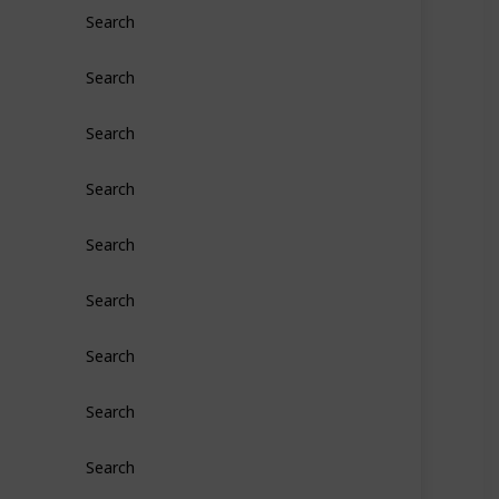
Search
Search
Search
Search
Search
Search
Search
Search
Search