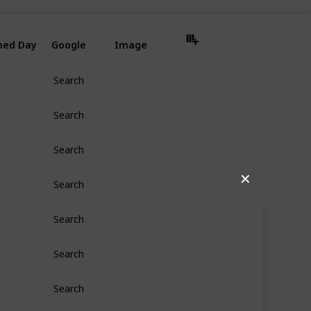
ned Day
Google
Image
Search
Search
Search
✕
Search
Search
Search
Search