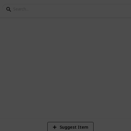
 in Singapore
re to be plenty to do for everyone in
1
Vi
Suggest Item