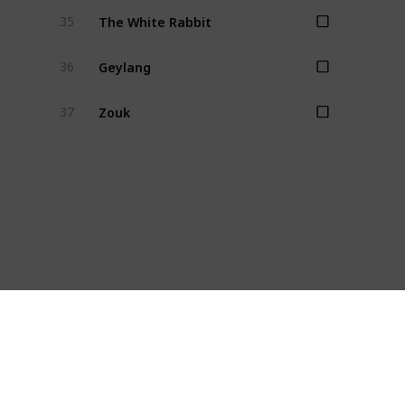
The White Rabbit
35
Geylang
36
Zouk
37