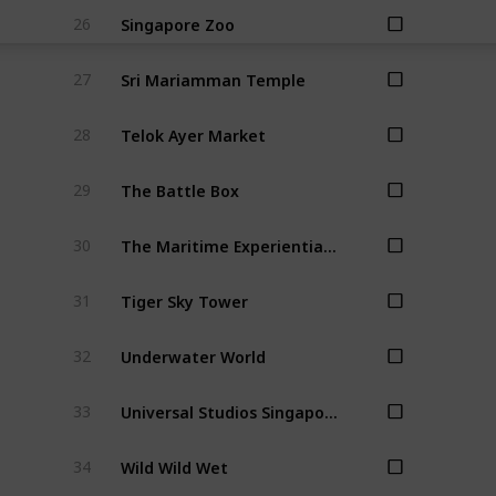
Singapore Zoo
26
Sri Mariamman Temple
27
Telok Ayer Market
28
The Battle Box
29
The Maritime Experiential Museum
30
Tiger Sky Tower
31
Underwater World
32
Universal Studios Singapore
33
Wild Wild Wet
34