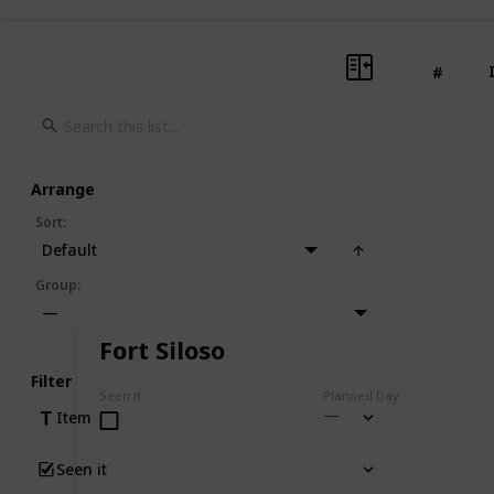
#
Arrange
Sort
:
Default
Group
:
—
Fort Siloso
Filter
Seen it
Planned Day
Item
Seen it