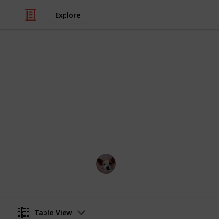
Explore
Travel
Things to do
Regardless of your taste, there is su
Singapore. Start your planning here.
Annie Lin
12th April 2016
Table View