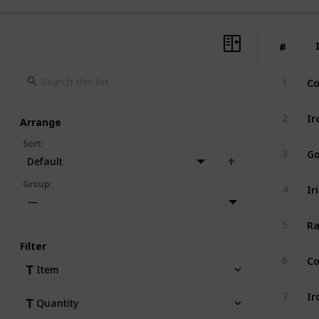
#
#
Co
1
Ir
2
Arrange
Sort
:
Go
3
Default
Ir
Group
:
4
—
Ra
5
Filter
Co
6
Item
Ir
7
Quantity