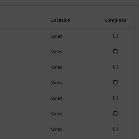
Location
Complete
Mines
Mines
Mines
Mines
Mines
Mines
Mines