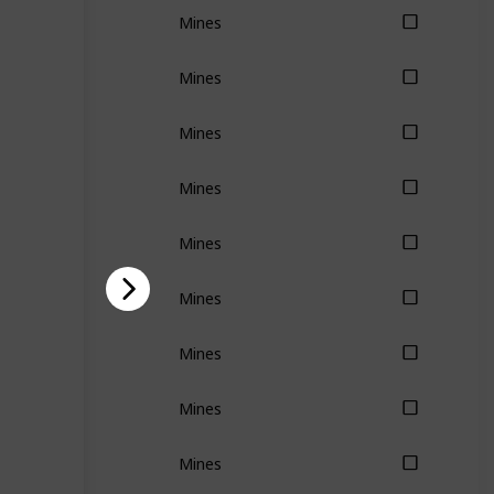
Mines
Mines
Mines
Mines
Mines
Mines
Mines
Mines
Mines