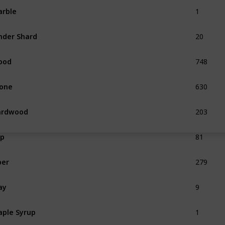
1
rble
20
nder Shard
748
ood
630
one
203
ardwood
81
ap
279
ber
9
ay
1
ple Syrup