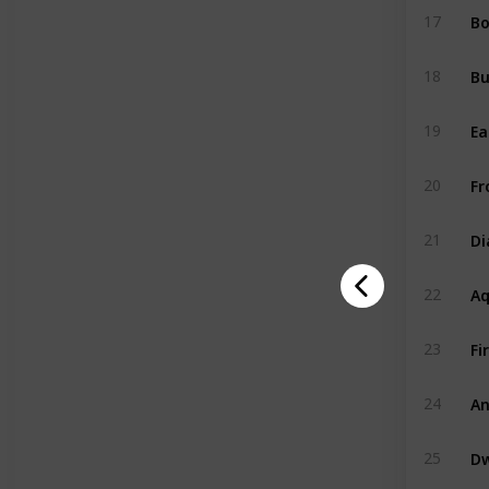
Bo
17
B
18
Ea
19
Fr
20
D
21
A
22
Fi
23
An
24
Dw
25