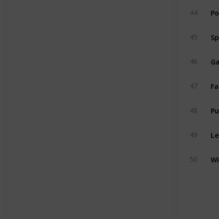
Po
44
Sp
45
Ga
46
Fa
47
P
48
Le
49
Wi
50