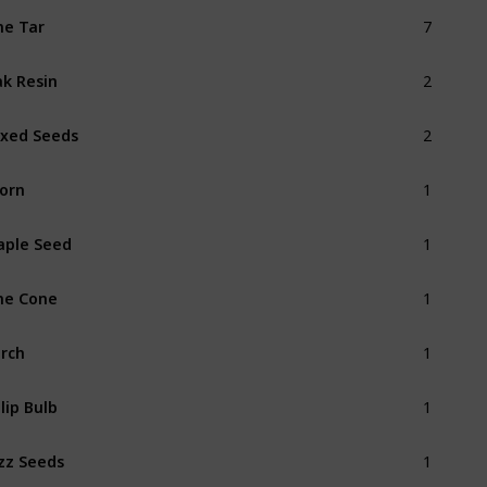
7
ne Tar
2
k Resin
2
xed Seeds
1
orn
1
ple Seed
1
ne Cone
1
rch
1
lip Bulb
1
zz Seeds