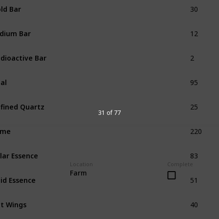
30
ld Bar
12
idium Bar
2
dioactive Bar
95
al
25
fined Quartz
31 of 77
220
ime
83
lar Essence
Location
Complete
51
Farm
id Essence
40
t Wings