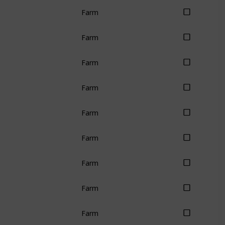
Farm
Farm
Farm
Farm
Farm
Farm
Farm
Farm
Farm