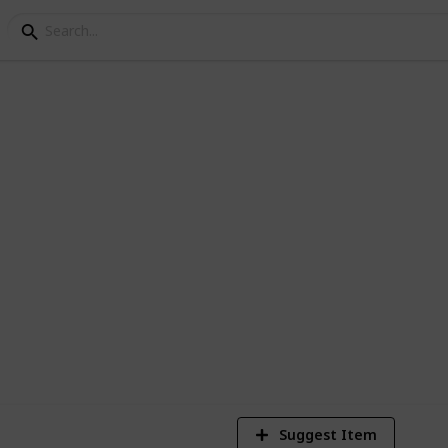
ey crafting materials
2,350
3
21
Views
Likes
Spi
Suggest Item