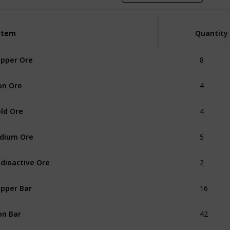
Item
Item
Quantity
8
pper Ore
4
on Ore
4
ld Ore
5
idium Ore
2
dioactive Ore
16
pper Bar
42
on Bar