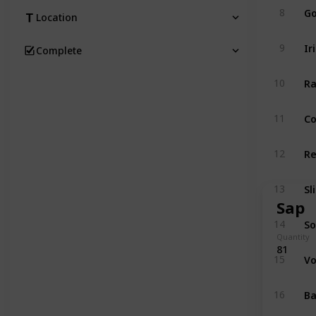
Go
8
Location
Ir
9
Complete
Ra
10
Co
11
Re
12
Sl
13
Sap
So
14
Quantity
81
Vo
15
Ba
16