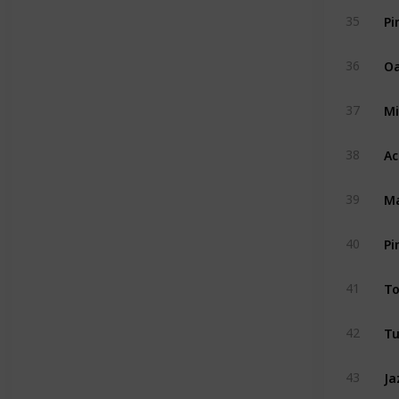
Pi
35
Oa
36
Mi
37
Ac
38
Ma
39
Pi
40
To
41
Tu
42
Ja
43