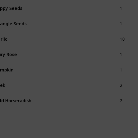
1
ppy Seeds
1
angle Seeds
10
rlic
1
iry Rose
1
umpkin
2
ek
2
ld Horseradish