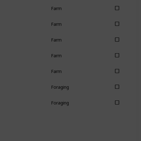
Farm
Farm
Farm
Farm
Farm
Foraging
Foraging