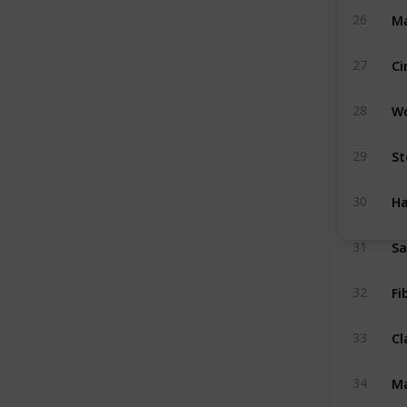
Ma
26
Ci
27
W
28
St
29
H
30
S
31
Fi
32
Cl
33
Ma
34