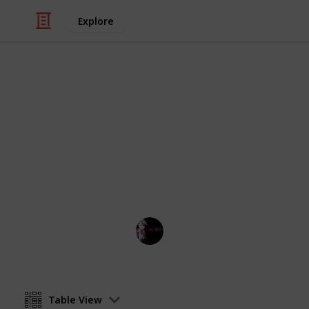
Explore
Hobbies & Interests
Stardew Vall
:D
IL
29th July 2022
Table View