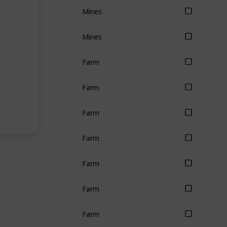
Mines
Mines
Farm
Farm
Farm
Farm
Farm
Farm
Farm