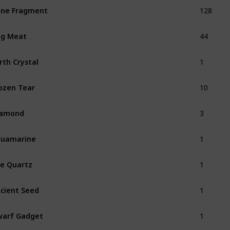
128
ne Fragment
44
ug Meat
1
rth Crystal
10
ozen Tear
3
iamond
1
quamarine
1
re Quartz
1
cient Seed
1
arf Gadget