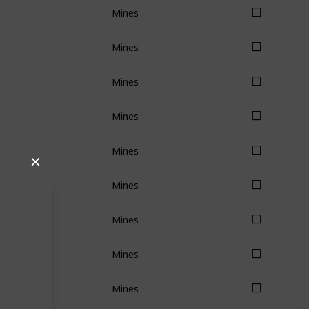
Mines
Mines
Mines
Mines
Mines
✕
Mines
Mines
Mines
Mines