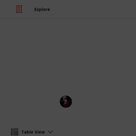
Explore
Hobbies & Interests
Stardew Vall
:D
IL
29th July 2022
Table View