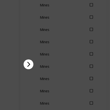
Mines
Mines
Mines
Mines
Mines
Mines
Mines
Mines
Mines