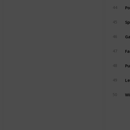
Po
44
Sp
45
Ga
46
Fa
47
P
48
Le
49
Wi
50