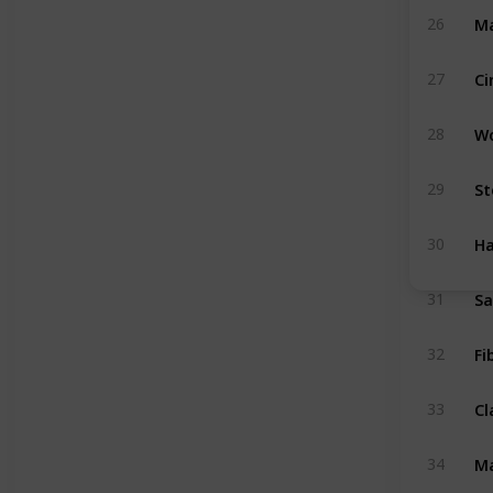
Ma
26
Ci
27
W
28
St
29
H
30
S
31
Fi
32
Cl
33
Ma
34