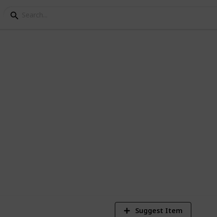
ey crafting materials
2,350
3
21
Views
Likes
Spi
Suggest Item