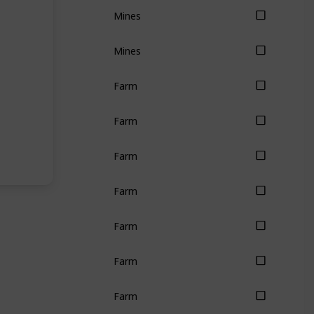
Mines
Mines
Farm
Farm
Farm
Farm
Farm
Farm
Farm