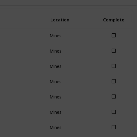
Location
Complete
Mines
Mines
Mines
Mines
Mines
Mines
Mines