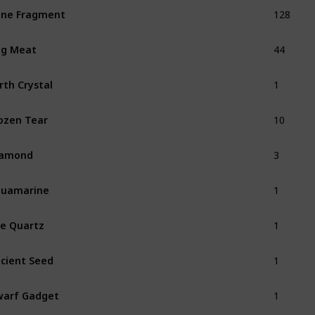
128
ne Fragment
44
ug Meat
1
rth Crystal
10
ozen Tear
3
iamond
1
quamarine
1
re Quartz
1
cient Seed
1
arf Gadget