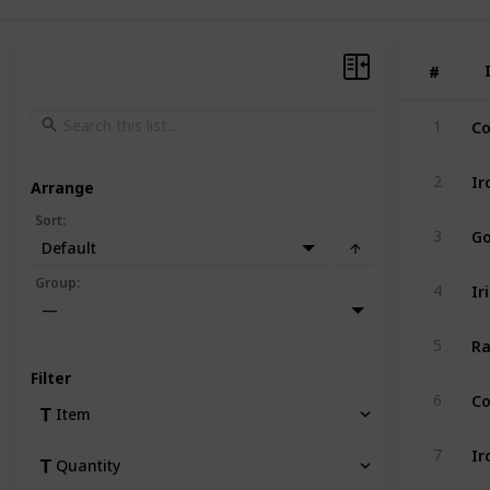
#
#
Co
1
Ir
2
Arrange
Sort
:
Go
3
Default
Ir
Group
:
4
—
Ra
5
Filter
Co
6
Item
Ir
7
Quantity