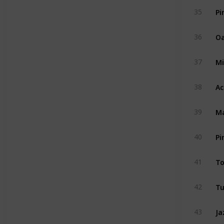
Pi
35
Oa
36
Mi
37
Ac
38
Ma
39
Pi
40
To
41
Tu
42
Ja
43