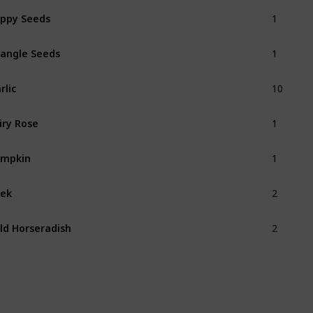
1
ppy Seeds
1
angle Seeds
10
rlic
1
iry Rose
1
umpkin
2
ek
2
ld Horseradish