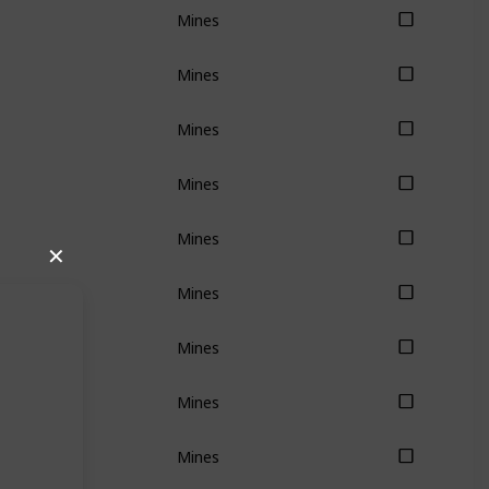
Mines
Mines
Mines
Mines
Mines
✕
Mines
Mines
Mines
Mines