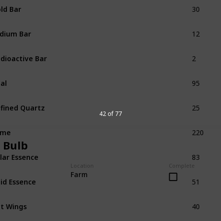
30
ld Bar
12
idium Bar
2
dioactive Bar
95
al
25
fined Quartz
42 of 77
220
ime
 Bulb
83
lar Essence
Location
Complete
51
Farm
id Essence
40
t Wings