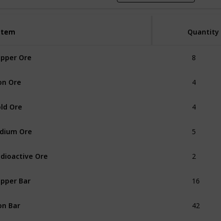
Item
Item
Quantity
8
pper Ore
4
on Ore
4
ld Ore
5
idium Ore
2
dioactive Ore
16
pper Bar
42
on Bar