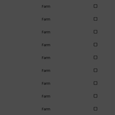
Farm
Farm
Farm
Farm
Farm
Farm
Farm
Farm
Farm