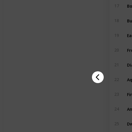
Bo
17
B
18
Ea
19
Fr
20
D
21
A
22
Fi
23
An
24
Dw
25