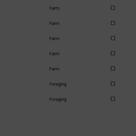
Farm
Farm
Farm
Farm
Farm
Foraging
Foraging