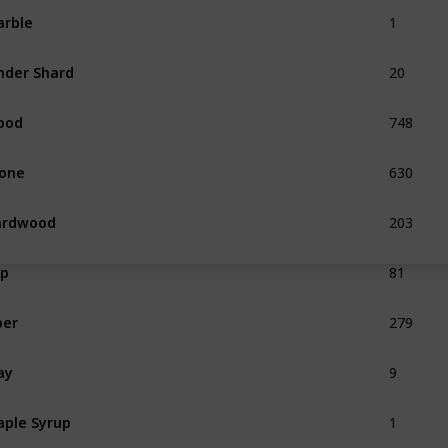
1
rble
20
nder Shard
748
ood
630
one
203
ardwood
81
ap
279
ber
9
ay
1
ple Syrup