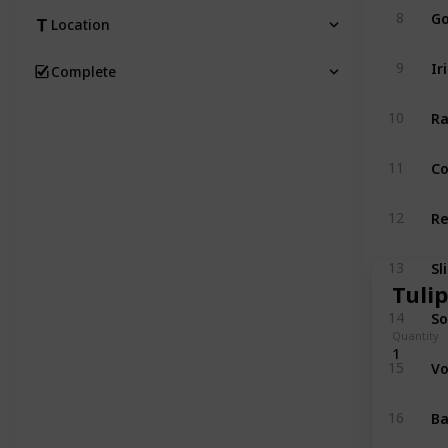
Go
8
Location
Ir
9
Complete
Ra
10
Co
11
Re
12
Sl
13
Tulip
So
14
Quantity
1
Vo
15
Ba
16