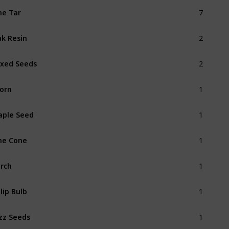
7
ne Tar
2
k Resin
2
xed Seeds
1
orn
1
ple Seed
1
ne Cone
1
rch
1
lip Bulb
1
zz Seeds