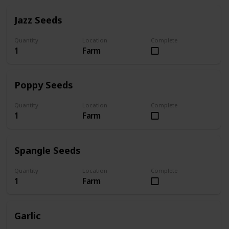
Jazz Seeds
Quantity
Location
Complete
1
Farm
Poppy Seeds
Quantity
Location
Complete
1
Farm
Spangle Seeds
Quantity
Location
Complete
1
Farm
Garlic