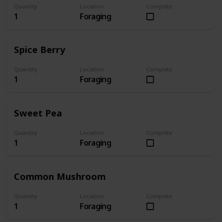
Quantity
Location
Complete
1
Foraging
Spice Berry
Quantity
Location
Complete
1
Foraging
Sweet Pea
Quantity
Location
Complete
1
Foraging
Common Mushroom
Quantity
Location
Complete
1
Foraging