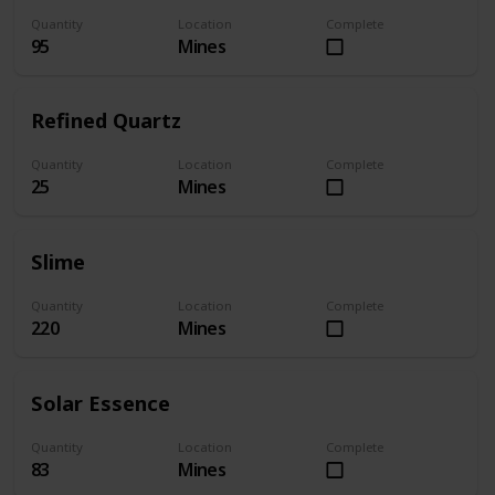
Quantity
Location
Complete
95
Mines
Refined Quartz
Quantity
Location
Complete
25
Mines
Slime
Quantity
Location
Complete
220
Mines
Solar Essence
Quantity
Location
Complete
83
Mines