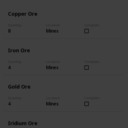
Copper Ore
Quantity
Location
Complete
8
Mines
Iron Ore
Quantity
Location
Complete
4
Mines
Gold Ore
Quantity
Location
Complete
4
Mines
Iridium Ore