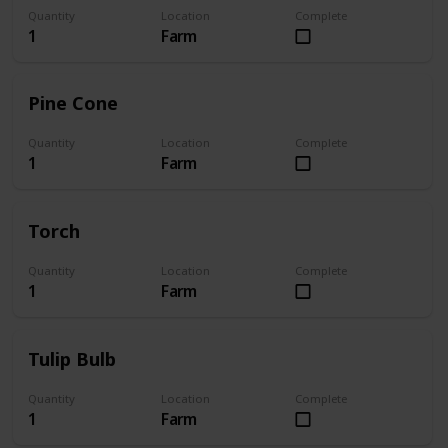
Quantity
Location
Complete
1
Farm
Pine Cone
Quantity
Location
Complete
1
Farm
Torch
Quantity
Location
Complete
1
Farm
Tulip Bulb
Quantity
Location
Complete
1
Farm