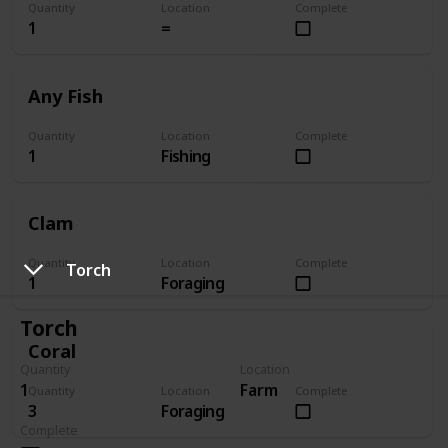
Quantity
Location
Complete
1
=
Any Fish
Quantity
Location
Complete
1
Fishing
Clam
Quantity
Location
Complete
Torch
1
Foraging
Torch
Coral
Quantity
Location
1
Farm
Quantity
Location
Complete
3
Foraging
Complete