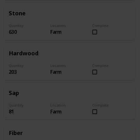
Stone
Quantity
Location
Complete
630
Farm
Hardwood
Quantity
Location
Complete
203
Farm
Sap
Quantity
Location
Complete
81
Farm
Fiber