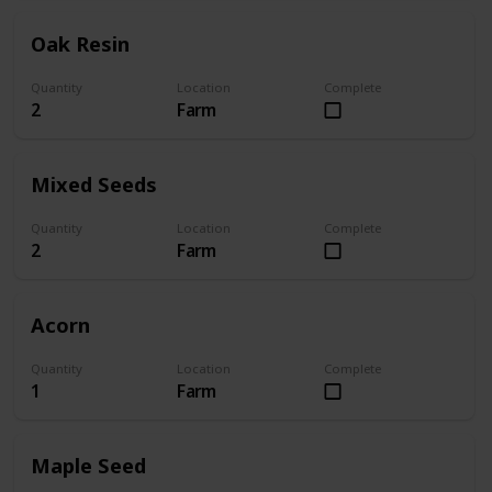
Oak Resin
Quantity
Location
Complete
2
Farm
Mixed Seeds
Quantity
Location
Complete
2
Farm
Acorn
Quantity
Location
Complete
1
Farm
Maple Seed