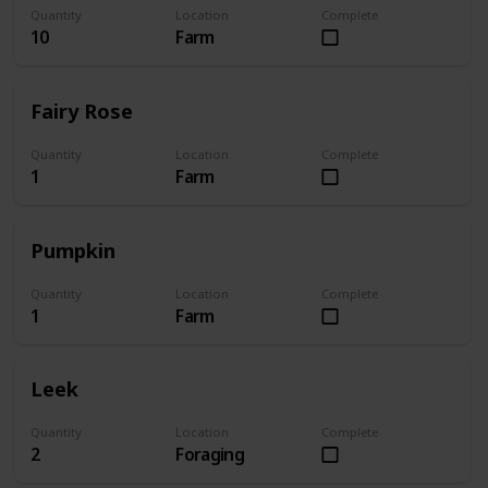
Quantity
Location
Complete
10
Farm
Fairy Rose
Quantity
Location
Complete
1
Farm
Pumpkin
Quantity
Location
Complete
1
Farm
Leek
Quantity
Location
Complete
2
Foraging