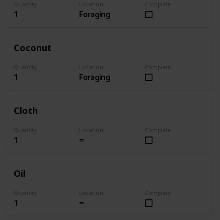
Quantity
Location
Complete
1
Foraging
Coconut
Quantity
Location
Complete
1
Foraging
Cloth
Quantity
Location
Complete
1
=
Oil
Quantity
Location
Complete
1
=