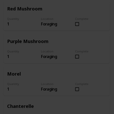
Red Mushroom
Quantity
Location
Complete
1
Foraging
Purple Mushroom
Quantity
Location
Complete
1
Foraging
Morel
Quantity
Location
Complete
1
Foraging
Chanterelle