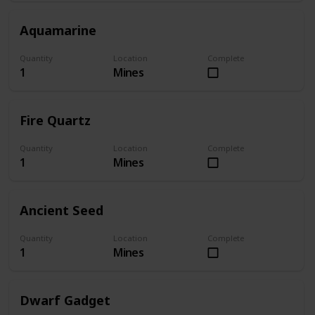
Aquamarine
Quantity
Location
Complete
1
Mines
Fire Quartz
Quantity
Location
Complete
1
Mines
Ancient Seed
Quantity
Location
Complete
1
Mines
Dwarf Gadget