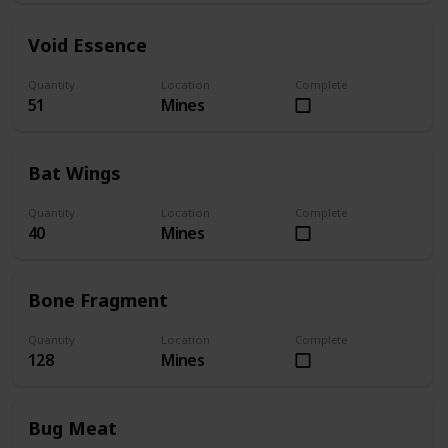
Void Essence
Quantity
Location
Complete
51
Mines
Bat Wings
Quantity
Location
Complete
40
Mines
Bone Fragment
Quantity
Location
Complete
128
Mines
Bug Meat