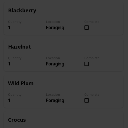
Blackberry
Quantity
Location
Complete
1
Foraging
Hazelnut
Quantity
Location
Complete
1
Foraging
Wild Plum
Quantity
Location
Complete
1
Foraging
Crocus