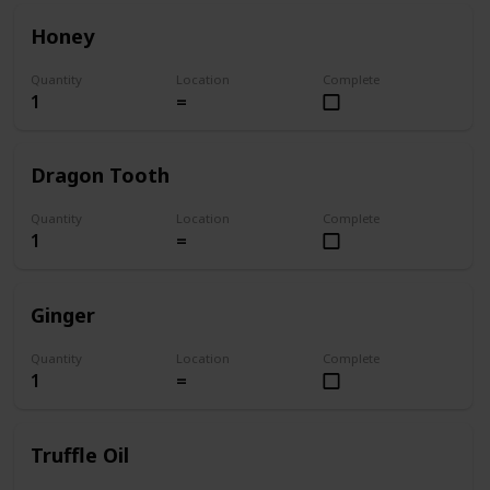
Honey
Quantity
Location
Complete
1
=
Dragon Tooth
Quantity
Location
Complete
1
=
Ginger
Quantity
Location
Complete
1
=
Truffle Oil