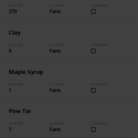
Quantity
Location
Complete
279
Farm
Clay
Quantity
Location
Complete
9
Farm
Maple Syrup
Quantity
Location
Complete
1
Farm
Pine Tar
Quantity
Location
Complete
7
Farm