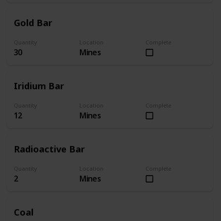
Gold Bar
Quantity
Location
Complete
30
Mines
Iridium Bar
Quantity
Location
Complete
12
Mines
Radioactive Bar
Quantity
Location
Complete
2
Mines
Coal