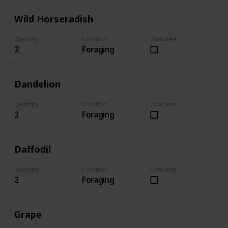
Wild Horseradish
Quantity
Location
Complete
2
Foraging
Dandelion
Quantity
Location
Complete
2
Foraging
Daffodil
Quantity
Location
Complete
2
Foraging
Grape