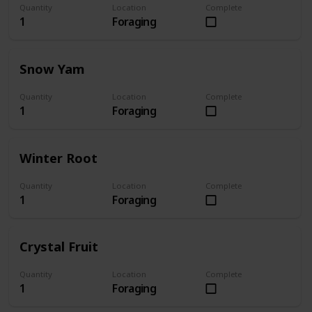
Quantity
Location
Complete
1
Foraging
Snow Yam
Quantity
Location
Complete
1
Foraging
Winter Root
Quantity
Location
Complete
1
Foraging
Crystal Fruit
Quantity
Location
Complete
1
Foraging