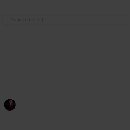
Hobbies & Interests
Stardew Valley crafting
materials
:D
IL
29th July 2022
2,350
3
21
4
Follow
Share
Views
Likes
Spin-Offs
Followers