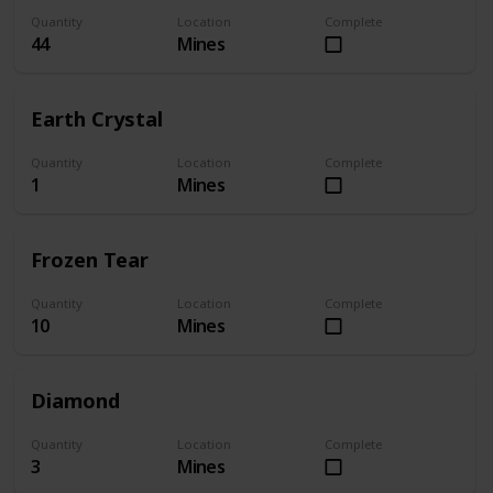
Quantity
Location
Complete
44
Mines
Earth Crystal
Quantity
Location
Complete
1
Mines
Frozen Tear
Quantity
Location
Complete
10
Mines
Diamond
Quantity
Location
Complete
3
Mines