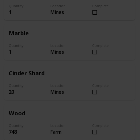
Quantity
Location
Complete
1
Mines
Marble
Quantity
Location
Complete
1
Mines
Cinder Shard
Quantity
Location
Complete
20
Mines
Wood
Quantity
Location
Complete
748
Farm