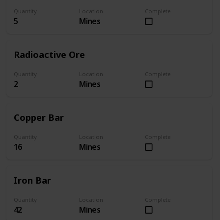
Quantity
Location
Complete
5
Mines
Radioactive Ore
Quantity
Location
Complete
2
Mines
Copper Bar
Quantity
Location
Complete
16
Mines
Iron Bar
Quantity
Location
Complete
42
Mines