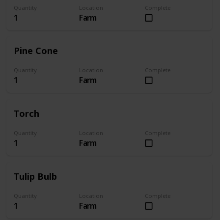
Quantity
Location
Complete
1
Farm
Pine Cone
Quantity
Location
Complete
1
Farm
Torch
Quantity
Location
Complete
1
Farm
Tulip Bulb
Quantity
Location
Complete
1
Farm