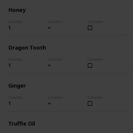
Honey
Quantity
Location
Complete
1
=
Dragon Tooth
Quantity
Location
Complete
1
=
Ginger
Quantity
Location
Complete
1
=
Truffle Oil