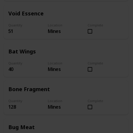
Void Essence
Quantity
Location
Complete
51
Mines
Bat Wings
Quantity
Location
Complete
40
Mines
Bone Fragment
Quantity
Location
Complete
128
Mines
Bug Meat