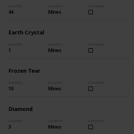
Quantity
Location
Complete
44
Mines
Earth Crystal
Quantity
Location
Complete
1
Mines
Frozen Tear
Quantity
Location
Complete
10
Mines
Diamond
Quantity
Location
Complete
3
Mines