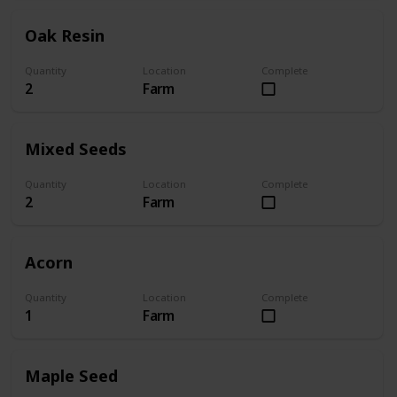
Oak Resin
Quantity
Location
Complete
2
Farm
Mixed Seeds
Quantity
Location
Complete
2
Farm
Acorn
Quantity
Location
Complete
1
Farm
Maple Seed