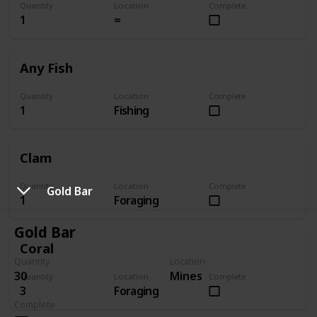
Quantity
Location
Complete
1
=
Any Fish
Quantity
Location
Complete
1
Fishing
Clam
Quantity
Location
Complete
Gold Bar
1
Foraging
Gold Bar
Coral
Quantity
Location
30
Mines
Quantity
Location
Complete
3
Foraging
Complete