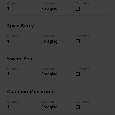
Quantity
Location
Complete
1
Foraging
Spice Berry
Quantity
Location
Complete
1
Foraging
Sweet Pea
Quantity
Location
Complete
1
Foraging
Common Mushroom
Quantity
Location
Complete
1
Foraging