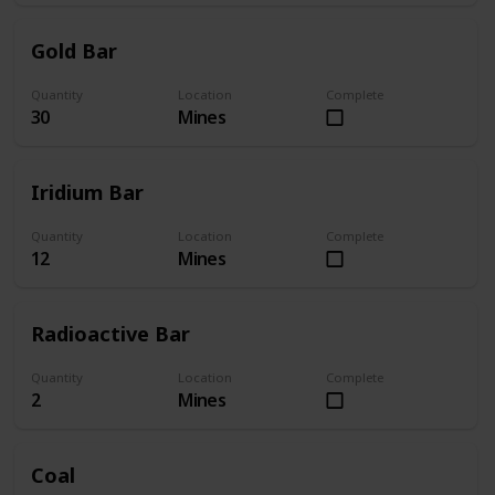
Gold Bar
Quantity
Location
Complete
30
Mines
Iridium Bar
Quantity
Location
Complete
12
Mines
Radioactive Bar
Quantity
Location
Complete
2
Mines
Coal