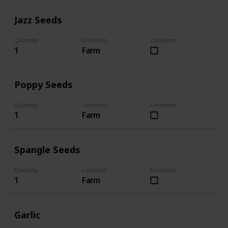
Jazz Seeds
Quantity
Location
Complete
1
Farm
Poppy Seeds
Quantity
Location
Complete
1
Farm
Spangle Seeds
Quantity
Location
Complete
1
Farm
Garlic