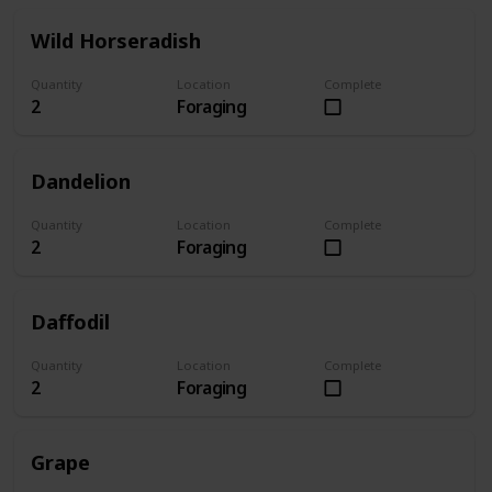
Wild Horseradish
Quantity
Location
Complete
2
Foraging
Dandelion
Quantity
Location
Complete
2
Foraging
Daffodil
Quantity
Location
Complete
2
Foraging
Grape