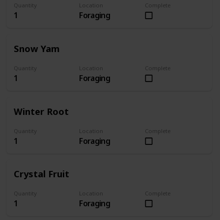
Quantity
Location
Complete
1
Foraging
Snow Yam
Quantity
Location
Complete
1
Foraging
Winter Root
Quantity
Location
Complete
1
Foraging
Crystal Fruit
Quantity
Location
Complete
1
Foraging