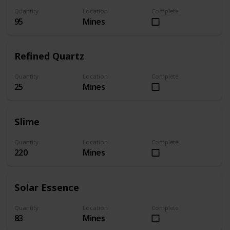
Quantity
Location
Complete
95
Mines
Refined Quartz
Quantity
Location
Complete
25
Mines
Slime
Quantity
Location
Complete
220
Mines
Solar Essence
Quantity
Location
Complete
83
Mines