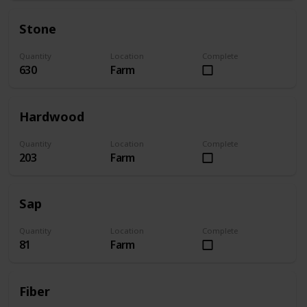
Stone
Quantity
Location
Complete
630
Farm
Hardwood
Quantity
Location
Complete
203
Farm
Sap
Quantity
Location
Complete
81
Farm
Fiber