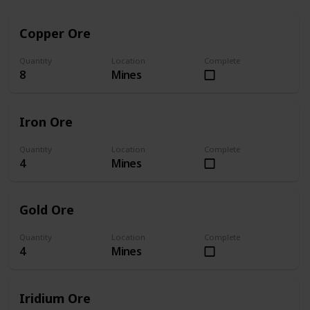
Copper Ore
Quantity
Location
Complete
8
Mines
Iron Ore
Quantity
Location
Complete
4
Mines
Gold Ore
Quantity
Location
Complete
4
Mines
Iridium Ore