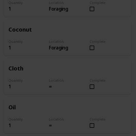
Quantity
Location
Complete
1
Foraging
Coconut
Quantity
Location
Complete
1
Foraging
Cloth
Quantity
Location
Complete
1
=
Oil
Quantity
Location
Complete
1
=