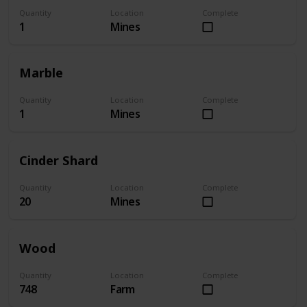
Quantity
Location
Complete
1
Mines
Marble
Quantity
Location
Complete
1
Mines
Cinder Shard
Quantity
Location
Complete
20
Mines
Wood
Quantity
Location
Complete
748
Farm