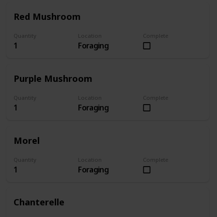
Red Mushroom
Quantity
Location
Complete
1
Foraging
Purple Mushroom
Quantity
Location
Complete
1
Foraging
Morel
Quantity
Location
Complete
1
Foraging
Chanterelle