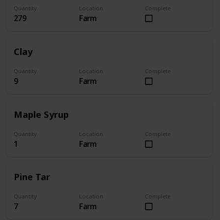
Quantity
Location
Complete
279
Farm
Clay
Quantity
Location
Complete
9
Farm
Maple Syrup
Quantity
Location
Complete
1
Farm
Pine Tar
Quantity
Location
Complete
7
Farm