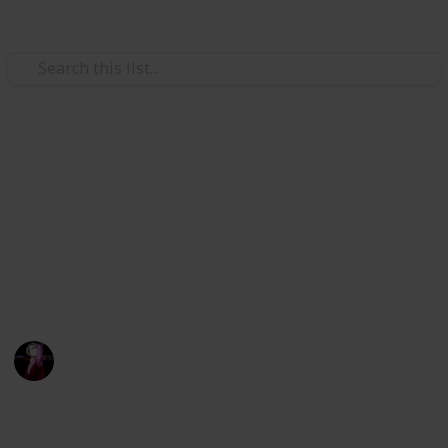
Hobbies & Interests
Stardew Valley crafting
materials
:D
IL
29th July 2022
2,350
3
21
4
Follow
Share
Views
Likes
Spin-Offs
Followers