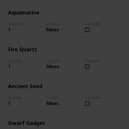
Aquamarine
Quantity
Location
Complete
1
Mines
Fire Quartz
Quantity
Location
Complete
1
Mines
Ancient Seed
Quantity
Location
Complete
1
Mines
Dwarf Gadget