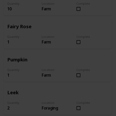
Quantity
Location
Complete
10
Farm
Fairy Rose
Quantity
Location
Complete
1
Farm
Pumpkin
Quantity
Location
Complete
1
Farm
Leek
Quantity
Location
Complete
2
Foraging