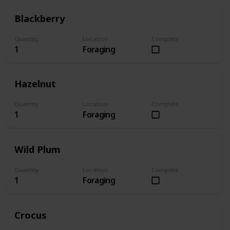
Blackberry
Quantity
Location
Complete
1
Foraging
Hazelnut
Quantity
Location
Complete
1
Foraging
Wild Plum
Quantity
Location
Complete
1
Foraging
Crocus