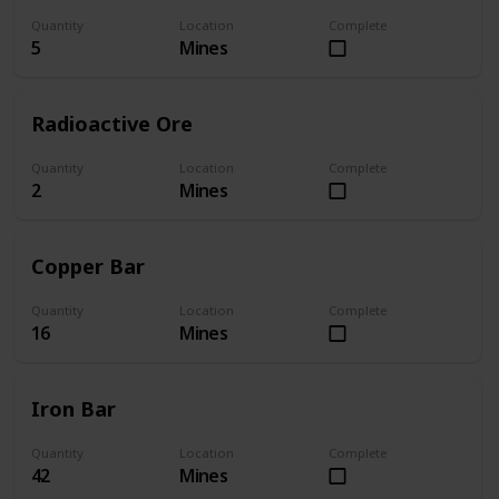
Quantity
Location
Complete
5
Mines
Radioactive Ore
Quantity
Location
Complete
2
Mines
Copper Bar
Quantity
Location
Complete
16
Mines
Iron Bar
Quantity
Location
Complete
42
Mines