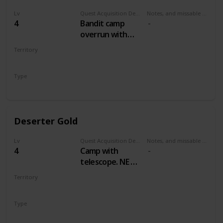
Lv
Quest Acquisition Description
Notes, and missable or failable
4
Bandit camp
overrun with
wolves, east by
Territory
northeast of Mill
WHITE ORCHARD
Type
Treasure Hunt
Deserter Gold
Lv
Quest Acquisition Description
Notes, and missable or failable
4
Camp with
telescope. NE of
Mill, NW of
Territory
Cackler Bridge
WHITE ORCHARD
Type
Treasure Hunt