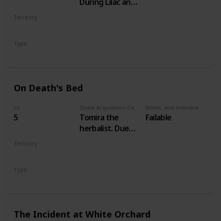
During Lilac and
Gooseberries
Territory
WHITE ORCHARD
Type
Main
On Death's Bed
Lv
Quest Acquisition Description
Notes, and missable or failable
5
Tomira the
Failable
herbalist. Due
west of
Territory
Woesong village
WHITE ORCHARD
Type
Secondary
The Incident at White Orchard