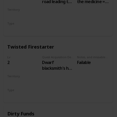
road leading to
the medicine =
the Nilfgaardian
50 crowns.
Territory
Garrison. Just
Other choices =
WHITE ORCHARD
south of the
no money
Type
swamp, at a
Secondary
campsite.
Twisted Firestarter
Lv
Quest Acquisition Description
Notes, and missable or failable
2
Dwarf
Failable
blacksmith's hut,
main White
Territory
Orchard town
WHITE ORCHARD
Type
Secondary
Dirty Funds