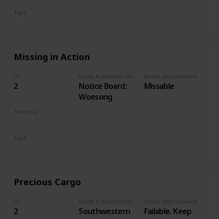
Has a small pier.
Type
Talk to Old
Secondary
Woman
Missing in Action
Lv
Quest Acquisition Description
Notes, and missable or failable
2
Notice Board:
Missable
Woesong
Territory
WHITE ORCHARD
Type
Secondary
Precious Cargo
Lv
Quest Acquisition Description
Notes, and missable or failable
2
Southwestern
Failable. Keep