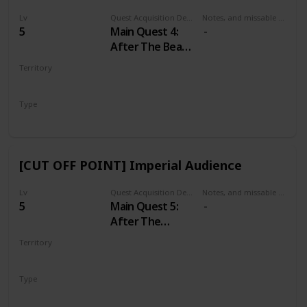
Lv
Quest Acquisition Description
Notes, and missable or failable
5
Main Quest 4:
After The Beast
of White
Territory
Orchard
WHITE ORCHARD
Type
Main
[CUT OFF POINT] Imperial Audience
Lv
Quest Acquisition Description
Notes, and missable or failable
5
Main Quest 5:
After The
Incident at
Territory
White Orchard
VIZIMA
Type
Main