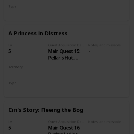
Mysterious Elf's
Type
hideout.
Secondary
A Princess in Distress
Lv
Quest Acquisition Description
Notes, and missable or failable
5
Main Quest 15:
Pellar's Hut,
during Family
Territory
Matters
VELEN
Type
Main
Ciri's Story: Fleeing the Bog
Lv
Quest Acquisition Description
Notes, and missable or failable
5
Main Quest 16: