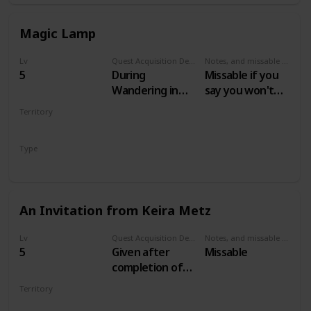
Magic Lamp
Lv
Quest Acquisition Description
Notes, and missable or failable
5
During
Missable if you
Wandering in
say you won't
the Dark
help Keira
Territory
VELEN
Type
Secondary
An Invitation from Keira Metz
Lv
Quest Acquisition Description
Notes, and missable or failable
5
Given after
Missable
completion of
Magic Lamp and
Territory
escaping the
VELEN