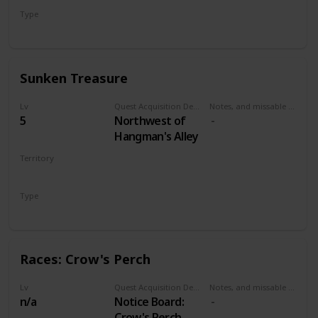
Type
Treasure Hunt
Sunken Treasure
Lv
Quest Acquisition Description
Notes, and missable or failable
5
Northwest of
Hangman's Alley
Territory
VELEN
Type
Treasure Hunt
Races: Crow's Perch
Lv
Quest Acquisition Description
Notes, and missable or failable
n/a
Notice Board:
Crow's Perch