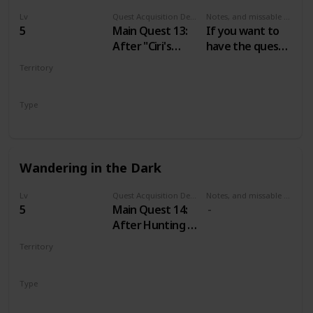
Lv
Quest Acquisition Description
Notes, and missable or failable
5
Main Quest 13:
If you want to
After "Ciri's
have the quest
Story: The King
“A Mysterious
Territory
of the Wolves"
Passenger” just
VELEN
don’t tell the
Type
Baron about his
Main
wife until you do
“The Calm
before the
Wandering in the Dark
Storm”.
Lv
Quest Acquisition Description
Notes, and missable or failable
5
Main Quest 14:
After Hunting a
Witch
Territory
VELEN
Type
Main