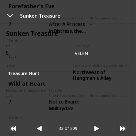
Forefather's Eve
Sunken Treasure
Lv
Quest Acquisition Description
Notes, and missable or failable
7
After A Princess
in Distress, the
Sunken Treasure
Pellar will
Territory
approach you at
Lv
Territory
VELEN
Crow's Perch
5
VELEN
Type
castle and
Secondary
request your
Type
Quest Acquisition Description
help.
Northwest of
Treasure Hunt
Hangman's Alley
Wild at Heart
Notes, and missable or failable
Lv
Quest Acquisition Description
Notes, and missable or failable
7
Notice Board:
Mulbrydale
Territory
VELEN
33 of 309
Type