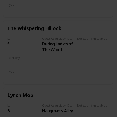
Type
Secondary
The Whispering Hillock
Lv
Quest Acquisition Description
Notes, and missable or failable
5
During Ladies of
The Wood
Territory
VELEN
Type
Secondary
Lynch Mob
Lv
Quest Acquisition Description
Notes, and missable or failable
6
Hangman's Alley