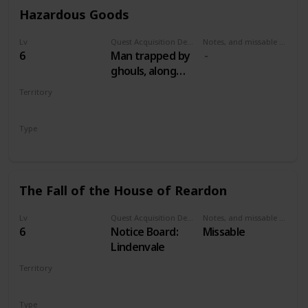
Hazardous Goods
Lv
Quest Acquisition Description
Notes, and missable or failable
6
Man trapped by
ghouls, along
road between
Territory
Lindenvale and
VELEN
Lurtch
Type
Secondary
The Fall of the House of Reardon
Lv
Quest Acquisition Description
Notes, and missable or failable
6
Notice Board:
Missable
Lindenvale
Territory
VELEN
Type