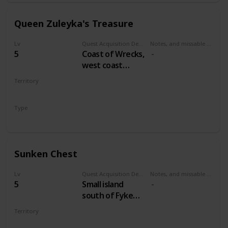
Queen Zuleyka's Treasure
Lv
Quest Acquisition Description
Notes, and missable or failable
5
Coast of Wrecks,
west coast
between
Territory
Midcopse and
VELEN
Hangman's Alley
Type
Treasure Hunt
Sunken Chest
Lv
Quest Acquisition Description
Notes, and missable or failable
5
Small island
south of Fyke
Isle
Territory
VELEN