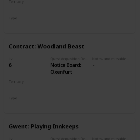
Territory
the Pontar river
NOVIGRAD
bridge. Can be
Type
done at
Secondary
Oxenfurt bridge
or northwestern
bridge.
Contract: Woodland Beast
Lv
Quest Acquisition Description
Notes, and missable or failable
6
Notice Board:
Oxenfurt
Territory
NOVIGRAD
Type
Witcher Contract
Gwent: Playing Innkeeps
Lv
Quest Acquisition Description
Notes, and missable or failable