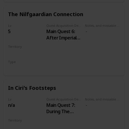
The Nilfgaardian Connection
Lv
Quest Acquisition Description
Notes, and missable or failable
5
Main Quest 6:
After Imperial
Audience
Territory
VELEN
Type
Main
In Ciri's Footsteps
Lv
Quest Acquisition Description
Notes, and missable or failable
n/a
Main Quest 7:
During The
Nilfgaardian
Territory
Connection
MULTIPLE