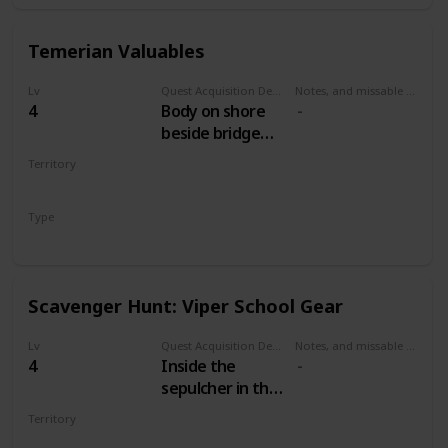
Temerian Valuables
Lv
Quest Acquisition Description
Notes, and missable or failable
4
Body on shore
beside bridge
west of Mill. Dive
Territory
and open the
WHITE ORCHARD
chest.
Type
Treasure Hunt
Scavenger Hunt: Viper School Gear
Lv
Quest Acquisition Description
Notes, and missable or failable
4
Inside the
sepulcher in the
cemetery north
Territory
of the Mill.
WHITE ORCHARD