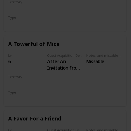
Territory
VELEN
Type
Secondary
A Towerful of Mice
Lv
Quest Acquisition Description
Notes, and missable or failable
6
After An
Missable
Invitation from
Keira Metz
Territory
VELEN
Type
Secondary
A Favor For a Friend
Lv
Quest Acquisition Description
Notes, and missable or failable