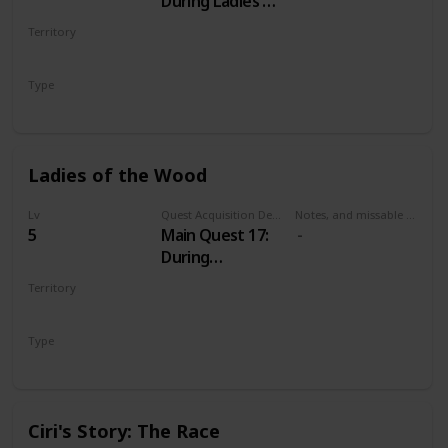
During Ladies of
the Wood
Territory
VELEN
Type
Main
Ladies of the Wood
Lv
Quest Acquisition Description
Notes, and missable or failable
5
Main Quest 17:
During
Wandering in
Territory
the Dark
VELEN
Type
Main
Ciri's Story: The Race