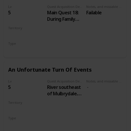
Lv
Quest Acquisition Description
Notes, and missable or failable
5
Main Quest 18:
Failable
During Family
Matters
Territory
VELEN
Type
Main
An Unfortunate Turn Of Events
Lv
Quest Acquisition Description
Notes, and missable or failable
5
River southeast
of Mulbrydale.
Just east of a
Territory
bridge across
VELEN
the river. South
Type
from Devil's Pit
Treasure Hunt