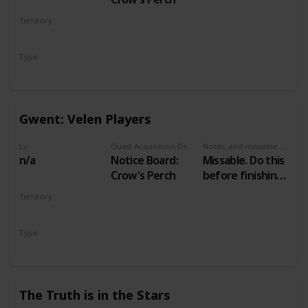
Territory
VELEN
Type
Secondary
Gwent: Velen Players
Lv
Quest Acquisition Description
Notes, and missable or failable
n/a
Notice Board:
Missable. Do this
Crow's Perch
before finishing
Family Matters
Territory
VELEN
Type
Secondary
The Truth is in the Stars