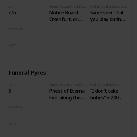
Lv
Quest Acquisition Description
Notes, and missable or failable
n/a
Notice Board:
Same seer that
Oxenfurt, or
you play during
seer in Benek
Gwent: Velen
Territory
Players
VELEN
Type
Secondary
Funeral Pyres
Lv
Quest Acquisition Description
Notes, and missable or failable
5
Priest of Eternal
"I don't take
Fire, along the
bribes" = 200
road leading
crowns.
Territory
west from
"Agreed" = 60
VELEN
Mulbrydale
crowns.
Type
Secondary