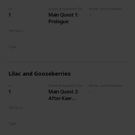
Lv
Quest Acquisition Description
Notes, and missable or failable
1
Main Quest 1:
Prologue
Territory
KAER MORHEN
Type
Main
Lilac and Gooseberries
Lv
Quest Acquisition Description
Notes, and missable or failable
1
Main Quest 2:
After Kaer
Morhen
Territory
WHITE ORCHARD
Type
Main