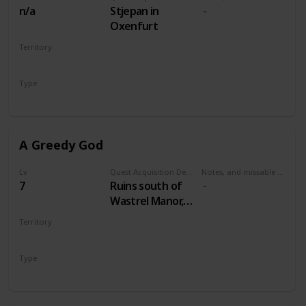
n/a
Stjepan in
Oxenfurt
Territory
NOVIGRAD
Type
Secondary
A Greedy God
Lv
Quest Acquisition Description
Notes, and missable or failable
7
Ruins south of
Wastrel Manor,
west of Oreton
Territory
VELEN
Type
Secondary