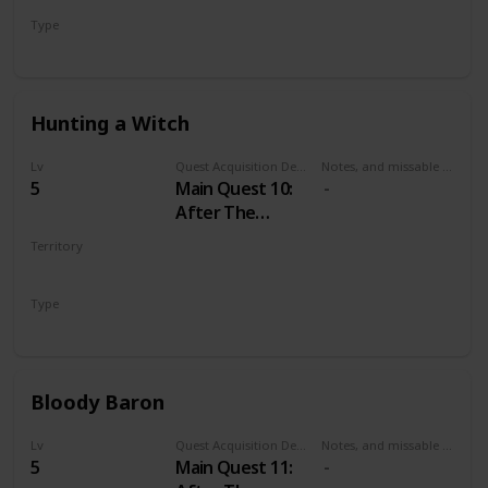
Type
Main
Hunting a Witch
Lv
Quest Acquisition Description
Notes, and missable or failable
5
Main Quest 10:
After The
Nilfgaardian
Territory
Connection
VELEN
Type
Main
Bloody Baron
Lv
Quest Acquisition Description
Notes, and missable or failable
5
Main Quest 11: