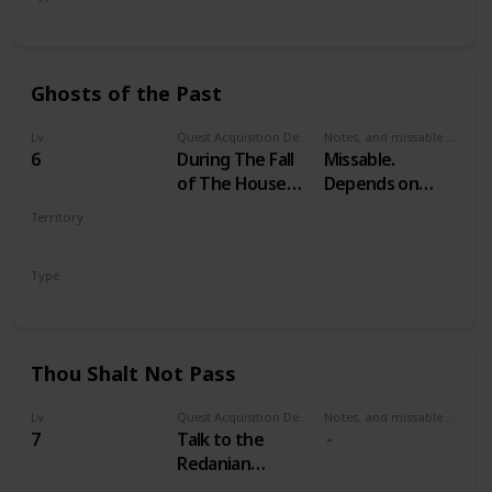
Secondary
Ghosts of the Past
Lv
Quest Acquisition Description
Notes, and missable or failable
6
During The Fall
Missable.
of The House
Depends on
Reardon
your choices in
Territory
Witcher 2
VELEN
Type
Secondary
Thou Shalt Not Pass
Lv
Quest Acquisition Description
Notes, and missable or failable
7
Talk to the
Redanian
guardsmen at