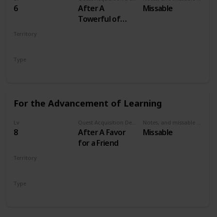
6
After A
Missable
Towerful of
Mice
Territory
VELEN
Type
Secondary
For the Advancement of Learning
Lv
Quest Acquisition Description
Notes, and missable or failable
8
After A Favor
Missable
for a Friend
Territory
VELEN
Type
Secondary