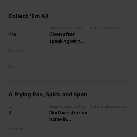
Collect 'Em All
Lv
Quest Acquisition Description
Notes, and missable or failable
n/a
Given after
speaking with
the Oxenfurt
Territory
Scholar in
MULTIPLE
Woesong
Type
tavern, White
Secondary
Orchard
A Frying Pan, Spick and Span
Lv
Quest Acquisition Description
Notes, and missable or failable
2
Northwesternmost
home in
Woesong village,
Territory
along the river.
WHITE ORCHARD