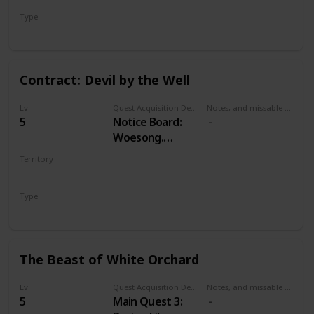
Type
Treasure Hunt
Contract: Devil by the Well
Lv
Quest Acquisition Description
Notes, and missable or failable
5
Notice Board:
Woesong.
Alternatively,
Territory
Odolan, in
WHITE ORCHARD
western cabin in
Type
Woesong village.
Witcher Contract
The Beast of White Orchard
Lv
Quest Acquisition Description
Notes, and missable or failable
5
Main Quest 3: