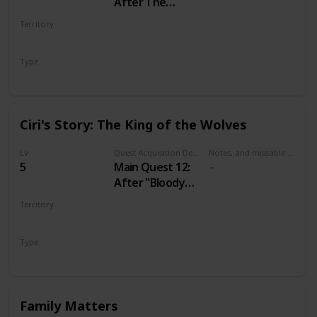
After The
Nilfgaardian
Territory
Connection
VELEN
Type
Main
Ciri's Story: The King of the Wolves
Lv
Quest Acquisition Description
Notes, and missable or failable
5
Main Quest 12:
After "Bloody
Baron"
Territory
VELEN
Type
Main
Family Matters