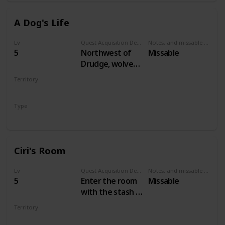
A Dog's Life
Lv
Quest Acquisition Description
Notes, and missable or failable
5
Northwest of
Missable
Drudge, wolves
are attacking a
Territory
dog. Save the
VELEN
dog to start the
Type
quest.
Secondary
Ciri's Room
Lv
Quest Acquisition Description
Notes, and missable or failable
5
Enter the room
Missable
with the stash in
Crow's Perch
Territory
castle
VELEN