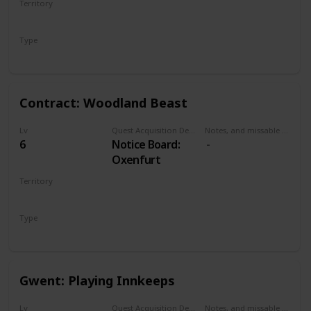
Territory
the Pontar river
NOVIGRAD
bridge. Can be
Type
done at
Secondary
Oxenfurt bridge
or northwestern
bridge.
Contract: Woodland Beast
Lv
Quest Acquisition Description
Notes, and missable or failable
6
Notice Board:
Oxenfurt
Territory
NOVIGRAD
Type
Witcher Contract
Gwent: Playing Innkeeps
Lv
Quest Acquisition Description
Notes, and missable or failable