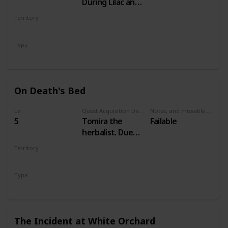
During Lilac and
Gooseberries
Territory
WHITE ORCHARD
Type
Main
On Death's Bed
Lv
Quest Acquisition Description
Notes, and missable or failable
5
Tomira the
Failable
herbalist. Due
west of
Territory
Woesong village
WHITE ORCHARD
Type
Secondary
The Incident at White Orchard