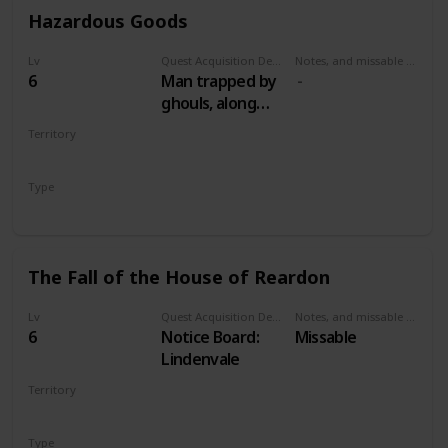
Hazardous Goods
Lv
Quest Acquisition Description
Notes, and missable or failable
6
Man trapped by
ghouls, along
road between
Territory
Lindenvale and
VELEN
Lurtch
Type
Secondary
The Fall of the House of Reardon
Lv
Quest Acquisition Description
Notes, and missable or failable
6
Notice Board:
Missable
Lindenvale
Territory
VELEN
Type