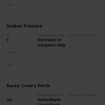
Type
Treasure Hunt
Sunken Treasure
Lv
Quest Acquisition Description
Notes, and missable or failable
5
Northwest of
Hangman's Alley
Territory
VELEN
Type
Treasure Hunt
Races: Crow's Perch
Lv
Quest Acquisition Description
Notes, and missable or failable
n/a
Notice Board:
Crow's Perch