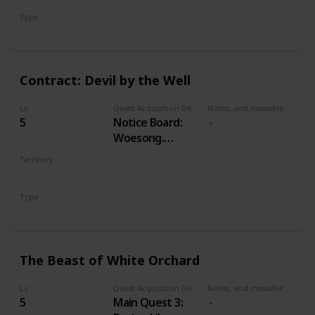
Type
Treasure Hunt
Contract: Devil by the Well
Lv
Quest Acquisition Description
Notes, and missable or failable
5
Notice Board:
Woesong.
Alternatively,
Territory
Odolan, in
WHITE ORCHARD
western cabin in
Type
Woesong village.
Witcher Contract
The Beast of White Orchard
Lv
Quest Acquisition Description
Notes, and missable or failable
5
Main Quest 3: