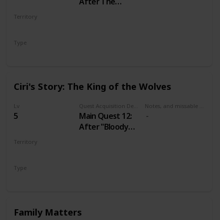
After The
Nilfgaardian
Territory
Connection
VELEN
Type
Main
Ciri's Story: The King of the Wolves
Lv
Quest Acquisition Description
Notes, and missable or failable
5
Main Quest 12:
After "Bloody
Baron"
Territory
VELEN
Type
Main
Family Matters