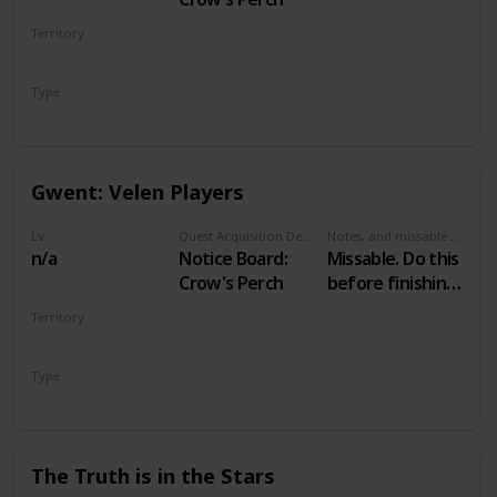
Territory
VELEN
Type
Secondary
Gwent: Velen Players
Lv
Quest Acquisition Description
Notes, and missable or failable
n/a
Notice Board:
Missable. Do this
Crow's Perch
before finishing
Family Matters
Territory
VELEN
Type
Secondary
The Truth is in the Stars