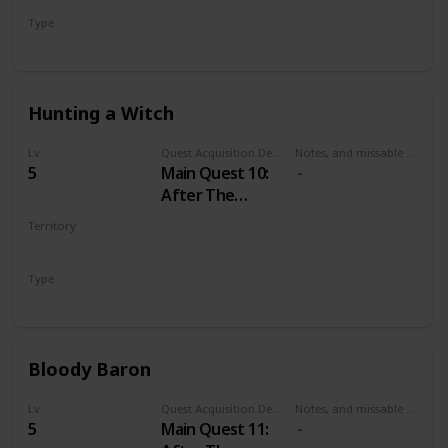
Type
Main
Hunting a Witch
Lv
Quest Acquisition Description
Notes, and missable or failable
5
Main Quest 10:
After The
Nilfgaardian
Territory
Connection
VELEN
Type
Main
Bloody Baron
Lv
Quest Acquisition Description
Notes, and missable or failable
5
Main Quest 11: