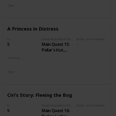
Mysterious Elf's
Type
hideout.
Secondary
A Princess in Distress
Lv
Quest Acquisition Description
Notes, and missable or failable
5
Main Quest 15:
Pellar's Hut,
during Family
Territory
Matters
VELEN
Type
Main
Ciri's Story: Fleeing the Bog
Lv
Quest Acquisition Description
Notes, and missable or failable
5
Main Quest 16: