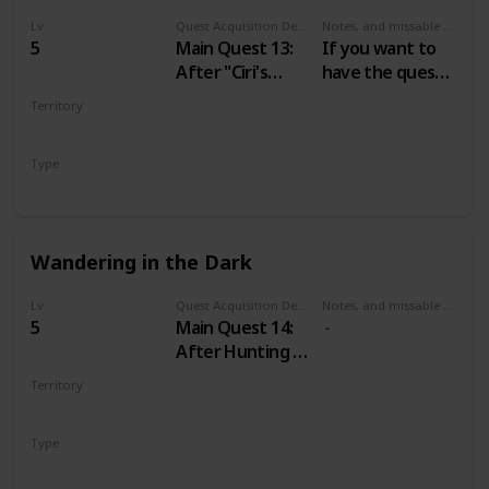
Lv
Quest Acquisition Description
Notes, and missable or failable
5
Main Quest 13:
If you want to
After "Ciri's
have the quest
Story: The King
“A Mysterious
Territory
of the Wolves"
Passenger” just
VELEN
don’t tell the
Type
Baron about his
Main
wife until you do
“The Calm
before the
Wandering in the Dark
Storm”.
Lv
Quest Acquisition Description
Notes, and missable or failable
5
Main Quest 14:
After Hunting a
Witch
Territory
VELEN
Type
Main