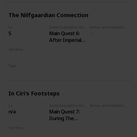
The Nilfgaardian Connection
Lv
Quest Acquisition Description
Notes, and missable or failable
5
Main Quest 6:
After Imperial
Audience
Territory
VELEN
Type
Main
In Ciri's Footsteps
Lv
Quest Acquisition Description
Notes, and missable or failable
n/a
Main Quest 7:
During The
Nilfgaardian
Territory
Connection
MULTIPLE