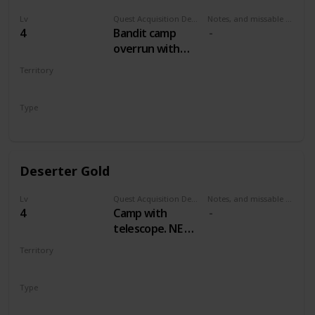
Lv
Quest Acquisition Description
Notes, and missable or failable
4
Bandit camp
overrun with
wolves, east by
Territory
northeast of Mill
WHITE ORCHARD
Type
Treasure Hunt
Deserter Gold
Lv
Quest Acquisition Description
Notes, and missable or failable
4
Camp with
telescope. NE of
Mill, NW of
Territory
Cackler Bridge
WHITE ORCHARD
Type
Treasure Hunt