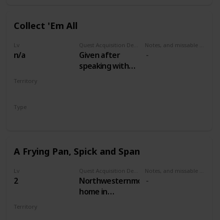
Collect 'Em All
Lv
Quest Acquisition Description
Notes, and missable or failable
n/a
Given after
speaking with
the Oxenfurt
Territory
Scholar in
MULTIPLE
Woesong
Type
tavern, White
Secondary
Orchard
A Frying Pan, Spick and Span
Lv
Quest Acquisition Description
Notes, and missable or failable
2
Northwesternmost
home in
Woesong village,
Territory
along the river.
WHITE ORCHARD