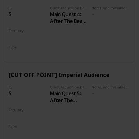
Lv
Quest Acquisition Description
Notes, and missable or failable
5
Main Quest 4:
After The Beast
of White
Territory
Orchard
WHITE ORCHARD
Type
Main
[CUT OFF POINT] Imperial Audience
Lv
Quest Acquisition Description
Notes, and missable or failable
5
Main Quest 5:
After The
Incident at
Territory
White Orchard
VIZIMA
Type
Main