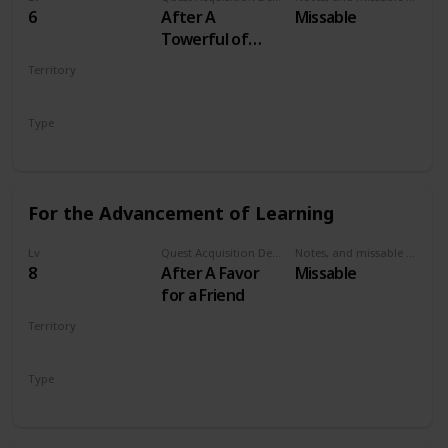
6
After A
Missable
Towerful of
Mice
Territory
VELEN
Type
Secondary
For the Advancement of Learning
Lv
Quest Acquisition Description
Notes, and missable or failable
8
After A Favor
Missable
for a Friend
Territory
VELEN
Type
Secondary