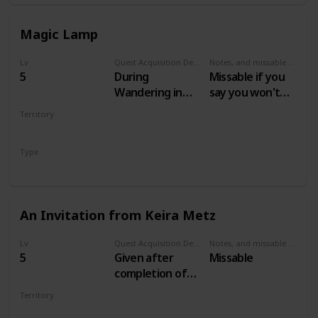
Magic Lamp
Lv
Quest Acquisition Description
Notes, and missable or failable
5
During
Missable if you
Wandering in
say you won't
the Dark
help Keira
Territory
VELEN
Type
Secondary
An Invitation from Keira Metz
Lv
Quest Acquisition Description
Notes, and missable or failable
5
Given after
Missable
completion of
Magic Lamp and
Territory
escaping the
VELEN