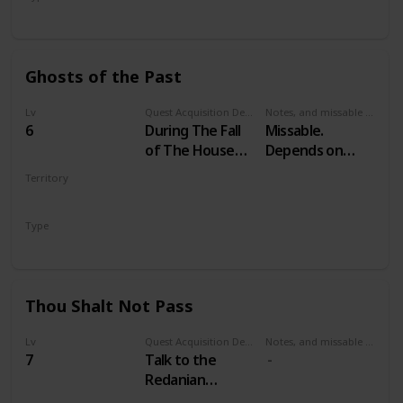
Secondary
Ghosts of the Past
Lv
Quest Acquisition Description
Notes, and missable or failable
6
During The Fall
Missable.
of The House
Depends on
Reardon
your choices in
Territory
Witcher 2
VELEN
Type
Secondary
Thou Shalt Not Pass
Lv
Quest Acquisition Description
Notes, and missable or failable
7
Talk to the
Redanian
guardsmen at