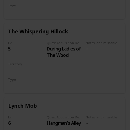
Type
Secondary
The Whispering Hillock
Lv
Quest Acquisition Description
Notes, and missable or failable
5
During Ladies of
The Wood
Territory
VELEN
Type
Secondary
Lynch Mob
Lv
Quest Acquisition Description
Notes, and missable or failable
6
Hangman's Alley