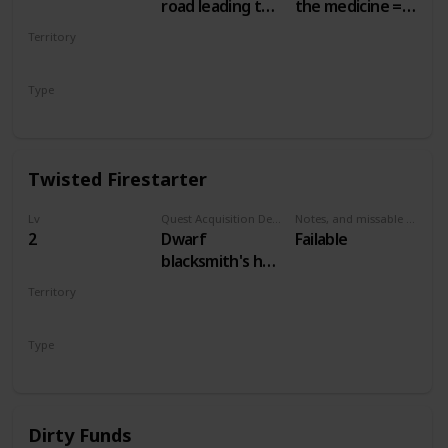
road leading to
the medicine =
the Nilfgaardian
50 crowns.
Territory
Garrison. Just
Other choices =
WHITE ORCHARD
south of the
no money
Type
swamp, at a
Secondary
campsite.
Twisted Firestarter
Lv
Quest Acquisition Description
Notes, and missable or failable
2
Dwarf
Failable
blacksmith's hut,
main White
Territory
Orchard town
WHITE ORCHARD
Type
Secondary
Dirty Funds