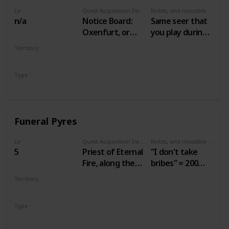
Lv
Quest Acquisition Description
Notes, and missable or failable
n/a
Notice Board:
Same seer that
Oxenfurt, or
you play during
seer in Benek
Gwent: Velen
Territory
Players
VELEN
Type
Secondary
Funeral Pyres
Lv
Quest Acquisition Description
Notes, and missable or failable
5
Priest of Eternal
"I don't take
Fire, along the
bribes" = 200
road leading
crowns.
Territory
west from
"Agreed" = 60
VELEN
Mulbrydale
crowns.
Type
Secondary