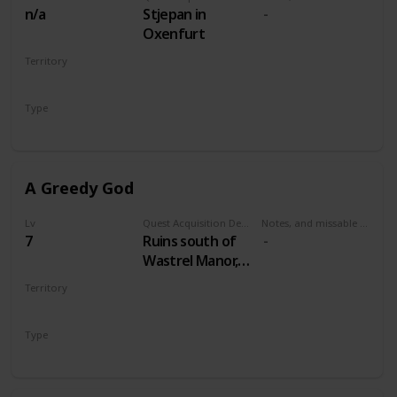
n/a
Stjepan in
Oxenfurt
Territory
NOVIGRAD
Type
Secondary
A Greedy God
Lv
Quest Acquisition Description
Notes, and missable or failable
7
Ruins south of
Wastrel Manor,
west of Oreton
Territory
VELEN
Type
Secondary