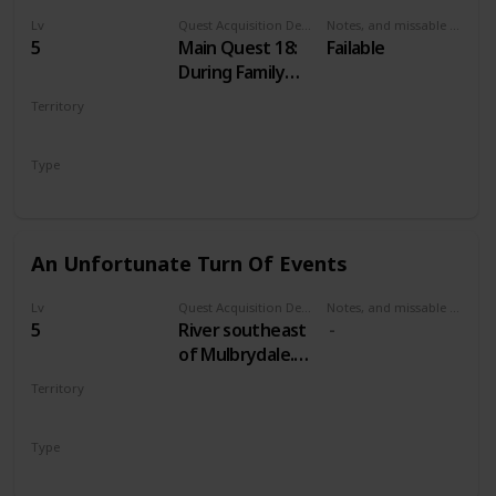
Lv
Quest Acquisition Description
Notes, and missable or failable
5
Main Quest 18:
Failable
During Family
Matters
Territory
VELEN
Type
Main
An Unfortunate Turn Of Events
Lv
Quest Acquisition Description
Notes, and missable or failable
5
River southeast
of Mulbrydale.
Just east of a
Territory
bridge across
VELEN
the river. South
Type
from Devil's Pit
Treasure Hunt