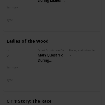
During Ladies of
the Wood
Territory
VELEN
Type
Main
Ladies of the Wood
Lv
Quest Acquisition Description
Notes, and missable or failable
5
Main Quest 17:
During
Wandering in
Territory
the Dark
VELEN
Type
Main
Ciri's Story: The Race