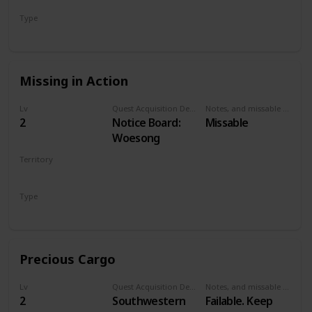
Has a small pier.
Type
Talk to Old
Secondary
Woman
Missing in Action
Lv
Quest Acquisition Description
Notes, and missable or failable
2
Notice Board:
Missable
Woesong
Territory
WHITE ORCHARD
Type
Secondary
Precious Cargo
Lv
Quest Acquisition Description
Notes, and missable or failable
2
Southwestern
Failable. Keep