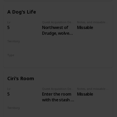
A Dog's Life
Lv
Quest Acquisition Description
Notes, and missable or failable
5
Northwest of
Missable
Drudge, wolves
are attacking a
Territory
dog. Save the
VELEN
dog to start the
Type
quest.
Secondary
Ciri's Room
Lv
Quest Acquisition Description
Notes, and missable or failable
5
Enter the room
Missable
with the stash in
Crow's Perch
Territory
castle
VELEN