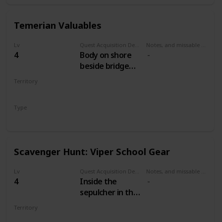
Temerian Valuables
Lv
Quest Acquisition Description
Notes, and missable or failable
4
Body on shore
beside bridge
west of Mill. Dive
Territory
and open the
WHITE ORCHARD
chest.
Type
Treasure Hunt
Scavenger Hunt: Viper School Gear
Lv
Quest Acquisition Description
Notes, and missable or failable
4
Inside the
sepulcher in the
cemetery north
Territory
of the Mill.
WHITE ORCHARD