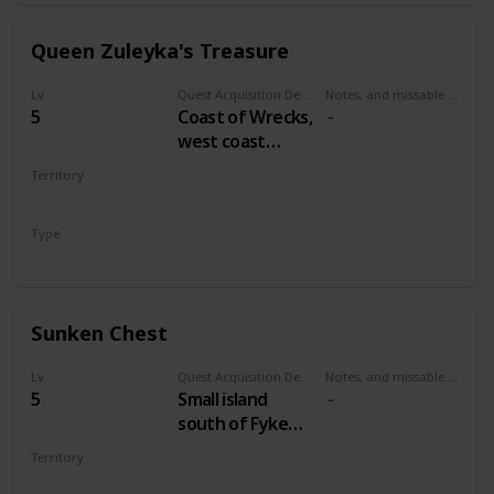
Queen Zuleyka's Treasure
Lv
Quest Acquisition Description
Notes, and missable or failable
5
Coast of Wrecks,
west coast
between
Territory
Midcopse and
VELEN
Hangman's Alley
Type
Treasure Hunt
Sunken Chest
Lv
Quest Acquisition Description
Notes, and missable or failable
5
Small island
south of Fyke
Isle
Territory
VELEN