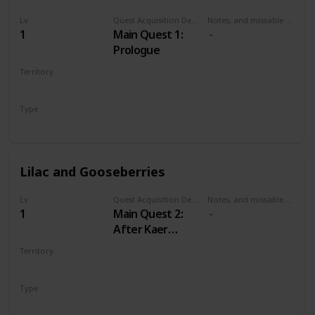
Lv
Quest Acquisition Description
Notes, and missable or failable
1
Main Quest 1:
Prologue
Territory
KAER MORHEN
Type
Main
Lilac and Gooseberries
Lv
Quest Acquisition Description
Notes, and missable or failable
1
Main Quest 2:
After Kaer
Morhen
Territory
WHITE ORCHARD
Type
Main