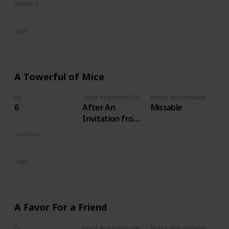
Territory
VELEN
Type
Secondary
A Towerful of Mice
Lv
Quest Acquisition Description
Notes, and missable or failable
6
After An
Missable
Invitation from
Keira Metz
Territory
VELEN
Type
Secondary
A Favor For a Friend
Lv
Quest Acquisition Description
Notes, and missable or failable