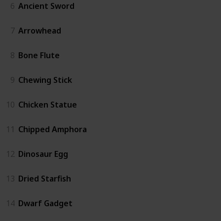
6
Ancient Sword
7
Arrowhead
8
Bone Flute
9
Chewing Stick
10
Chicken Statue
11
Chipped Amphora
12
Dinosaur Egg
13
Dried Starfish
14
Dwarf Gadget