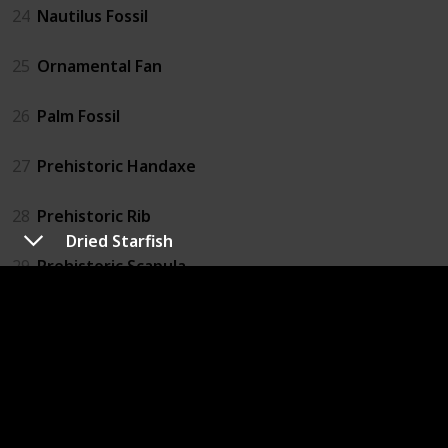
24
Nautilus Fossil
25
Ornamental Fan
26
Palm Fossil
27
Prehistoric Handaxe
28
Prehistoric Rib
Dried Starfish
29
Prehistoric Scapula
30
Prehistoric Skull
31
Prehistoric Tibia
32
Prehistoric Tool