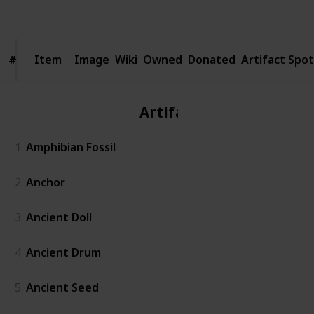
Follow
Share
Views
Likes
Spin-Offs
Followers
Item
Item
Image
Wiki
Owned
Donated
Artifact Spot
#
#
Artifact
1
Amphibian Fossil
2
Anchor
3
Ancient Doll
4
Ancient Drum
5
Ancient Seed