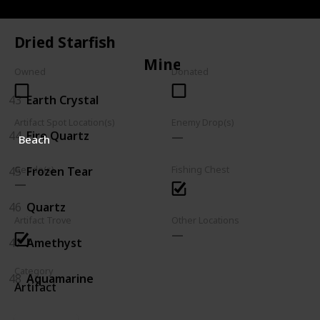
42
Trilobite
Dried Starfish
Mineral
Owned
Donated
43
Earth Crystal
Artifact Spot Location(s)
Enemy Drop(s)
44
Fire Quartz
Beach
45
Frozen Tear
Geode(s)
Fishing Chest
46
Quartz
Artifact Trove
Other Locations
47
Amethyst
Category
48
Aquamarine
Artifact