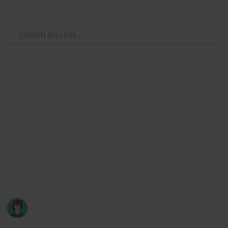
Use this list
Video Gaming
Stardew Valley Museum
Checklist
Museum checklist of artifacts and minerals, and how
to obtain them. Inspired by Marc Harrison's bundle
checklist (though it's missing the secret final bundle!
:) )
Axyzel
20th March 2022
123,650
76
166
38