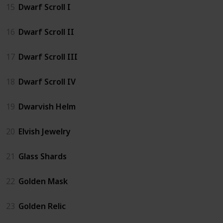
15
Dwarf Scroll I
16
Dwarf Scroll II
17
Dwarf Scroll III
18
Dwarf Scroll IV
19
Dwarvish Helm
20
Elvish Jewelry
21
Glass Shards
22
Golden Mask
23
Golden Relic