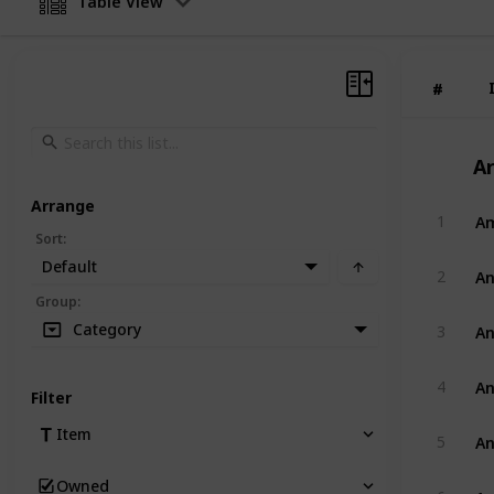
Table View
#
#
Ar
Arrange
Am
1
Sort
:
Default
An
2
Group
:
An
Category
3
An
4
Filter
An
Item
5
Owned
An