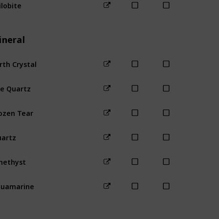
ilobite
Beach
For
ineral
rth Crystal
Mines (1-40
re Quartz
Mines (80+
ozen Tear
Mines (41-8
artz
Mines (any
methyst
quamarine