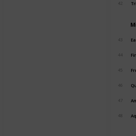
Tr
42
M
Ea
43
Fi
44
Fr
45
Qu
46
A
47
A
48