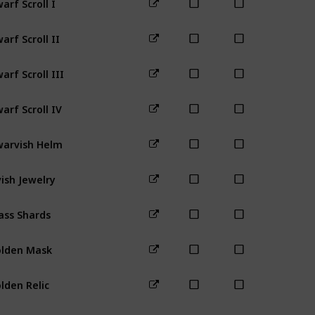
Mines (any
arf Scroll II
Mines (1-40
arf Scroll III
arf Scroll IV
Mines (80+
arvish Helm
Mines (1-40
vish Jewelry
Forest
ass Shards
Beach
lden Mask
Desert
lden Relic
Desert
utilus Fossil