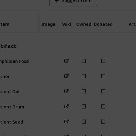
Suggest Item
Item
Item
Image
Wiki
Owned
Donated
Art
tifact
phibian Fossil
Forest
Mou
chor
Beach
cient Doll
Mountain
cient Drum
Bus Stop
cient Seed
Forest
Mou
cient Sword