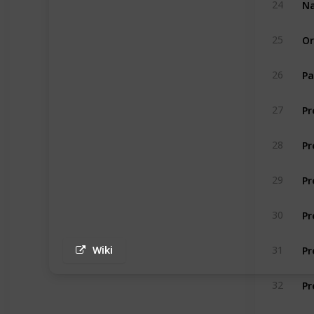
24
Or
25
Pa
26
27
Pr
28
Pr
29
Pr
30
Pr
31
Wiki
Pr
32