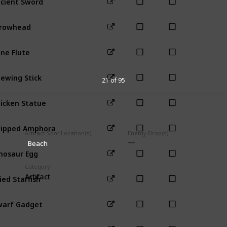
Forest
Mou
rrowhead
Mountain
ne Flute
Mountain
ewing Stick
Mountain
21 of 95
icken Statue
Farm
ipped Amphora
Town
Artifact Spot Location(s)
Enemy Drop(s)
Beach
nosaur Egg
Mountain
Category
ied Starfish
Artifact
Beach
arf Gadget
Mines (41-8
arf Scroll I