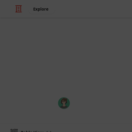
Explore
Video Gaming
Stardew Val
Museum checklist of artifacts and m
by Marc Harrison's bundle checklist (
bundle! :) )
Axyzel
20th March 2022