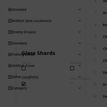
6
Donated
A
7
Artifact Spot Location(s)
Bo
8
Enemy Drop(s)
Ch
9
Geode(s)
Ch
10
Glass Shards
Fishing Chest
Ch
11
Owned
Donated
Artifact Trove
Di
12
Other Locations
Artifact Trove
Other Locations
Dr
13
Category
Dw
14
Dw