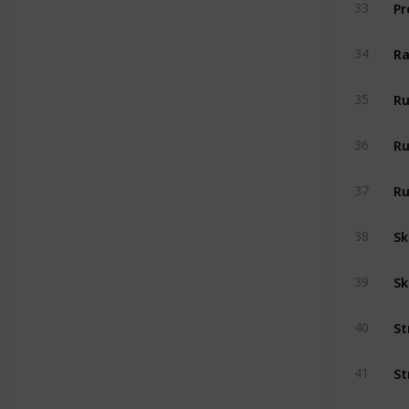
33
Ra
34
Ru
35
Ru
36
Ru
37
Sk
38
Sk
39
40
41