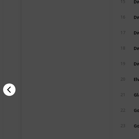
15
Dw
16
Dw
17
Dw
18
Dw
19
El
20
Gl
21
Go
22
Go
23
Na