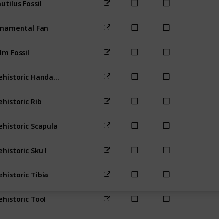
Beach
namental Fan
Beach
For
lm Fossil
Desert
For
Prehistoric Handaxe
Bus Stop
ehistoric Rib
Town
Far
ehistoric Scapula
Forest
To
ehistoric Skull
Mountain
ehistoric Tibia
Railroad
F
ehistoric Tool
Bus Stop