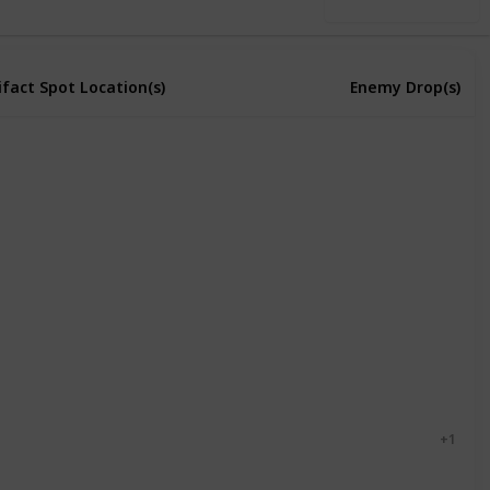
Use this list
ifact Spot Location(s)
Enemy Drop(s)
ntain
Forest
Bus Stop
Town
Forest
Town
ntain
Bug
Cave Fly
Grub
Mutant Fly
+ 1