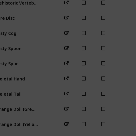
Prehistoric Vertebra
Bus Stop
re Disc
sty Cog
Mountain
sty Spoon
Town
Mine
sty Spur
Farm
Mine
eletal Hand
Backwood
eletal Tail
Mines (any
Strange Doll (Green)
Farm
Bus 
Strange Doll (Yellow)
Farm
Bus 