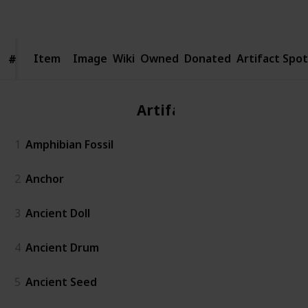
Follow
Share
Views
Likes
Spin-Offs
Followers
Item
Item
Image
Wiki
Owned
Donated
Artifact Spot
#
#
Artifact
1
Amphibian Fossil
2
Anchor
3
Ancient Doll
4
Ancient Drum
5
Ancient Seed