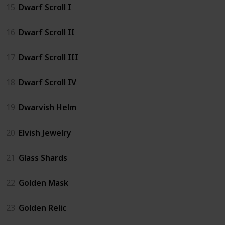
15
Dwarf Scroll I
16
Dwarf Scroll II
17
Dwarf Scroll III
18
Dwarf Scroll IV
19
Dwarvish Helm
20
Elvish Jewelry
21
Glass Shards
22
Golden Mask
23
Golden Relic