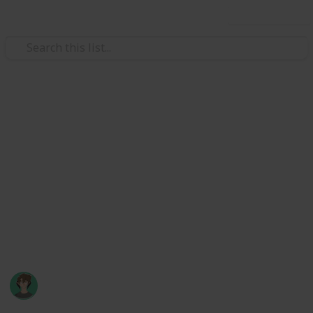
Use this list
Video Gaming
Stardew Valley Museum
Checklist
Museum checklist of artifacts and minerals, and how
to obtain them. Inspired by Marc Harrison's bundle
checklist (though it's missing the secret final bundle!
:) )
Axyzel
20th March 2022
123,660
76
166
38