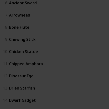
6
Ancient Sword
7
Arrowhead
8
Bone Flute
9
Chewing Stick
10
Chicken Statue
11
Chipped Amphora
12
Dinosaur Egg
13
Dried Starfish
14
Dwarf Gadget