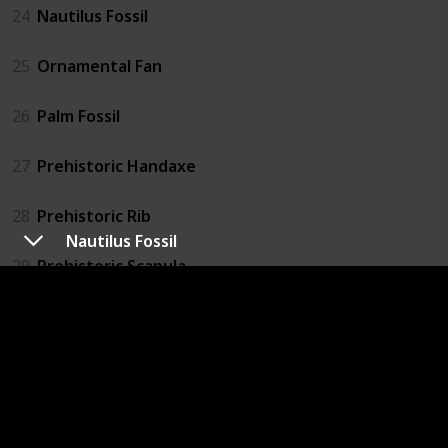
24
Nautilus Fossil
25
Ornamental Fan
26
Palm Fossil
27
Prehistoric Handaxe
28
Prehistoric Rib
Nautilus Fossil
29
Prehistoric Scapula
30
Prehistoric Skull
31
Prehistoric Tibia
32
Prehistoric Tool