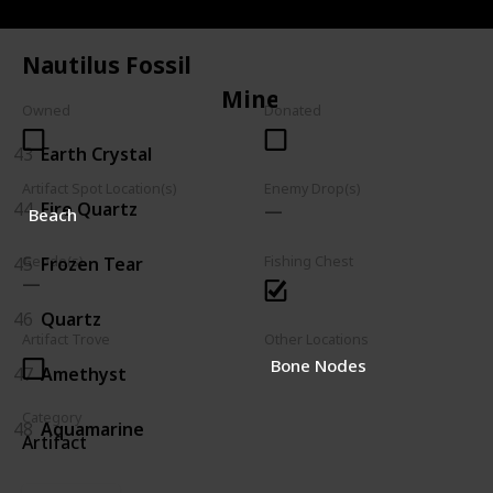
42
Trilobite
Nautilus Fossil
Mineral
Owned
Donated
43
Earth Crystal
Artifact Spot Location(s)
Enemy Drop(s)
44
Fire Quartz
Beach
45
Frozen Tear
Geode(s)
Fishing Chest
46
Quartz
Artifact Trove
Other Locations
Bone Nodes
47
Amethyst
Category
48
Aquamarine
Artifact