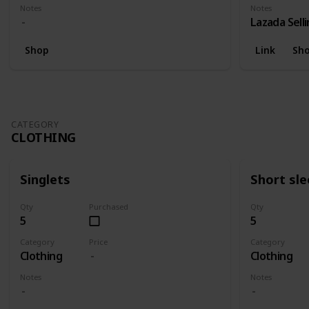
Notes
Notes
Lazada Sell
Shop
Link
Sh
CATEGORY
CLOTHING
Singlets
Short sl
Qty
Purchased
Qty
5
5
Category
Price
Category
Clothing
Clothing
Notes
Notes