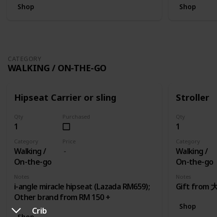
Shop
Shop
CATEGORY
WALKING / ON-THE-GO
Hipseat Carrier or sling
Stroller
Qty
Purchased
Qty
1
1
Category
Price
Category
Walking /
Walking /
On-the-go
On-the-go
Notes
Notes
i-angle miracle hipseat (Lazada RM659);
Gift fro
Other brand from RM 150 +
Shop
Crib
Shop