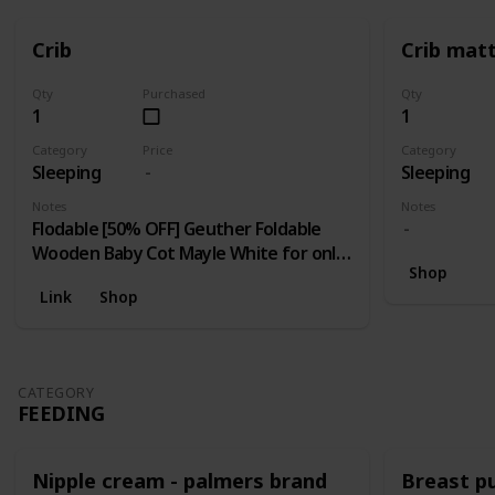
Crib
Crib mat
Qty
Purchased
Qty
1
1
Category
Price
Category
Sleeping
Sleeping
Notes
Notes
Flodable [50% OFF] Geuther Foldable
Wooden Baby Cot Mayle White for only
Shop
RM 400 (NP: RM 799 Each)! Limited 10
Link
Shop
unit / day; [70% OFF] Pamco Foldable Cot
for only RM 299 (NP: RM 999 Each)!
Limited to First 20 units only.
CATEGORY
FEEDING
Nipple cream - palmers brand
Breast 