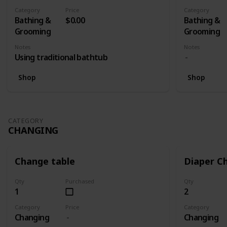
- Spectra S
Category
Price
Category
(Lazada RM 
Bathing &
$0.00
Bathing &
Electric Si
Grooming
Grooming
Swing Maxi
Notes
Notes
Teat + Aut
Using traditional bathtub
Twin (Lazada RM1399) 1 x Medela Swing
Maxi Breas
Shop
Shop
Autumnz Di
Medela Swi
With Calma 
RM1255)
CATEGORY
CHANGING
Change table
Diaper C
Qty
Purchased
Qty
1
2
Category
Price
Category
Changing
Changing