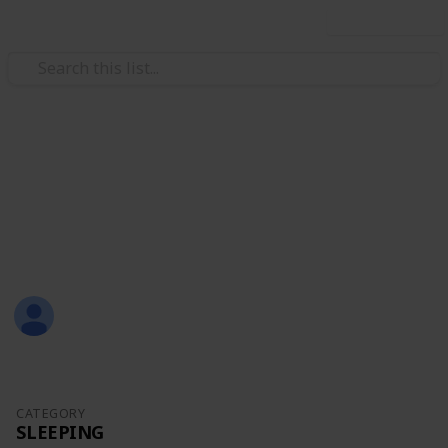
Use this list
/
Family & Parenting
Babies & Toddlers
Baby Sean
Eternity Love
Christal
1,309
0
Follow
Share
Views
Likes
21st July 2017
CATEGORY
SLEEPING