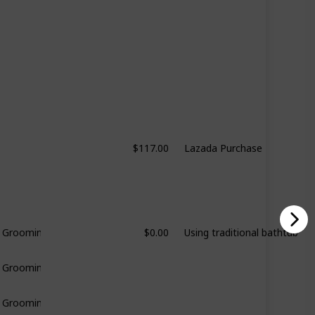
$117.00
Lazada Purchase
$0.00
Using traditional bathtub
& Grooming
& Grooming
& Grooming