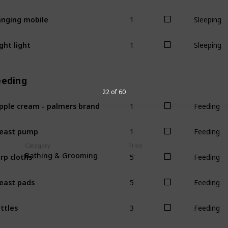
1
nging mobile
Sleeping
1
ght light
Sleeping
eeding
22 of 60
1
pple cream - palmers brand
Feeding
1
east pump
Feeding
Category
Price
5
rp cloths
Bathing & Grooming
Feeding
5
east pads
Feeding
3
ttles
Feeding
1