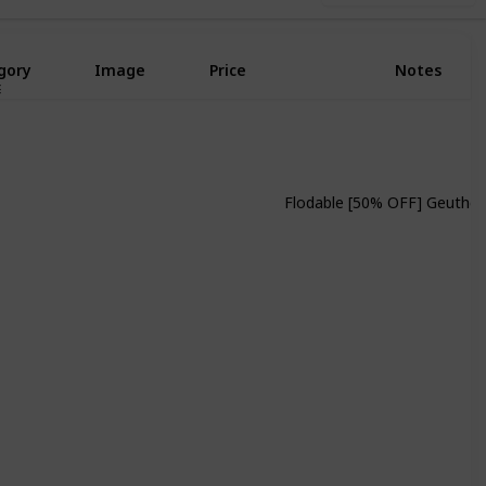
gory
Image
Price
Notes