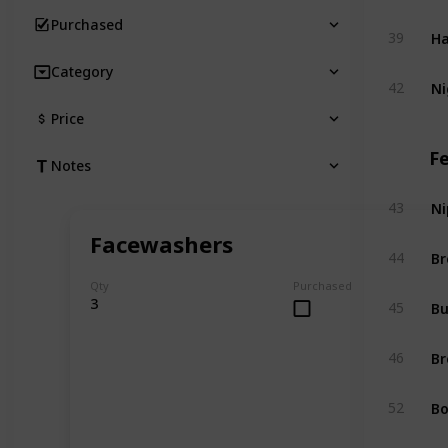
Purchased
Ha
39
Category
Ni
42
Price
F
Notes
Ni
43
Facewashers
Br
44
Qty
Purchased
Bu
3
45
Br
46
Bo
52