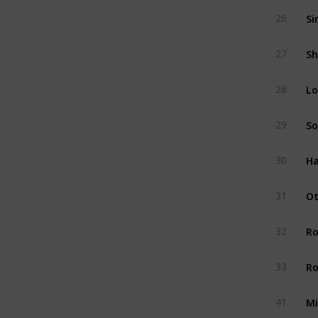
Si
26
Sh
27
Lo
28
So
29
Ha
30
Ot
31
R
32
Ro
33
Mi
41