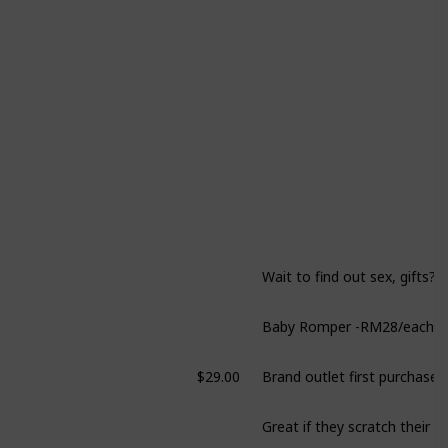
Wait to find out sex, gifts?
$29.00
Brand outlet first purchase!
Great if they scratch their f