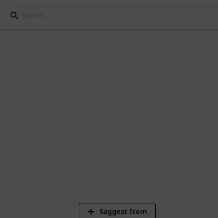
1
Vi
Suggest Item