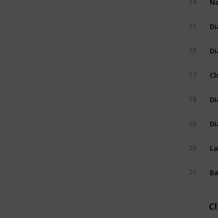
14
Di
15
Di
16
Cl
17
Di
18
Di
19
La
20
Ba
21
C