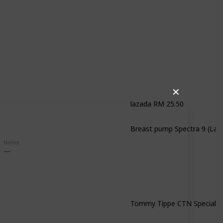
✕
lazada RM 25.50
Notes