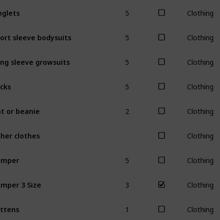
5
nglets
Clothing
5
ort sleeve bodysuits
Clothing
5
ng sleeve growsuits
Clothing
5
cks
Clothing
2
t or beanie
Clothing
her clothes
Clothing
5
omper
Clothing
3
mper 3 Size
Clothing
1
ttens
Clothing