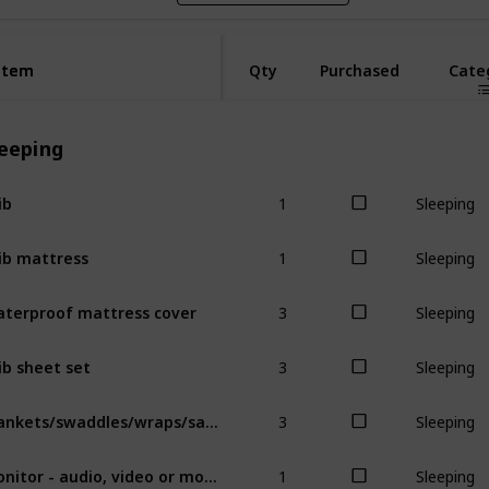
Item
Item
Qty
Purchased
Cate
leeping
1
ib
Sleeping
1
ib mattress
Sleeping
3
terproof mattress cover
Sleeping
3
ib sheet set
Sleeping
3
Blankets/swaddles/wraps/sacks
Sleeping
1
Monitor - audio, video or movement
Sleeping