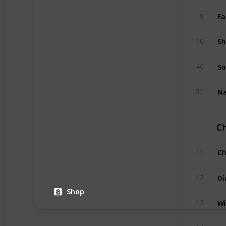
Fa
9
Sh
10
So
40
Na
51
C
Ch
11
Di
12
Shop
Wi
13
Na