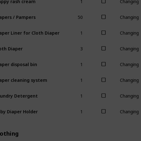
Changing
50
apers / Pampers
Changing
1
aper Liner for Cloth Diaper
Changing
3
oth Diaper
Changing
1
aper disposal bin
Changing
1
aper cleaning system
Changing
1
undry Detergent
Changing
1
by Diaper Holder
Changing
lothing