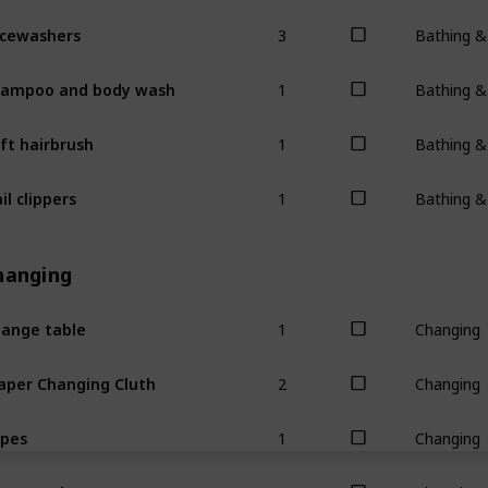
3
cewashers
Bathing 
1
ampoo and body wash
Bathing 
1
ft hairbrush
Bathing 
1
il clippers
Bathing 
hanging
1
ange table
Changing
2
aper Changing Cluth
Changing
1
pes
Changing
1
ppy rash cream