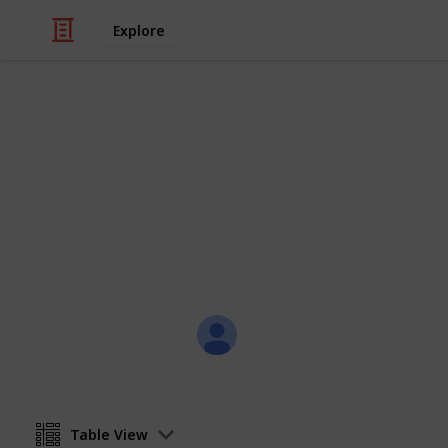
Explore
/
Family & Parenting
Babies & Toddlers
Baby Sean
Eternity Love
Christal
21st July 2017
Table View