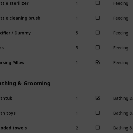
ttle sterilizer
Feeding
1
ttle cleaning brush
Feeding
5
cifier / Dummy
Feeding
5
bs
Feeding
1
rsing Pillow
Feeding
athing & Grooming
1
thtub
Bathing 
1
th toys
Bathing 
2
oded towels
Bathing 