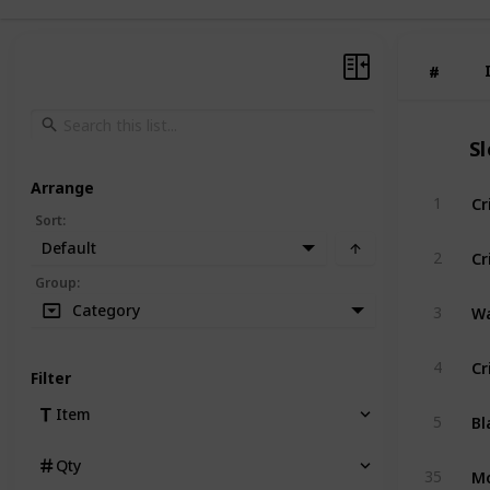
#
#
S
Arrange
Cr
1
Sort
:
Default
Cr
2
Group
:
Wa
Category
3
Cr
4
Filter
Item
5
Qty
35