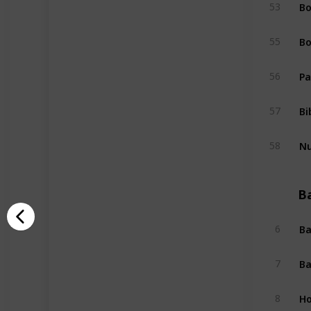
Bo
53
Bo
55
Pa
56
Bi
57
Nu
58
B
Ba
6
Ba
7
Ho
8