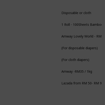
Disposable or cloth
Amway Lovely World - RM84
(For disposable diapers)
(For cloth diapers)
Amway -RM35 / 1kg
Lazada from RM 50- RM 90