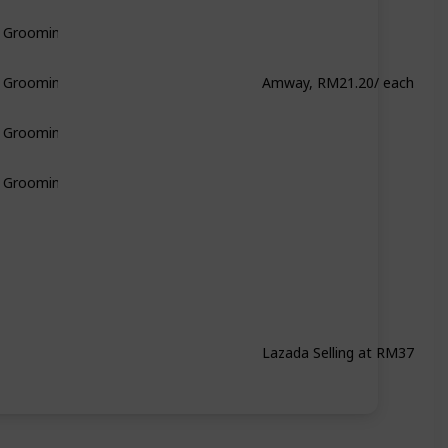
& Grooming
Amway, RM21.20/ each
& Grooming
& Grooming
& Grooming
Lazada Selling at RM37