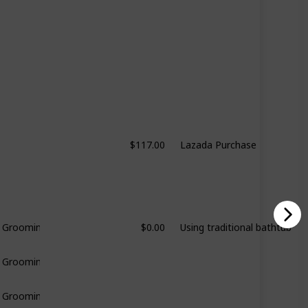
$117.00
Lazada Purchase
$0.00
Using traditional bathtub
& Grooming
& Grooming
& Grooming