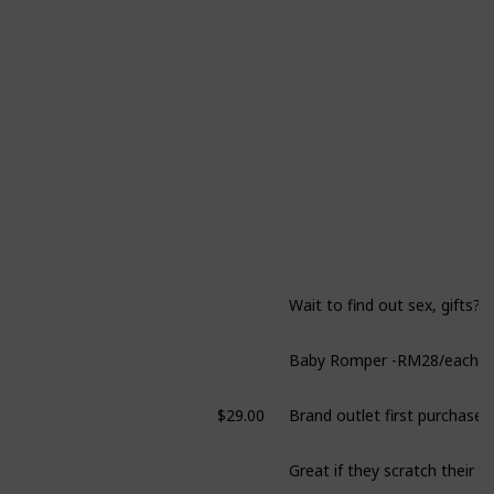
Wait to find out sex, gifts?
$29.00
Brand outlet first purchase!
Great if they scratch their f