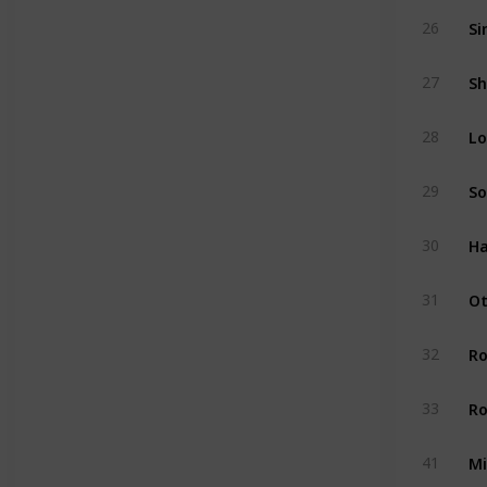
Si
26
Sh
27
Lo
28
So
29
Ha
30
Ot
31
R
32
Ro
33
Mi
41