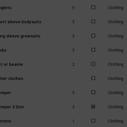
5
nglets
Clothing
5
ort sleeve bodysuits
Clothing
5
ng sleeve growsuits
Clothing
5
cks
Clothing
2
t or beanie
Clothing
her clothes
Clothing
5
omper
Clothing
3
mper 3 Size
Clothing
1
ttens
Clothing