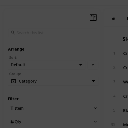
#
#
S
Arrange
Cr
1
Sort
:
Default
Cr
2
Group
:
Wa
Category
3
Cr
4
Filter
Item
5
Qty
35