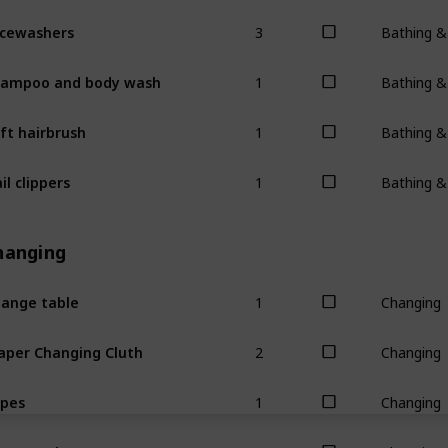
3
cewashers
Bathing 
1
ampoo and body wash
Bathing 
1
ft hairbrush
Bathing 
1
il clippers
Bathing 
hanging
1
ange table
Changing
2
aper Changing Cluth
Changing
1
pes
Changing
1
ppy rash cream