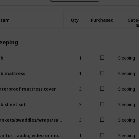
Item
Item
Qty
Purchased
Cate
leeping
1
ib
Sleeping
1
ib mattress
Sleeping
3
terproof mattress cover
Sleeping
3
ib sheet set
Sleeping
3
Blankets/swaddles/wraps/sacks
Sleeping
1
Monitor - audio, video or movement
Sleeping