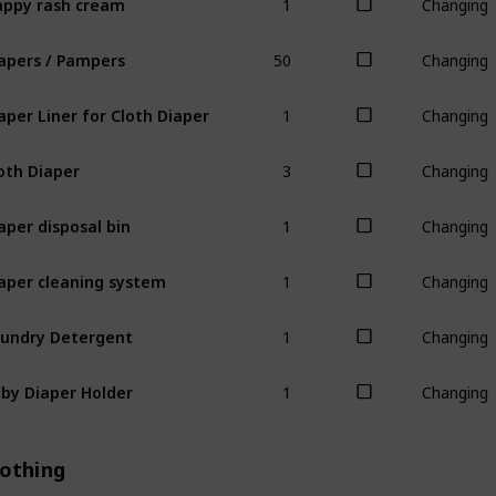
Changing
50
apers / Pampers
Changing
1
aper Liner for Cloth Diaper
Changing
3
oth Diaper
Changing
1
aper disposal bin
Changing
1
aper cleaning system
Changing
1
undry Detergent
Changing
1
by Diaper Holder
Changing
lothing