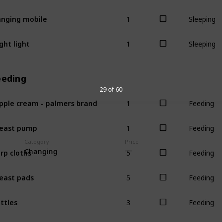
1
nging mobile
Sleeping
1
ght light
Sleeping
eeding
29 of 60
1
pple cream - palmers brand
Feeding
1
east pump
Feeding
Category
Price
5
rp cloths
Changing
Feeding
5
east pads
Feeding
3
ttles
Feeding
1