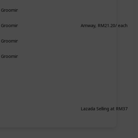
& Grooming
Amway, RM21.20/ each
& Grooming
& Grooming
& Grooming
Lazada Selling at RM37