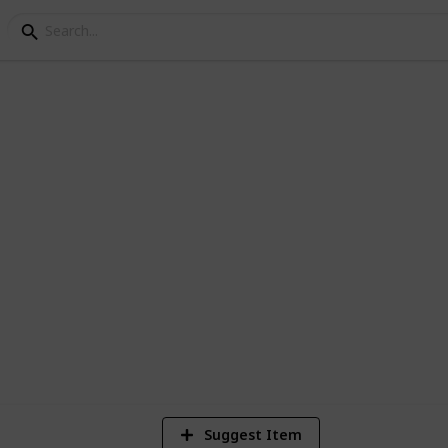
1
Vi
Suggest Item