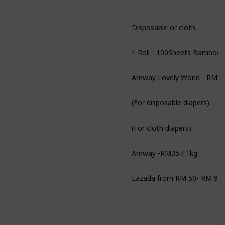
Disposable or cloth
Amway Lovely World - RM84
(For disposable diapers)
(For cloth diapers)
Amway -RM35 / 1kg
Lazada from RM 50- RM 90