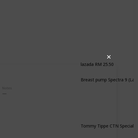
✕
lazada RM 25.50
Notes