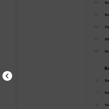
Bo
53
Bo
55
Pa
56
Bi
57
Nu
58
B
Ba
6
Ba
7
Ho
8