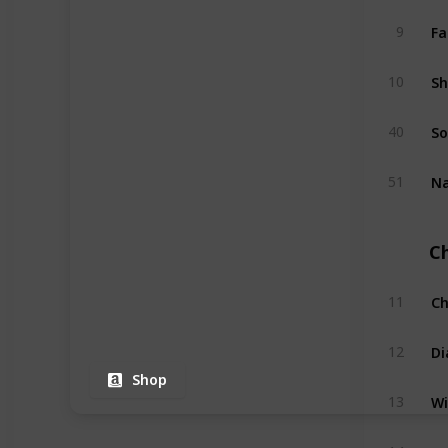
Fa
9
Sh
10
So
40
Na
51
C
Ch
11
Di
12
Shop
Wi
13
Na