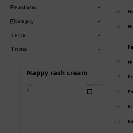
Purchased
Ha
39
Category
Ni
42
Price
F
Notes
Ni
43
Nappy rash cream
Br
44
Qty
Purchased
Bu
1
45
Br
46
Bo
52