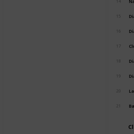
14
Di
15
Di
16
Cl
17
Di
18
Di
19
La
20
Ba
21
C