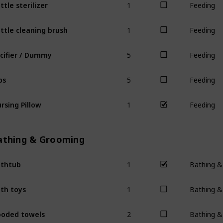
ttle sterilizer
Feeding
1
ttle cleaning brush
Feeding
5
cifier / Dummy
Feeding
5
bs
Feeding
1
rsing Pillow
Feeding
athing & Grooming
1
thtub
Bathing 
1
th toys
Bathing 
2
oded towels
Bathing 