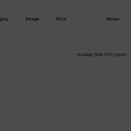
gory
Image
Price
Notes