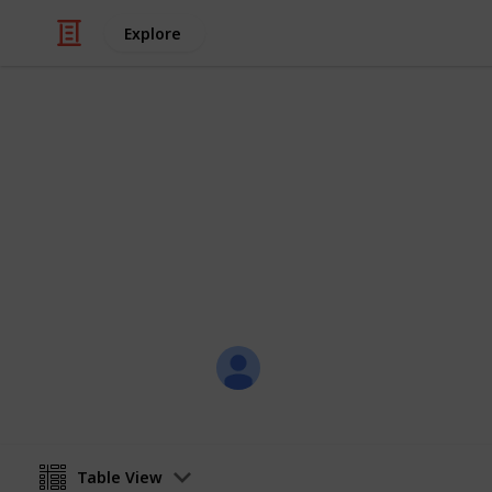
Explore
/
Family & Parenting
Babies & Toddlers
Baby Sean
Eternity Love
Christal
21st July 2017
Table View