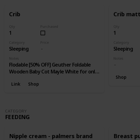
Crib
Crib mat
Qty
Purchased
Qty
1
1
Category
Price
Category
Sleeping
Sleeping
Notes
Notes
Flodable [50% OFF] Geuther Foldable
Wooden Baby Cot Mayle White for only
Shop
RM 400 (NP: RM 799 Each)! Limited 10
Link
Shop
unit / day; [70% OFF] Pamco Foldable Cot
for only RM 299 (NP: RM 999 Each)!
Limited to First 20 units only.
CATEGORY
FEEDING
Nipple cream - palmers brand
Breast 