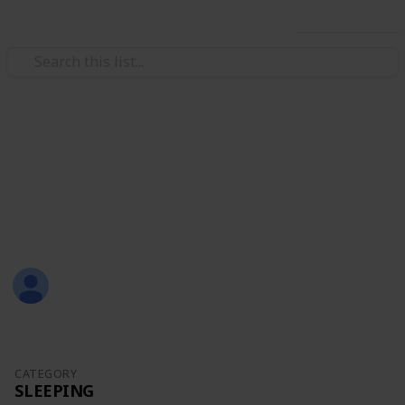
Use this list
/
Family & Parenting
Babies & Toddlers
Baby Sean
Eternity Love
Christal
1,309
0
Follow
Share
Views
Likes
21st July 2017
CATEGORY
SLEEPING