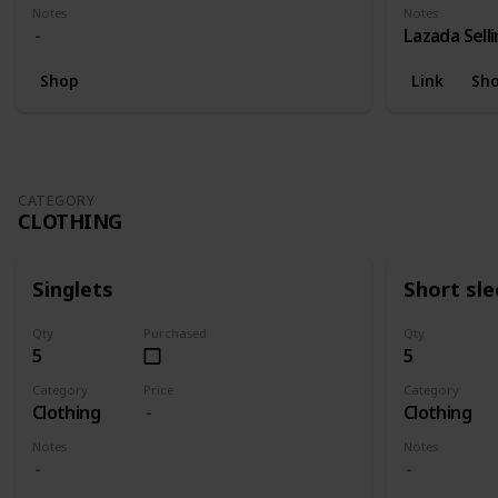
Notes
Notes
Lazada Sell
Shop
Link
Sh
CATEGORY
CLOTHING
Singlets
Short sl
Qty
Purchased
Qty
5
5
Category
Price
Category
Clothing
Clothing
Notes
Notes