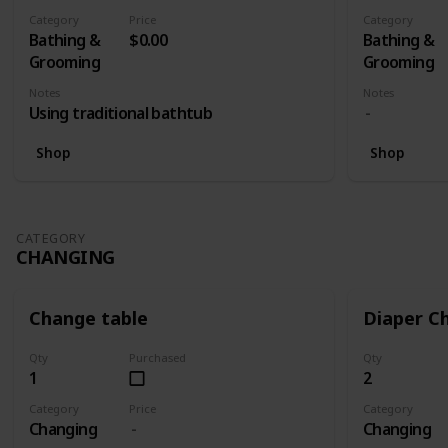
- Spectra S
Category
Price
Category
(Lazada RM 
Bathing &
$0.00
Bathing &
Electric Si
Grooming
Grooming
Swing Maxi
Notes
Notes
Teat + Aut
Using traditional bathtub
Twin (Lazada RM1399) 1 x Medela Swing
Maxi Breas
Shop
Shop
Autumnz Di
Medela Swi
With Calma 
RM1255)
CATEGORY
CHANGING
Change table
Diaper C
Qty
Purchased
Qty
1
2
Category
Price
Category
Changing
Changing