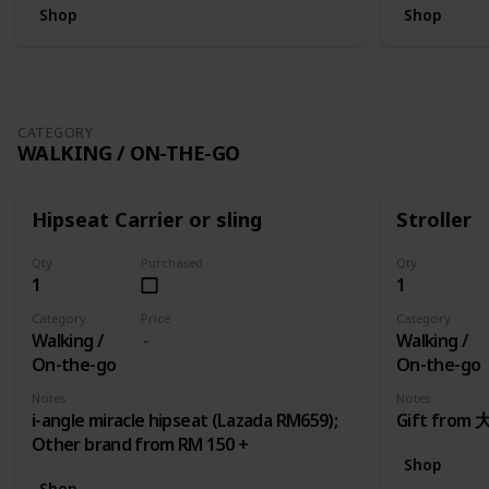
Shop
Shop
CATEGORY
WALKING / ON-THE-GO
Hipseat Carrier or sling
Stroller
Qty
Purchased
Qty
1
1
Category
Price
Category
Walking /
Walking /
On-the-go
On-the-go
Notes
Notes
i-angle miracle hipseat (Lazada RM659);
Gift fro
Other brand from RM 150 +
Shop
Shop