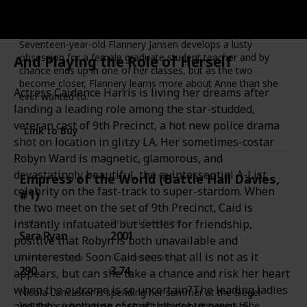
Number of Pages
Goodreads Rating
274
3.92
Seventeen-year-old Flannery Jansen develops a lusty
obsession for a female graduate student teacher and by
And Playing the Role of Herself
chance ends up in one of her classes, but as the two
become closer, Flannery learns more about Anne than she
Actress Caidence Harris is living her dreams after
ever wanted to.
landing a leading role among the star-studded,
veteran cast of 9th Precinct, a hot new police drama
Link to Buy
shot on location in glitzy LA. Her sometimes-costar
Robyn Ward is magnetic, glamorous, and
devastatingly beautiful, the quintessential A-List
Empress of the World (Battle Hall Davies,
celebrity on the fast-track to super-stardom. When
#1)
the two meet on the set of 9th Precinct, Caid is
Author
Original Publishing Date
instantly infatuated but settles for friendship,
Sara Ryan
2001
positive that Robyn is both unavailable and
uninterested. Soon Caid sees that all is not as it
Number of Pages
Goodreads Rating
290
3.74
appears, but can she take a chance and risk her heart
when the outcome is so uncertain?The leading ladies
Nicola Lancaster is spending her summer at the Siegel
Institute, a hothouse of smart, intense teenagers. She
and the supporting cast of this debut novel by