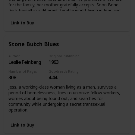
for the family, her mother gratefully accepts. Soon Bone
finds herself in a different, terrible world, living in fear, and
an exile from everything she knows.
Link to Buy
Stone Butch Blues
Author
Original Publishing Date
Leslie Feinberg
1993
Number of Pages
Goodreads Rating
308
4.44
Jess, a working-class woman living as a man, survives a
period of homelessness, tries to unionize fellow workers,
worries about being found out, and searches for
community while undergoing a secret transsexual
operation.
Link to Buy