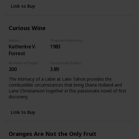
Link to Buy
Curious Wine
Author
Original Publishing Date
Katherine V.
1983
Forrest
Number of Pages
Goodreads Rating
200
3.89
The intimacy of a cabin at Lake Tahoe provides the
combustible circumstances that bring Diana Holland and
Lane Christianson together in this passionate novel of first
discovery.
Link to Buy
Oranges Are Not the Only Fruit