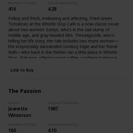
Number of Pages
Goodreads Rating
416
4.28
Folksy and fresh, endearing and affecting, Fried Green
Tomatoes at the Whistle Stop Cafe is a now-classic novel
about two women: Evelyn, who’s in the sad slump of
middle age, and gray-headed Mrs. Threadgoode, who’s
telling her life story. Her tale includes two more women—
the irrepressibly daredevilish tomboy Idgie and her friend
Ruth—who back in the thirties ran a little place in Whistle
Stop, Alabama, offering good coffee, southern barbecue,
and all kinds of love and laughter—even an occasional
murder. And as the past unfolds, the present will never be
Link to Buy
quite the same again.
The Passion
Author
Original Publishing Date
Jeanette
1987
Winterson
Number of Pages
Goodreads Rating
160
4.10