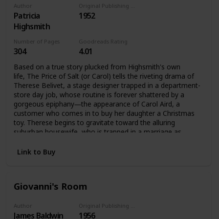
Author
Original Publishing Date
Patricia
1952
Highsmith
Number of Pages
Goodreads Rating
304
4.01
Based on a true story plucked from Highsmith's own
life, The Price of Salt (or Carol) tells the riveting drama of
Therese Belivet, a stage designer trapped in a department-
store day job, whose routine is forever shattered by a
gorgeous epiphany―the appearance of Carol Aird, a
customer who comes in to buy her daughter a Christmas
toy. Therese begins to gravitate toward the alluring
suburban housewife, who is trapped in a marriage as
stultifying as Therese's job. They fall in love and set out
across the United States, ensnared by society's confines
Link to Buy
and the imminent disapproval of others, yet propelled by
their infatuation.
Giovanni's Room
Author
Original Publishing Date
James Baldwin
1956