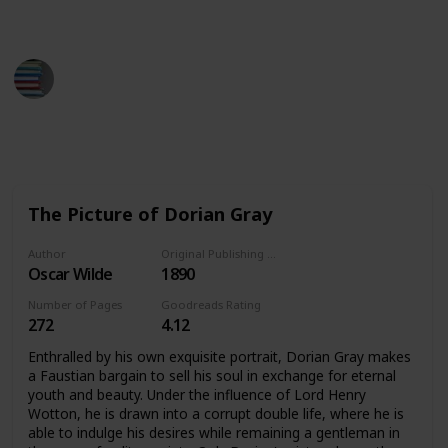
down the books you've read.
BestBooksNow
28th March 2023
2,109
1
1
Follow
Share
Views
Like
Follower
The Picture of Dorian Gray
Author
Original Publishing Date
Oscar Wilde
1890
Number of Pages
Goodreads Rating
272
4.12
Enthralled by his own exquisite portrait, Dorian Gray makes
a Faustian bargain to sell his soul in exchange for eternal
youth and beauty. Under the influence of Lord Henry
Wotton, he is drawn into a corrupt double life, where he is
able to indulge his desires while remaining a gentleman in