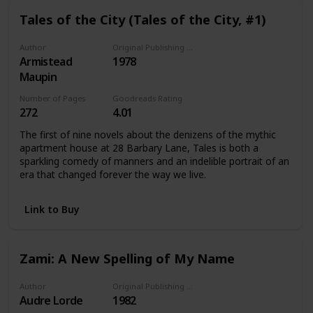
Tales of the City (Tales of the City, #1)
Author
Original Publishing Date
Armistead
1978
Maupin
Number of Pages
Goodreads Rating
272
4.01
The first of nine novels about the denizens of the mythic
apartment house at 28 Barbary Lane, Tales is both a
sparkling comedy of manners and an indelible portrait of an
era that changed forever the way we live.
Link to Buy
Zami: A New Spelling of My Name
Author
Original Publishing Date
Audre Lorde
1982