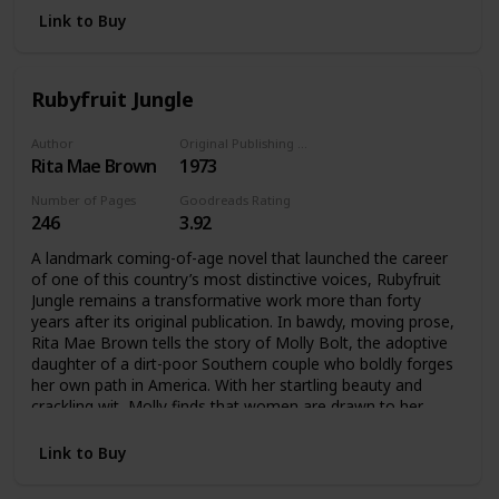
Gay and Lesbian Book Award in 1995.
Link to Buy
Little Sister’s Classics is an Arsenal Pulp Press imprint
dedicated to reviving lost and out-of-print gay and lesbian
classic books, both fiction and nonfiction. The series is
Rubyfruit Jungle
produced in conjunction with Little Sister’s Books, the
heroic gay Vancouver bookstore well-known for its anti-
Author
Original Publishing Date
censorship efforts.
Rita Mae Brown
1973
Number of Pages
Goodreads Rating
246
3.92
A landmark coming-of-age novel that launched the career
of one of this country’s most distinctive voices, Rubyfruit
Jungle remains a transformative work more than forty
years after its original publication. In bawdy, moving prose,
Rita Mae Brown tells the story of Molly Bolt, the adoptive
daughter of a dirt-poor Southern couple who boldly forges
her own path in America. With her startling beauty and
crackling wit, Molly finds that women are drawn to her
wherever she goes—and she refuses to apologize for
loving them back. This literary milestone continues to
Link to Buy
resonate with its message about being true to yourself
and, against the odds, living happily ever after.