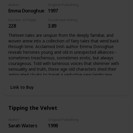
Author
Original Publishing Date
Emma Donoghue
1997
Number of Pages
Goodreads Rating
228
3.89
Thirteen tales are unspun from the deeply familiar, and
woven anew into a collection of fairy tales that wind back
through time. Acclaimed Irish author Emma Donoghue
reveals heroines young and old in unexpected alliances--
sometimes treacherous, sometimes erotic, but always
courageous. Told with luminous voices that shimmer with
sensuality and truth, these age-old characters shed their
antiquated cloaks to travel a seductive new landscape,
radiantly transformed.Cinderella forsakes the handsome
prince and runs off with the fairy godmother; Beauty
Link to Buy
discovers the Beast behind the mask is not so very
different from the face she sees in the mirror; Snow White
is awakened from slumber by the bittersweet fruit of an
Tipping the Velvet
unnamed desire. Acclaimed writer Emma Donoghue spins
new tales out of old in a magical web of thirteen
interconnected stories about power and transformation
Author
Original Publishing Date
Sarah Waters
1998
and choosing one's own path in the world. In these fairy
tales, women young and old tell their own stories of love