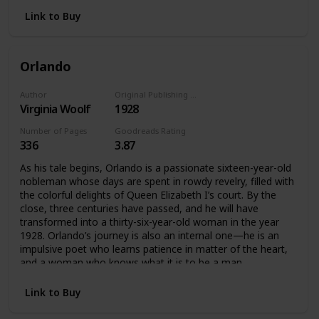
Their days interweave and their lives converge as the party
reaches its glittering climax. In a novel in which she perfects
Link to Buy
the interior monologue and recapitulates the life cycle in
the hours of the day, from first light to the dark of night,
Woolf achieves an uncanny simulacrum of consciousness,
Orlando
bringing past, present, and future together, and recording,
impression by impression, minute by minute, the feel of life
itself.
Author
Original Publishing Date
Virginia Woolf
1928
Number of Pages
Goodreads Rating
336
3.87
As his tale begins, Orlando is a passionate sixteen-year-old
nobleman whose days are spent in rowdy revelry, filled with
the colorful delights of Queen Elizabeth I’s court. By the
close, three centuries have passed, and he will have
transformed into a thirty-six-year-old woman in the year
1928. Orlando’s journey is also an internal one—he is an
impulsive poet who learns patience in matter of the heart,
and a woman who knows what it is to be a man.
Link to Buy