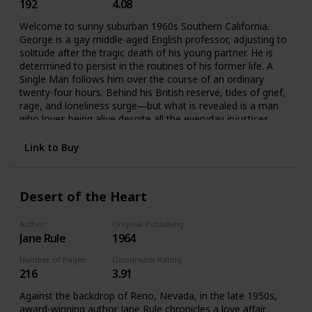
192
4.08
Welcome to sunny suburban 1960s Southern California.
George is a gay middle-aged English professor, adjusting to
solitude after the tragic death of his young partner. He is
determined to persist in the routines of his former life. A
Single Man follows him over the course of an ordinary
twenty-four hours. Behind his British reserve, tides of grief,
rage, and loneliness surge―but what is revealed is a man
who loves being alive despite all the everyday injustices.
Link to Buy
Desert of the Heart
Author
Original Publishing Date
Jane Rule
1964
Number of Pages
Goodreads Rating
216
3.91
Against the backdrop of Reno, Nevada, in the late 1950s,
award-winning author Jane Rule chronicles a love affair