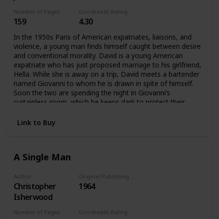
Number of Pages
Goodreads Rating
159
4.30
In the 1950s Paris of American expatriates, liaisons, and
violence, a young man finds himself caught between desire
and conventional morality. David is a young American
expatriate who has just proposed marriage to his girlfriend,
Hella. While she is away on a trip, David meets a bartender
named Giovanni to whom he is drawn in spite of himself.
Soon the two are spending the night in Giovanni’s
curtainless room, which he keeps dark to protect their
privacy. But Hella’s return to Paris brings the affair to a
crisis, one that rapidly spirals into tragedy.David struggles
Link to Buy
for self-knowledge during one long, dark night—“the night
which is leading me to the most terrible morning of my life.”
A Single Man
Author
Original Publishing Date
Christopher
1964
Isherwood
Number of Pages
Goodreads Rating