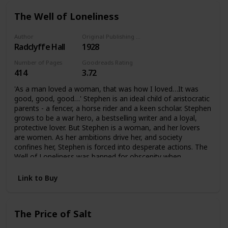
The Well of Loneliness
Author
Original Publishing Date
Radclyffe Hall
1928
Number of Pages
Goodreads Rating
414
3.72
'As a man loved a woman, that was how I loved…It was
good, good, good…' Stephen is an ideal child of aristocratic
parents - a fencer, a horse rider and a keen scholar. Stephen
grows to be a war hero, a bestselling writer and a loyal,
protective lover. But Stephen is a woman, and her lovers
are women. As her ambitions drive her, and society
confines her, Stephen is forced into desperate actions. The
Well of Loneliness was banned for obscenity when
published in 1928. It became an international bestseller, and
for decades was the single most famous lesbian novel. It
Link to Buy
has influenced how love between women is understood,
for the twentieth century and beyond.
The Price of Salt