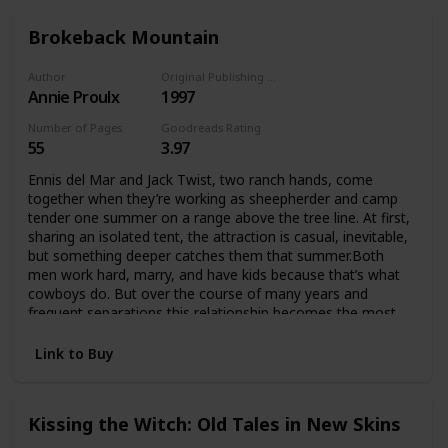
Brokeback Mountain
Author
Original Publishing Date
Annie Proulx
1997
Number of Pages
Goodreads Rating
55
3.97
Ennis del Mar and Jack Twist, two ranch hands, come
together when they’re working as sheepherder and camp
tender one summer on a range above the tree line. At first,
sharing an isolated tent, the attraction is casual, inevitable,
but something deeper catches them that summer.Both
men work hard, marry, and have kids because that’s what
cowboys do. But over the course of many years and
frequent separations this relationship becomes the most
important thing in their lives, and they do anything they can
to preserve it.
Link to Buy
Kissing the Witch: Old Tales in New Skins