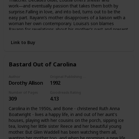
work―and eventually passion that takes them both by
surprise.Falling in love, and into bed, turns out to be the
easy part. Rayann’s mother disapproves of a liaison with a
woman her own contemporary. Louisa’s son blames
Rayann for revelations about his mother’s past and present
that he does not want to accept. Friends universally agree
that it can’t last.These doubts would be easier to withstand
Link to Buy
if Rayann wasn’t already worried about sustaining the
interest of a fascinating woman with a lifetime of
experiences. Louisa isn’t sure she has any right to lay claim
Bastard Out of Carolina
to the future of a much younger woman. Their only
common ground seems to be the searing attraction that
they simply can’t deny.
Author
Original Publishing Date
Dorothy Allison
1992
Number of Pages
Goodreads Rating
309
4.13
Carolina in the 1950s, and Bone - christened Ruth Anna
Boatwright - lives a happy life, in and out of her aunt's
houses, playing with her cousins on the porch, sipping ice
tea, loving her little sister Reece and her beautiful young
mother. But Glen Waddell has been watching them all,
wanting her mother too, and when he promises a new life