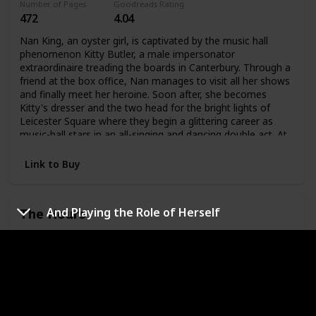
Number of Pages
Goodreads Rating
and hate, honor and revenge, passion and deception. Using
472
4.04
the intricate patterns and oral rhythms of traditional fairy
tales, Emma Donoghue wraps age-old characters in a
Nan King, an oyster girl, is captivated by the music hall
dazzling new skin.
phenomenon Kitty Butler, a male impersonator
extraordinaire treading the boards in Canterbury. Through a
friend at the box office, Nan manages to visit all her shows
and finally meet her heroine. Soon after, she becomes
Kitty's dresser and the two head for the bright lights of
Leicester Square where they begin a glittering career as
music-hall stars in an all-singing and dancing double act. At
the same time, behind closed doors, they admit their
attraction to each other and their affair begins.
Link to Buy
The Hours
And Playing the Role of Herself
Author
Original Publishing Date
Michael
1998
Cunningham
Number of Pages
Goodreads Rating
230
3.95