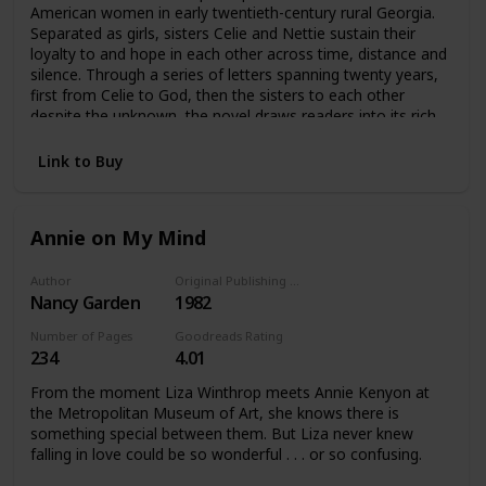
American women in early twentieth-century rural Georgia.
Separated as girls, sisters Celie and Nettie sustain their
loyalty to and hope in each other across time, distance and
silence. Through a series of letters spanning twenty years,
first from Celie to God, then the sisters to each other
despite the unknown, the novel draws readers into its rich
and memorable portrayals of Celie, Nettie, Shug Avery and
Sofia and their experience.
Link to Buy
Annie on My Mind
Author
Original Publishing Date
Nancy Garden
1982
Number of Pages
Goodreads Rating
234
4.01
From the moment Liza Winthrop meets Annie Kenyon at
the Metropolitan Museum of Art, she knows there is
something special between them. But Liza never knew
falling in love could be so wonderful . . . or so confusing.