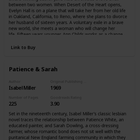
between two women. When Desert of the Heart opens,
Evelyn Hall is on a plane that will take her from her old life
in Oakland, California, to Reno, where she plans to divorce
her husband of sixteen years. A voluntary exile in a brave
new world, she meets a woman who will change her
life. Fifteen years younger, Ann Childs works as a change
apron in a casino. Evelyn is instantly drawn to the fiercely
independent Ann, and their friendship soon evolves into a
Link to Buy
romantic relationship. An English professor who had always
led a conventional life, Evelyn suddenly finds all her beliefs
about love, morality, and identity called into
Patience & Sarah
question. Peopled by a cast of unforgettable characters,
this is a novel that dares to ask whether love between two
women can last.
Author
Original Publishing Date
Isabel Miller
1969
Number of Pages
Goodreads Rating
225
3.90
Set in the nineteenth century, Isabel Miller’s classic lesbian
novel traces the relationship between Patience White, an
educated painter, and Sarah Dowling, a cross-dressing
farmer, whose romantic bond does not sit well with the
puritanical New England farming community in which they