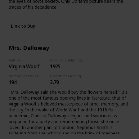
the eyes of polite society. Only Dorian's picture bears the
traces of his decadence.
A knowing account of a secret life and an analysis of the
darker side of late Victorian society. The Picture of Dorian
Link to Buy
Gray offers a disturbing portrait of an individual coming
face to face with the reality of his soul.
Mrs. Dalloway
Author
Original Publishing Date
Virginia Woolf
1925
Number of Pages
Goodreads Rating
194
3.79
"Mrs. Dalloway said she would buy the flowers herself." It's
one of the most famous opening lines in literature, that of
Virginia Woolf's beloved masterpiece of time, memory, and
the city. In the wake of World War I and the 1918 flu
pandemic, Clarissa Dalloway, elegant and vivacious, is
preparing for a party and remembering those she once
loved. In another part of London, Septimus Smith is
suffering from shell-shock and on the brink of madness.