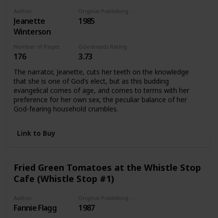
Author
Original Publishing Date
Jeanette
1985
Winterson
Number of Pages
Goodreads Rating
176
3.73
The narrator, Jeanette, cuts her teeth on the knowledge
that she is one of God’s elect, but as this budding
evangelical comes of age, and comes to terms with her
preference for her own sex, the peculiar balance of her
God-fearing household crumbles.
Link to Buy
Fried Green Tomatoes at the Whistle Stop
Cafe (Whistle Stop #1)
Author
Original Publishing Date
Fannie Flagg
1987