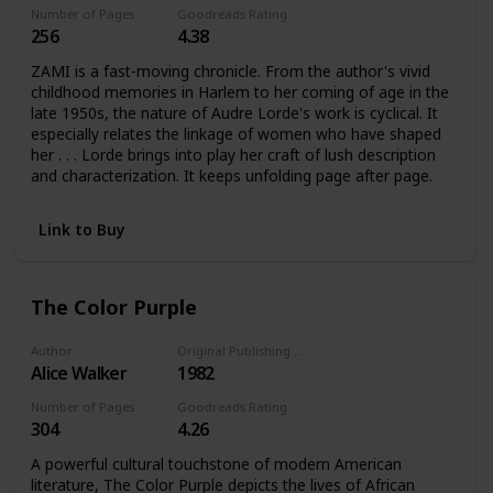
Number of Pages
Goodreads Rating
256
4.38
ZAMI is a fast-moving chronicle. From the author's vivid
childhood memories in Harlem to her coming of age in the
late 1950s, the nature of Audre Lorde's work is cyclical. It
especially relates the linkage of women who have shaped
her . . . Lorde brings into play her craft of lush description
and characterization. It keeps unfolding page after page.
Link to Buy
The Color Purple
Author
Original Publishing Date
Alice Walker
1982
Number of Pages
Goodreads Rating
304
4.26
A powerful cultural touchstone of modern American
literature, The Color Purple depicts the lives of African