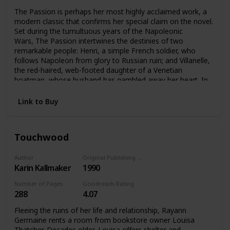
The Passion is perhaps her most highly acclaimed work, a
modern classic that confirms her special claim on the novel.
Set during the tumultuous years of the Napoleonic
Wars, The Passion intertwines the destinies of two
remarkable people: Henri, a simple French soldier, who
follows Napoleon from glory to Russian ruin; and Villanelle,
the red-haired, web-footed daughter of a Venetian
boatman, whose husband has gambled away her heart. In
Venice’s compound of carnival, chance, and darkness, the
pair meet their singular destiny.
Link to Buy
Touchwood
Author
Original Publishing Date
Karin Kallmaker
1990
Number of Pages
Goodreads Rating
288
4.07
Fleeing the ruins of her life and relationship, Rayann
Germaine rents a room from bookstore owner Louisa
Thatcher. Decades older, Louisa offers shelter and