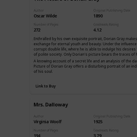
Author
Original Publishing Date
Oscar Wilde
1890
Number of Pages
Goodreads Rating
272
4.12
Enthralled by his own exquisite portrait, Dorian Gray makes 
exchange for eternal youth and beauty. Under the influence
corrupt double life, where he is able to indulge his desire
of polite society. Only Dorian's picture bears the traces of
A knowing account of a secret life and an analysis of the dar
Picture of Dorian Gray offers a disturbing portrait of an ind
of his soul.
Link to Buy
Mrs. Dalloway
Author
Original Publishing Date
Virginia Woolf
1925
Number of Pages
Goodreads Rating
194
3.79