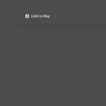
Link to Buy