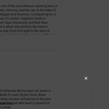
's one of the most famous opening lines in
time, memory, and the city. In the wake of
legant and vivacious, is preparing for a
art of London, Septimus Smith is
eir days interweave and their lives
el in which she perfects the interior
e day, from first light to the dark of
ess, bringing past, present, and future
minute, the feel of life itself.
✕
old nobleman whose days are spent in
beth I’s court. By the close, three
thirty-six-year-old woman in the year
mpulsive poet who learns patience in
ar lists.
e a man.