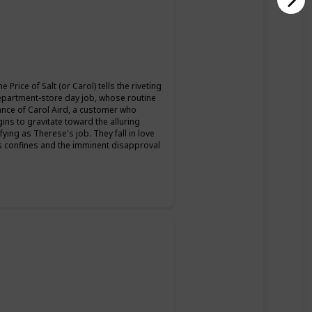
Price of Salt (or Carol) tells the riveting
epartment-store day job, whose routine
nce of Carol Aird, a customer who
ns to gravitate toward the alluring
ying as Therese's job. They fall in love
's confines and the imminent disapproval