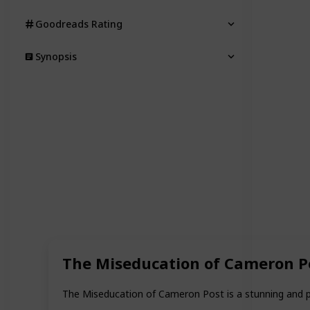
Goodreads Rating
Synopsis
The Miseducation of Cameron P
The Miseducation of Cameron Post is a stunning and pr