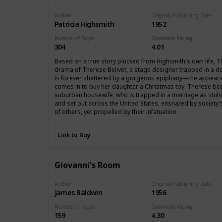
Author
Original Publishing Date
Patricia Highsmith
1952
Number of Pages
Goodreads Rating
304
4.01
Based on a true story plucked from Highsmith's own life, The 
drama of Therese Belivet, a stage designer trapped in a d
is forever shattered by a gorgeous epiphany―the appeara
comes in to buy her daughter a Christmas toy. Therese begi
suburban housewife, who is trapped in a marriage as stultif
and set out across the United States, ensnared by society
of others, yet propelled by their infatuation.
Link to Buy
Giovanni's Room
Author
Original Publishing Date
James Baldwin
1956
Number of Pages
Goodreads Rating
159
4.30