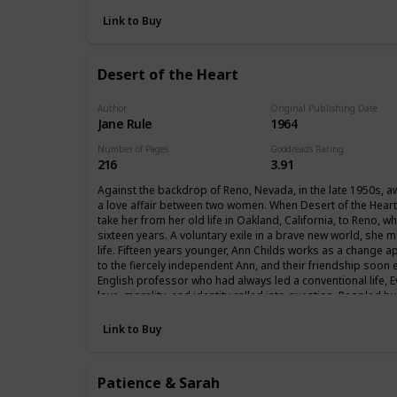
Link to Buy
Desert of the Heart
Author
Original Publishing Date
Jane Rule
1964
Number of Pages
Goodreads Rating
216
3.91
Against the backdrop of Reno, Nevada, in the late 1950s, a
a love affair between two women. When Desert of the Heart o
take her from her old life in Oakland, California, to Reno, 
sixteen years. A voluntary exile in a brave new world, she
life. Fifteen years younger, Ann Childs works as a change ap
to the fiercely independent Ann, and their friendship soon 
English professor who had always led a conventional life, E
love, morality, and identity called into question. Peopled by
is a novel that dares to ask whether love between two wome
Link to Buy
Patience & Sarah