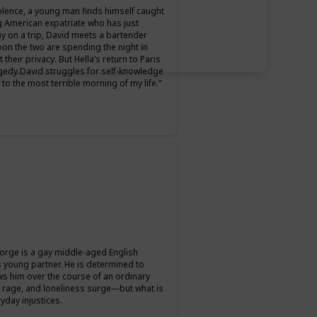
iolence, a young man finds himself caught
g American expatriate who has just
ay on a trip, David meets a bartender
on the two are spending the night in
heir privacy. But Hella’s return to Paris
tragedy.David struggles for self-knowledge
to the most terrible morning of my life.”
orge is a gay middle-aged English
is young partner. He is determined to
lows him over the course of an ordinary
f, rage, and loneliness surge―but what is
yday injustices.