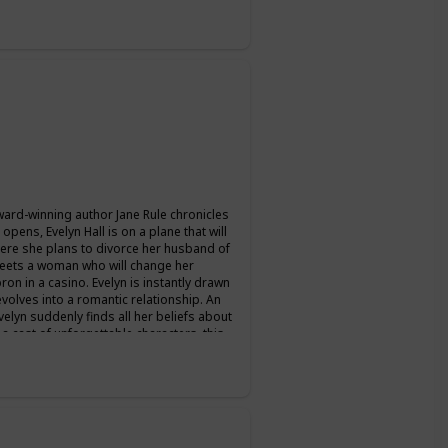
ward-winning author Jane Rule chronicles
pens, Evelyn Hall is on a plane that will
where she plans to divorce her husband of
 meets a woman who will change her
ron in a casino. Evelyn is instantly drawn
evolves into a romantic relationship. An
velyn suddenly finds all her beliefs about
 a cast of unforgettable characters, this
n can last.