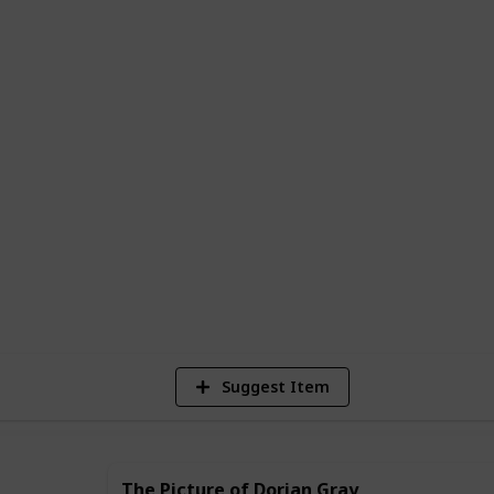
tbreak, a nail-biting thriller, or a
an indelible impression on your soul, this
ese exceptional books is a window into a
ic, brimming with the complexities that
repared to be whisked away on a journey
newfound appreciation for the intricate
 view this list as a Kanban board (as is),
hecklist you can copy and mark down the
2,111
Views
Suggest Item
The Picture of Dorian Gray