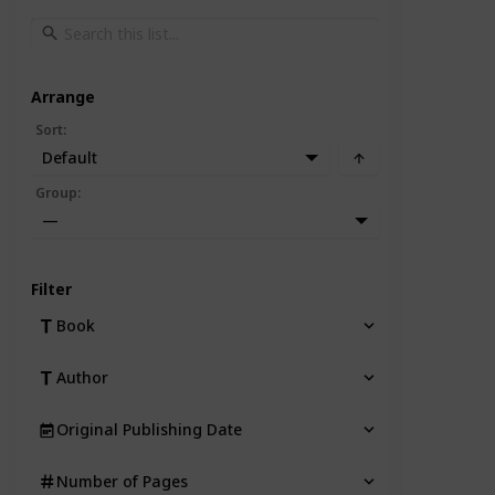
Arrange
Sort
:
Default
Group
:
—
Filter
Book
Author
Original Publishing Date
Number of Pages