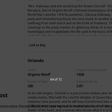
"Mrs. Dalloway said she would buy the flowers herself." It
literature, that of Virginia Woolf's beloved masterpiece of 
World War I and the 1918 flu pandemic, Clarissa Dalloway, e
party and remembering those she once loved. In another p
suffering from shell-shock and on the brink of madness. Th
converge as the party reaches its glittering climax. In a nov
monologue and recapitulates the life cycle in the hours of th
night, Woolf achieves an uncanny simulacrum of consciousn
together, and recording, impression by impression, minute by 
Link to Buy
Orlando
Author
Original Publishing Date
Virginia Woolf
1928
64 of 72
Number of Pages
Goodreads Rating
336
3.87
As his tale begins, Orlando is a passionate sixteen-year-
ost
rowdy revelry, filled with the colorful delights of Queen Eliza
centuries have passed, and he will have transformed into a 
1928. Orlando’s journey is also an internal one—he is an i
ovocative literary debut that was named to numerous best of the ye
matter of the heart, and a woman who knows what it is to b