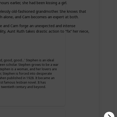
ours earlier, she had been kissing a girl.
pelessly old-fashioned grandmother. She knows that
nough alone, and Cam becomes an expert at both.
 She and Cam forge an unexpected and intense
ty, Aunt Ruth takes drastic action to “fix” her niece,
d, good, good…' Stephen is an ideal
a keen scholar. Stephen grows to be a war
t Stephen is a woman, and her lovers are
r, Stephen is forced into desperate
when published in 1928. It became an
st famous lesbian novel. It has
 twentieth century and beyond.