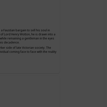
a Faustian bargain to sell his soul in
 of Lord Henry Wotton, he is drawn into a
s while remaining a gentleman in the eyes
 his decadence.
ker side of late Victorian society. The
ividual coming face to face with the reality