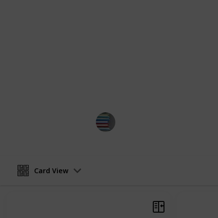
a heart-rending story of love and hear
literary masterpiece that will leave 
list has got you covered. Each of th
world that is both vivid and authent
define the LGBTQ+ experience. Be p
of self-discovery, as you uncover a 
tapestry of human existence. You can
or you can choose to view it as a c
books you've read.
BestBooksNow
28th March 2023
Card View