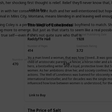
her shocking first thought is relief. Relief they’ll never know that, h
Link to Buy
e in with her conservative aunt Ruth and her well-intentioned but ho
 Survival in Miles City, Montana, means blending in and leaving well e
ving Coley is a perfect cowgirl with the perfect boyfriend to match.
The Well of Loneliness
more to emerge. But just as that starts to seem like a real possibili
true self—even if she’s not quite sure who that is.
Author
Original Publishing Date
Radclyffe Hall
1928
Number of Pages
Goodreads Rating
414
3.72
'As a man loved a woman, that was how I loved…It was goo
Number of Pages
Goodreads Rating
child of aristocratic parents - a fencer, a horse rider and 
470
4.06
hero, a bestselling writer and a loyal, protective lover. Bu
women. As her ambitions drive her, and society confines he
actions. The Well of Loneliness was banned for obscenity 
international bestseller, and for decades was the single mo
influenced how love between women is understood, for the
Link to Buy
The Price of Salt