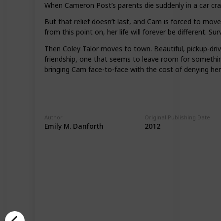
When Cameron Post’s parents die suddenly in a car crash, 
But that relief doesn’t last, and Cam is forced to mov
from this point on, her life will forever be different.
Then Coley Talor moves to town. Beautiful, pickup-dri
friendship, one that seems to leave room for something 
bringing Cam face-to-face with the cost of denying her 
Author
Original Publishing Date
Emily M. Danforth
2012