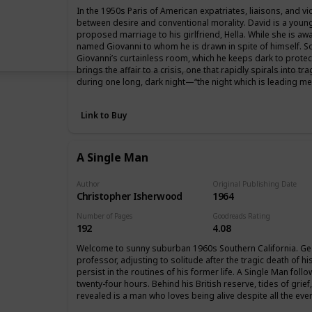
In the 1950s Paris of American expatriates, liaisons, and v
between desire and conventional morality. David is a youn
proposed marriage to his girlfriend, Hella. While she is aw
named Giovanni to whom he is drawn in spite of himself. So
Giovanni’s curtainless room, which he keeps dark to protect t
brings the affair to a crisis, one that rapidly spirals into 
during one long, dark night—“the night which is leading me 
Link to Buy
A Single Man
Author
Original Publishing Date
Christopher Isherwood
1964
Number of Pages
Goodreads Rating
192
4.08
Welcome to sunny suburban 1960s Southern California. Ge
professor, adjusting to solitude after the tragic death of h
persist in the routines of his former life. A Single Man fol
twenty-four hours. Behind his British reserve, tides of grie
revealed is a man who loves being alive despite all the ever