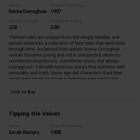
Author
Original Publishing Date
Emma Donoghue
1997
Number of Pages
Goodreads Rating
228
3.89
Thirteen tales are unspun from the deeply familiar, and
woven anew into a collection of fairy tales that wind back
through time. Acclaimed Irish author Emma Donoghue
reveals heroines young and old in unexpected alliances--
sometimes treacherous, sometimes erotic, but always
courageous. Told with luminous voices that shimmer with
sensuality and truth, these age-old characters shed their
antiquated cloaks to travel a seductive new landscape,
radiantly transformed.Cinderella forsakes the handsome
prince and runs off with the fairy godmother; Beauty
Link to Buy
discovers the Beast behind the mask is not so very
different from the face she sees in the mirror; Snow White
is awakened from slumber by the bittersweet fruit of an
Tipping the Velvet
unnamed desire. Acclaimed writer Emma Donoghue spins
new tales out of old in a magical web of thirteen
interconnected stories about power and transformation
Author
Original Publishing Date
Sarah Waters
1998
and choosing one's own path in the world. In these fairy
tales, women young and old tell their own stories of love