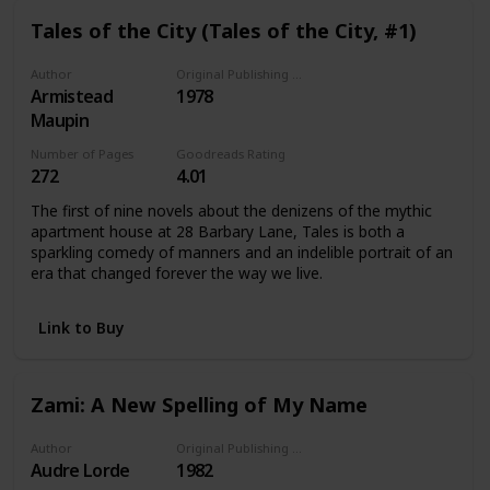
Tales of the City (Tales of the City, #1)
Author
Original Publishing Date
Armistead
1978
Maupin
Number of Pages
Goodreads Rating
272
4.01
The first of nine novels about the denizens of the mythic
apartment house at 28 Barbary Lane, Tales is both a
sparkling comedy of manners and an indelible portrait of an
era that changed forever the way we live.
Link to Buy
Zami: A New Spelling of My Name
Author
Original Publishing Date
Audre Lorde
1982