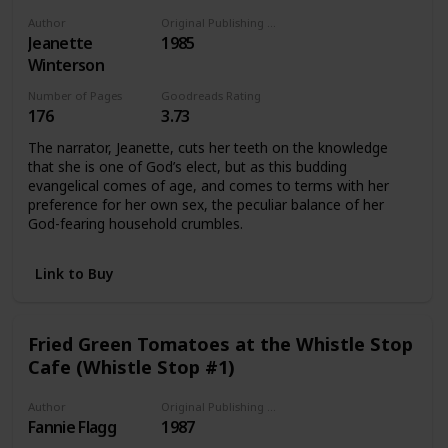
Author
Original Publishing Date
Jeanette
1985
Winterson
Number of Pages
Goodreads Rating
176
3.73
The narrator, Jeanette, cuts her teeth on the knowledge
that she is one of God’s elect, but as this budding
evangelical comes of age, and comes to terms with her
preference for her own sex, the peculiar balance of her
God-fearing household crumbles.
Link to Buy
Fried Green Tomatoes at the Whistle Stop
Cafe (Whistle Stop #1)
Author
Original Publishing Date
Fannie Flagg
1987