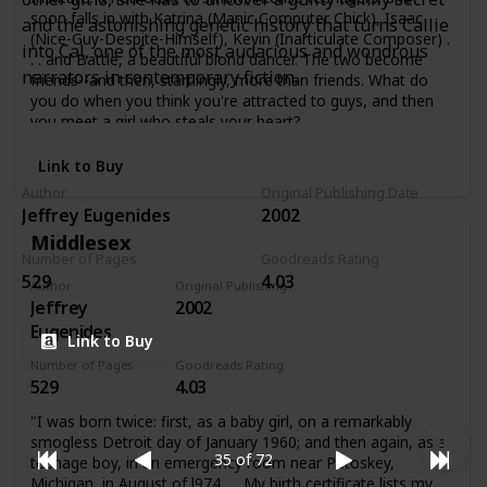
soon falls in with Katrina (Manic Computer Chick), Isaac
and the astonishing genetic history that turns Callie
(Nice-Guy-Despite-Himself), Kevin (Inarticulate Composer) .
into Cal, one of the most audacious and wondrous
. . and Battle, a beautiful blond dancer. The two become
narrators in contemporary fiction.
friends--and then, startlingly, more than friends. What do
you do when you think you're attracted to guys, and then
you meet a girl who steals your heart?
Link to Buy
Author
Original Publishing Date
Jeffrey Eugenides
2002
Middlesex
Number of Pages
Goodreads Rating
529
4.03
Author
Original Publishing Date
Jeffrey
2002
Eugenides
Link to Buy
Number of Pages
Goodreads Rating
529
4.03
"I was born twice: first, as a baby girl, on a remarkably
smogless Detroit day of January 1960; and then again, as a
35 of 72
teenage boy, in an emergency room near Petoskey,
Michigan, in August of l974. . . My birth certificate lists my