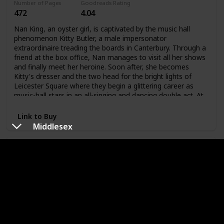
Number of Pages
Goodreads Rating
and hate, honor and revenge, passion and deception. Using
472
4.04
the intricate patterns and oral rhythms of traditional fairy
tales, Emma Donoghue wraps age-old characters in a
Nan King, an oyster girl, is captivated by the music hall
dazzling new skin.
phenomenon Kitty Butler, a male impersonator
extraordinaire treading the boards in Canterbury. Through a
friend at the box office, Nan manages to visit all her shows
and finally meet her heroine. Soon after, she becomes
Kitty's dresser and the two head for the bright lights of
Leicester Square where they begin a glittering career as
music-hall stars in an all-singing and dancing double act. At
the same time, behind closed doors, they admit their
attraction to each other and their affair begins.
Link to Buy
Middlesex
The Hours
Author
Original Publishing Date
Michael
1998
Cunningham
Number of Pages
Goodreads Rating
230
3.95