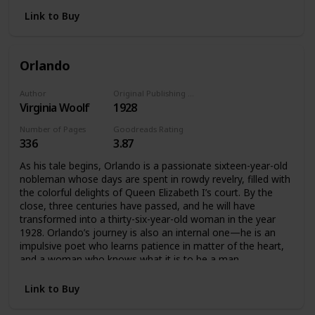
Their days interweave and their lives converge as the party
reaches its glittering climax. In a novel in which she perfects
Link to Buy
the interior monologue and recapitulates the life cycle in
the hours of the day, from first light to the dark of night,
Woolf achieves an uncanny simulacrum of consciousness,
Orlando
bringing past, present, and future together, and recording,
impression by impression, minute by minute, the feel of life
itself.
Author
Original Publishing Date
Virginia Woolf
1928
Number of Pages
Goodreads Rating
336
3.87
As his tale begins, Orlando is a passionate sixteen-year-old
nobleman whose days are spent in rowdy revelry, filled with
the colorful delights of Queen Elizabeth I’s court. By the
close, three centuries have passed, and he will have
transformed into a thirty-six-year-old woman in the year
1928. Orlando’s journey is also an internal one—he is an
impulsive poet who learns patience in matter of the heart,
and a woman who knows what it is to be a man.
Link to Buy