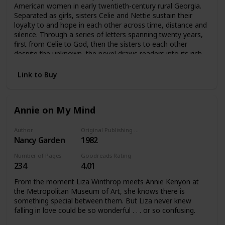
American women in early twentieth-century rural Georgia.
Separated as girls, sisters Celie and Nettie sustain their
loyalty to and hope in each other across time, distance and
silence. Through a series of letters spanning twenty years,
first from Celie to God, then the sisters to each other
despite the unknown, the novel draws readers into its rich
and memorable portrayals of Celie, Nettie, Shug Avery and
Sofia and their experience.
Link to Buy
Annie on My Mind
Author
Original Publishing Date
Nancy Garden
1982
Number of Pages
Goodreads Rating
234
4.01
From the moment Liza Winthrop meets Annie Kenyon at
the Metropolitan Museum of Art, she knows there is
something special between them. But Liza never knew
falling in love could be so wonderful . . . or so confusing.