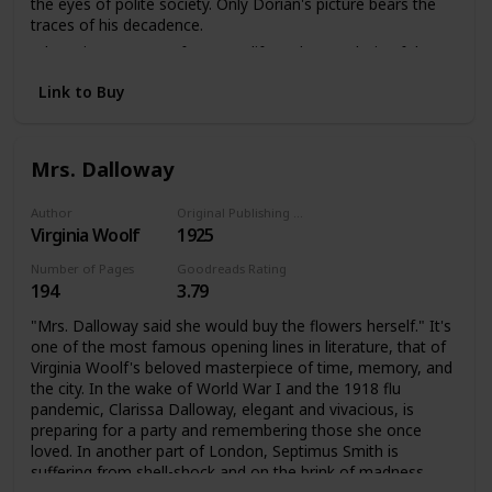
the eyes of polite society. Only Dorian's picture bears the
traces of his decadence.
A knowing account of a secret life and an analysis of the
darker side of late Victorian society. The Picture of Dorian
Link to Buy
Gray offers a disturbing portrait of an individual coming
face to face with the reality of his soul.
Mrs. Dalloway
Author
Original Publishing Date
Virginia Woolf
1925
Number of Pages
Goodreads Rating
194
3.79
"Mrs. Dalloway said she would buy the flowers herself." It's
one of the most famous opening lines in literature, that of
Virginia Woolf's beloved masterpiece of time, memory, and
the city. In the wake of World War I and the 1918 flu
pandemic, Clarissa Dalloway, elegant and vivacious, is
preparing for a party and remembering those she once
loved. In another part of London, Septimus Smith is
suffering from shell-shock and on the brink of madness.