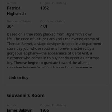
Author
Original Publishing Date
Patricia
1952
Highsmith
Number of Pages
Goodreads Rating
304
4.01
Based on a true story plucked from Highsmith's own
life, The Price of Salt (or Carol) tells the riveting drama of
Therese Belivet, a stage designer trapped in a department-
store day job, whose routine is forever shattered by a
gorgeous epiphany―the appearance of Carol Aird, a
customer who comes in to buy her daughter a Christmas
toy. Therese begins to gravitate toward the alluring
suburban housewife, who is trapped in a marriage as
stultifying as Therese's job. They fall in love and set out
across the United States, ensnared by society's confines
Link to Buy
and the imminent disapproval of others, yet propelled by
their infatuation.
Giovanni's Room
Author
Original Publishing Date
James Baldwin
1956