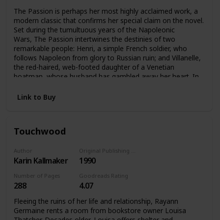
The Passion is perhaps her most highly acclaimed work, a
modern classic that confirms her special claim on the novel.
Set during the tumultuous years of the Napoleonic
Wars, The Passion intertwines the destinies of two
remarkable people: Henri, a simple French soldier, who
follows Napoleon from glory to Russian ruin; and Villanelle,
the red-haired, web-footed daughter of a Venetian
boatman, whose husband has gambled away her heart. In
Venice’s compound of carnival, chance, and darkness, the
pair meet their singular destiny.
Link to Buy
Touchwood
Author
Original Publishing Date
Karin Kallmaker
1990
Number of Pages
Goodreads Rating
288
4.07
Fleeing the ruins of her life and relationship, Rayann
Germaine rents a room from bookstore owner Louisa
Thatcher. Decades older, Louisa offers shelter and