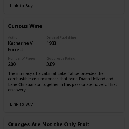
Link to Buy
Curious Wine
Author
Original Publishing Date
Katherine V.
1983
Forrest
Number of Pages
Goodreads Rating
200
3.89
The intimacy of a cabin at Lake Tahoe provides the
combustible circumstances that bring Diana Holland and
Lane Christianson together in this passionate novel of first
discovery.
Link to Buy
Oranges Are Not the Only Fruit