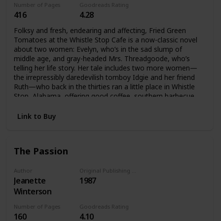
Number of Pages
Goodreads Rating
416
4.28
Folksy and fresh, endearing and affecting, Fried Green
Tomatoes at the Whistle Stop Cafe is a now-classic novel
about two women: Evelyn, who’s in the sad slump of
middle age, and gray-headed Mrs. Threadgoode, who’s
telling her life story. Her tale includes two more women—
the irrepressibly daredevilish tomboy Idgie and her friend
Ruth—who back in the thirties ran a little place in Whistle
Stop, Alabama, offering good coffee, southern barbecue,
and all kinds of love and laughter—even an occasional
murder. And as the past unfolds, the present will never be
Link to Buy
quite the same again.
The Passion
Author
Original Publishing Date
Jeanette
1987
Winterson
Number of Pages
Goodreads Rating
160
4.10