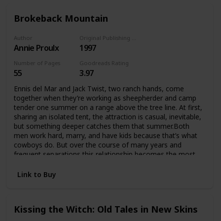
Brokeback Mountain
Author
Original Publishing Date
Annie Proulx
1997
Number of Pages
Goodreads Rating
55
3.97
Ennis del Mar and Jack Twist, two ranch hands, come
together when they’re working as sheepherder and camp
tender one summer on a range above the tree line. At first,
sharing an isolated tent, the attraction is casual, inevitable,
but something deeper catches them that summer.Both
men work hard, marry, and have kids because that’s what
cowboys do. But over the course of many years and
frequent separations this relationship becomes the most
important thing in their lives, and they do anything they can
to preserve it.
Link to Buy
Kissing the Witch: Old Tales in New Skins