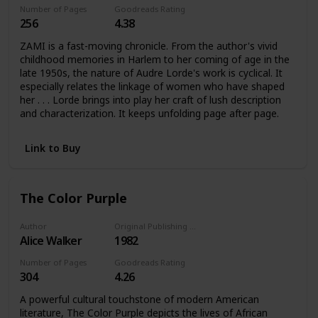
Number of Pages
Goodreads Rating
256
4.38
ZAMI is a fast-moving chronicle. From the author's vivid
childhood memories in Harlem to her coming of age in the
late 1950s, the nature of Audre Lorde's work is cyclical. It
especially relates the linkage of women who have shaped
her . . . Lorde brings into play her craft of lush description
and characterization. It keeps unfolding page after page.
Link to Buy
The Color Purple
Author
Original Publishing Date
Alice Walker
1982
Number of Pages
Goodreads Rating
304
4.26
A powerful cultural touchstone of modern American
literature, The Color Purple depicts the lives of African