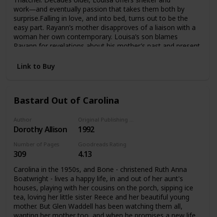
work―and eventually passion that takes them both by
surprise.Falling in love, and into bed, turns out to be the
easy part. Rayann’s mother disapproves of a liaison with a
woman her own contemporary. Louisa’s son blames
Rayann for revelations about his mother’s past and present
that he does not want to accept. Friends universally agree
that it can’t last.These doubts would be easier to withstand
Link to Buy
if Rayann wasn’t already worried about sustaining the
interest of a fascinating woman with a lifetime of
experiences. Louisa isn’t sure she has any right to lay claim
Bastard Out of Carolina
to the future of a much younger woman. Their only
common ground seems to be the searing attraction that
they simply can’t deny.
Author
Original Publishing Date
Dorothy Allison
1992
Number of Pages
Goodreads Rating
309
4.13
Carolina in the 1950s, and Bone - christened Ruth Anna
Boatwright - lives a happy life, in and out of her aunt's
houses, playing with her cousins on the porch, sipping ice
tea, loving her little sister Reece and her beautiful young
mother. But Glen Waddell has been watching them all,
wanting her mother too, and when he promises a new life