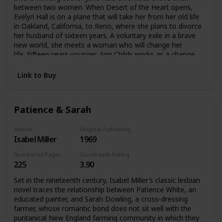
between two women. When Desert of the Heart opens,
Evelyn Hall is on a plane that will take her from her old life
in Oakland, California, to Reno, where she plans to divorce
her husband of sixteen years. A voluntary exile in a brave
new world, she meets a woman who will change her
life. Fifteen years younger, Ann Childs works as a change
apron in a casino. Evelyn is instantly drawn to the fiercely
independent Ann, and their friendship soon evolves into a
Link to Buy
romantic relationship. An English professor who had always
led a conventional life, Evelyn suddenly finds all her beliefs
about love, morality, and identity called into
Patience & Sarah
question. Peopled by a cast of unforgettable characters,
this is a novel that dares to ask whether love between two
women can last.
Author
Original Publishing Date
Isabel Miller
1969
Number of Pages
Goodreads Rating
225
3.90
Set in the nineteenth century, Isabel Miller’s classic lesbian
novel traces the relationship between Patience White, an
educated painter, and Sarah Dowling, a cross-dressing
farmer, whose romantic bond does not sit well with the
puritanical New England farming community in which they