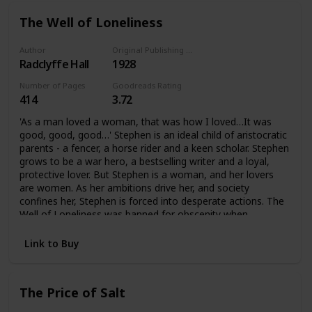
The Well of Loneliness
Author
Original Publishing Date
Radclyffe Hall
1928
Number of Pages
Goodreads Rating
414
3.72
'As a man loved a woman, that was how I loved…It was
good, good, good…' Stephen is an ideal child of aristocratic
parents - a fencer, a horse rider and a keen scholar. Stephen
grows to be a war hero, a bestselling writer and a loyal,
protective lover. But Stephen is a woman, and her lovers
are women. As her ambitions drive her, and society
confines her, Stephen is forced into desperate actions. The
Well of Loneliness was banned for obscenity when
published in 1928. It became an international bestseller, and
for decades was the single most famous lesbian novel. It
Link to Buy
has influenced how love between women is understood,
for the twentieth century and beyond.
The Price of Salt