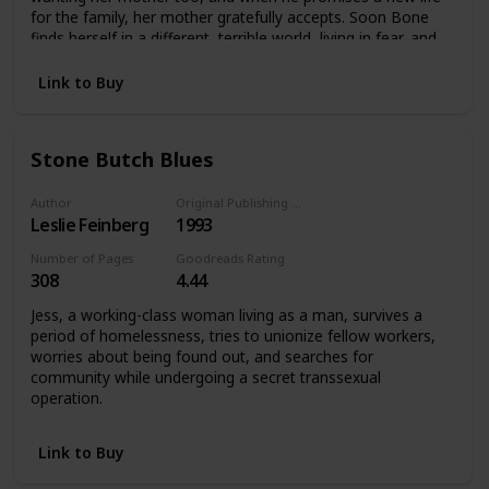
for the family, her mother gratefully accepts. Soon Bone
finds herself in a different, terrible world, living in fear, and
an exile from everything she knows.
Link to Buy
Stone Butch Blues
Author
Original Publishing Date
Leslie Feinberg
1993
Number of Pages
Goodreads Rating
308
4.44
Jess, a working-class woman living as a man, survives a
period of homelessness, tries to unionize fellow workers,
worries about being found out, and searches for
community while undergoing a secret transsexual
operation.
Link to Buy