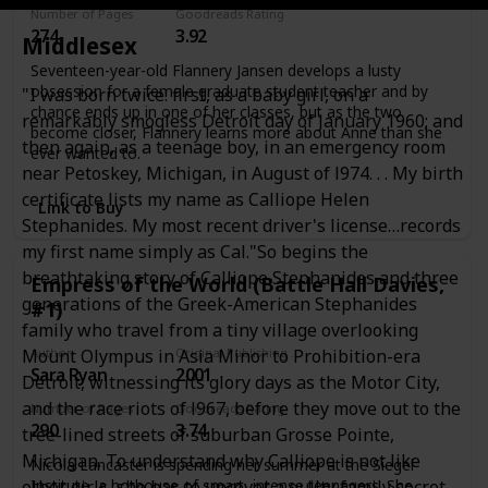
Number of Pages
Goodreads Rating
274
3.92
Middlesex
Seventeen-year-old Flannery Jansen develops a lusty
obsession for a female graduate student teacher and by
"I was born twice: first, as a baby girl, on a
chance ends up in one of her classes, but as the two
remarkably smogless Detroit day of January 1960; and
become closer, Flannery learns more about Anne than she
then again, as a teenage boy, in an emergency room
ever wanted to.
near Petoskey, Michigan, in August of l974. . . My birth
certificate lists my name as Calliope Helen
Link to Buy
Stephanides. My most recent driver's license…records
my first name simply as Cal."So begins the
breathtaking story of Calliope Stephanides and three
Empress of the World (Battle Hall Davies,
generations of the Greek-American Stephanides
#1)
family who travel from a tiny village overlooking
Author
Original Publishing Date
Mount Olympus in Asia Minor to Prohibition-era
Sara Ryan
2001
Detroit, witnessing its glory days as the Motor City,
and the race riots of l967, before they move out to the
Number of Pages
Goodreads Rating
290
3.74
tree-lined streets of suburban Grosse Pointe,
Michigan. To understand why Calliope is not like
Nicola Lancaster is spending her summer at the Siegel
Institute, a hothouse of smart, intense teenagers. She
other girls, she has to uncover a guilty family secret