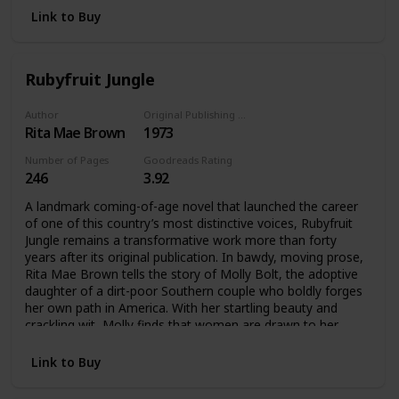
Gay and Lesbian Book Award in 1995.
Link to Buy
Little Sister’s Classics is an Arsenal Pulp Press imprint
dedicated to reviving lost and out-of-print gay and lesbian
classic books, both fiction and nonfiction. The series is
Rubyfruit Jungle
produced in conjunction with Little Sister’s Books, the
heroic gay Vancouver bookstore well-known for its anti-
Author
Original Publishing Date
censorship efforts.
Rita Mae Brown
1973
Number of Pages
Goodreads Rating
246
3.92
A landmark coming-of-age novel that launched the career
of one of this country’s most distinctive voices, Rubyfruit
Jungle remains a transformative work more than forty
years after its original publication. In bawdy, moving prose,
Rita Mae Brown tells the story of Molly Bolt, the adoptive
daughter of a dirt-poor Southern couple who boldly forges
her own path in America. With her startling beauty and
crackling wit, Molly finds that women are drawn to her
wherever she goes—and she refuses to apologize for
loving them back. This literary milestone continues to
Link to Buy
resonate with its message about being true to yourself
and, against the odds, living happily ever after.