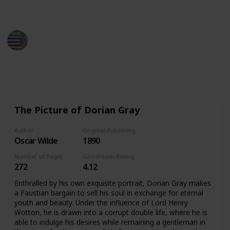
down the books you've read.
BestBooksNow
28th March 2023
2,111
1
1
Follow
Share
Views
Like
Follower
The Picture of Dorian Gray
Author
Original Publishing Date
Oscar Wilde
1890
Number of Pages
Goodreads Rating
272
4.12
Enthralled by his own exquisite portrait, Dorian Gray makes
a Faustian bargain to sell his soul in exchange for eternal
youth and beauty. Under the influence of Lord Henry
Wotton, he is drawn into a corrupt double life, where he is
able to indulge his desires while remaining a gentleman in