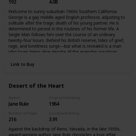
192
4.08
Welcome to sunny suburban 1960s Southern California.
George is a gay middle-aged English professor, adjusting to
solitude after the tragic death of his young partner. He is
determined to persist in the routines of his former life. A
Single Man follows him over the course of an ordinary
twenty-four hours. Behind his British reserve, tides of grief,
rage, and loneliness surge―but what is revealed is a man
who loves being alive despite all the everyday injustices.
Link to Buy
Desert of the Heart
Author
Original Publishing Date
Jane Rule
1964
Number of Pages
Goodreads Rating
216
3.91
Against the backdrop of Reno, Nevada, in the late 1950s,
award-winning author Jane Rule chronicles a love affair