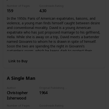
Number of Pages
Goodreads Rating
159
4.30
In the 1950s Paris of American expatriates, liaisons, and
violence, a young man finds himself caught between desire
and conventional morality. David is a young American
expatriate who has just proposed marriage to his girlfriend,
Hella. While she is away on a trip, David meets a bartender
named Giovanni to whom he is drawn in spite of himself.
Soon the two are spending the night in Giovanni’s
curtainless room, which he keeps dark to protect their
privacy. But Hella’s return to Paris brings the affair to a
crisis, one that rapidly spirals into tragedy.David struggles
Link to Buy
for self-knowledge during one long, dark night—“the night
which is leading me to the most terrible morning of my life.”
A Single Man
Author
Original Publishing Date
Christopher
1964
Isherwood
Number of Pages
Goodreads Rating