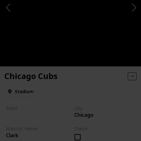
Chicago Cubs
Stadium
State
City
Chicago
Illinois
Mascot Name
Check
Clark