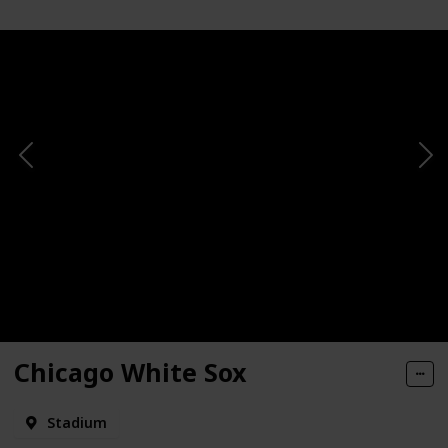
Chicago White Sox
Stadium