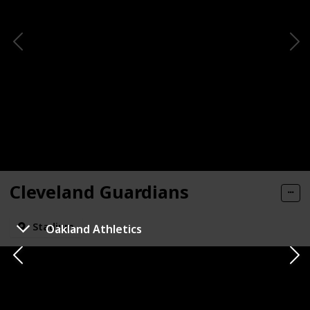
Cleveland Guardians
Stadium
Oakland Athletics
State
City
Cleveland
Ohio
Mascot Name
Check