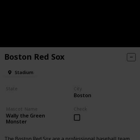
Boston Red Sox
Stadium
State
City
Boston
Massachusetts
Mascot Name
Check
Wally the Green
Monster
The Boston Red Sox are a professional baseball team