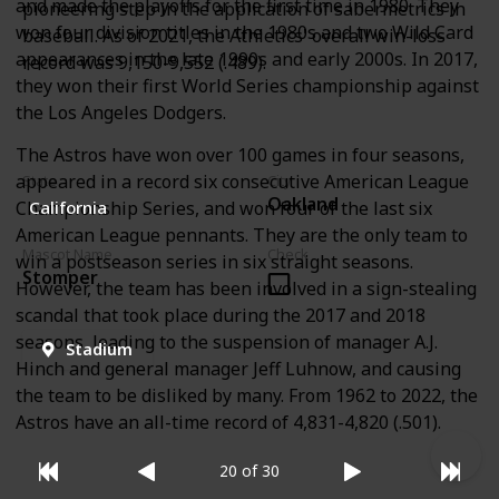
and made the playoffs for the first time in 1980. They
pioneering step in the application of sabermetrics in
won four division titles in the 1980s and two Wild Card
baseball. As of 2021, the Athletics' overall win-loss
appearances in the late 1990s and early 2000s. In 2017,
record was 9,150-9,552 (.489).
they won their first World Series championship against
the Los Angeles Dodgers.
The Astros have won over 100 games in four seasons,
appeared in a record six consecutive American League
State
City
Oakland
Championship Series, and won four of the last six
California
American League pennants. They are the only team to
Mascot Name
Check
win a postseason series in six straight seasons.
Stomper
However, the team has been involved in a sign-stealing
scandal that took place during the 2017 and 2018
seasons, leading to the suspension of manager A.J.
Stadium
Hinch and general manager Jeff Luhnow, and causing
the team to be disliked by many. From 1962 to 2022, the
Astros have an all-time record of 4,831-4,820 (.501).
20 of 30