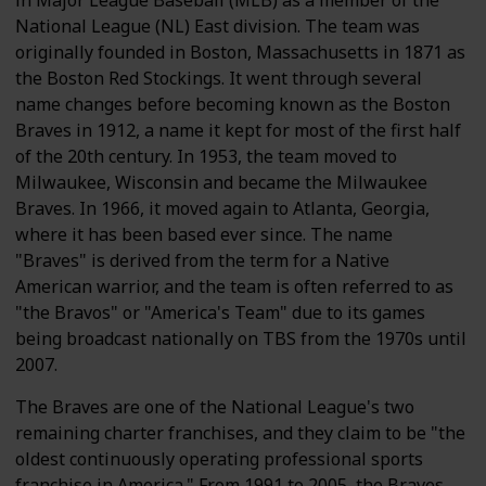
in Major League Baseball (MLB) as a member of the
National League (NL) East division. The team was
originally founded in Boston, Massachusetts in 1871 as
the Boston Red Stockings. It went through several
name changes before becoming known as the Boston
Braves in 1912, a name it kept for most of the first half
of the 20th century. In 1953, the team moved to
Milwaukee, Wisconsin and became the Milwaukee
Braves. In 1966, it moved again to Atlanta, Georgia,
where it has been based ever since. The name
"Braves" is derived from the term for a Native
American warrior, and the team is often referred to as
"the Bravos" or "America's Team" due to its games
being broadcast nationally on TBS from the 1970s until
2007.
The Braves are one of the National League's two
remaining charter franchises, and they claim to be "the
oldest continuously operating professional sports
franchise in America." From 1991 to 2005, the Braves