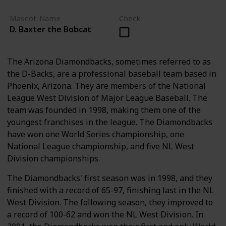
Mascot Name
Check
D. Baxter the Bobcat
The Arizona Diamondbacks, sometimes referred to as
the D-Backs, are a professional baseball team based in
Phoenix, Arizona. They are members of the National
League West Division of Major League Baseball. The
team was founded in 1998, making them one of the
youngest franchises in the league. The Diamondbacks
have won one World Series championship, one
National League championship, and five NL West
Division championships.
The Diamondbacks' first season was in 1998, and they
finished with a record of 65-97, finishing last in the NL
West Division. The following season, they improved to
a record of 100-62 and won the NL West Division. In