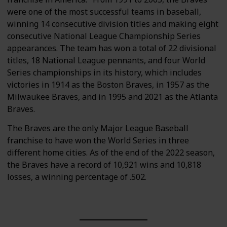
were one of the most successful teams in baseball,
winning 14 consecutive division titles and making eight
consecutive National League Championship Series
appearances. The team has won a total of 22 divisional
titles, 18 National League pennants, and four World
Series championships in its history, which includes
victories in 1914 as the Boston Braves, in 1957 as the
Milwaukee Braves, and in 1995 and 2021 as the Atlanta
Braves.
The Braves are the only Major League Baseball
franchise to have won the World Series in three
different home cities. As of the end of the 2022 season,
the Braves have a record of 10,921 wins and 10,818
losses, a winning percentage of .502.