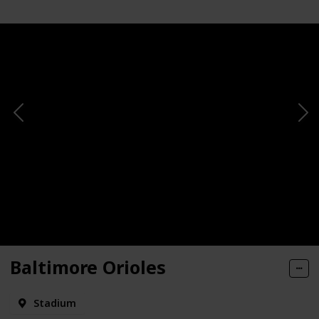
Baltimore Orioles
Stadium