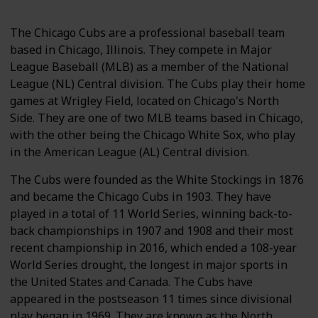
The Chicago Cubs are a professional baseball team
based in Chicago, Illinois. They compete in Major
League Baseball (MLB) as a member of the National
League (NL) Central division. The Cubs play their home
games at Wrigley Field, located on Chicago's North
Side. They are one of two MLB teams based in Chicago,
with the other being the Chicago White Sox, who play
in the American League (AL) Central division.
The Cubs were founded as the White Stockings in 1876
and became the Chicago Cubs in 1903. They have
played in a total of 11 World Series, winning back-to-
back championships in 1907 and 1908 and their most
recent championship in 2016, which ended a 108-year
World Series drought, the longest in major sports in
the United States and Canada. The Cubs have
appeared in the postseason 11 times since divisional
play began in 1969. They are known as the North