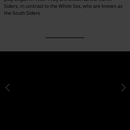
Siders, in contrast to the White Sox, who are known as
the South Siders.