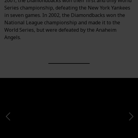
2001, the Diamondbacks won their first and only World
Series championship, defeating the New York Yankees
in seven games. In 2002, the Diamondbacks won the
National League championship and made it to the
World Series, but were defeated by the Anaheim
Angels.