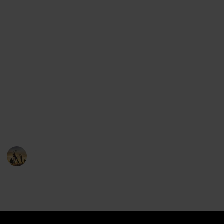
find all of the major league baseball teams.
But we've done one better: we've included the logos,
the states and cities where each team comes from,
the stadium location and even the mascot of each
team.
Use the group features to see all the teams from the
same state, and feel free to suggest items that can
help make this list better.
You can clone this list and keep it if you'd like!
Sports
22nd December 2022
5,276
0
1
Follow
Share
Views
Likes
Follower