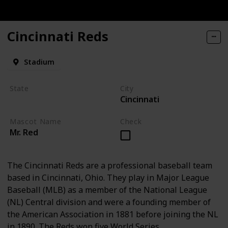
Cincinnati Reds
Stadium
State
City
Cincinnati
Ohio
Mascot Name
Check
Mr. Red
The Cincinnati Reds are a professional baseball team
based in Cincinnati, Ohio. They play in Major League
Baseball (MLB) as a member of the National League
(NL) Central division and were a founding member of
the American Association in 1881 before joining the NL
in 1890. The Reds won five World Series