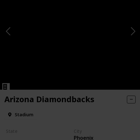
Arizona Diamondbacks
Stadium
State
City
Phoenix
Arizona