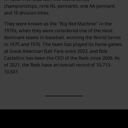
championships, nine NL pennants, one AA pennant,
and 10 division titles.
They were known as the "Big Red Machine" in the
1970s, when they were considered one of the most
dominant teams in baseball, winning the World Series
in 1975 and 1976. The team has played its home games
at Great American Ball Park since 2003, and Bob
Castellini has been the CEO of the Reds since 2006. As
of 2021, the Reds have an overall record of 10,713-
10,501