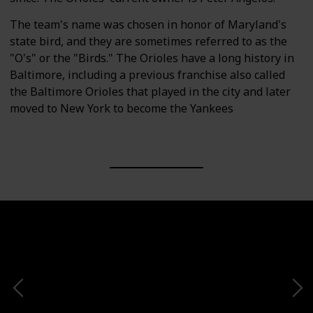
The team's name was chosen in honor of Maryland's
state bird, and they are sometimes referred to as the
"O's" or the "Birds." The Orioles have a long history in
Baltimore, including a previous franchise also called
the Baltimore Orioles that played in the city and later
moved to New York to become the Yankees