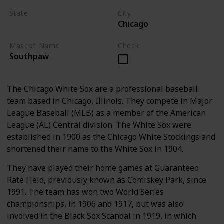
State
City
Chicago
Illinois
Mascot Name
Check
Southpaw
The Chicago White Sox are a professional baseball
team based in Chicago, Illinois. They compete in Major
League Baseball (MLB) as a member of the American
League (AL) Central division. The White Sox were
established in 1900 as the Chicago White Stockings and
shortened their name to the White Sox in 1904.
They have played their home games at Guaranteed
Rate Field, previously known as Comiskey Park, since
1991. The team has won two World Series
championships, in 1906 and 1917, but was also
involved in the Black Sox Scandal in 1919, in which