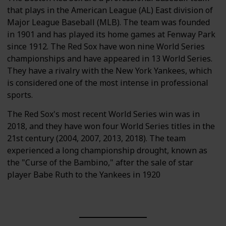
that plays in the American League (AL) East division of
Major League Baseball (MLB). The team was founded
in 1901 and has played its home games at Fenway Park
since 1912. The Red Sox have won nine World Series
championships and have appeared in 13 World Series.
They have a rivalry with the New York Yankees, which
is considered one of the most intense in professional
sports.
The Red Sox's most recent World Series win was in
2018, and they have won four World Series titles in the
21st century (2004, 2007, 2013, 2018). The team
experienced a long championship drought, known as
the "Curse of the Bambino," after the sale of star
player Babe Ruth to the Yankees in 1920