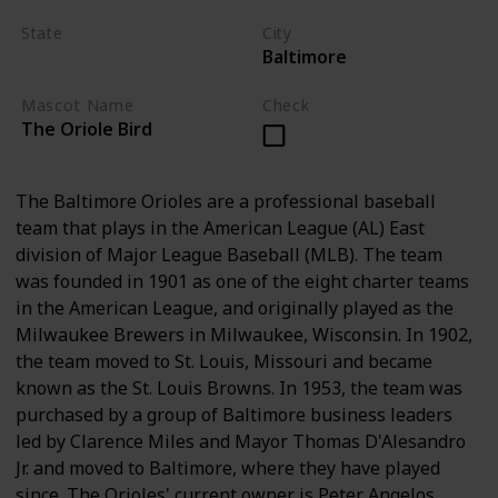
State
City
Baltimore
Maryland
Mascot Name
Check
The Oriole Bird
The Baltimore Orioles are a professional baseball
team that plays in the American League (AL) East
division of Major League Baseball (MLB). The team
was founded in 1901 as one of the eight charter teams
in the American League, and originally played as the
Milwaukee Brewers in Milwaukee, Wisconsin. In 1902,
the team moved to St. Louis, Missouri and became
known as the St. Louis Browns. In 1953, the team was
purchased by a group of Baltimore business leaders
led by Clarence Miles and Mayor Thomas D'Alesandro
Jr. and moved to Baltimore, where they have played
since. The Orioles' current owner is Peter Angelos.