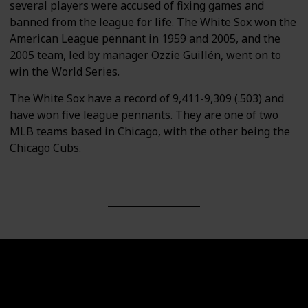
several players were accused of fixing games and
banned from the league for life. The White Sox won the
American League pennant in 1959 and 2005, and the
2005 team, led by manager Ozzie Guillén, went on to
win the World Series.
The White Sox have a record of 9,411-9,309 (.503) and
have won five league pennants. They are one of two
MLB teams based in Chicago, with the other being the
Chicago Cubs.