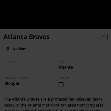
Atlanta Braves
Stadium
State
City
Atlanta
Georgia
Mascot Name
Check
Blooper
The Atlanta Braves are a professional baseball team
based in the Atlanta metropolitan area that competes