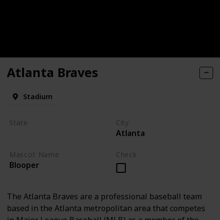
Atlanta Braves
Stadium
State
City
Atlanta
Georgia
Mascot Name
Check
Blooper
The Atlanta Braves are a professional baseball team
based in the Atlanta metropolitan area that competes