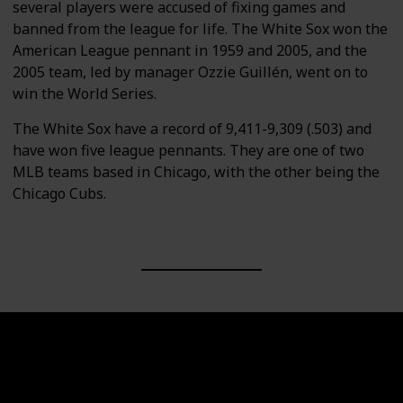
several players were accused of fixing games and
banned from the league for life. The White Sox won the
American League pennant in 1959 and 2005, and the
2005 team, led by manager Ozzie Guillén, went on to
win the World Series.
The White Sox have a record of 9,411-9,309 (.503) and
have won five league pennants. They are one of two
MLB teams based in Chicago, with the other being the
Chicago Cubs.