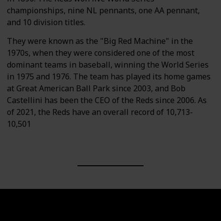
championships, nine NL pennants, one AA pennant,
and 10 division titles.
They were known as the "Big Red Machine" in the
1970s, when they were considered one of the most
dominant teams in baseball, winning the World Series
in 1975 and 1976. The team has played its home games
at Great American Ball Park since 2003, and Bob
Castellini has been the CEO of the Reds since 2006. As
of 2021, the Reds have an overall record of 10,713-
10,501