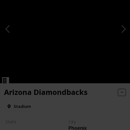
Arizona Diamondbacks
Stadium
State
City
Phoenix
Arizona