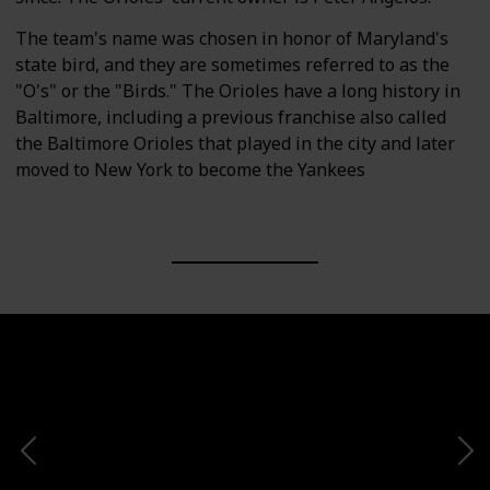
The team's name was chosen in honor of Maryland's
state bird, and they are sometimes referred to as the
"O's" or the "Birds." The Orioles have a long history in
Baltimore, including a previous franchise also called
the Baltimore Orioles that played in the city and later
moved to New York to become the Yankees