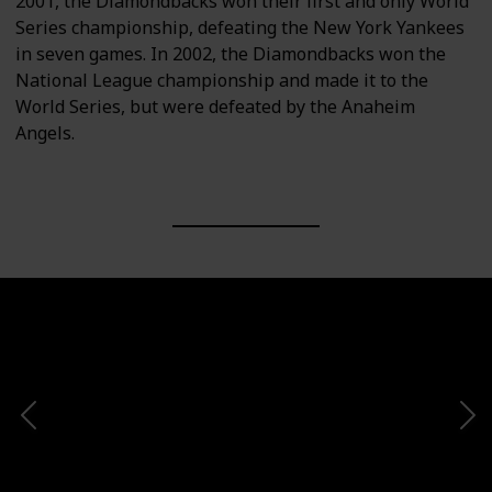
2001, the Diamondbacks won their first and only World
Series championship, defeating the New York Yankees
in seven games. In 2002, the Diamondbacks won the
National League championship and made it to the
World Series, but were defeated by the Anaheim
Angels.