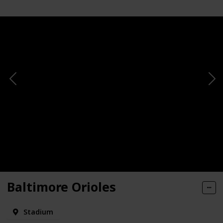
Baltimore Orioles
Stadium