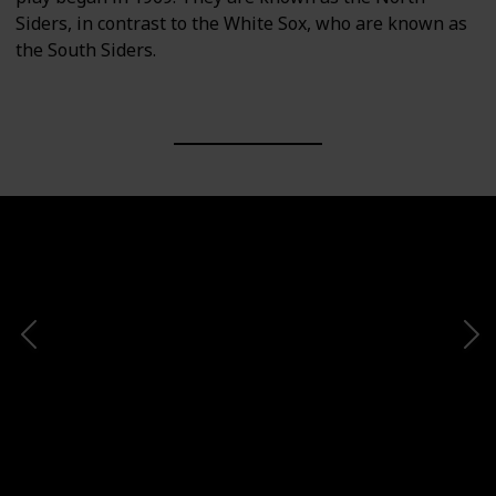
Siders, in contrast to the White Sox, who are known as
the South Siders.