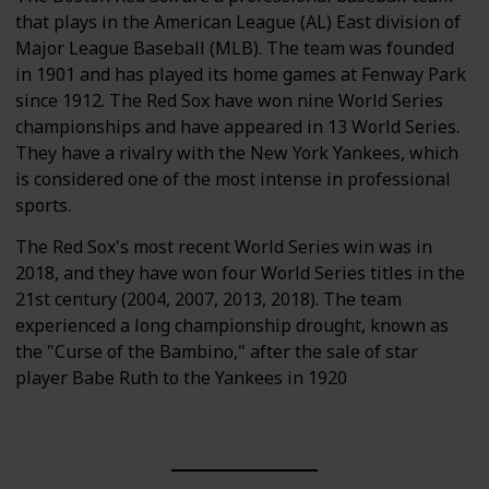
that plays in the American League (AL) East division of
Major League Baseball (MLB). The team was founded
in 1901 and has played its home games at Fenway Park
since 1912. The Red Sox have won nine World Series
championships and have appeared in 13 World Series.
They have a rivalry with the New York Yankees, which
is considered one of the most intense in professional
sports.
The Red Sox's most recent World Series win was in
2018, and they have won four World Series titles in the
21st century (2004, 2007, 2013, 2018). The team
experienced a long championship drought, known as
the "Curse of the Bambino," after the sale of star
player Babe Ruth to the Yankees in 1920