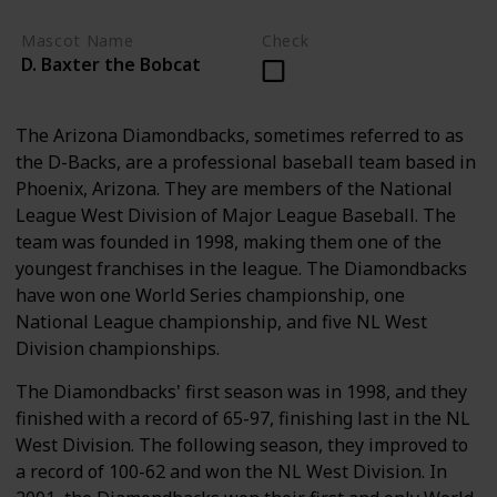
Mascot Name
Check
D. Baxter the Bobcat
The Arizona Diamondbacks, sometimes referred to as
the D-Backs, are a professional baseball team based in
Phoenix, Arizona. They are members of the National
League West Division of Major League Baseball. The
team was founded in 1998, making them one of the
youngest franchises in the league. The Diamondbacks
have won one World Series championship, one
National League championship, and five NL West
Division championships.
The Diamondbacks' first season was in 1998, and they
finished with a record of 65-97, finishing last in the NL
West Division. The following season, they improved to
a record of 100-62 and won the NL West Division. In