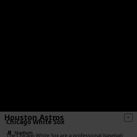
Houston Astros
Chicago White Sox
Stadium
The Chicago White Sox are a professional baseball