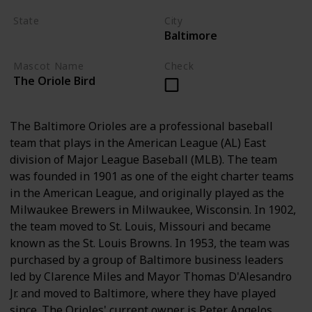
State
City
Baltimore
Maryland
Mascot Name
Check
The Oriole Bird
The Baltimore Orioles are a professional baseball
team that plays in the American League (AL) East
division of Major League Baseball (MLB). The team
was founded in 1901 as one of the eight charter teams
in the American League, and originally played as the
Milwaukee Brewers in Milwaukee, Wisconsin. In 1902,
the team moved to St. Louis, Missouri and became
known as the St. Louis Browns. In 1953, the team was
purchased by a group of Baltimore business leaders
led by Clarence Miles and Mayor Thomas D'Alesandro
Jr. and moved to Baltimore, where they have played
since. The Orioles' current owner is Peter Angelos.