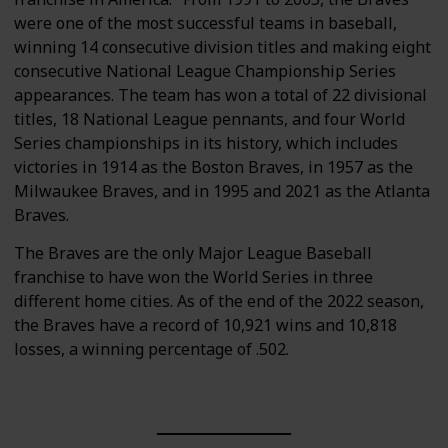
were one of the most successful teams in baseball,
winning 14 consecutive division titles and making eight
consecutive National League Championship Series
appearances. The team has won a total of 22 divisional
titles, 18 National League pennants, and four World
Series championships in its history, which includes
victories in 1914 as the Boston Braves, in 1957 as the
Milwaukee Braves, and in 1995 and 2021 as the Atlanta
Braves.
The Braves are the only Major League Baseball
franchise to have won the World Series in three
different home cities. As of the end of the 2022 season,
the Braves have a record of 10,921 wins and 10,818
losses, a winning percentage of .502.