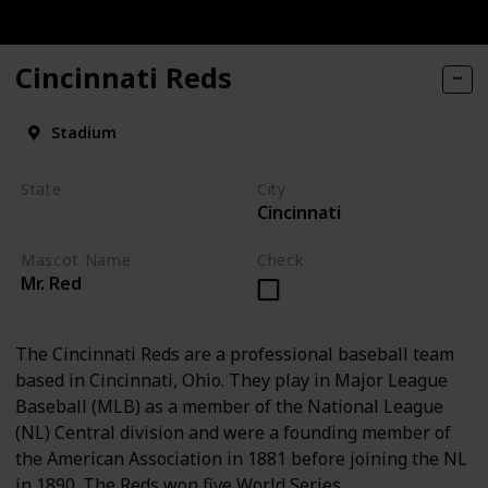
Cincinnati Reds
Stadium
State
City
Cincinnati
Ohio
Mascot Name
Check
Mr. Red
The Cincinnati Reds are a professional baseball team
based in Cincinnati, Ohio. They play in Major League
Baseball (MLB) as a member of the National League
(NL) Central division and were a founding member of
the American Association in 1881 before joining the NL
in 1890. The Reds won five World Series