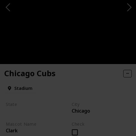
Chicago Cubs
Stadium
State
City
Chicago
Illinois
Mascot Name
Check
Clark