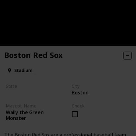
Boston Red Sox
Stadium
State
City
Boston
Massachusetts
Mascot Name
Check
Wally the Green
Monster
The Boston Red Sox are a professional baseball team