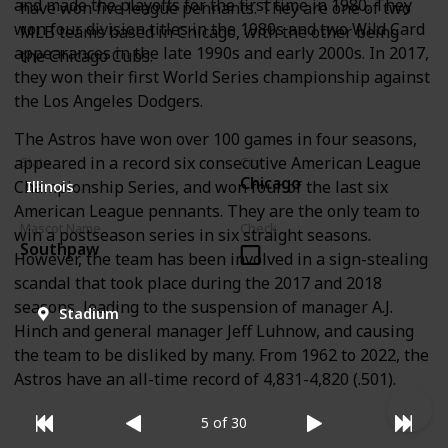
and made the playoffs for the first time in 1980. They
have won five league pennants. They are one of two
won four division titles in the 1980s and two Wild Card
MLB teams based in Chicago, with the other being
appearances in the late 1990s and early 2000s. In 2017,
the Chicago Cubs.
they won their first World Series championship against
the Los Angeles Dodgers.
The Astros have won over 100 games in four seasons,
appeared in a record six consecutive American League
State
City
Chicago
Championship Series, and won four of the last six
Illinois
American League pennants. They are the only team to
Mascot Name
Check
win a postseason series in six straight seasons.
Southpaw
However, the team has been involved in a sign-stealing
scandal that took place during the 2017 and 2018
seasons, leading to the suspension of manager A.J.
Stadium
Hinch and general manager Jeff Luhnow, and causing
the team to be disliked by many. From 1962 to 2022, the
Astros have an all-time record of 4,831-4,820 (.501).
5 of 30