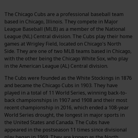
The Chicago Cubs are a professional baseball team
based in Chicago, Illinois. They compete in Major
League Baseball (MLB) as a member of the National
League (NL) Central division. The Cubs play their home
games at Wrigley Field, located on Chicago's North
Side. They are one of two MLB teams based in Chicago,
with the other being the Chicago White Sox, who play
in the American League (AL) Central division.
The Cubs were founded as the White Stockings in 1876
and became the Chicago Cubs in 1903. They have
played in a total of 11 World Series, winning back-to-
back championships in 1907 and 1908 and their most
recent championship in 2016, which ended a 108-year
World Series drought, the longest in major sports in
the United States and Canada. The Cubs have
appeared in the postseason 11 times since divisional
play began in 1969. They are known as the North