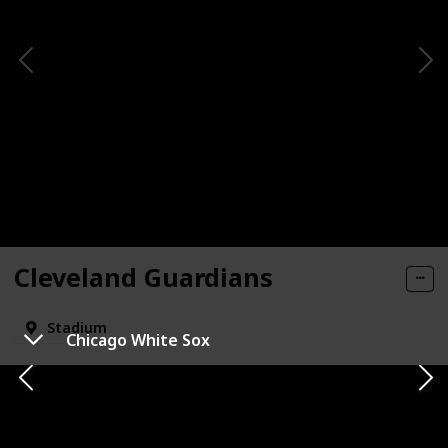
Cleveland Guardians
Stadium
Chicago White Sox
State
City
Cleveland
Ohio
Mascot Name
Check