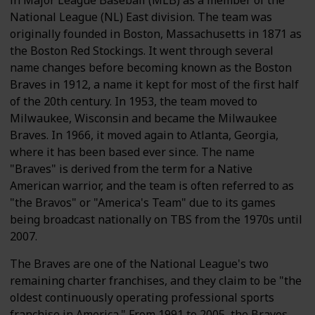
in Major League Baseball (MLB) as a member of the
National League (NL) East division. The team was
originally founded in Boston, Massachusetts in 1871 as
the Boston Red Stockings. It went through several
name changes before becoming known as the Boston
Braves in 1912, a name it kept for most of the first half
of the 20th century. In 1953, the team moved to
Milwaukee, Wisconsin and became the Milwaukee
Braves. In 1966, it moved again to Atlanta, Georgia,
where it has been based ever since. The name
"Braves" is derived from the term for a Native
American warrior, and the team is often referred to as
"the Bravos" or "America's Team" due to its games
being broadcast nationally on TBS from the 1970s until
2007.
The Braves are one of the National League's two
remaining charter franchises, and they claim to be "the
oldest continuously operating professional sports
franchise in America." From 1991 to 2005, the Braves