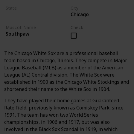
State
City
Chicago
Illinois
Mascot Name
Check
Southpaw
The Chicago White Sox are a professional baseball
team based in Chicago, Illinois. They compete in Major
League Baseball (MLB) as a member of the American
League (AL) Central division. The White Sox were
established in 1900 as the Chicago White Stockings and
shortened their name to the White Sox in 1904.
They have played their home games at Guaranteed
Rate Field, previously known as Comiskey Park, since
1991. The team has won two World Series
championships, in 1906 and 1917, but was also
involved in the Black Sox Scandal in 1919, in which