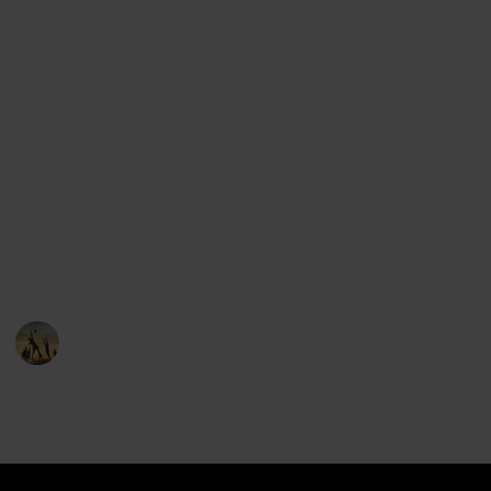
find all of the major league baseball teams.
But we've done one better: we've included the logos,
the states and cities where each team comes from,
the stadium location and even the mascot of each
team.
Use the group features to see all the teams from the
same state, and feel free to suggest items that can
help make this list better.
You can clone this list and keep it if you'd like!
Sports
22nd December 2022
5,283
0
1
Follow
Share
Views
Likes
Follower