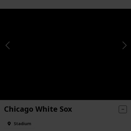
Chicago White Sox
Stadium