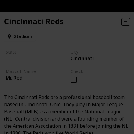
Cincinnati Reds
Stadium
State
City
Cincinnati
Ohio
Mascot Name
Check
Mr. Red
The Cincinnati Reds are a professional baseball team
based in Cincinnati, Ohio. They play in Major League
Baseball (MLB) as a member of the National League
(NL) Central division and were a founding member of
the American Association in 1881 before joining the NL
in 1890. The Reds won five World Series