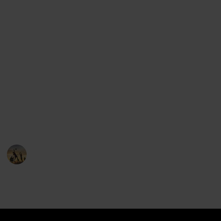
find all of the major league baseball teams.
But we've done one better: we've included the logos,
the states and cities where each team comes from,
the stadium location and even the mascot of each
team.
Use the group features to see all the teams from the
same state, and feel free to suggest items that can
help make this list better.
You can clone this list and keep it if you'd like!
Sports
22nd December 2022
5,273
0
1
Follow
Share
Views
Likes
Follower