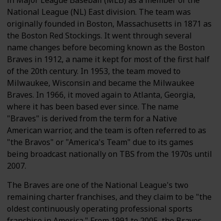
in Major League Baseball (MLB) as a member of the
National League (NL) East division. The team was
originally founded in Boston, Massachusetts in 1871 as
the Boston Red Stockings. It went through several
name changes before becoming known as the Boston
Braves in 1912, a name it kept for most of the first half
of the 20th century. In 1953, the team moved to
Milwaukee, Wisconsin and became the Milwaukee
Braves. In 1966, it moved again to Atlanta, Georgia,
where it has been based ever since. The name
"Braves" is derived from the term for a Native
American warrior, and the team is often referred to as
"the Bravos" or "America's Team" due to its games
being broadcast nationally on TBS from the 1970s until
2007.
The Braves are one of the National League's two
remaining charter franchises, and they claim to be "the
oldest continuously operating professional sports
franchise in America." From 1991 to 2005, the Braves