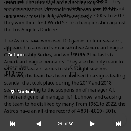
and made the playoffs for the first time in 1980. They
Marlins. The Blue Jays are owned by Rogers
won four division titles in the 1980s and two Wild Card
Communications, and their overall win-loss record
appearances in the late 1990s and early 2000s. In 2017,
from 1977 to 2022 is 3,598-3,627 (.498).
they won their first World Series championship against
the Los Angeles Dodgers.
The Astros have won over 100 games in four seasons,
appeared in a record six consecutive American League
State
City
Toronto
Championship Series, and won four of the last six
Ontario
American League pennants. They are the only team to
Mascot Name
Check
win a postseason series in six straight seasons.
BJ Birdy
However, the team has been involved in a sign-stealing
scandal that took place during the 2017 and 2018
seasons, leading to the suspension of manager A.J.
Stadium
Hinch and general manager Jeff Luhnow, and causing
the team to be disliked by many. From 1962 to 2022, the
Astros have an all-time record of 4,831-4,820 (.501).
29 of 30