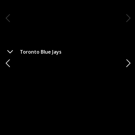
Toronto Blue Jays
Cleveland Guardians
Stadium
State
City
Cleveland
Ohio
Mascot Name
Check