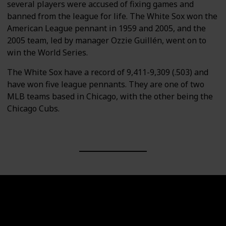
several players were accused of fixing games and
banned from the league for life. The White Sox won the
American League pennant in 1959 and 2005, and the
2005 team, led by manager Ozzie Guillén, went on to
win the World Series.
The White Sox have a record of 9,411-9,309 (.503) and
have won five league pennants. They are one of two
MLB teams based in Chicago, with the other being the
Chicago Cubs.