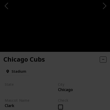
Chicago Cubs
Stadium
State
City
Chicago
Illinois
Mascot Name
Check
Clark