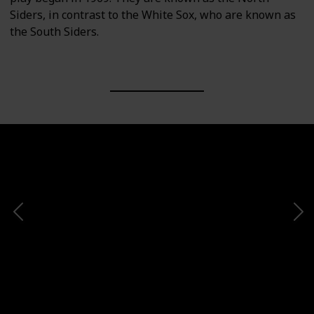
Siders, in contrast to the White Sox, who are known as
the South Siders.