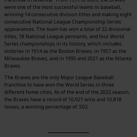
were one of the most successful teams in baseball,
winning 14 consecutive division titles and making eight
consecutive National League Championship Series
appearances. The team has won a total of 22 divisional
titles, 18 National League pennants, and four World
Series championships in its history, which includes
victories in 1914 as the Boston Braves, in 1957 as the
Milwaukee Braves, and in 1995 and 2021 as the Atlanta
Braves.
The Braves are the only Major League Baseball
franchise to have won the World Series in three
different home cities. As of the end of the 2022 season,
the Braves have a record of 10,921 wins and 10,818
losses, a winning percentage of .502.