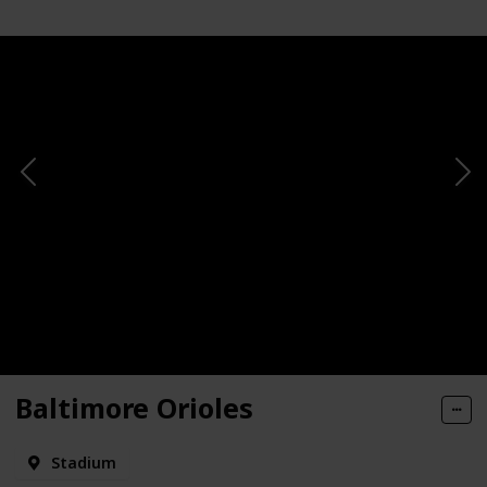
Baltimore Orioles
Stadium