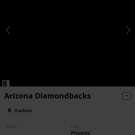
Arizona Diamondbacks
Stadium
State
City
Phoenix
Arizona