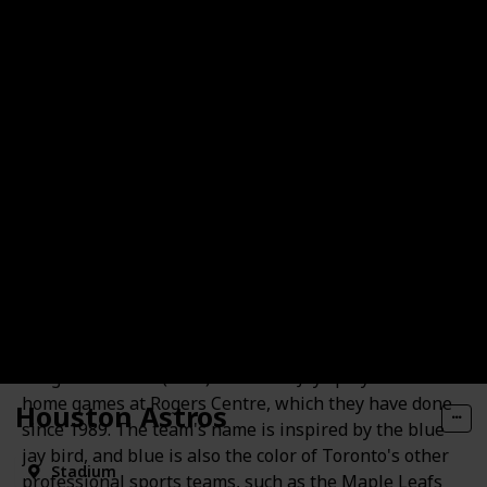
Toronto Blue Jays
The Toronto Blue Jays are a professional baseball
team based in Toronto, Canada. They are a member
of the American League (AL) East division in Major
League Baseball (MLB). The Blue Jays play their
home games at Rogers Centre, which they have done
Houston Astros
since 1989. The team's name is inspired by the blue
jay bird, and blue is also the color of Toronto's other
Stadium
professional sports teams, such as the Maple Leafs