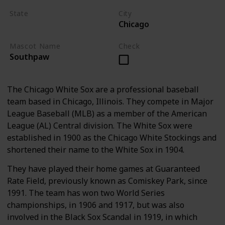
State
City
Chicago
Illinois
Mascot Name
Check
Southpaw
The Chicago White Sox are a professional baseball
team based in Chicago, Illinois. They compete in Major
League Baseball (MLB) as a member of the American
League (AL) Central division. The White Sox were
established in 1900 as the Chicago White Stockings and
shortened their name to the White Sox in 1904.
They have played their home games at Guaranteed
Rate Field, previously known as Comiskey Park, since
1991. The team has won two World Series
championships, in 1906 and 1917, but was also
involved in the Black Sox Scandal in 1919, in which