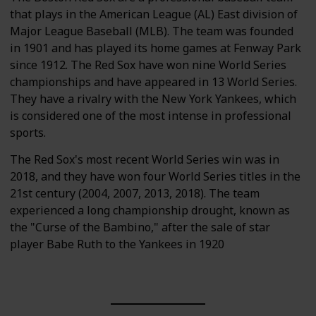
that plays in the American League (AL) East division of
Major League Baseball (MLB). The team was founded
in 1901 and has played its home games at Fenway Park
since 1912. The Red Sox have won nine World Series
championships and have appeared in 13 World Series.
They have a rivalry with the New York Yankees, which
is considered one of the most intense in professional
sports.
The Red Sox's most recent World Series win was in
2018, and they have won four World Series titles in the
21st century (2004, 2007, 2013, 2018). The team
experienced a long championship drought, known as
the "Curse of the Bambino," after the sale of star
player Babe Ruth to the Yankees in 1920