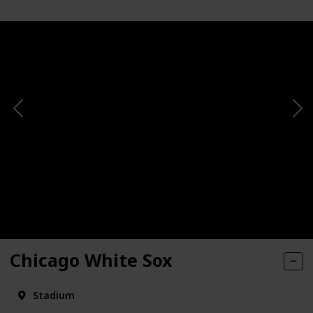
Chicago White Sox
Stadium