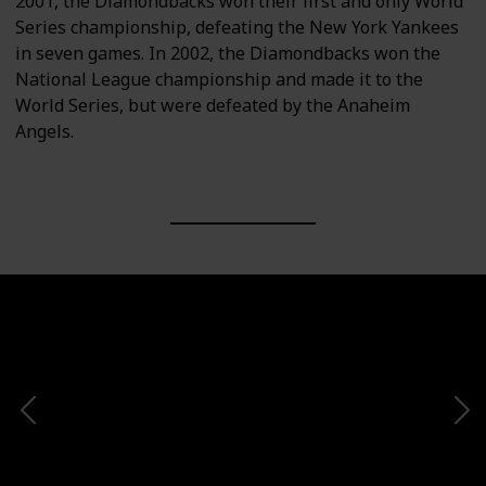
2001, the Diamondbacks won their first and only World
Series championship, defeating the New York Yankees
in seven games. In 2002, the Diamondbacks won the
National League championship and made it to the
World Series, but were defeated by the Anaheim
Angels.