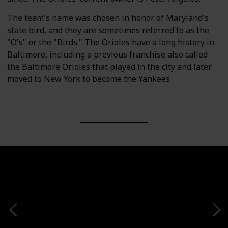
The team's name was chosen in honor of Maryland's
state bird, and they are sometimes referred to as the
"O's" or the "Birds." The Orioles have a long history in
Baltimore, including a previous franchise also called
the Baltimore Orioles that played in the city and later
moved to New York to become the Yankees