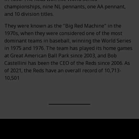
championships, nine NL pennants, one AA pennant,
and 10 division titles.
They were known as the "Big Red Machine" in the
1970s, when they were considered one of the most
dominant teams in baseball, winning the World Series
in 1975 and 1976. The team has played its home games
at Great American Ball Park since 2003, and Bob
Castellini has been the CEO of the Reds since 2006. As
of 2021, the Reds have an overall record of 10,713-
10,501