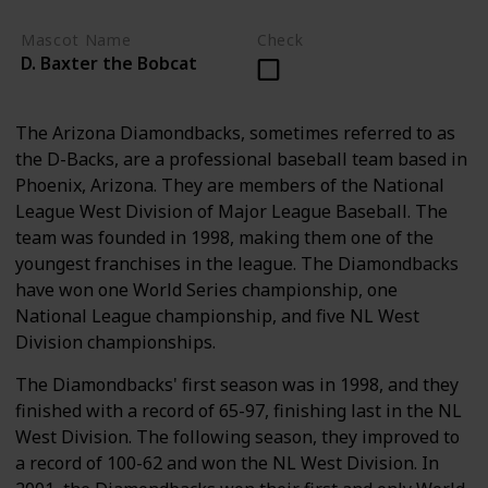
Mascot Name
Check
D. Baxter the Bobcat
The Arizona Diamondbacks, sometimes referred to as
the D-Backs, are a professional baseball team based in
Phoenix, Arizona. They are members of the National
League West Division of Major League Baseball. The
team was founded in 1998, making them one of the
youngest franchises in the league. The Diamondbacks
have won one World Series championship, one
National League championship, and five NL West
Division championships.
The Diamondbacks' first season was in 1998, and they
finished with a record of 65-97, finishing last in the NL
West Division. The following season, they improved to
a record of 100-62 and won the NL West Division. In