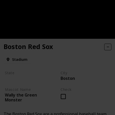
Boston Red Sox
Stadium
State
City
Boston
Massachusetts
Mascot Name
Check
Wally the Green
Monster
The Boston Red Sox are a professional baseball team