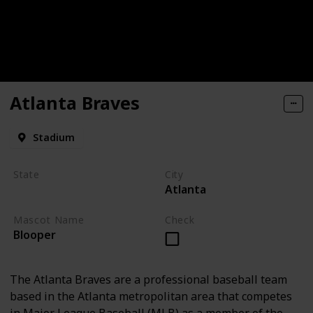
Atlanta Braves
Stadium
State
City
Atlanta
Georgia
Mascot Name
Check
Blooper
The Atlanta Braves are a professional baseball team
based in the Atlanta metropolitan area that competes