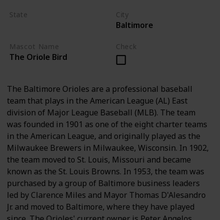
State
City
Baltimore
Maryland
Mascot Name
Check
The Oriole Bird
The Baltimore Orioles are a professional baseball
team that plays in the American League (AL) East
division of Major League Baseball (MLB). The team
was founded in 1901 as one of the eight charter teams
in the American League, and originally played as the
Milwaukee Brewers in Milwaukee, Wisconsin. In 1902,
the team moved to St. Louis, Missouri and became
known as the St. Louis Browns. In 1953, the team was
purchased by a group of Baltimore business leaders
led by Clarence Miles and Mayor Thomas D'Alesandro
Jr. and moved to Baltimore, where they have played
since. The Orioles' current owner is Peter Angelos.