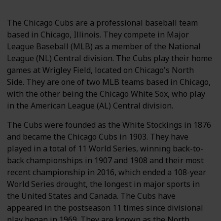
The Chicago Cubs are a professional baseball team
based in Chicago, Illinois. They compete in Major
League Baseball (MLB) as a member of the National
League (NL) Central division. The Cubs play their home
games at Wrigley Field, located on Chicago's North
Side. They are one of two MLB teams based in Chicago,
with the other being the Chicago White Sox, who play
in the American League (AL) Central division.
The Cubs were founded as the White Stockings in 1876
and became the Chicago Cubs in 1903. They have
played in a total of 11 World Series, winning back-to-
back championships in 1907 and 1908 and their most
recent championship in 2016, which ended a 108-year
World Series drought, the longest in major sports in
the United States and Canada. The Cubs have
appeared in the postseason 11 times since divisional
play began in 1969. They are known as the North