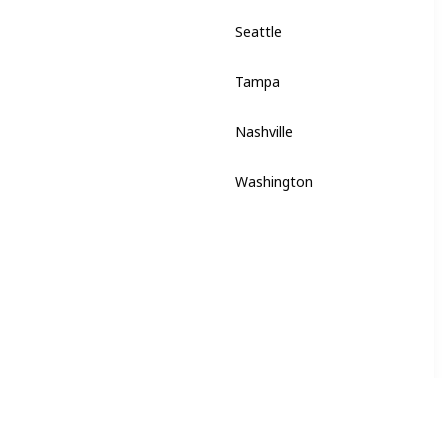
Seattle
Washington
Tampa
Florida
Nashville
Tennessee
Washington
District of Columbia