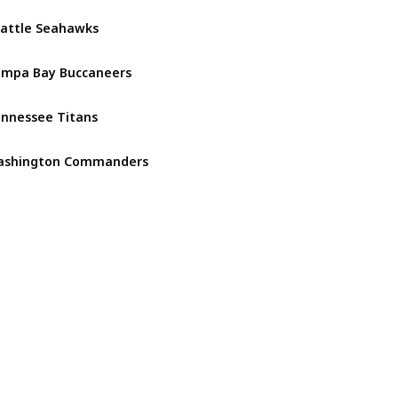
attle Seahawks
NFC West
mpa Bay Buccaneers
NFC South
nnessee Titans
AFC South
ashington Commanders
NFC East