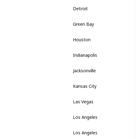
Detroit
Michigan
Green Bay
Wisconsin
Houston
Texas
Indianapolis
Indiana
Jacksonville
Florida
Kansas City
Missouri
Las Vegas
Nevada
Los Angeles
California
Los Angeles
California