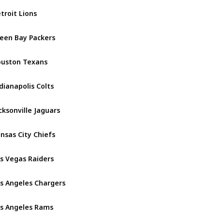
troit Lions
NFC North
een Bay Packers
NFC North
uston Texans
AFC South
dianapolis Colts
AFC South
cksonville Jaguars
AFC South
nsas City Chiefs
AFC West
s Vegas Raiders
AFC West
s Angeles Chargers
AFC West
s Angeles Rams
NFC West