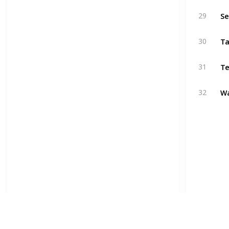
Se
29
Ta
30
Te
31
W
32