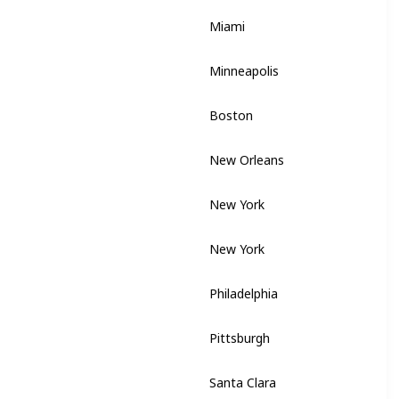
Miami
Florida
Minneapolis
Minnesota
Boston
Massachusetts
New Orleans
Louisiana
New York
New York
New York
New York
Philadelphia
Pennsylvania
Pittsburgh
Pennsylvania
Santa Clara
California