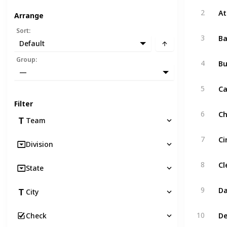
At
2
Arrange
Sort
:
Ba
3
Default
Bu
Group
:
4
—
Ca
5
Filter
Ch
6
Team
Ci
7
Division
Cl
8
State
Da
9
City
De
10
Check