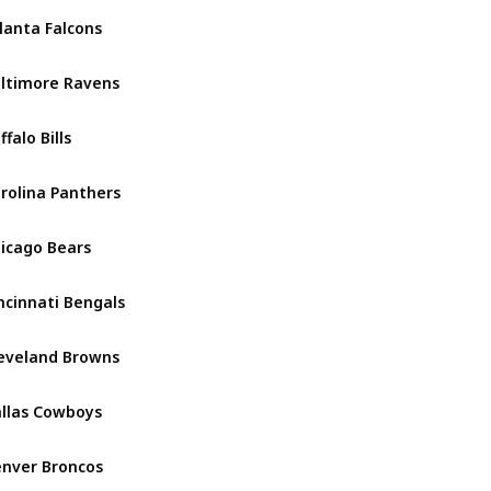
lanta Falcons
NFC South
ltimore Ravens
AFC North
ffalo Bills
AFC East
rolina Panthers
NFC South
icago Bears
NFC North
ncinnati Bengals
AFC North
eveland Browns
AFC North
llas Cowboys
NFC East
nver Broncos
AFC West