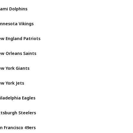
ami Dolphins
AFC East
nnesota Vikings
NFC North
w England Patriots
AFC East
w Orleans Saints
NFC South
w York Giants
NFC East
w York Jets
AFC East
iladelphia Eagles
NFC East
ttsburgh Steelers
AFC North
n Francisco 49ers
NFC West