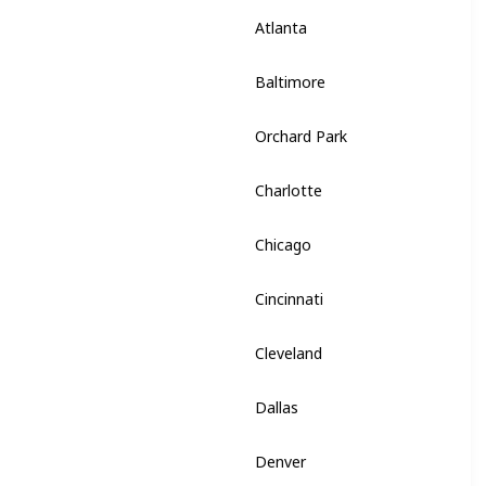
Atlanta
Georgia
Baltimore
Maryland
Orchard Park
New York
Charlotte
North Carolina
Chicago
Illinois
Cincinnati
Ohio
Cleveland
Ohio
Dallas
Texas
Denver
Colorado