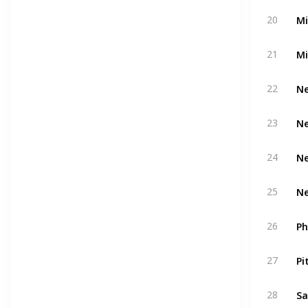
Mi
20
Mi
21
Ne
22
Ne
23
Ne
24
Ne
25
Ph
26
Pi
27
Sa
28