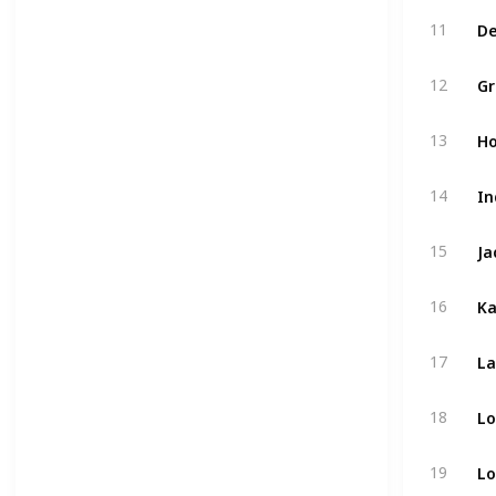
De
11
Gr
12
Ho
13
In
14
Ja
15
Ka
16
La
17
Lo
18
Lo
19