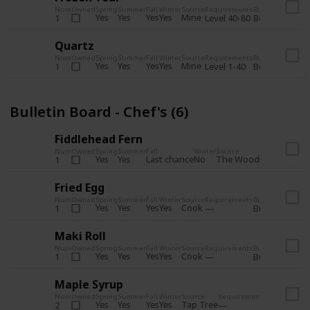
Num
Owned
Spring
Summer
Fall
Winter
Source
Requirements
Bundle
Yes
Yes
Yes
Yes
Mine
1
Level 40-80
Boiler Room - 
Quartz
Num
Owned
Spring
Summer
Fall
Winter
Source
Requirements
Bundle
Yes
Yes
Yes
Yes
Mine
1
Level 1-40
Boiler Room - 
Bulletin Board - Chef's (6)
Fiddlehead Fern
Num
Owned
Spring
Summer
Fall
Winter
Source
Requirement
Yes
Yes
Last chance
No
The Woods
1
Iron axe
Fried Egg
Num
Owned
Spring
Summer
Fall
Winter
Source
Requirements
Bundle
Yes
Yes
Yes
Yes
Cook
1
Bulletin Board
Maki Roll
Num
Owned
Spring
Summer
Fall
Winter
Source
Requirements
Bundle
Yes
Yes
Yes
Yes
Cook
1
Bulletin Board
Maple Syrup
Num
Owned
Spring
Summer
Fall
Winter
Source
Requirements
Bundle
Yes
Yes
Yes
Yes
Tap Tree
2
Bulletin Bo