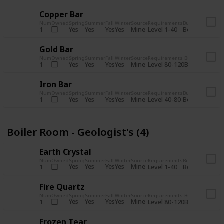
Copper Bar
Num
Owned
Spring
Summer
Fall
Winter
Source
Requirements
Bundle
Yes
Yes
Yes
Yes
Mine
1
Level 1-40
Boiler Room - 
Gold Bar
Num
Owned
Spring
Summer
Fall
Winter
Source
Requirements
Bundle
Yes
Yes
Yes
Yes
Mine
1
Level 80-120
Boiler Room -
Iron Bar
Num
Owned
Spring
Summer
Fall
Winter
Source
Requirements
Bundle
Yes
Yes
Yes
Yes
Mine
1
Level 40-80
Boiler Room - 
Boiler Room - Geologist's (4)
Earth Crystal
Num
Owned
Spring
Summer
Fall
Winter
Source
Requirements
Bundle
Yes
Yes
Yes
Yes
Mine
1
Level 1-40
Boiler Room - 
Fire Quartz
Num
Owned
Spring
Summer
Fall
Winter
Source
Requirements
Bundle
Yes
Yes
Yes
Yes
Mine
1
Level 80-120
Boiler Room -
Frozen Tear