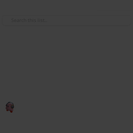
Use this list
Video Gaming
CHECKLIST DO BUNDLE
GAMERS
aaaaaaa
cris games
28th January 2023
2,526
0
Follow
Share
Views
Likes