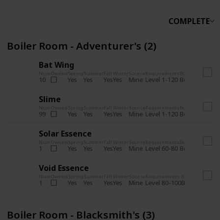
COMPLETE
Boiler Room - Adventurer's (2)
Bat Wing
Num
Owned
Spring
Summer
Fall
Winter
Source
Requirements
Bundle
Yes
Yes
Yes
Yes
Mine
10
Level 1-120
Boiler Room -
Slime
Num
Owned
Spring
Summer
Fall
Winter
Source
Requirements
Bundle
Yes
Yes
Yes
Yes
Mine
99
Level 1-120
Boiler Room -
Solar Essence
Num
Owned
Spring
Summer
Fall
Winter
Source
Requirements
Bundle
Yes
Yes
Yes
Yes
Mine
1
Level 60-80
Boiler Room -
Void Essence
Num
Owned
Spring
Summer
Fall
Winter
Source
Requirements
Bundle
Yes
Yes
Yes
Yes
Mine
1
Level 80-100
Boiler Room -
Boiler Room - Blacksmith's (3)