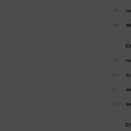
H
54
W
116
C
H
53
St
103
W
121
W
122
Cr