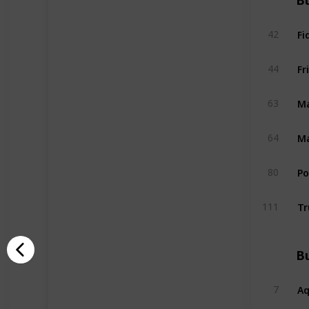
Bu
Fi
42
Fr
44
Ma
63
Ma
64
P
80
Tr
111
Bu
A
7