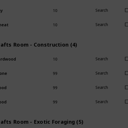
10
ay
Search
10
heat
Search
rafts Room - Construction (4)
10
ardwood
Search
99
one
Search
99
ood
Search
99
ood
Search
afts Room - Exotic Foraging (5)