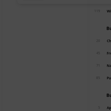
W
119
Bu
C
20
Fr
45
Na
71
Pu
85
Bu
Ap
5