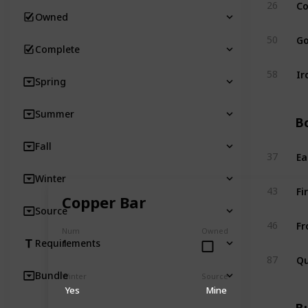
Co
26
Owned
Go
50
Complete
Ir
58
Spring
Summer
Bo
Fall
Ea
37
Winter
Fi
43
Copper Bar
Source
Fr
46
Num
Owned
1
Requirements
Qu
87
Bundle
Winter
Source
Yes
Mine