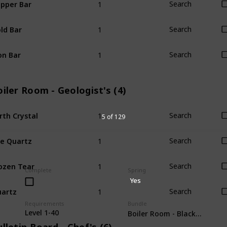
pper Bar
Search
1
ld Bar
Search
1
on Bar
Search
iler Room - Geologist's (4)
1
rth Crystal
Search
5 of 129
1
re Quartz
Search
1
ozen Tear
Search
Complete
Spring
Yes
1
artz
Search
Requirements
Bundle
Level 1-40
Boiler Room - Blacksmith's (3