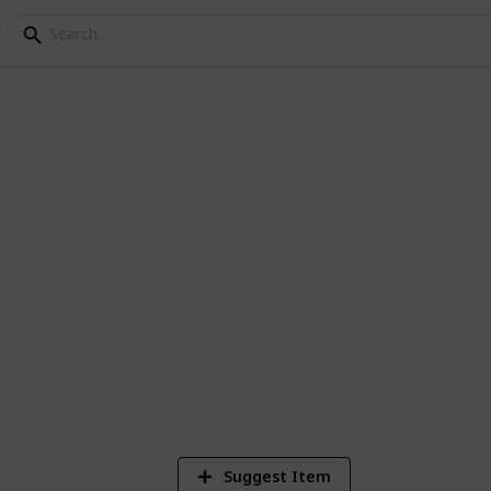
DO BUNDLE GAMERS
2
Vi
Suggest Item