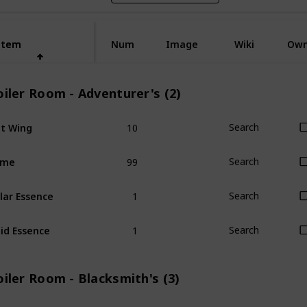
Item
Item
Num
Image
Wiki
Ow
iler Room - Adventurer's (2)
10
t Wing
Search
99
ime
Search
1
lar Essence
Search
1
id Essence
Search
iler Room - Blacksmith's (3)
1