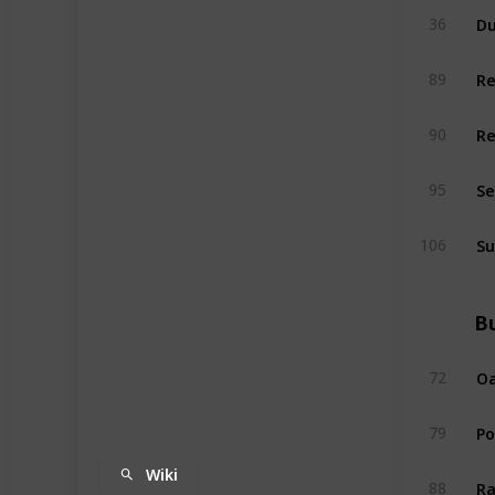
Du
36
R
89
R
90
Se
95
Su
106
Bu
Oa
72
P
79
Wiki
Ra
88