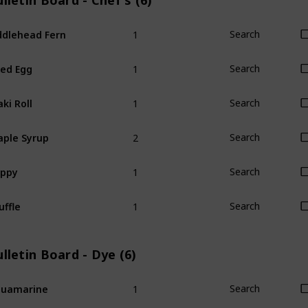
lletin Board - Chef's (6)
1
ddlehead Fern
Search
1
ied Egg
Search
1
ki Roll
Search
2
ple Syrup
Search
1
oppy
Search
1
uffle
Search
lletin Board - Dye (6)
1
quamarine
Search