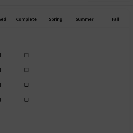
ned
Complete
Spring
Summer
Fall
Yes
Yes
Yes
Yes
Yes
Yes
Yes
Yes
Yes
Yes
Yes
Yes