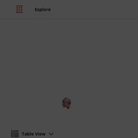
Explore
Video Gaming
CHECKLIST 
aaaaaaa
cris games
28th January 2023
Table View