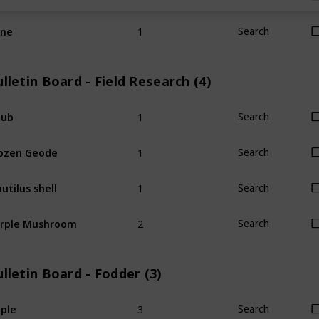
1
ine
Search
lletin Board - Field Research (4)
1
hub
Search
1
ozen Geode
Search
1
utilus shell
Search
2
rple Mushroom
Search
lletin Board - Fodder (3)
3
ple
Search