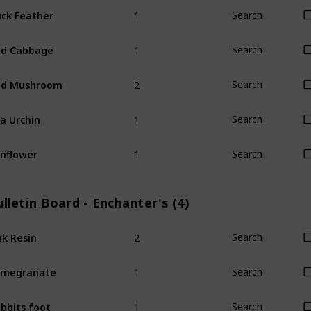
1
ck Feather
Search
1
ed Cabbage
Search
2
ed Mushroom
Search
1
a Urchin
Search
1
nflower
Search
lletin Board - Enchanter's (4)
2
k Resin
Search
1
omegranate
Search
1
bbits foot
Search