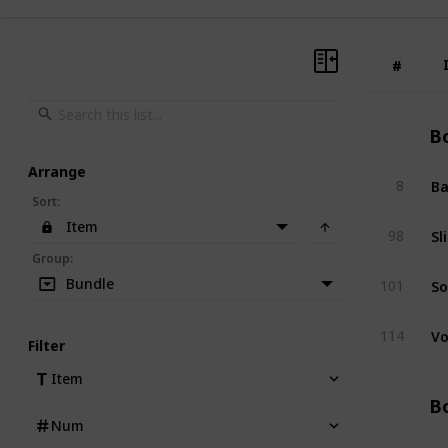
#
#
Bo
Arrange
Ba
8
Sort
:
Item
Sl
98
Group
:
So
Bundle
101
Vo
114
Filter
Item
Bo
Num