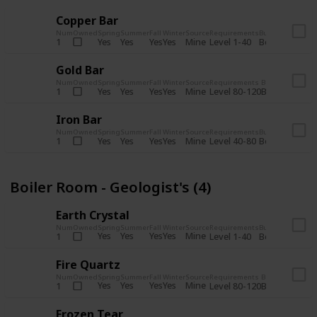
Copper Bar
Num
Owned
Spring
Summer
Fall
Winter
Source
Requirements
Bundle
Yes
Yes
Yes
Yes
Mine
1
Level 1-40
Boiler Room - 
Gold Bar
Num
Owned
Spring
Summer
Fall
Winter
Source
Requirements
Bundle
Yes
Yes
Yes
Yes
Mine
1
Level 80-120
Boiler Room -
Iron Bar
Num
Owned
Spring
Summer
Fall
Winter
Source
Requirements
Bundle
Yes
Yes
Yes
Yes
Mine
1
Level 40-80
Boiler Room - 
Boiler Room - Geologist's (4)
Earth Crystal
Num
Owned
Spring
Summer
Fall
Winter
Source
Requirements
Bundle
Yes
Yes
Yes
Yes
Mine
1
Level 1-40
Boiler Room - 
Fire Quartz
Num
Owned
Spring
Summer
Fall
Winter
Source
Requirements
Bundle
Yes
Yes
Yes
Yes
Mine
1
Level 80-120
Boiler Room -
Frozen Tear