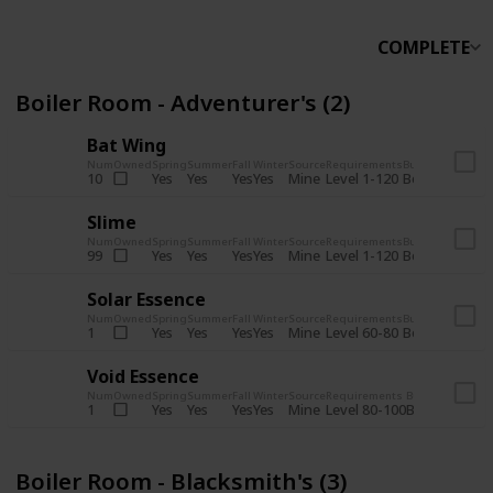
COMPLETE
Boiler Room - Adventurer's (2)
Bat Wing
Num
Owned
Spring
Summer
Fall
Winter
Source
Requirements
Bundle
Yes
Yes
Yes
Yes
Mine
10
Level 1-120
Boiler Room -
Slime
Num
Owned
Spring
Summer
Fall
Winter
Source
Requirements
Bundle
Yes
Yes
Yes
Yes
Mine
99
Level 1-120
Boiler Room -
Solar Essence
Num
Owned
Spring
Summer
Fall
Winter
Source
Requirements
Bundle
Yes
Yes
Yes
Yes
Mine
1
Level 60-80
Boiler Room -
Void Essence
Num
Owned
Spring
Summer
Fall
Winter
Source
Requirements
Bundle
Yes
Yes
Yes
Yes
Mine
1
Level 80-100
Boiler Room -
Boiler Room - Blacksmith's (3)