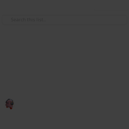
Use this list
Video Gaming
CHECKLIST DO BUNDLE
GAMERS
aaaaaaa
cris games
28th January 2023
2,526
0
Follow
Share
Views
Likes