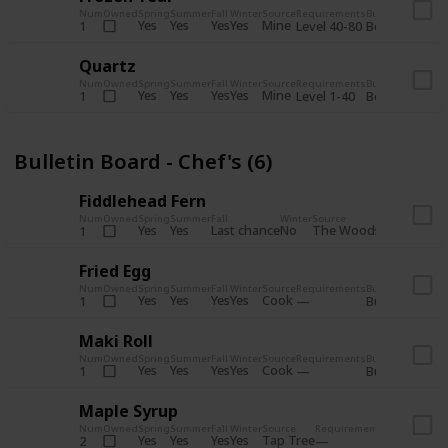
Num
Owned
Spring
Summer
Fall
Winter
Source
Requirements
Bundle
Yes
Yes
Yes
Yes
Mine
1
Level 40-80
Boiler Room - 
Quartz
Num
Owned
Spring
Summer
Fall
Winter
Source
Requirements
Bundle
Yes
Yes
Yes
Yes
Mine
1
Level 1-40
Boiler Room - 
Bulletin Board - Chef's (6)
Fiddlehead Fern
Num
Owned
Spring
Summer
Fall
Winter
Source
Requirement
Yes
Yes
Last chance
No
The Woods
1
Iron axe
Fried Egg
Num
Owned
Spring
Summer
Fall
Winter
Source
Requirements
Bundle
Yes
Yes
Yes
Yes
Cook
1
Bulletin Board
Maki Roll
Num
Owned
Spring
Summer
Fall
Winter
Source
Requirements
Bundle
Yes
Yes
Yes
Yes
Cook
1
Bulletin Board
Maple Syrup
Num
Owned
Spring
Summer
Fall
Winter
Source
Requirements
Bundle
Yes
Yes
Yes
Yes
Tap Tree
2
Bulletin Bo