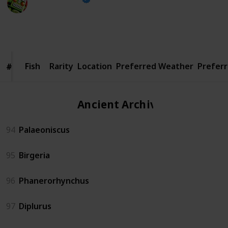
23rd January 2025
3,077
0
2
Follow
Share
Views
Likes
Spin-Offs
Fish
Fish
Rarity
Location
Preferred Weather
Prefer
#
#
Ancient Archives
94
Palaeoniscus
95
Birgeria
96
Phanerorhynchus
97
Diplurus