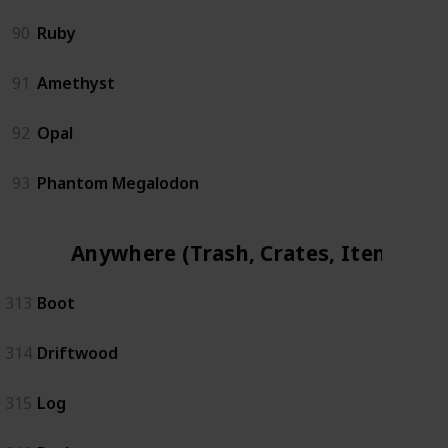
90
Ruby
91
Amethyst
92
Opal
93
Phantom Megalodon
Anywhere (Trash, Crates, Items)
313
Boot
314
Driftwood
315
Log