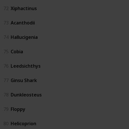
72
Xiphactinus
73
Acanthodii
74
Hallucigenia
75
Cobia
76
Leedsichthys
77
Ginsu Shark
78
Dunkleosteus
79
Floppy
80
Helicoprion