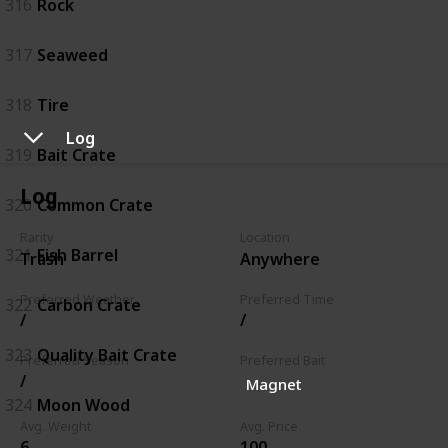
316
Rock
317
Seaweed
318
Tire
Log
319
Bait Crate
Log
320
Common Crate
Rarity
Location
321
Fish Barrel
Trash
Anywhere
Preferred Weather
Preferred Time
322
Carbon Crate
/
/
323
Quality Bait Crate
Preferred Season
Preferred Bait
/
Magnet
324
Moon Wood
Avg. Weight
Avg. Price
6
100