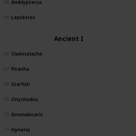
98
Amblypterus
99
Lepidotes
Ancient Isle
66
Cladoselache
67
Piranha
68
Starfish
69
Onychodus
70
Anomalocaris
71
Hyneria