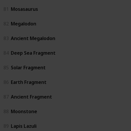
81
Mosasaurus
82
Megalodon
83
Ancient Megalodon
84
Deep Sea Fragment
85
Solar Fragment
86
Earth Fragment
87
Ancient Fragment
88
Moonstone
89
Lapis Lazuli