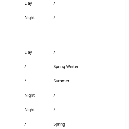
Fish Head
Night
/
Deep Coral
Day
/
Worm
/
Spring Winter
Squid
/
Summer
/
Night
/
/
Night
/
Minnow
/
Spring
/