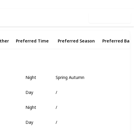
Use this list
ther
Preferred Time
Preferred Season
Preferred Bait
Night
Spring Autumn
Fish Head
Day
/
Worm
Night
/
Deep Coral
Day
/
Shrimp
Day
/