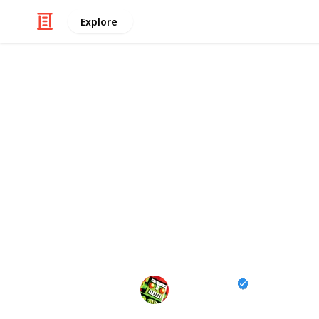
Explore
/
Video Gaming
Casual Games
All Fish Loca
Rarity, Condi
Go Fisch! All the fish in the popular
details including rarity, preferred ba
you've caught with this checklist!
Destructoid
23rd January 2025