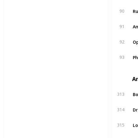
R
90
A
91
Op
92
P
93
A
Bo
313
Dr
314
L
315