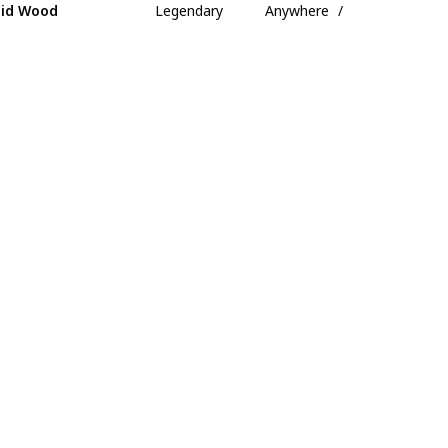
id Wood