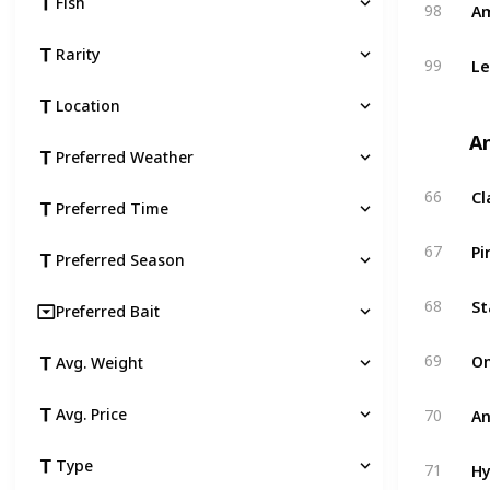
Am
Fish
98
Rarity
Le
99
Location
An
Preferred Weather
Cl
66
Preferred Time
Pi
67
Preferred Season
St
68
Preferred Bait
O
69
Avg. Weight
An
Avg. Price
70
Hy
Type
71