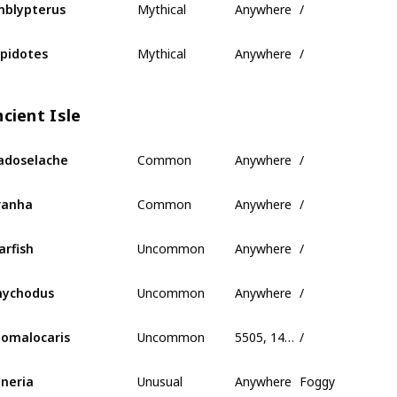
blypterus
Mythical
Anywhere
/
pidotes
cient Isle
Common
Anywhere
/
adoselache
Common
Anywhere
/
ranha
Uncommon
Anywhere
/
arfish
Uncommon
Anywhere
/
nychodus
Uncommon
5505, 145, -320
/
omalocaris
Unusual
Anywhere
Foggy
neria