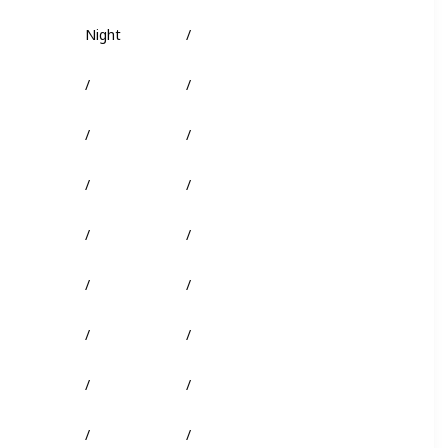
Night
/
Truffle Worm
/
/
Shark Head
/
/
/
/
/
/
/
/
/
/
/
/
/
/
/
/
/
/
/
/
/