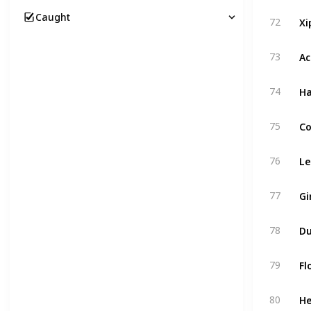
Xi
Caught
72
Ac
73
Ha
74
Co
75
Le
76
Gi
77
Du
78
Fl
79
He
80