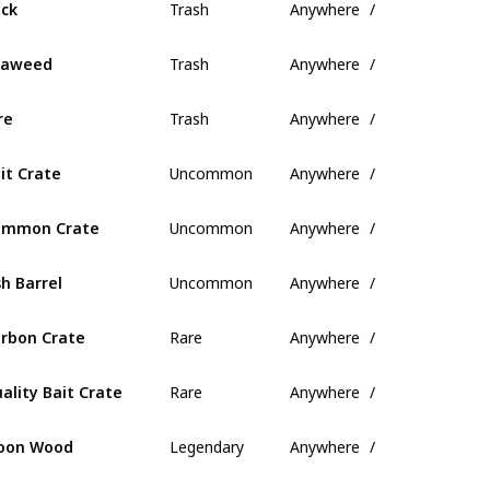
ck
Trash
Anywhere
/
eaweed
Trash
Anywhere
/
re
Uncommon
Anywhere
/
it Crate
Uncommon
Anywhere
/
ommon Crate
Uncommon
Anywhere
/
sh Barrel
Rare
Anywhere
/
rbon Crate
Rare
Anywhere
/
ality Bait Crate
Legendary
Anywhere
/
oon Wood
Legendary
Anywhere
/