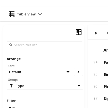
Table View
#
#
A
Arrange
Pa
94
Sort
:
Default
Bi
95
Group
:
Ph
Type
96
Di
97
Filter