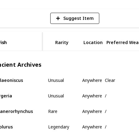
Suggest Item
Fish
Fish
Rarity
Location
Preferred Wea
ncient Archives
Unusual
Anywhere
Clear
laeoniscus
Unusual
Anywhere
/
rgeria
Rare
Anywhere
/
anerorhynchus
Legendary
Anywhere
/
plurus
Mythical
Anywhere
/