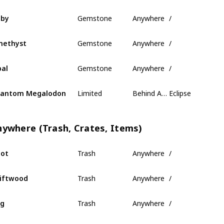
Gemstone
Anywhere
/
uby
Gemstone
Anywhere
/
methyst
Gemstone
Anywhere
/
al
Limited
Behind Ancient Isles
Eclipse
hantom Megalodon
nywhere (Trash, Crates, Items)
Trash
Anywhere
/
ot
Trash
Anywhere
/
iftwood
Trash
Anywhere
/
og
Trash
Anywhere
/