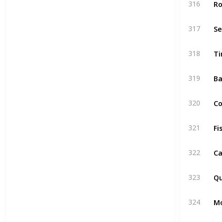
Ro
316
S
317
Ti
318
Ba
319
C
320
Fi
321
Ca
322
Qu
323
M
324