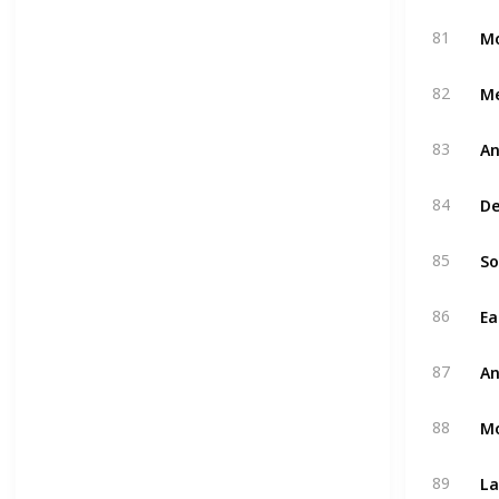
Mo
81
M
82
An
83
De
84
So
85
Ea
86
An
87
M
88
La
89