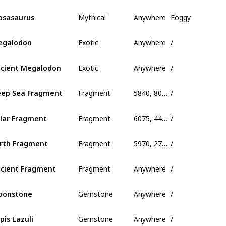
Mythical
Anywhere
Foggy
sasaurus
Exotic
Anywhere
/
egalodon
Exotic
Anywhere
/
cient Megalodon
Fragment
5840, 80, 390
/
ep Sea Fragment
Fragment
6075, 445, 685
/
lar Fragment
Fragment
5970, 275, 845
/
rth Fragment
Fragment
Anywhere
/
cient Fragment
Gemstone
Anywhere
/
oonstone
Gemstone
Anywhere
/
pis Lazuli