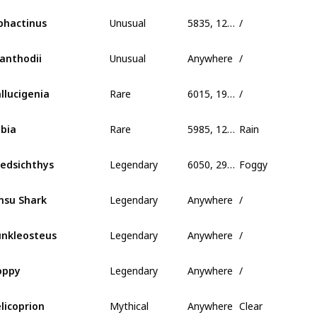
Unusual
5835, 125, 400
/
phactinus
Unusual
Anywhere
/
anthodii
Rare
6015, 190, 339
/
llucigenia
Rare
5985, 125, 1005
Rain
bia
Legendary
6050, 295, 650
Foggy
edsichthys
Legendary
Anywhere
/
nsu Shark
Legendary
Anywhere
/
nkleosteus
Legendary
Anywhere
/
oppy
Mythical
Anywhere
Clear
licoprion