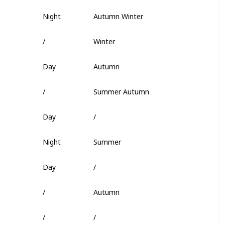
Night
Autumn Winter
Fish Head
/
Winter
/
Day
Autumn
Flakes
/
Summer Autumn
Insect
Day
/
Squid
Night
Summer
Fish Head
Day
/
Minnow
/
Autumn
Super Flakes
/
/
Squid