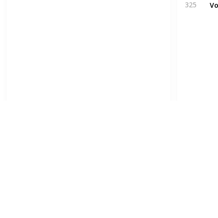
Vo
325