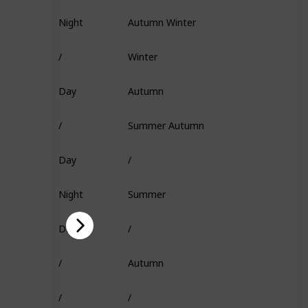
Night
Autumn Winter
Fish Head
/
Winter
/
Day
Autumn
Flakes
/
Summer Autumn
Insect
Day
/
Squid
Night
Summer
Fish Head
Day
/
Minnow
/
Autumn
Super Flakes
/
/
Squid