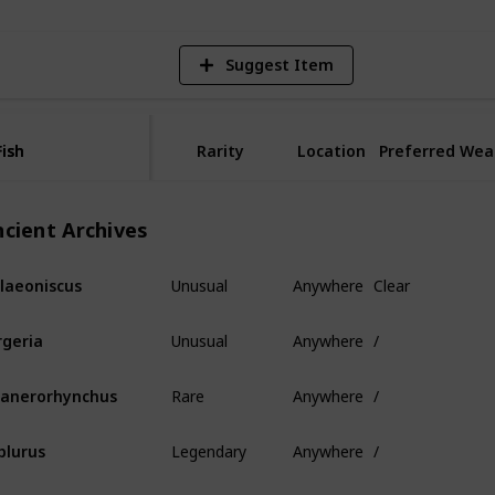
Suggest Item
Fish
Fish
Rarity
Location
Preferred Wea
ncient Archives
Unusual
Anywhere
Clear
laeoniscus
Unusual
Anywhere
/
rgeria
Rare
Anywhere
/
anerorhynchus
Legendary
Anywhere
/
plurus
Mythical
Anywhere
/