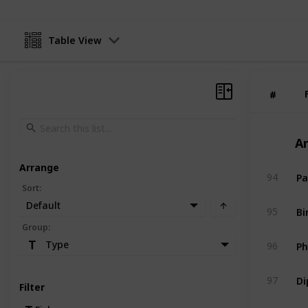
Table View
#
#
A
Arrange
Pa
94
Sort
:
Default
Bi
95
Group
:
Ph
Type
96
Di
97
Filter