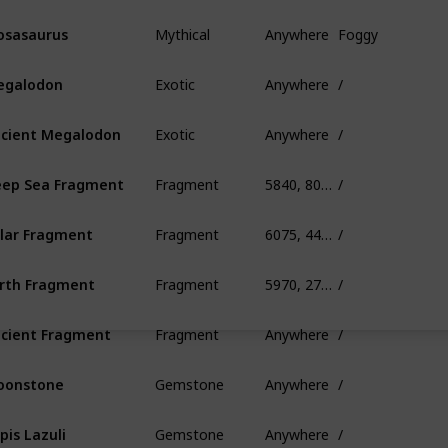
Mythical
Anywhere
Foggy
sasaurus
Exotic
Anywhere
/
egalodon
Exotic
Anywhere
/
cient Megalodon
Fragment
5840, 80, 390
/
ep Sea Fragment
Fragment
6075, 445, 685
/
lar Fragment
Fragment
5970, 275, 845
/
rth Fragment
Fragment
Anywhere
/
cient Fragment
Gemstone
Anywhere
/
oonstone
Gemstone
Anywhere
/
pis Lazuli