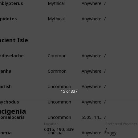
blypterus
Mythical
Anywhere
/
pidotes
cient Isle
Common
Anywhere
/
adoselache
Common
Anywhere
/
ranha
Uncommon
Anywhere
/
arfish
15 of 337
Uncommon
Anywhere
/
nychodus
ucigenia
Uncommon
5505, 145, -320
/
omalocaris
Location
Preferred Weather
Unusual
Anywhere
Foggy
6015, 190, 339
/
neria