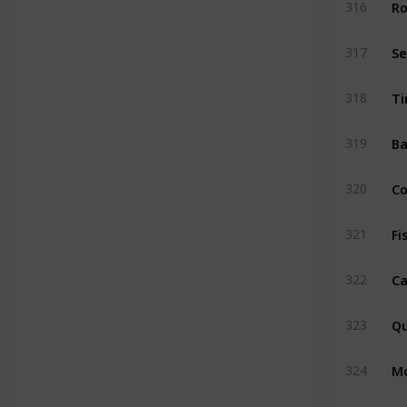
Ro
316
S
317
Ti
318
Ba
319
C
320
Fi
321
Ca
322
Qu
323
M
324