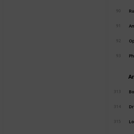
R
90
A
91
Op
92
P
93
A
Bo
313
Dr
314
L
315