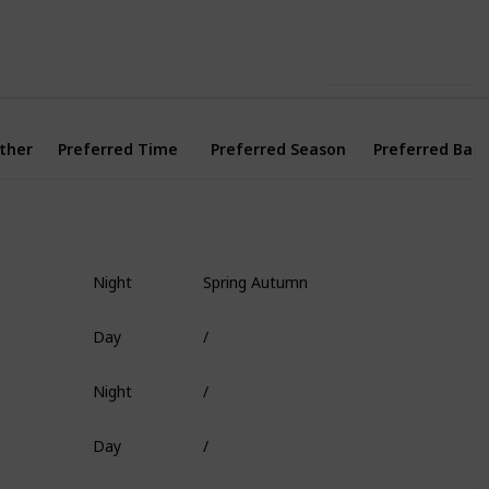
Use this list
ther
Preferred Time
Preferred Season
Preferred Bait
Night
Spring Autumn
Fish Head
Day
/
Worm
Night
/
Deep Coral
Day
/
Shrimp
Day
/