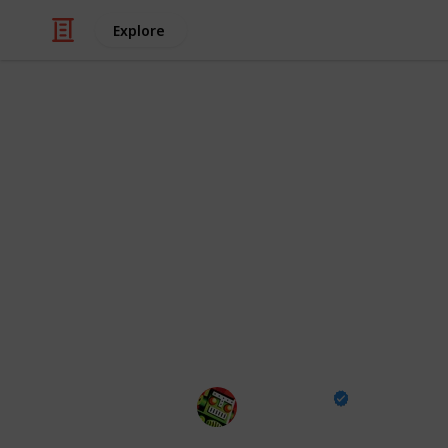
Explore
/
Video Gaming
Casual Games
All Fish Loca
Rarity, Condi
Go Fisch! All the fish in the popular
details including rarity, preferred ba
you've caught with this checklist!
Destructoid
23rd January 2025