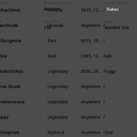
 Time
Preferred Season
Preferred Bait
Unusual
5835, 125, 400
/
phactinus
Autumn
Flakes
Unusual
Anywhere
/
ht
Avg. Price
Type
anthodii
130
Ancient Isle
Rare
6015, 190, 339
/
llucigenia
Rare
5985, 125, 1005
Rain
bia
Legendary
6050, 295, 650
Foggy
edsichthys
Legendary
Anywhere
/
nsu Shark
Legendary
Anywhere
/
nkleosteus
Legendary
Anywhere
/
oppy
Mythical
Anywhere
Clear
licoprion