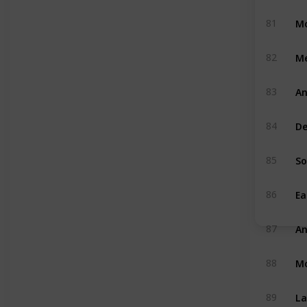
Mo
81
M
82
An
83
De
84
So
85
Ea
86
An
87
M
88
La
89