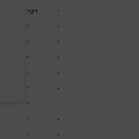
Night
/
Truffle Worm
/
/
Shark Head
/
/
/
/
/
/
/
/
/
/
/
/
/
/
/
/
/
/
/
/
/