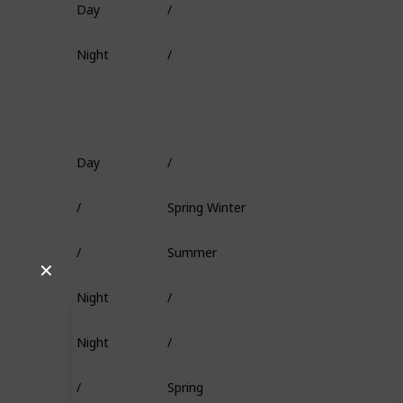
Fish Head
Night
/
Deep Coral
Day
/
Worm
/
Spring Winter
Squid
/
Summer
/
✕
Night
/
/
Night
/
Minnow
/
Spring
/