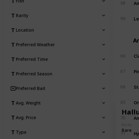
Am
Fish
98
Rarity
Le
99
Location
An
Preferred Weather
Cl
66
Preferred Time
Pi
67
Preferred Season
St
68
Preferred Bait
O
69
Avg. Weight
Hall
An
Avg. Price
70
Rarity
Rare
Hy
Type
71