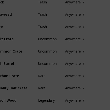
ck
Trash
Anywhere
/
eaweed
Trash
Anywhere
/
re
Uncommon
Anywhere
/
it Crate
Uncommon
Anywhere
/
ommon Crate
Uncommon
Anywhere
/
sh Barrel
Rare
Anywhere
/
rbon Crate
Rare
Anywhere
/
ality Bait Crate
Legendary
Anywhere
/
oon Wood
Legendary
Anywhere
/