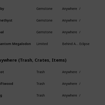
Gemstone
Anywhere
/
uby
Gemstone
Anywhere
/
methyst
Gemstone
Anywhere
/
al
Limited
Behind Ancient Isles
Eclipse
hantom Megalodon
nywhere (Trash, Crates, Items)
Trash
Anywhere
/
ot
Trash
Anywhere
/
iftwood
Trash
Anywhere
/
og
Trash
Anywhere
/