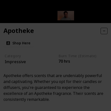
Apotheke
Shop Here
Category
Burn Time (Estimate)
70 hrs
Impressive
Apotheke offers scents that are undeniably powerful
and captivating. Whether you opt for their candles or
diffusers, you're guaranteed to experience the
excellence of an Apotheke fragrance. Their scents are
consistently remarkable.