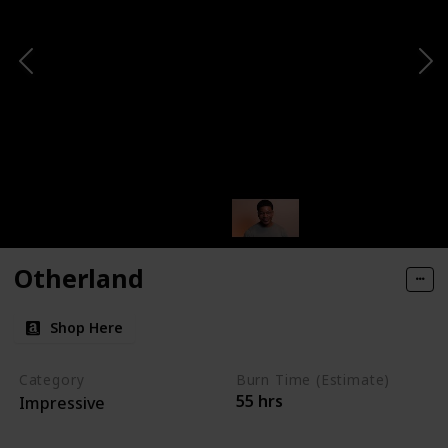
Otherland
Shop Here
Category
Burn Time (Estimate)
55 hrs
Impressive