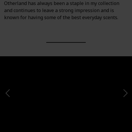
Otherland has always been a staple in my collection
and continues to leave a strong impression and is
known for having some of the best everyday scents.