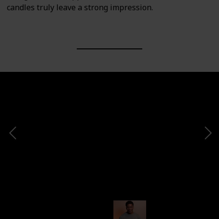
candles truly leave a strong impression.