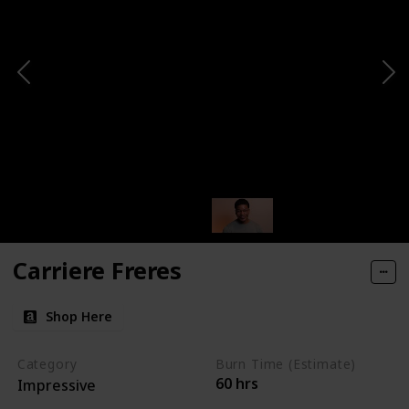
Carriere Freres
Shop Here
Category
Burn Time (Estimate)
60 hrs
Impressive