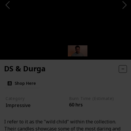
DS & Durga
Shop Here
Category
Burn Time (Estimate)
60 hrs
Impressive
I refer to it as the "wild child" within the collection.
Their candles showcase some of the most daring and