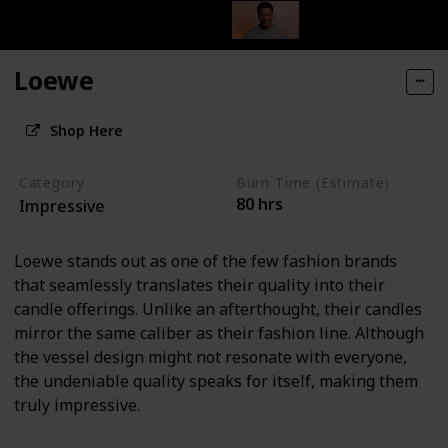
Loewe
Shop Here
Category
Burn Time (Estimate)
80 hrs
Impressive
Loewe stands out as one of the few fashion brands
that seamlessly translates their quality into their
candle offerings. Unlike an afterthought, their candles
mirror the same caliber as their fashion line. Although
the vessel design might not resonate with everyone,
the undeniable quality speaks for itself, making them
truly impressive.