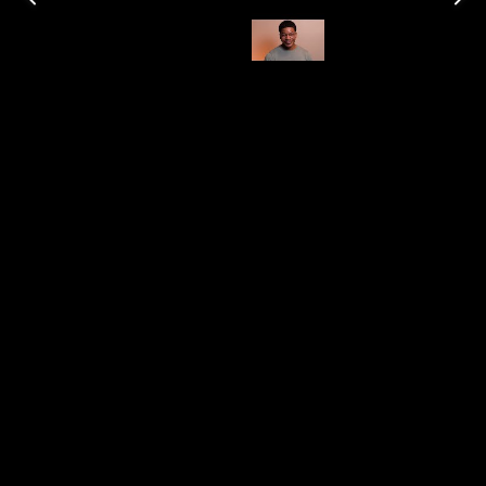
Shop Here
Category
Burn Time (Estimate)
100 hrs
Impressive
This brand leaves me somewhat undecided, as I find
myself enjoying only a few of their candles, with
bamboo being my personal favorite.