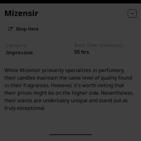
Mizensir
Shop Here
Category
Burn Time (Estimate)
55 hrs
Impressive
While Mizensir primarily specializes in perfumery,
their candles maintain the same level of quality found
in their fragrances. However, it's worth noting that
their prices might be on the higher side. Nevertheless,
their scents are undeniably unique and stand out as
truly exceptional.