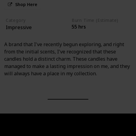
Shop Here
Category
Burn Time (Estimate)
55 hrs
Impressive
A brand that I've recently begun exploring, and right
from the initial scents, I've recognized that these
candles hold a distinct charm. These candles have
managed to make a lasting impression on me, and they
will always have a place in my collection.