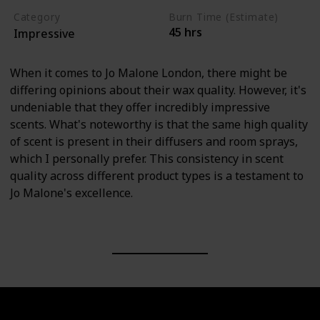
Category
Burn Time (Estimate)
45 hrs
Impressive
When it comes to Jo Malone London, there might be
differing opinions about their wax quality. However, it's
undeniable that they offer incredibly impressive
scents. What's noteworthy is that the same high quality
of scent is present in their diffusers and room sprays,
which I personally prefer. This consistency in scent
quality across different product types is a testament to
Jo Malone's excellence.