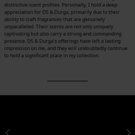
distinctive scent profiles. Personally, I hold a deep
appreciation for DS & Durga, primarily due to their
ability to craft fragrances that are genuinely
unparalleled. Their scents are not only uniquely
captivating but also carry a strong and commanding
presence. DS & Durga's offerings have left a lasting
impression on me, and they will undoubtedly continue
to hold a significant place in my collection.