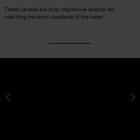
These candles are truly impressive despite not
matching the scent standards of the latter.