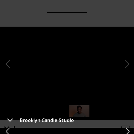
Brooklyn Candle Studio
Voluspa