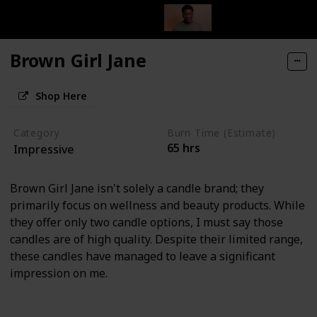
Brown Girl Jane
Shop Here
Category
Burn Time (Estimate)
65 hrs
Impressive
Brown Girl Jane isn't solely a candle brand; they
primarily focus on wellness and beauty products. While
they offer only two candle options, I must say those
candles are of high quality. Despite their limited range,
these candles have managed to leave a significant
impression on me.