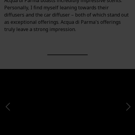
Acqua di Parma boasts incredibly impressive scents.
Personally, I find myself leaning towards their
diffusers and the car diffuser – both of which stand out
as exceptional offerings. Acqua di Parma's offerings
truly leave a strong impression.