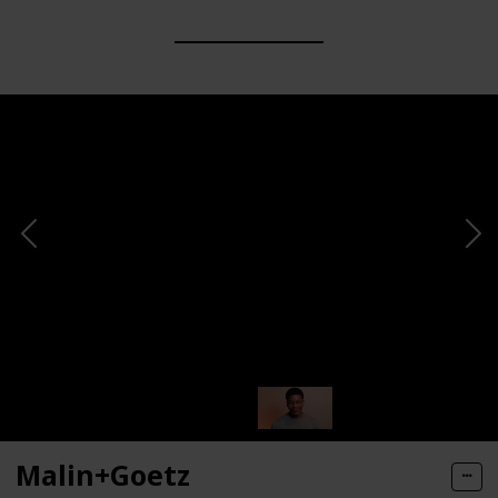
Malin+Goetz