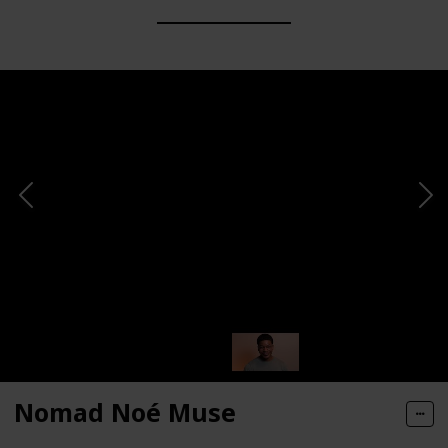
Nomad Noé Muse