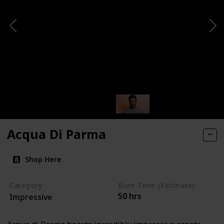
Acqua Di Parma
Shop Here
Category
Burn Time (Estimate)
50 hrs
Impressive