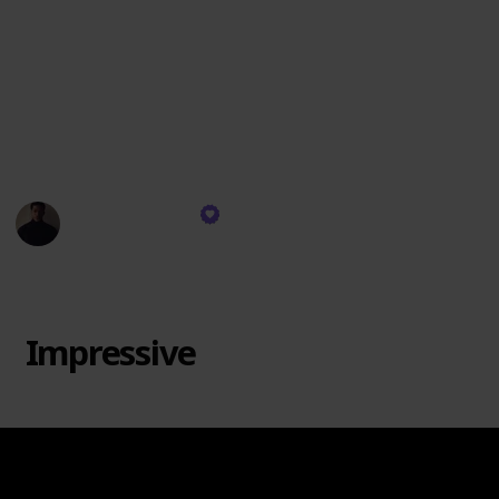
personally resonate. There's no "Trash" category
since each brand has its strengths. Remember, taste
varies, and this ranking is based on scent quality, not
wax specifics. I might not burn every brand's candles,
but I use their diffusers and room sprays. Let's dive
in!
Rekeema Pace
11th September 2023
1,913
0
Follow
Share
Views
Likes
Impressive