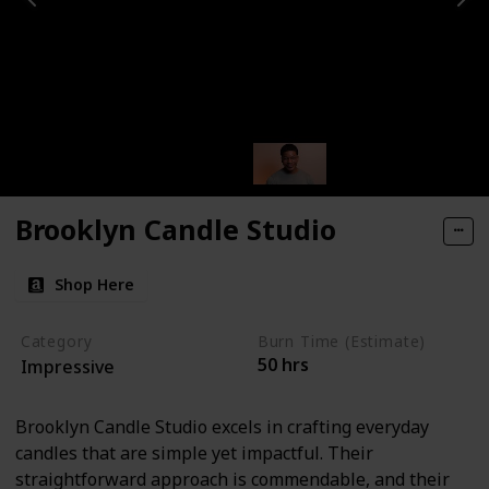
Brooklyn Candle Studio
Shop Here
Category
Burn Time (Estimate)
50 hrs
Impressive
Brooklyn Candle Studio excels in crafting everyday
candles that are simple yet impactful. Their
straightforward approach is commendable, and their