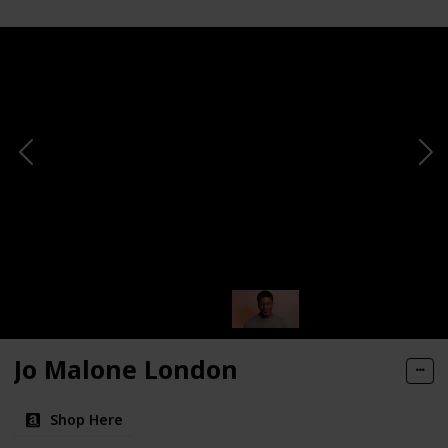
Jo Malone London
Shop Here