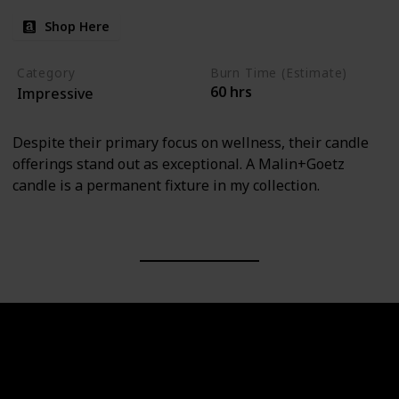
Shop Here
Category
Burn Time (Estimate)
60 hrs
Impressive
Despite their primary focus on wellness, their candle
offerings stand out as exceptional. A Malin+Goetz
candle is a permanent fixture in my collection.