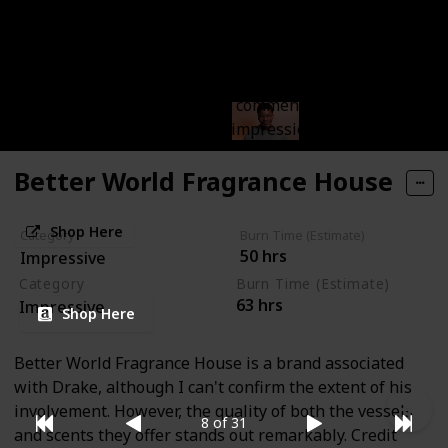
Brooklyn Candle Studio
Brooklyn Candle Studio excels in crafting everyday
candles that are simple yet impactful. Their
straightforward approach is commendable, and their
candles truly leave a strong impression.
Better World Fragrance House
Shop Here
Category
Burn Time (Estimate)
50 hrs
Impressive
Category
Burn Time (Estimate)
63 hrs
Impressive
Shop Here
Better World Fragrance House is a brand associated
with Drake, although I can't confirm the extent of his
involvement. However, the quality of both the vessels
8 of 31
and scents they offer stands out remarkably. Credit