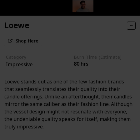
Loewe
Shop Here
Category
Burn Time (Estimate)
80 hrs
Impressive
Loewe stands out as one of the few fashion brands
that seamlessly translates their quality into their
candle offerings. Unlike an afterthought, their candles
mirror the same caliber as their fashion line. Although
the vessel design might not resonate with everyone,
the undeniable quality speaks for itself, making them
truly impressive.