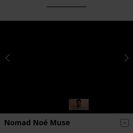
Nomad Noé Muse