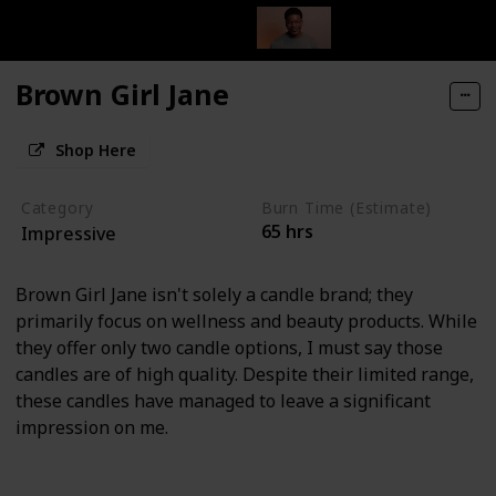
Brown Girl Jane
Shop Here
Category
Burn Time (Estimate)
65 hrs
Impressive
Brown Girl Jane isn't solely a candle brand; they
primarily focus on wellness and beauty products. While
they offer only two candle options, I must say those
candles are of high quality. Despite their limited range,
these candles have managed to leave a significant
impression on me.