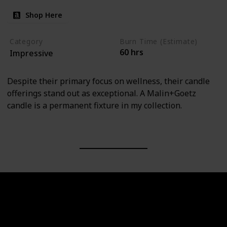
Shop Here
Category
Burn Time (Estimate)
60 hrs
Impressive
Despite their primary focus on wellness, their candle
offerings stand out as exceptional. A Malin+Goetz
candle is a permanent fixture in my collection.