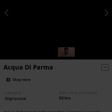
Acqua Di Parma
Shop Here
Category
Burn Time (Estimate)
50 hrs
Impressive