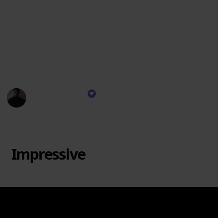
personally resonate. There's no "Trash" category
since each brand has its strengths. Remember, taste
varies, and this ranking is based on scent quality, not
wax specifics. I might not burn every brand's candles,
but I use their diffusers and room sprays. Let's dive
in!
Rekeema Pace
11th September 2023
1,931
0
Follow
Share
Views
Likes
Impressive