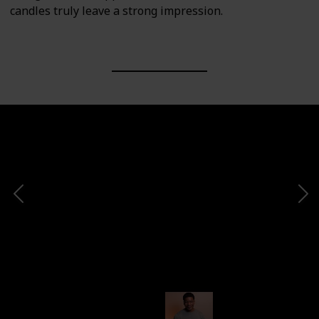
candles truly leave a strong impression.