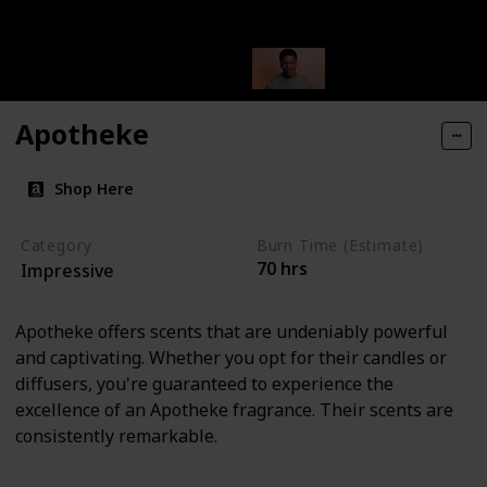
Apotheke
Shop Here
Category
Burn Time (Estimate)
70 hrs
Impressive
Apotheke offers scents that are undeniably powerful
and captivating. Whether you opt for their candles or
diffusers, you're guaranteed to experience the
excellence of an Apotheke fragrance. Their scents are
consistently remarkable.