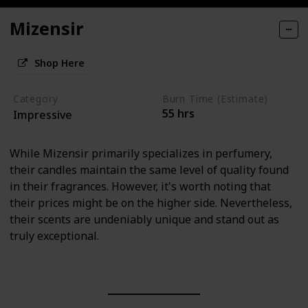
Mizensir
Shop Here
Category
Burn Time (Estimate)
55 hrs
Impressive
While Mizensir primarily specializes in perfumery,
their candles maintain the same level of quality found
in their fragrances. However, it's worth noting that
their prices might be on the higher side. Nevertheless,
their scents are undeniably unique and stand out as
truly exceptional.