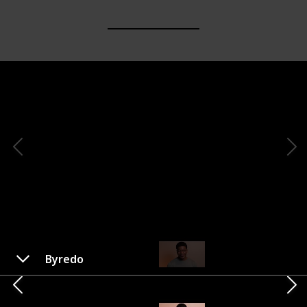
Byredo
Voluspa