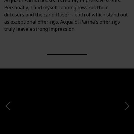
Acqua di Parma boasts incredibly impressive scents.
Personally, I find myself leaning towards their
diffusers and the car diffuser – both of which stand out
as exceptional offerings. Acqua di Parma's offerings
truly leave a strong impression.