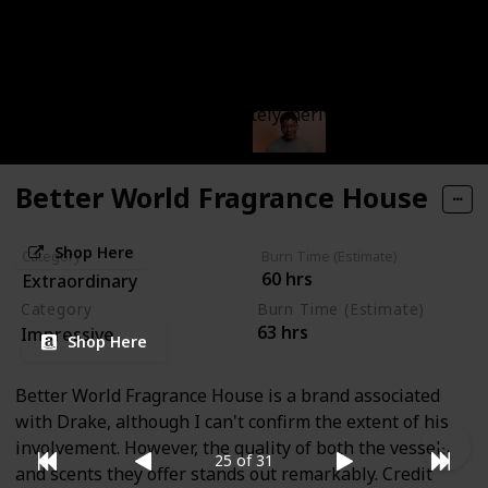
It's a fan favorite without a doubt. If you're not
already acquainted, I suggest trying out the
Treehouse scent – that should make it clear. Byredo is
truly impressive and absolutely merits a permanent
place in anyone's collection.
Better World Fragrance House
Shop Here
Category
Burn Time (Estimate)
60 hrs
Extraordinary
Category
Burn Time (Estimate)
63 hrs
Impressive
Shop Here
Better World Fragrance House is a brand associated
with Drake, although I can't confirm the extent of his
involvement. However, the quality of both the vessels
25 of 31
and scents they offer stands out remarkably. Credit