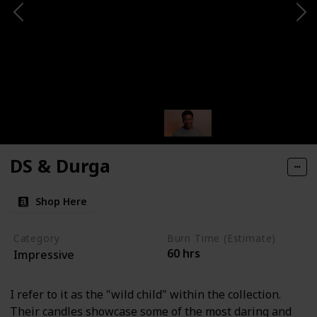
DS & Durga
Shop Here
Category
Burn Time (Estimate)
60 hrs
Impressive
I refer to it as the "wild child" within the collection.
Their candles showcase some of the most daring and