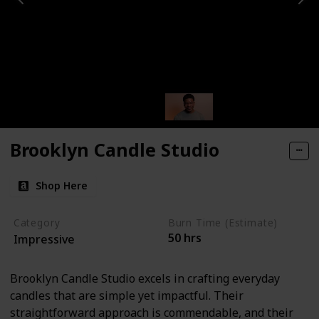
Brooklyn Candle Studio
Shop Here
Category
Burn Time (Estimate)
50 hrs
Impressive
Brooklyn Candle Studio excels in crafting everyday
candles that are simple yet impactful. Their
straightforward approach is commendable, and their