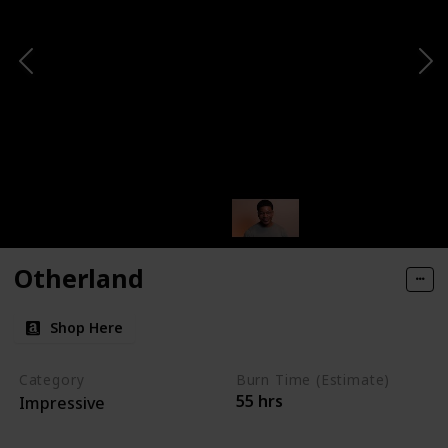
Otherland
Shop Here
Category
Burn Time (Estimate)
55 hrs
Impressive