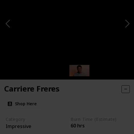
Carriere Freres
Shop Here
Category
Burn Time (Estimate)
60 hrs
Impressive