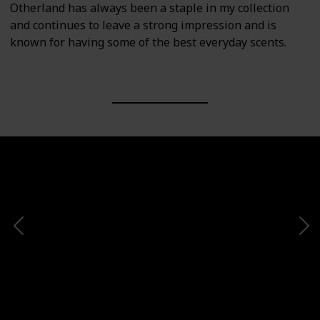
Otherland has always been a staple in my collection
and continues to leave a strong impression and is
known for having some of the best everyday scents.