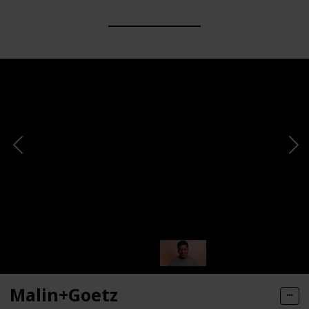
Malin+Goetz