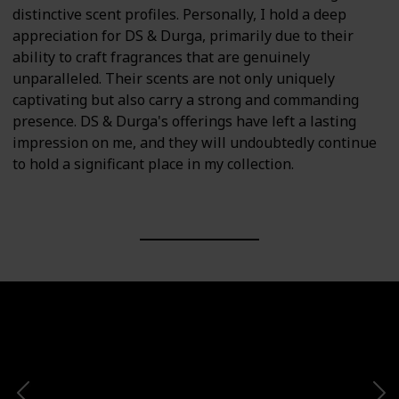
distinctive scent profiles. Personally, I hold a deep
appreciation for DS & Durga, primarily due to their
ability to craft fragrances that are genuinely
unparalleled. Their scents are not only uniquely
captivating but also carry a strong and commanding
presence. DS & Durga's offerings have left a lasting
impression on me, and they will undoubtedly continue
to hold a significant place in my collection.