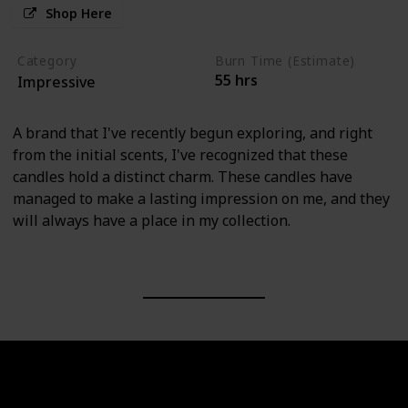
Shop Here
Category
Burn Time (Estimate)
55 hrs
Impressive
A brand that I've recently begun exploring, and right
from the initial scents, I've recognized that these
candles hold a distinct charm. These candles have
managed to make a lasting impression on me, and they
will always have a place in my collection.