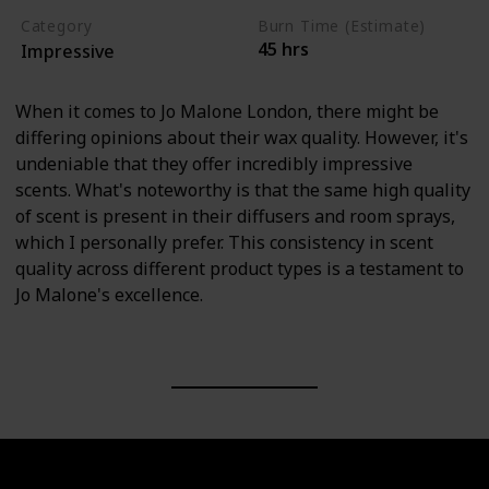
Category
Burn Time (Estimate)
45 hrs
Impressive
When it comes to Jo Malone London, there might be
differing opinions about their wax quality. However, it's
undeniable that they offer incredibly impressive
scents. What's noteworthy is that the same high quality
of scent is present in their diffusers and room sprays,
which I personally prefer. This consistency in scent
quality across different product types is a testament to
Jo Malone's excellence.