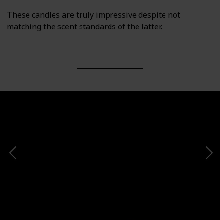
These candles are truly impressive despite not
matching the scent standards of the latter.