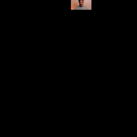
Shop Here
Category
Burn Time (Estimate)
100 hrs
Impressive
This brand leaves me somewhat undecided, as I find
myself enjoying only a few of their candles, with
bamboo being my personal favorite.