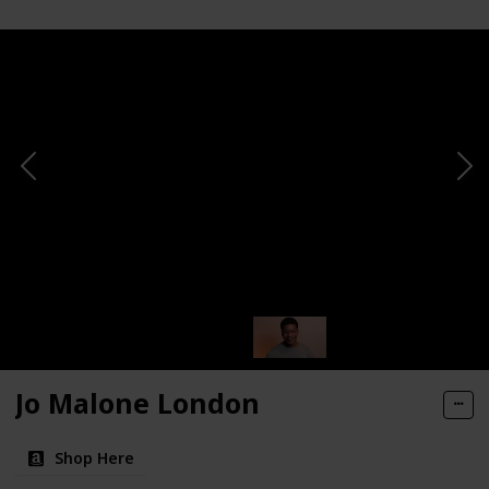
Jo Malone London
Shop Here