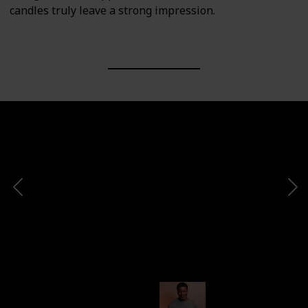
candles truly leave a strong impression.