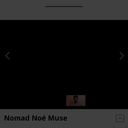
Nomad Noé Muse