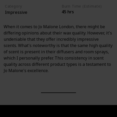
Category
Burn Time (Estimate)
45 hrs
Impressive
When it comes to Jo Malone London, there might be
differing opinions about their wax quality. However, it's
undeniable that they offer incredibly impressive
scents. What's noteworthy is that the same high quality
of scent is present in their diffusers and room sprays,
which I personally prefer. This consistency in scent
quality across different product types is a testament to
Jo Malone's excellence.