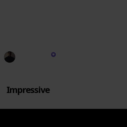
personally resonate. There's no "Trash" category
since each brand has its strengths. Remember, taste
varies, and this ranking is based on scent quality, not
wax specifics. I might not burn every brand's candles,
but I use their diffusers and room sprays. Let's dive
in!
Rekeema Pace
11th September 2023
1,922
0
Follow
Share
Views
Likes
Impressive