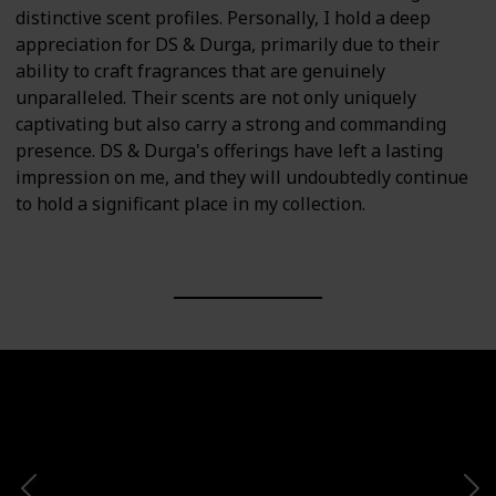
distinctive scent profiles. Personally, I hold a deep
appreciation for DS & Durga, primarily due to their
ability to craft fragrances that are genuinely
unparalleled. Their scents are not only uniquely
captivating but also carry a strong and commanding
presence. DS & Durga's offerings have left a lasting
impression on me, and they will undoubtedly continue
to hold a significant place in my collection.