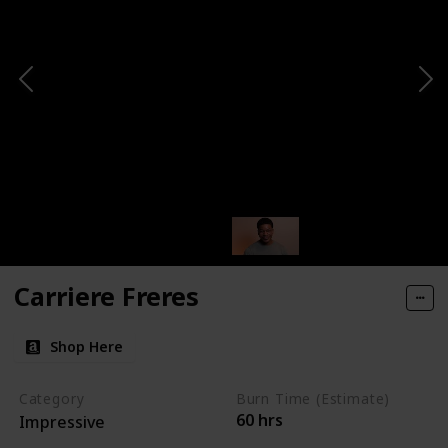
Carriere Freres
Shop Here
Category
Burn Time (Estimate)
60 hrs
Impressive