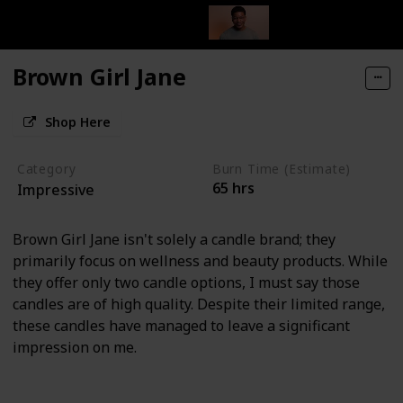
Brown Girl Jane
Shop Here
Category
Burn Time (Estimate)
65 hrs
Impressive
Brown Girl Jane isn't solely a candle brand; they
primarily focus on wellness and beauty products. While
they offer only two candle options, I must say those
candles are of high quality. Despite their limited range,
these candles have managed to leave a significant
impression on me.