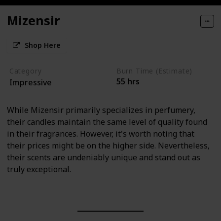
Mizensir
Shop Here
Category
Burn Time (Estimate)
55 hrs
Impressive
While Mizensir primarily specializes in perfumery,
their candles maintain the same level of quality found
in their fragrances. However, it's worth noting that
their prices might be on the higher side. Nevertheless,
their scents are undeniably unique and stand out as
truly exceptional.