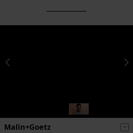
Malin+Goetz