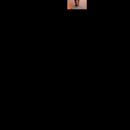
Shop Here
Category
Burn Time (Estimate)
100 hrs
Impressive
This brand leaves me somewhat undecided, as I find
myself enjoying only a few of their candles, with
bamboo being my personal favorite.