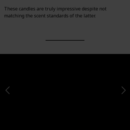
These candles are truly impressive despite not
matching the scent standards of the latter.