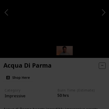
Acqua Di Parma
Shop Here
Category
Burn Time (Estimate)
50 hrs
Impressive