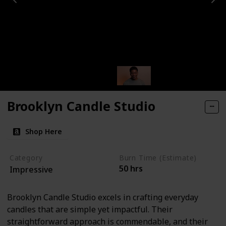
Brooklyn Candle Studio
Shop Here
Category
Burn Time (Estimate)
50 hrs
Impressive
Brooklyn Candle Studio excels in crafting everyday
candles that are simple yet impactful. Their
straightforward approach is commendable, and their