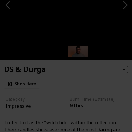
DS & Durga
Shop Here
Category
Burn Time (Estimate)
60 hrs
Impressive
I refer to it as the "wild child" within the collection.
Their candles showcase some of the most daring and