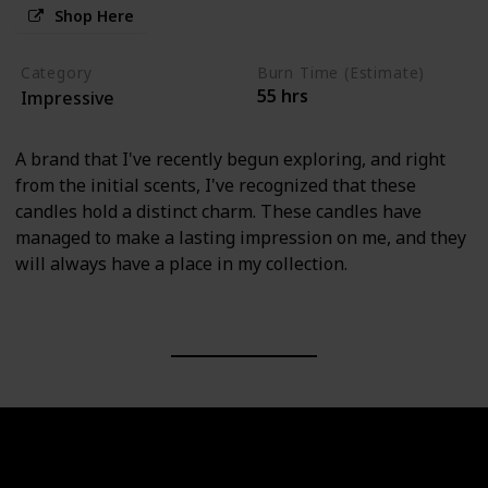
Shop Here
Category
Burn Time (Estimate)
55 hrs
Impressive
A brand that I've recently begun exploring, and right
from the initial scents, I've recognized that these
candles hold a distinct charm. These candles have
managed to make a lasting impression on me, and they
will always have a place in my collection.