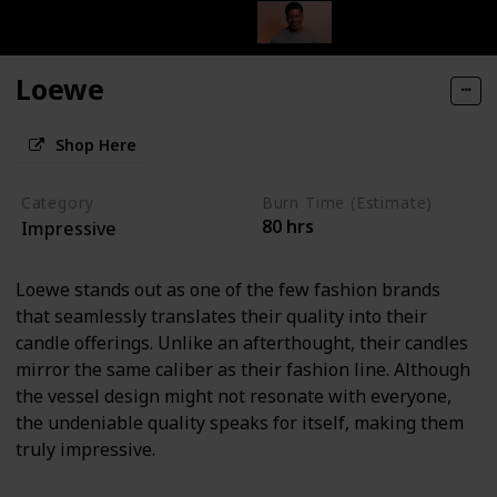
Loewe
Shop Here
Category
Burn Time (Estimate)
80 hrs
Impressive
Loewe stands out as one of the few fashion brands
that seamlessly translates their quality into their
candle offerings. Unlike an afterthought, their candles
mirror the same caliber as their fashion line. Although
the vessel design might not resonate with everyone,
the undeniable quality speaks for itself, making them
truly impressive.