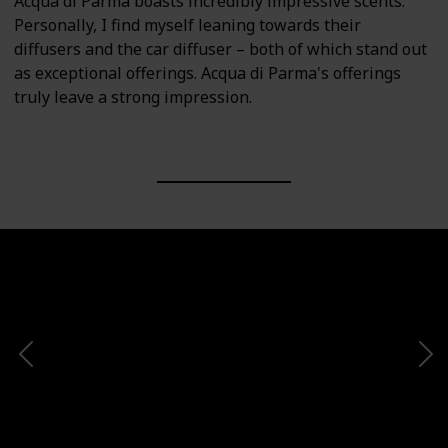
Acqua di Parma boasts incredibly impressive scents.
Personally, I find myself leaning towards their
diffusers and the car diffuser – both of which stand out
as exceptional offerings. Acqua di Parma's offerings
truly leave a strong impression.