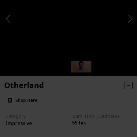
Otherland
Shop Here
Category
Burn Time (Estimate)
55 hrs
Impressive