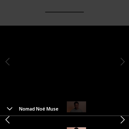
Nomad Noé Muse
Voluspa