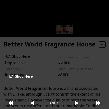
A brand that I've recently begun exploring, and right
from the initial scents, I've recognized that these
candles hold a distinct charm. These candles have
managed to make a lasting impression on me, and
they will always have a place in my collection.
Better World Fragrance House
Shop Here
Category
Burn Time (Estimate)
55 hrs
Impressive
Category
Burn Time (Estimate)
63 hrs
Impressive
Shop Here
Better World Fragrance House is a brand associated
with Drake, although I can't confirm the extent of his
involvement. However, the quality of both the vessels
3 of 31
and scents they offer stands out remarkably. Credit