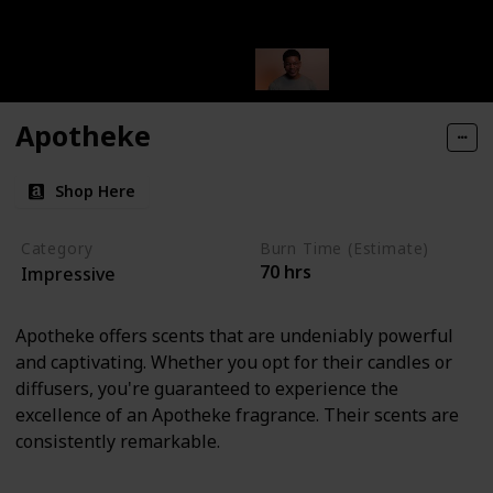
Apotheke
Shop Here
Category
Burn Time (Estimate)
70 hrs
Impressive
Apotheke offers scents that are undeniably powerful
and captivating. Whether you opt for their candles or
diffusers, you're guaranteed to experience the
excellence of an Apotheke fragrance. Their scents are
consistently remarkable.