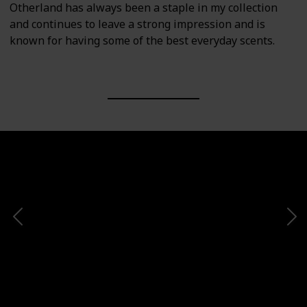
Otherland has always been a staple in my collection
and continues to leave a strong impression and is
known for having some of the best everyday scents.