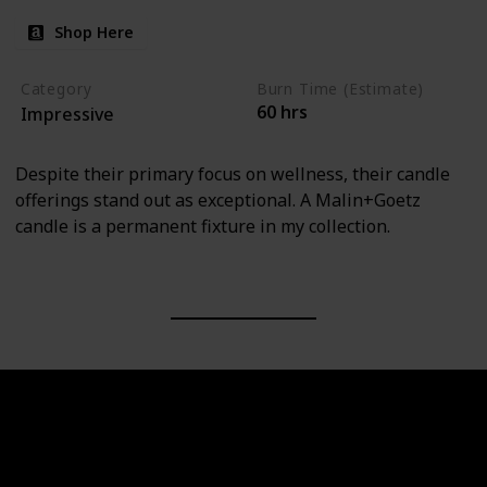
Shop Here
Category
Burn Time (Estimate)
60 hrs
Impressive
Despite their primary focus on wellness, their candle
offerings stand out as exceptional. A Malin+Goetz
candle is a permanent fixture in my collection.