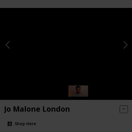
Jo Malone London
Shop Here