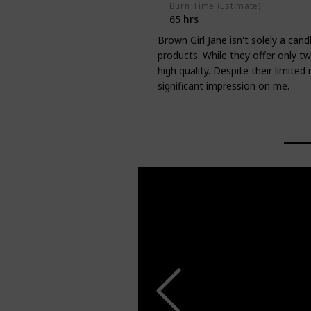
Burn Time (Estimate)
65 hrs
Brown Girl Jane isn't solely a can
products. While they offer only t
high quality. Despite their limite
significant impression on me.