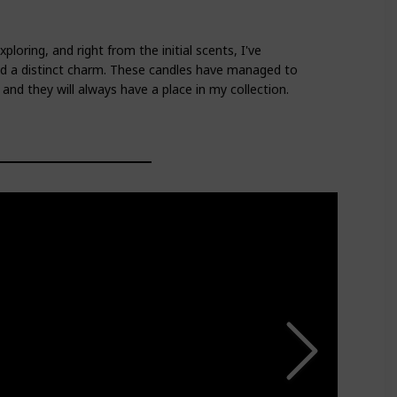
ploring, and right from the initial scents, I've
ld a distinct charm. These candles have managed to
nd they will always have a place in my collection.