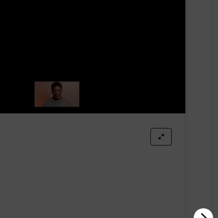
ces, and their scents are equally exceptional. This
ression they leave is undoubtedly impressive.