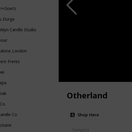
in+Goetz
& Durga
klyn Candle Studio
nsir
Malone London
iere Freres
we
uspa
Otherland
bab
Co.
Candle Co
Shop Here
citane
Category