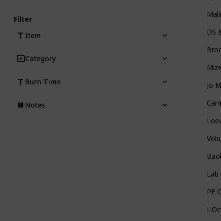
Mal
Filter
DS 
Item
Broo
Category
Mize
Burn Time
Jo 
Carr
Notes
Loe
Vol
Bao
Lab 
PF 
L'Oc