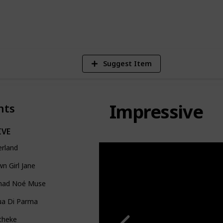
1
Vi
Suggest Item
Impressive
nts
IVE
erland
n Girl Jane
ad Noé Muse
ua Di Parma
theke