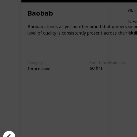
Gla
Baobab
Nes
Baobab stands as yet another brand that garners signifi
Mol
level of quality is consistently present across their en
Category
Burn Time (Estimate)
60 hrs
Impressive