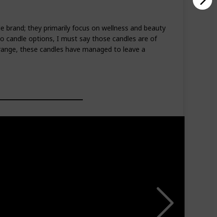
dle brand; they primarily focus on wellness and beauty
wo candle options, I must say those candles are of
d range, these candles have managed to leave a