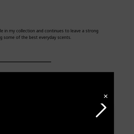
e in my collection and continues to leave a strong
ng some of the best everyday scents.
✕