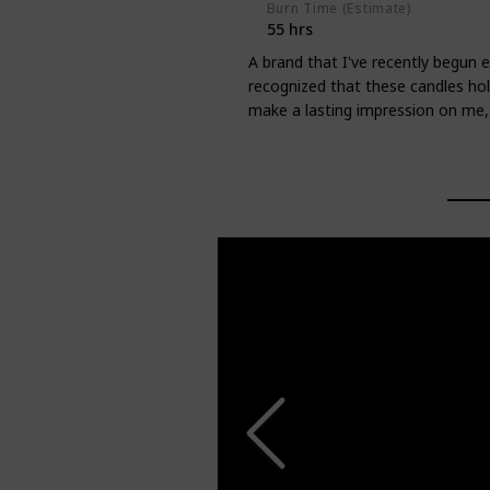
Burn Time (Estimate)
55 hrs
A brand that I've recently begun ex
recognized that these candles ho
make a lasting impression on me, a