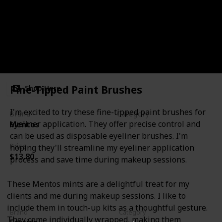
Mints
Fine-Tipped Paint Brushes
Shop Here
I'm excited to try these fine-tipped paint brushes for
Brand
Category
eyeliner application. They offer precise control and
Mentos
Miscellanous
can be used as disposable eyeliner brushes. I'm
Price
hoping they'll streamline my eyeliner application
$13.80
process and save time during makeup sessions.
These Mentos mints are a delightful treat for my
clients and me during makeup sessions. I like to
include them in touch-up kits as a thoughtful gesture.
Brand
Category
They come individually wrapped, making them