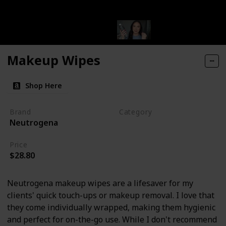
Makeup Wipes
Shop Here
Brand
Category
Neutrogena
Makeup
Price
$28.80
Neutrogena makeup wipes are a lifesaver for my
clients' quick touch-ups or makeup removal. I love that
they come individually wrapped, making them hygienic
and perfect for on-the-go use. While I don't recommend