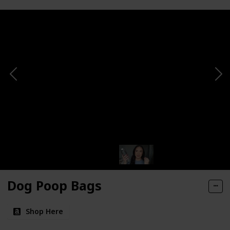
Dog Poop Bags
Shop Here