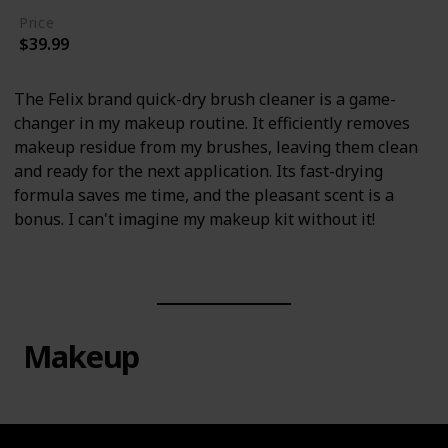
Price
$39.99
The Felix brand quick-dry brush cleaner is a game-
changer in my makeup routine. It efficiently removes
makeup residue from my brushes, leaving them clean
and ready for the next application. Its fast-drying
formula saves me time, and the pleasant scent is a
bonus. I can't imagine my makeup kit without it!
Makeup