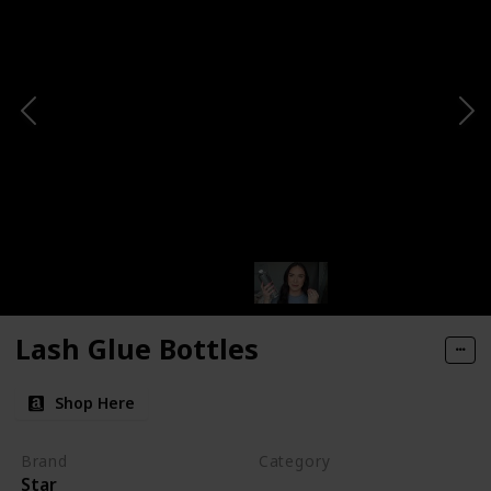
Lash Glue Bottles
Shop Here
Brand
Category
Star
Makeup