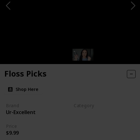
Floss Picks
Shop Here
Brand
Category
Ur-Excellent
Makeup
Price
$9.99