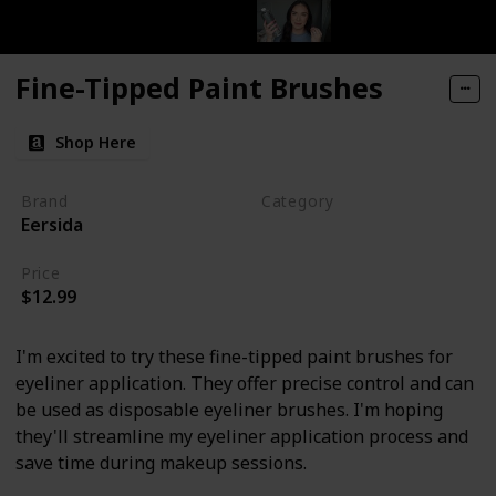
Fine-Tipped Paint Brushes
Shop Here
Brand
Category
Eersida
Makeup
Price
$12.99
I'm excited to try these fine-tipped paint brushes for
eyeliner application. They offer precise control and can
be used as disposable eyeliner brushes. I'm hoping
they'll streamline my eyeliner application process and
save time during makeup sessions.