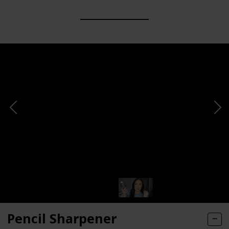
Pencil Sharpener