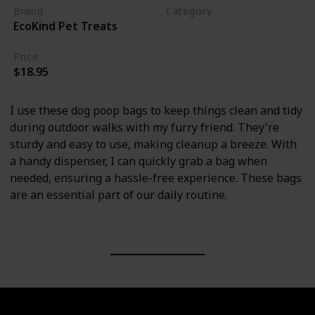
Brand
Category
EcoKind Pet Treats
Cleaning
Price
$18.95
I use these dog poop bags to keep things clean and tidy
during outdoor walks with my furry friend. They're
sturdy and easy to use, making cleanup a breeze. With
a handy dispenser, I can quickly grab a bag when
needed, ensuring a hassle-free experience. These bags
are an essential part of our daily routine.