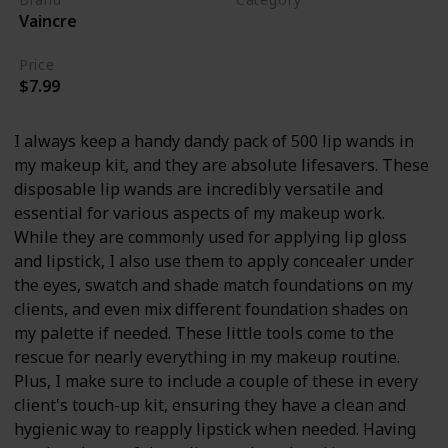
Vaincre
Makeup
Price
$7.99
I always keep a handy dandy pack of 500 lip wands in
my makeup kit, and they are absolute lifesavers. These
disposable lip wands are incredibly versatile and
essential for various aspects of my makeup work.
While they are commonly used for applying lip gloss
and lipstick, I also use them to apply concealer under
the eyes, swatch and shade match foundations on my
clients, and even mix different foundation shades on
my palette if needed. These little tools come to the
rescue for nearly everything in my makeup routine.
Plus, I make sure to include a couple of these in every
client's touch-up kit, ensuring they have a clean and
hygienic way to reapply lipstick when needed. Having