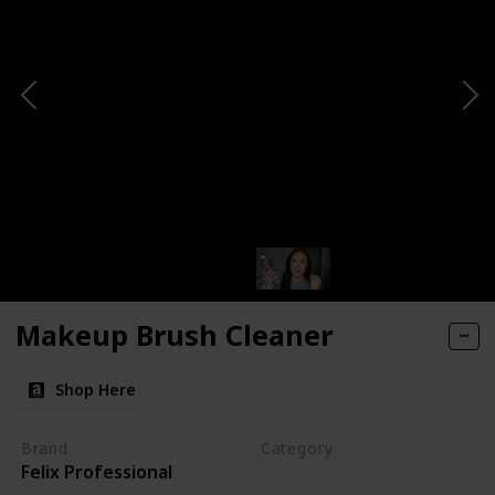
Makeup Brush Cleaner
Shop Here
Brand
Category
Felix Professional
Cleaning