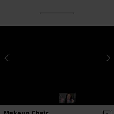
Makeup Chair