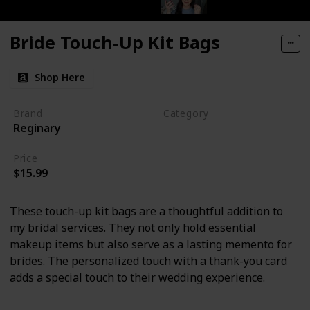
Bride Touch-Up Kit Bags
Shop Here
Brand
Category
Reginary
Makeup
Price
$15.99
These touch-up kit bags are a thoughtful addition to
my bridal services. They not only hold essential
makeup items but also serve as a lasting memento for
brides. The personalized touch with a thank-you card
adds a special touch to their wedding experience.