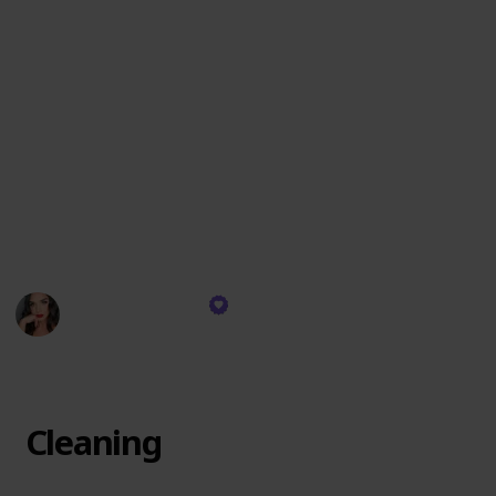
These items are chosen for their exceptional quality,
versatility, and the ability to create an impeccable
look that lasts. I reach for these products daily,
relying on their consistent performance to deliver
professional results whether for a natural day look or
a dramatic evening appearance. They are the
backbone of my makeup artistry, each one playing a
crucial role in achieving the visions I bring to life on
my clients' faces.
Devyn Gregorio
13th December 2023
304
0
Follow
Share
Views
Likes
Cleaning