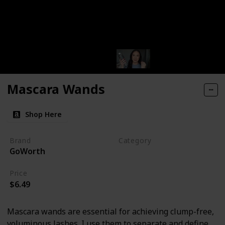
Mascara Wands
Shop Here
Brand
Category
GoWorth
Makeup
Price
$6.49
Mascara wands are essential for achieving clump-free,
voluminous lashes. I use them to separate and define