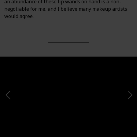
an abundance of these lip wands on hand is a non-
negotiable for me, and I believe many makeup artists
would agree.