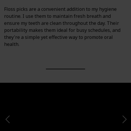
Floss picks are a convenient addition to my hygiene
routine. I use them to maintain fresh breath and
ensure my teeth are clean throughout the day. Their
portability makes them ideal for busy schedules, and
they're a simple yet effective way to promote oral
health.