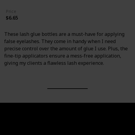
Price
$6.65
These lash glue bottles are a must-have for applying
false eyelashes. They come in handy when I need
precise control over the amount of glue I use. Plus, the
fine-tip applicators ensure a mess-free application,
giving my clients a flawless lash experience.