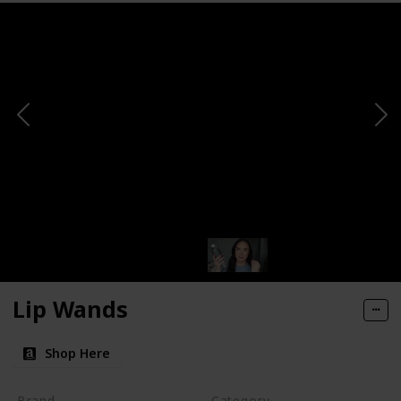
Lip Wands
Shop Here
Brand
Category