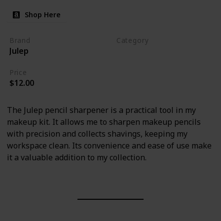
Shop Here
Brand
Category
Julep
Makeup
Price
$12.00
The Julep pencil sharpener is a practical tool in my
makeup kit. It allows me to sharpen makeup pencils
with precision and collects shavings, keeping my
workspace clean. Its convenience and ease of use make
it a valuable addition to my collection.