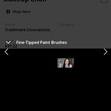
Shop Here
Brand
Category
Trademark Innovations
Makeup
Price
Fine-Tipped Paint Brushes
$91.22
My new makeup chair is a game-changer for my
workspace. Its taller design ensures I can work
comfortably without straining my back. The added
footrest is a bonus for clients' comfort. I'm looking
forward to using this chair at my next wedding,
knowing it will make a significant difference in my
efficiency and comfort throughout the day.