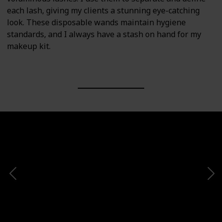
each lash, giving my clients a stunning eye-catching
look. These disposable wands maintain hygiene
standards, and I always have a stash on hand for my
makeup kit.