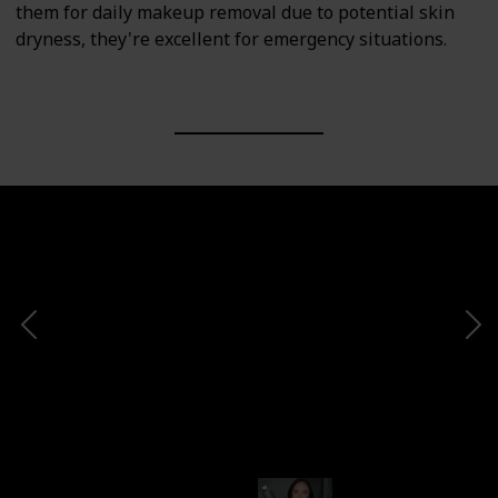
them for daily makeup removal due to potential skin
dryness, they're excellent for emergency situations.