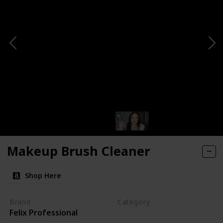
Makeup Brush Cleaner
Shop Here
Brand
Category
Felix Professional
Cleaning