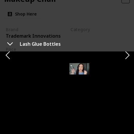
Shop Here
Brand
Category
Trademark Innovations
Makeup
Lash Glue Bottles
Price
$91.22
My new makeup chair is a game-changer for my
workspace. Its taller design ensures I can work
comfortably without straining my back. The added
footrest is a bonus for clients' comfort. I'm looking
forward to using this chair at my next wedding,
knowing it will make a significant difference in my
efficiency and comfort throughout the day.