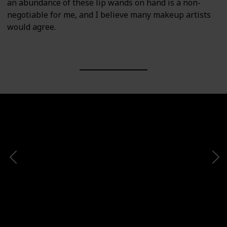
an abundance of these lip wands on hand is a non-
negotiable for me, and I believe many makeup artists
would agree.