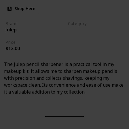
Shop Here
Brand
Category
Julep
Makeup
Price
$12.00
The Julep pencil sharpener is a practical tool in my
makeup kit. It allows me to sharpen makeup pencils
with precision and collects shavings, keeping my
workspace clean. Its convenience and ease of use make
it a valuable addition to my collection.