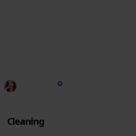
These items are chosen for their exceptional quality,
versatility, and the ability to create an impeccable
look that lasts. I reach for these products daily,
relying on their consistent performance to deliver
professional results whether for a natural day look or
a dramatic evening appearance. They are the
backbone of my makeup artistry, each one playing a
crucial role in achieving the visions I bring to life on
my clients' faces.
Devyn Gregorio
13th December 2023
304
0
Follow
Share
Views
Likes
Cleaning