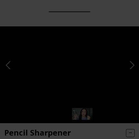
Pencil Sharpener