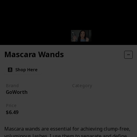
Mascara Wands
Shop Here
Brand
Category
GoWorth
Makeup
Price
$6.49
Mascara wands are essential for achieving clump-free,
voluminous lashes. I use them to separate and define