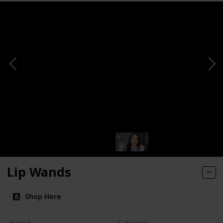
Lip Wands
Shop Here
Brand
Category