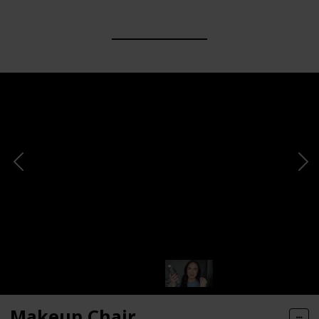
Makeup Chair