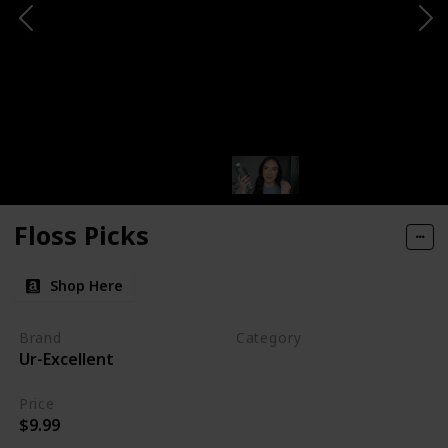
Floss Picks
Shop Here
Brand
Category
Ur-Excellent
Makeup
Price
$9.99