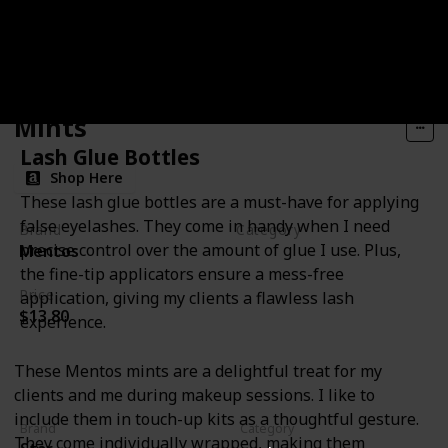
Mints
Lash Glue Bottles
Shop Here
These lash glue bottles are a must-have for applying
false eyelashes. They come in handy when I need
Brand
Category
precise control over the amount of glue I use. Plus,
Mentos
Miscellanous
the fine-tip applicators ensure a mess-free
Price
application, giving my clients a flawless lash
$13.80
experience.
These Mentos mints are a delightful treat for my
clients and me during makeup sessions. I like to
include them in touch-up kits as a thoughtful gesture.
Brand
Category
They come individually wrapped, making them