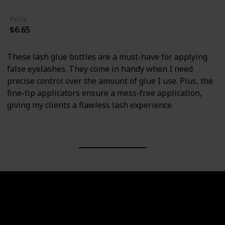
Price
$6.65
These lash glue bottles are a must-have for applying
false eyelashes. They come in handy when I need
precise control over the amount of glue I use. Plus, the
fine-tip applicators ensure a mess-free application,
giving my clients a flawless lash experience.