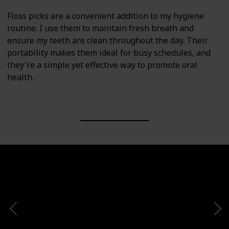
Floss picks are a convenient addition to my hygiene
routine. I use them to maintain fresh breath and
ensure my teeth are clean throughout the day. Their
portability makes them ideal for busy schedules, and
they're a simple yet effective way to promote oral
health.