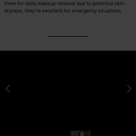
them for daily makeup removal due to potential skin
dryness, they're excellent for emergency situations.