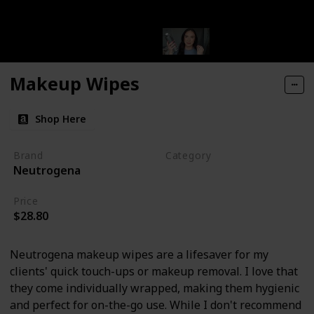
Makeup Wipes
Shop Here
Brand
Category
Neutrogena
Makeup
Price
$28.80
Neutrogena makeup wipes are a lifesaver for my
clients' quick touch-ups or makeup removal. I love that
they come individually wrapped, making them hygienic
and perfect for on-the-go use. While I don't recommend