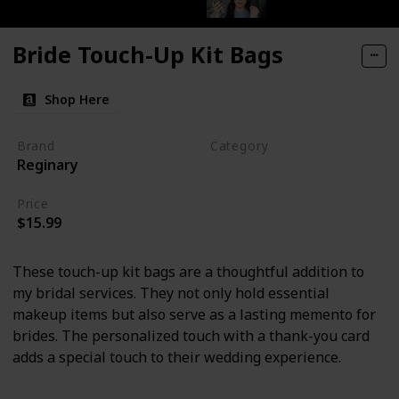
Bride Touch-Up Kit Bags
Shop Here
Brand
Category
Reginary
Makeup
Price
$15.99
These touch-up kit bags are a thoughtful addition to
my bridal services. They not only hold essential
makeup items but also serve as a lasting memento for
brides. The personalized touch with a thank-you card
adds a special touch to their wedding experience.