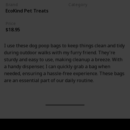
Brand
Category
EcoKind Pet Treats
Cleaning
Price
$18.95
I use these dog poop bags to keep things clean and tidy
during outdoor walks with my furry friend. They're
sturdy and easy to use, making cleanup a breeze. With
a handy dispenser, I can quickly grab a bag when
needed, ensuring a hassle-free experience. These bags
are an essential part of our daily routine.