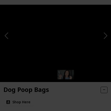
Dog Poop Bags
Shop Here