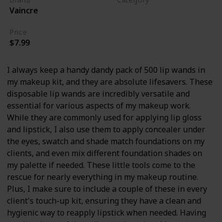
Vaincre
Makeup
Price
$7.99
I always keep a handy dandy pack of 500 lip wands in
my makeup kit, and they are absolute lifesavers. These
disposable lip wands are incredibly versatile and
essential for various aspects of my makeup work.
While they are commonly used for applying lip gloss
and lipstick, I also use them to apply concealer under
the eyes, swatch and shade match foundations on my
clients, and even mix different foundation shades on
my palette if needed. These little tools come to the
rescue for nearly everything in my makeup routine.
Plus, I make sure to include a couple of these in every
client's touch-up kit, ensuring they have a clean and
hygienic way to reapply lipstick when needed. Having