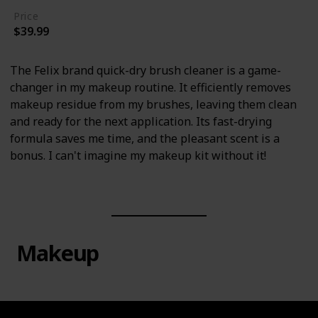
Price
$39.99
The Felix brand quick-dry brush cleaner is a game-
changer in my makeup routine. It efficiently removes
makeup residue from my brushes, leaving them clean
and ready for the next application. Its fast-drying
formula saves me time, and the pleasant scent is a
bonus. I can't imagine my makeup kit without it!
Makeup