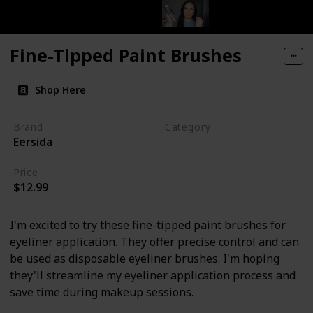
Fine-Tipped Paint Brushes
Shop Here
Brand
Category
Eersida
Makeup
Price
$12.99
I'm excited to try these fine-tipped paint brushes for
eyeliner application. They offer precise control and can
be used as disposable eyeliner brushes. I'm hoping
they'll streamline my eyeliner application process and
save time during makeup sessions.