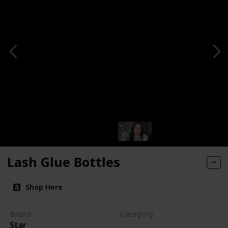
Lash Glue Bottles
Shop Here
Brand
Category
Star
Makeup