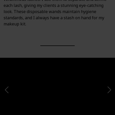
each lash, giving my clients a stunning eye-catching
look. These disposable wands maintain hygiene
standards, and I always have a stash on hand for my
makeup kit.