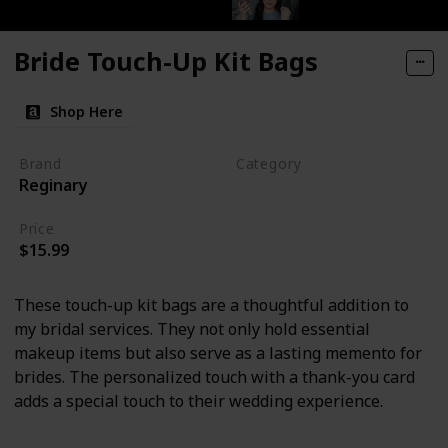
Bride Touch-Up Kit Bags
Shop Here
Brand
Category
Reginary
Makeup
Price
$15.99
These touch-up kit bags are a thoughtful addition to
my bridal services. They not only hold essential
makeup items but also serve as a lasting memento for
brides. The personalized touch with a thank-you card
adds a special touch to their wedding experience.