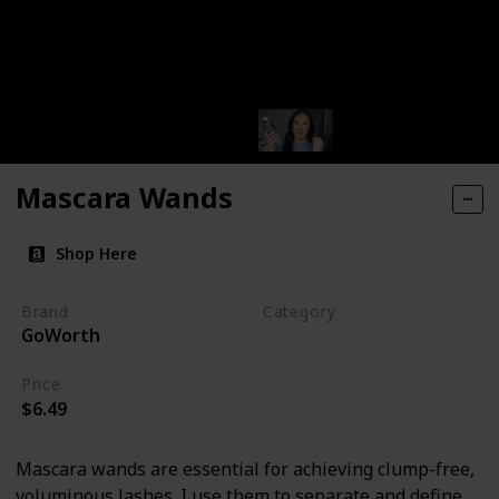
Mascara Wands
Shop Here
Brand
Category
GoWorth
Makeup
Price
$6.49
Mascara wands are essential for achieving clump-free,
voluminous lashes. I use them to separate and define