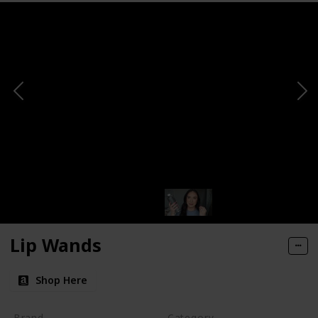
Lip Wands
Shop Here
Brand
Category