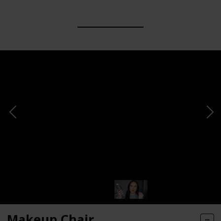
Makeup Chair