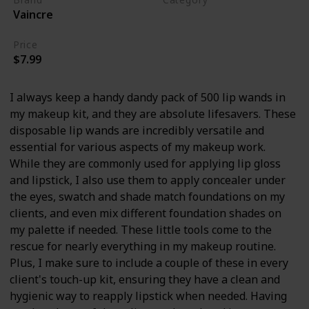
Vaincre
Makeup
Price
$7.99
I always keep a handy dandy pack of 500 lip wands in
my makeup kit, and they are absolute lifesavers. These
disposable lip wands are incredibly versatile and
essential for various aspects of my makeup work.
While they are commonly used for applying lip gloss
and lipstick, I also use them to apply concealer under
the eyes, swatch and shade match foundations on my
clients, and even mix different foundation shades on
my palette if needed. These little tools come to the
rescue for nearly everything in my makeup routine.
Plus, I make sure to include a couple of these in every
client's touch-up kit, ensuring they have a clean and
hygienic way to reapply lipstick when needed. Having