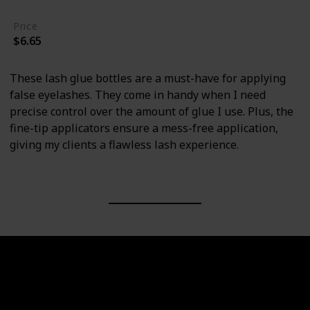
Price
$6.65
These lash glue bottles are a must-have for applying
false eyelashes. They come in handy when I need
precise control over the amount of glue I use. Plus, the
fine-tip applicators ensure a mess-free application,
giving my clients a flawless lash experience.