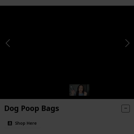
Dog Poop Bags
Shop Here