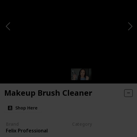
Makeup Brush Cleaner
Shop Here
Brand
Category
Felix Professional
Cleaning