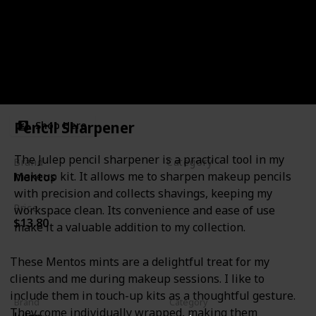
Mints
Pencil Sharpener
Shop Here
The Julep pencil sharpener is a practical tool in my
Brand
Category
makeup kit. It allows me to sharpen makeup pencils
Mentos
Miscellanous
with precision and collects shavings, keeping my
Price
workspace clean. Its convenience and ease of use
$13.80
make it a valuable addition to my collection.
These Mentos mints are a delightful treat for my
clients and me during makeup sessions. I like to
include them in touch-up kits as a thoughtful gesture.
Brand
Category
They come individually wrapped, making them