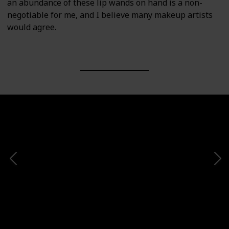
an abundance of these lip wands on hand is a non-
negotiable for me, and I believe many makeup artists
would agree.