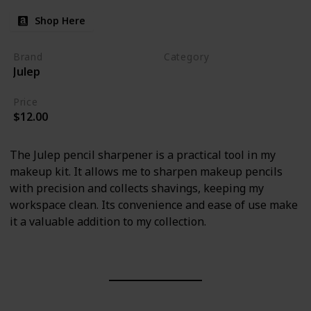
Shop Here
Brand
Category
Julep
Makeup
Price
$12.00
The Julep pencil sharpener is a practical tool in my
makeup kit. It allows me to sharpen makeup pencils
with precision and collects shavings, keeping my
workspace clean. Its convenience and ease of use make
it a valuable addition to my collection.