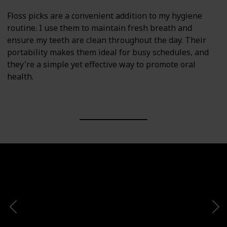
Floss picks are a convenient addition to my hygiene
routine. I use them to maintain fresh breath and
ensure my teeth are clean throughout the day. Their
portability makes them ideal for busy schedules, and
they're a simple yet effective way to promote oral
health.