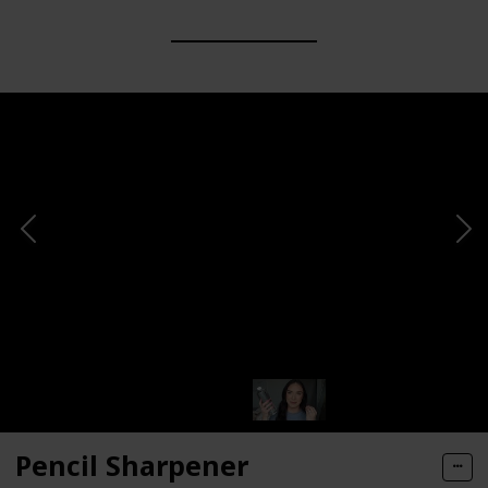
Pencil Sharpener