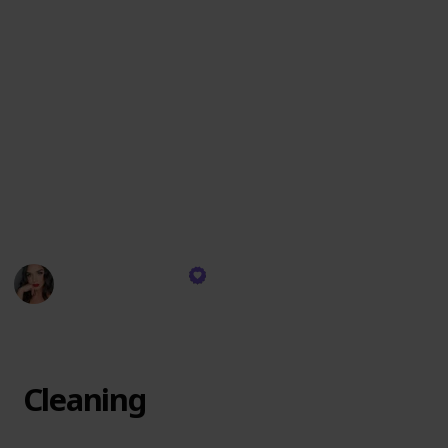
These items are chosen for their exceptional quality,
versatility, and the ability to create an impeccable
look that lasts. I reach for these products daily,
relying on their consistent performance to deliver
professional results whether for a natural day look or
a dramatic evening appearance. They are the
backbone of my makeup artistry, each one playing a
crucial role in achieving the visions I bring to life on
my clients' faces.
Devyn Gregorio
13th December 2023
304
0
Follow
Share
Views
Likes
Cleaning