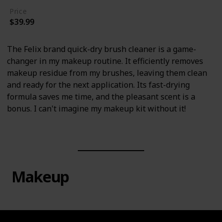
Price
$39.99
The Felix brand quick-dry brush cleaner is a game-
changer in my makeup routine. It efficiently removes
makeup residue from my brushes, leaving them clean
and ready for the next application. Its fast-drying
formula saves me time, and the pleasant scent is a
bonus. I can't imagine my makeup kit without it!
Makeup