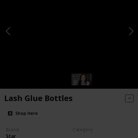
Lash Glue Bottles
Shop Here
Brand
Category
Star
Makeup