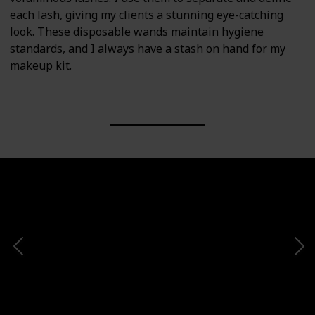
each lash, giving my clients a stunning eye-catching
look. These disposable wands maintain hygiene
standards, and I always have a stash on hand for my
makeup kit.