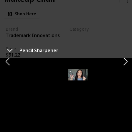
Shop Here
Brand
Category
Trademark Innovations
Makeup
Price
Pencil Sharpener
$91.22
My new makeup chair is a game-changer for my
workspace. Its taller design ensures I can work
comfortably without straining my back. The added
footrest is a bonus for clients' comfort. I'm looking
forward to using this chair at my next wedding,
knowing it will make a significant difference in my
efficiency and comfort throughout the day.