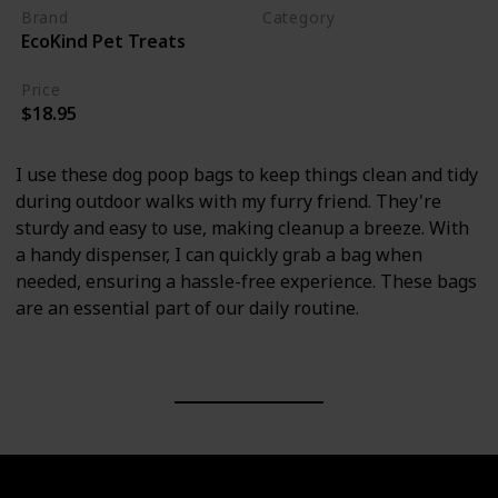
Brand
Category
EcoKind Pet Treats
Cleaning
Price
$18.95
I use these dog poop bags to keep things clean and tidy
during outdoor walks with my furry friend. They're
sturdy and easy to use, making cleanup a breeze. With
a handy dispenser, I can quickly grab a bag when
needed, ensuring a hassle-free experience. These bags
are an essential part of our daily routine.