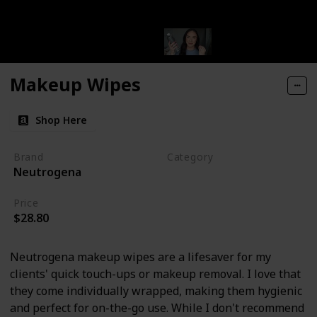
Makeup Wipes
Shop Here
Brand
Category
Neutrogena
Makeup
Price
$28.80
Neutrogena makeup wipes are a lifesaver for my
clients' quick touch-ups or makeup removal. I love that
they come individually wrapped, making them hygienic
and perfect for on-the-go use. While I don't recommend