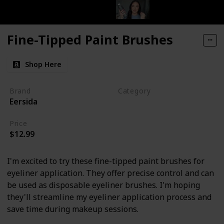
Fine-Tipped Paint Brushes
Shop Here
Brand
Category
Eersida
Makeup
Price
$12.99
I'm excited to try these fine-tipped paint brushes for
eyeliner application. They offer precise control and can
be used as disposable eyeliner brushes. I'm hoping
they'll streamline my eyeliner application process and
save time during makeup sessions.