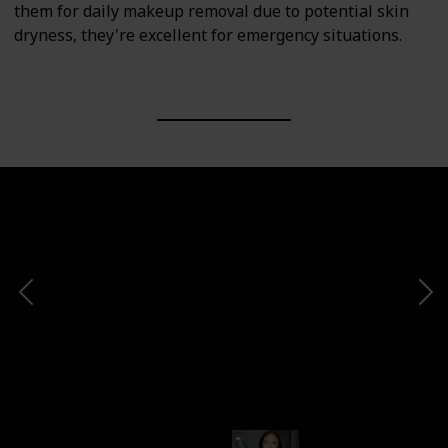
them for daily makeup removal due to potential skin
dryness, they're excellent for emergency situations.