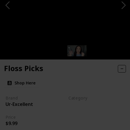
Floss Picks
Shop Here
Brand
Category
Ur-Excellent
Makeup
Price
$9.99